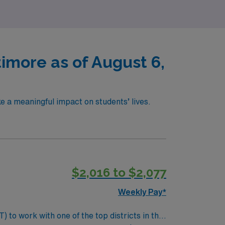
timore as of August 6,
e a meaningful impact on students’ lives.
$2,016 to $2,077
Weekly Pay*
 to work with one of the top districts in the