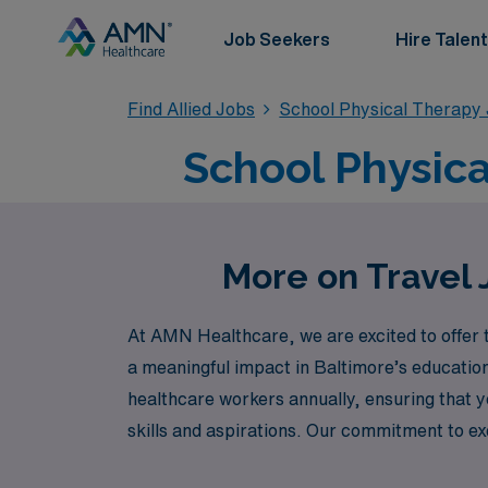
Job Seekers
Hire Talent
Find Allied Jobs
School Physical Therapy
School Physica
More on Travel 
At AMN Healthcare, we are excited to offer t
a meaningful impact in Baltimore’s education
healthcare workers annually, ensuring that y
skills and aspirations. Our commitment to e
in dynamic school environments while enjoyi