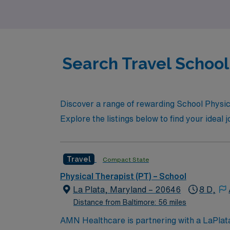
students succeed meets unparalleled career
Search Travel School 
Discover a range of rewarding School Physica
Explore the listings below to find your ideal 
Travel
Compact State
Physical Therapist (PT) – School
La Plata, Maryland – 20646
8 D,
Distance from Baltimore: 56 miles
AMN Healthcare is partnering with a LaPlata, 