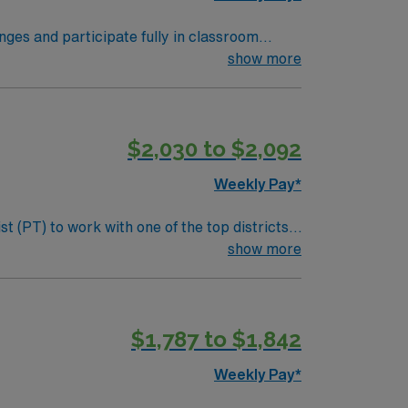
nges and participate fully in classroom
entions during the school day, and
show more
gree, Illinois state licensure, and familiarity
sy access to St. Louis for dining,
$2,030 to $2,092
L.
Weekly Pay*
t (PT) to work with one of the top districts
and execute effective treatment plans, and
show more
and evaluate students referred to Physical
$1,787 to $1,842
ltative therapy services as required. •
Weekly Pay*
ments offer a generous benefits package that