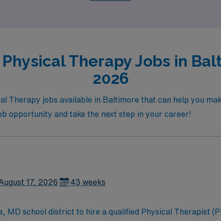
 opportunities!
Physical Therapy Jobs in Bal
2026
l Therapy jobs available in Baltimore that can help you mak
job opportunity and take the next step in your career!
August 17, 2026
43 weeks
MD school district to hire a qualified Physical Therapist (PT)