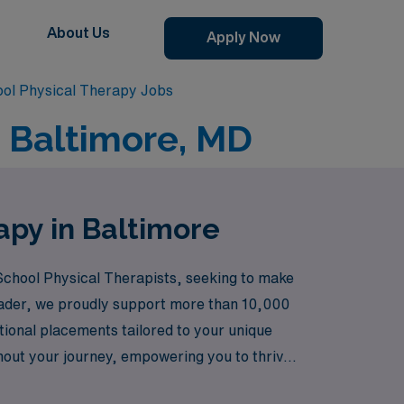
About Us
Apply Now
ool Physical Therapy Jobs
n Baltimore, MD
apy in Baltimore
y School Physical Therapists, seeking to make
leader, we proudly support more than 10,000
tional placements tailored to your unique
hout your journey, empowering you to thrive
care, where your passion for helping