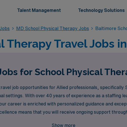
Talent Management
Technology Solutions
 Jobs
MD School Physical Therapy Jobs
Baltimore Sch
l Therapy Travel Jobs i
Jobs for School Physical Ther
ravel job opportunities for Allied professionals, specificall
al settings. With over 40 years of experience as a staffing 
our career is enriched with personalized guidance and excep
xcellence means that you will receive ongoing support throug
ng the benefits of travel assignments. Join us at AMN Health
Show more