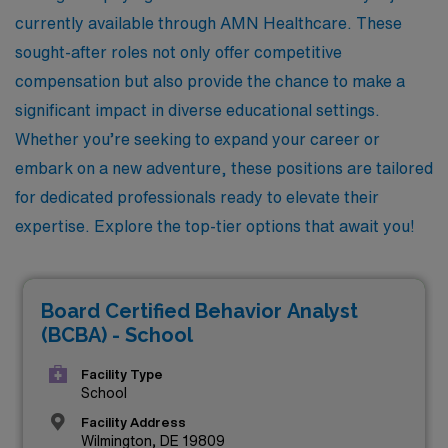
currently available through AMN Healthcare. These
sought-after roles not only offer competitive
compensation but also provide the chance to make a
significant impact in diverse educational settings.
Whether you’re seeking to expand your career or
embark on a new adventure, these positions are tailored
for dedicated professionals ready to elevate their
expertise. Explore the top-tier options that await you!
Board Certified Behavior Analyst
(BCBA) - School
Facility Type
School
Facility Address
Wilmington, DE 19809