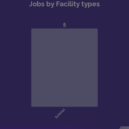
Jobs by Facility types