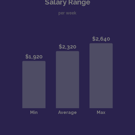
Salary Range
per week