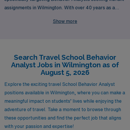
assignments in Wilmington. With over 40 years as a
staffing leader, we have successfully supported more
Show more
than 10,000 healthcare workers annually, providing you
with the expertise and resources needed to thrive in
your career. Our dedicated team understands the
unique challenges and rewards that come with being a
Search Travel School Behavior
travel professional, which is why we offer personalized
Analyst Jobs in Wilmington as of
guidance tailored to your individual needs and
August 5, 2026
preferences. Join us and experience the flexibility,
support, and enriching opportunities that come with a
Explore the exciting travel School Behavior Analyst
travel position through AMN Healthcare, where your
positions available in Wilmington, where you can make a
skills make a difference!
meaningful impact on students’ lives while enjoying the
adventure of travel. Take a moment to browse through
these opportunities and find the perfect job that aligns
with your passion and expertise!