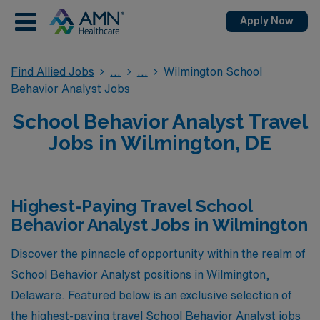
Apply Now
Find Allied Jobs
Wilmington School
Behavior Analyst Jobs
School Behavior Analyst Travel
Jobs in Wilmington, DE
Highest-Paying Travel School
Behavior Analyst Jobs in Wilmington
Discover the pinnacle of opportunity within the realm of
School Behavior Analyst positions in Wilmington,
Delaware. Featured below is an exclusive selection of
the highest-paying travel School Behavior Analyst jobs