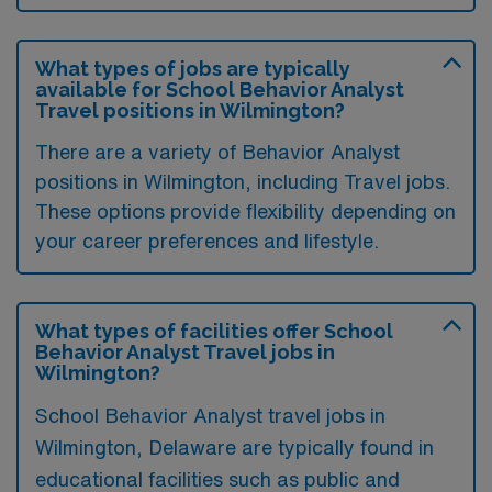
What types of jobs are typically
available for School Behavior Analyst
Travel positions in Wilmington?
There are a variety of Behavior Analyst
positions in Wilmington, including Travel jobs.
These options provide flexibility depending on
your career preferences and lifestyle.
What types of facilities offer School
Behavior Analyst Travel jobs in
Wilmington?
School Behavior Analyst travel jobs in
Wilmington, Delaware are typically found in
educational facilities such as public and