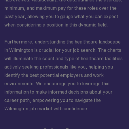
minimum, and maximum pay for these roles over the
past year, allowing you to gauge what you can expect
when considering a position in this dynamic field.
Furthermore, understanding the healthcare landscape
in Wilmington is crucial for your job search. The charts
will illuminate the count and type of healthcare facilities
actively seeking professionals like you, helping you
identify the best potential employers and work
environments. We encourage you to leverage this
information to make informed decisions about your
career path, empowering you to navigate the
Wilmington job market with confidence.