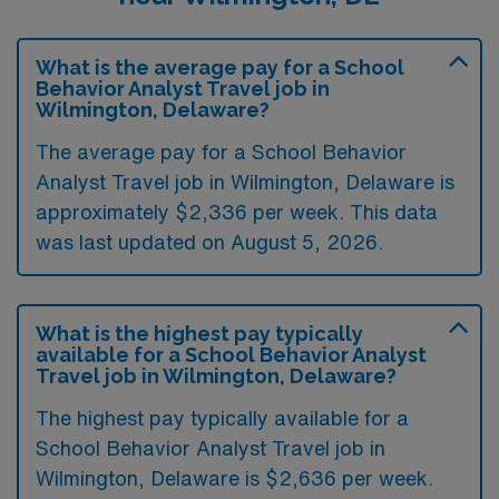
What is the average pay for a School
Behavior Analyst Travel job in
Wilmington, Delaware?
The average pay for a School Behavior
Analyst Travel job in Wilmington, Delaware is
approximately $2,336 per week. This data
was last updated on August 5, 2026.
What is the highest pay typically
available for a School Behavior Analyst
Travel job in Wilmington, Delaware?
The highest pay typically available for a
School Behavior Analyst Travel job in
Wilmington, Delaware is $2,636 per week.