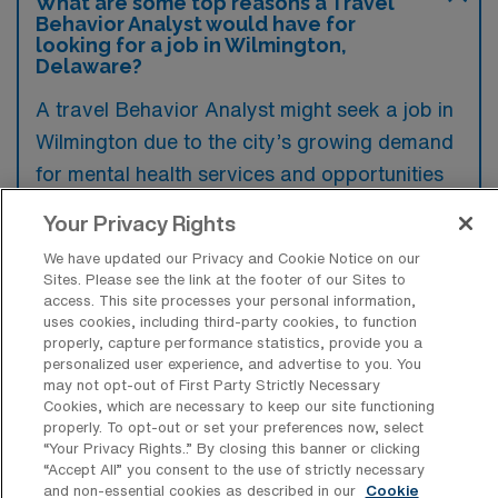
What are some top reasons a Travel
Behavior Analyst would have for
looking for a job in Wilmington,
Delaware?
A travel Behavior Analyst might seek a job in
Wilmington due to the city’s growing demand
for mental health services and opportunities
to collaborate with various educational
Your Privacy Rights
institutions and organizations. Additionally,
We have updated our Privacy and Cookie Notice on our
Wilmington’s vibrant community and coastal
Sites. Please see the link at the footer of our Sites to
environment could provide an appealing
access. This site processes your personal information,
uses cookies, including third-party cookies, to function
lifestyle while pursuing professional growth in
properly, capture performance statistics, provide you a
the field.
personalized user experience, and advertise to you. You
may not opt-out of First Party Strictly Necessary
Cookies, which are necessary to keep our site functioning
properly. To opt-out or set your preferences now, select
“Your Privacy Rights..” By closing this banner or clicking
“Accept All” you consent to the use of strictly necessary
What are some popular areas in or near
and non-essential cookies as described in our
Cookie