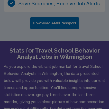
Save Searches, Receive Job Alerts
Download AMN Passport
Stats for Travel School Behavior
Analyst Jobs in Wilmington
As you explore the vibrant job market for travel School
Behavior Analysts in Wilmington, the data presented
below will provide you with valuable insights into current
trends and opportunities. You’ll find comprehensive
statistics on average pay trends over the last three
months, giving you a clear picture of how compensation
has evolved. Additionally, the data outlines the average,