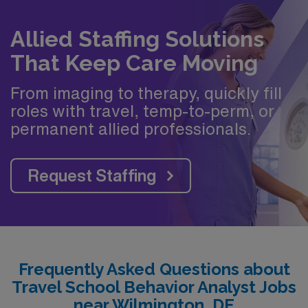
Allied Staffing Solutions
That Keep Care Moving
From imaging to therapy, quickly fill
roles with travel, temp-to-perm, or
permanent allied professionals.
Request Staffing
Frequently Asked Questions about
Travel School Behavior Analyst Jobs
near Wilmington, DE