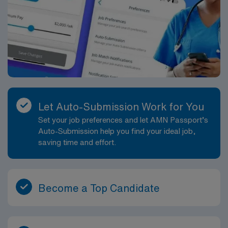
Let Auto-Submission Work for You
Set your job preferences and let AMN Passport’s
Auto-Submission help you find your ideal job,
saving time and effort.
Become a Top Candidate