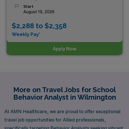
Start
August 19, 2026
$2,288 to $2,358
Weekly Pay*
Apply Now
More on Travel Jobs for School
Behavior Analyst in Wilmington
At AMN Healthcare, we are proud to offer exceptional
travel job opportunities for Allied professionals,
specifically targeting Behavior Analysts seeking vibrant