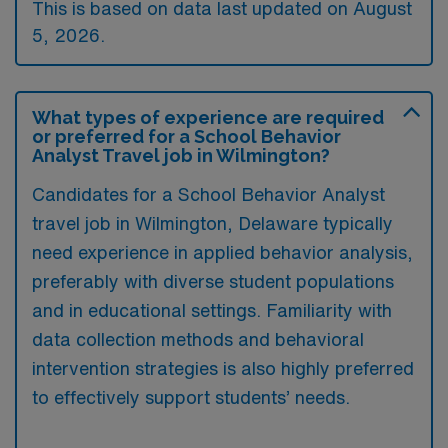
This is based on data last updated on August
5, 2026.
What types of experience are required
or preferred for a School Behavior
Analyst Travel job in Wilmington?
Candidates for a School Behavior Analyst
travel job in Wilmington, Delaware typically
need experience in applied behavior analysis,
preferably with diverse student populations
and in educational settings. Familiarity with
data collection methods and behavioral
intervention strategies is also highly preferred
to effectively support students’ needs.