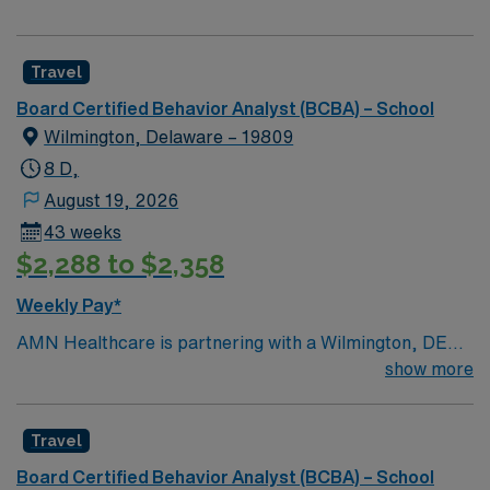
Travel
Board Certified Behavior Analyst (BCBA) – School
Wilmington, Delaware – 19809
8 D,
August 19, 2026
43 weeks
$2,288 to $2,358
Weekly Pay*
AMN Healthcare is partnering with a Wilmington, DE
school district to hire a qualified Board Certified
show more
Behavior Analyst (BCBA) to work with one of the top
districts in the area, providing services to children of all
Travel
ages. Generally, the BCBA will conduct assessments,
create individualized treatment plans, manage behavior
Board Certified Behavior Analyst (BCBA) – School