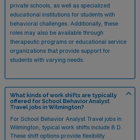
private schools, as well as specialized
educational institutions for students with
behavioral challenges. Additionally, these
roles may also be available through
therapeutic programs or educational service
organizations that provide support for
students with varying needs.
What kinds of work shifts are typically
offered for School Behavior Analyst
Travel jobs in Wilmington?
For School Behavior Analyst Travel jobs in
Wilmington, typical work shifts include 8 D.
These shift options provide flexibility