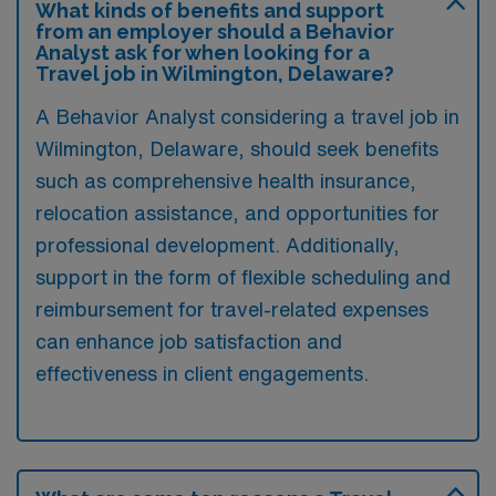
What kinds of benefits and support
from an employer should a Behavior
Analyst ask for when looking for a
Travel job in Wilmington, Delaware?
A Behavior Analyst considering a travel job in
Wilmington, Delaware, should seek benefits
such as comprehensive health insurance,
relocation assistance, and opportunities for
professional development. Additionally,
support in the form of flexible scheduling and
reimbursement for travel-related expenses
can enhance job satisfaction and
effectiveness in client engagements.