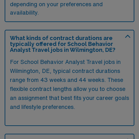
depending on your preferences and
availability.
What kinds of contract durations are
typically offered for School Behavior
Analyst Travel jobs in Wilmington, DE?
For School Behavior Analyst Travel jobs in
Wilmington, DE, typical contract durations
range from 43 weeks and 44 weeks. These
flexible contract lengths allow you to choose
an assignment that best fits your career goals
and lifestyle preferences.