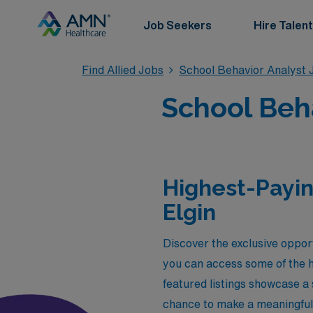
Job Seekers
Hire Talent
Find Allied Jobs
School Behavior Analyst 
School Beha
Highest-Payin
Elgin
Discover the exclusive opport
you can access some of the h
featured listings showcase a 
chance to make a meaningful i