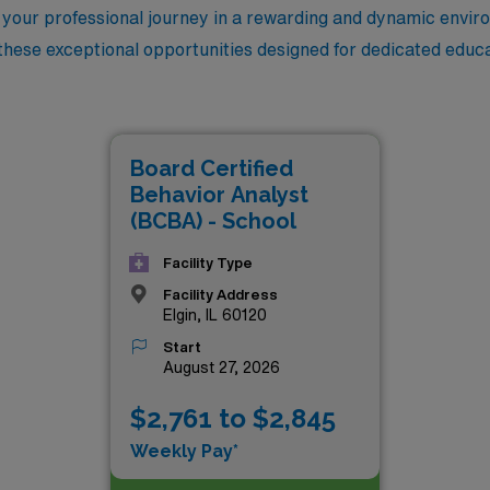
g your professional journey in a rewarding and dynamic envir
these exceptional opportunities designed for dedicated educa
Board Certified
Behavior Analyst
(BCBA) - School
Facility Type
Facility Address
Elgin, IL 60120
Start
August 27, 2026
$2,761 to $2,845
Weekly Pay*