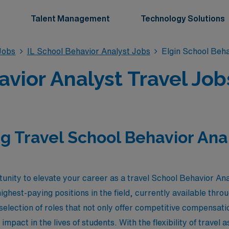
Talent Management
Technology Solutions
Jobs
IL School Behavior Analyst Jobs
Elgin School Beha
vior Analyst Travel Jobs 
g Travel School Behavior Anal
unity to elevate your career as a travel School Behavior Analy
ighest-paying positions in the field, currently available th
selection of roles that not only offer competitive compensati
mpact in the lives of students. With the flexibility of travel