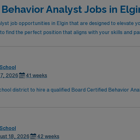
Behavior Analyst Jobs in Elgi
lyst job opportunities in Elgin that are designed to elevate 
to find the perfect position that aligns with your skills and pa
 School
27, 2026
41 weeks
ool district to hire a qualified Board Certified Behavior Ana
children of all ages. Generally, the BCBA will conduct assessm
aborate with students’ families, school staff, and other sup
behavioral intervention and treatment. Appropriately collect data, report findings.
tive behavioral therapy services as required. Maintain accur
 School
ust 18, 2026
42 weeks