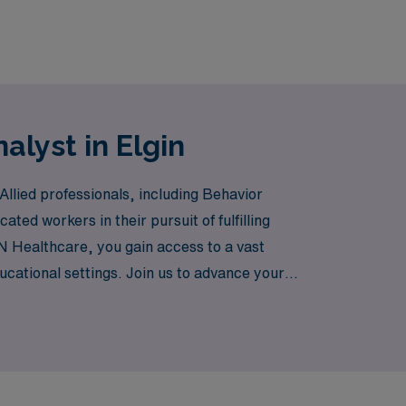
alyst in Elgin
llied professionals, including Behavior
ted workers in their pursuit of fulfilling
N Healthcare, you gain access to a vast
cational settings. Join us to advance your