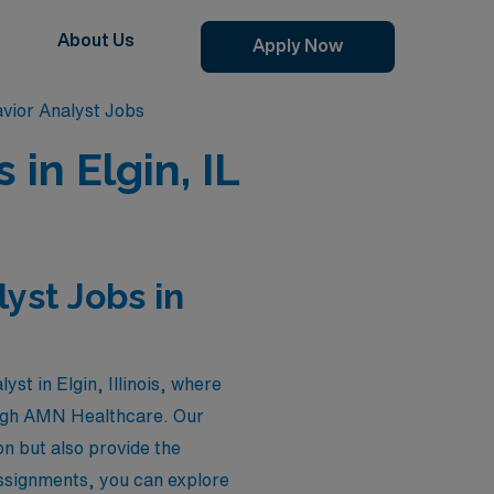
About Us
Apply Now
vior Analyst Jobs
in Elgin, IL
yst Jobs in
st in Elgin, Illinois, where
rough AMN Healthcare. Our
on but also provide the
 assignments, you can explore