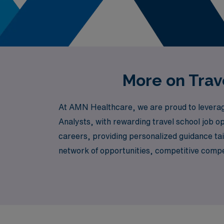
More on Trave
At AMN Healthcare, we are proud to leverage 
Analysts, with rewarding travel school job op
careers, providing personalized guidance ta
network of opportunities, competitive compen
career while making a meaningful impact on t