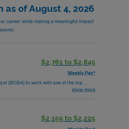
n as of August 4, 2026
your career while making a meaningful impact
ssions!
$2,761 to $2,845
Weekly Pay*
lyst (BCBA) to work with one of the top
ents, create individualized treatment plans,
show more
port systems in education and advocacy.
$2,159 to $2,225
ate documentation and billing per district