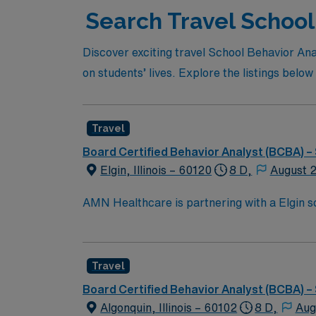
Search Travel School 
Discover exciting travel School Behavior Ana
on students’ lives. Explore the listings below 
Travel
Board Certified Behavior Analyst (BCBA) –
Elgin, Illinois – 60120
8 D,
August 
AMN Healthcare is partnering with a Elgin sch
districts in the area, providing services to 
manage behavior intervention plans, and coll
Responsibilities for this role include: Partner with the district as a member of a collaborative team to help students achieve their academic, social,
Travel
and behavioral goals. Screen and evaluate students referred to 
Provide evidence-based, direct, and consulta
Board Certified Behavior Analyst (BCBA) –
and state standards. Provide training and resources to teachers and staff on effective strategies to improve treatment and instill behavior analysis
Algonquin, Illinois – 60102
8 D,
Aug