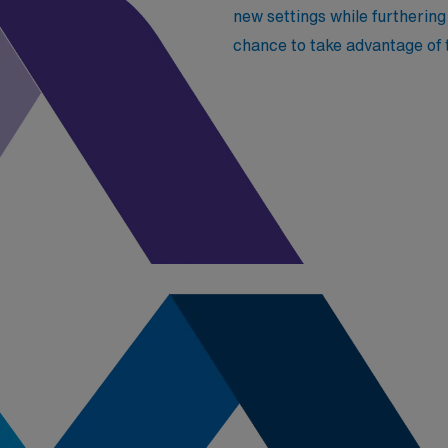
new settings while furtherin
chance to take advantage of 