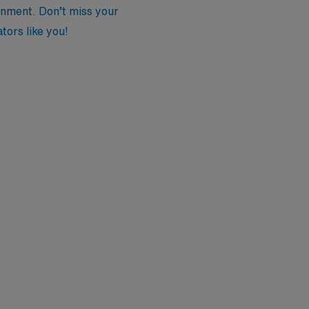
onment. Don’t miss your
tors like you!