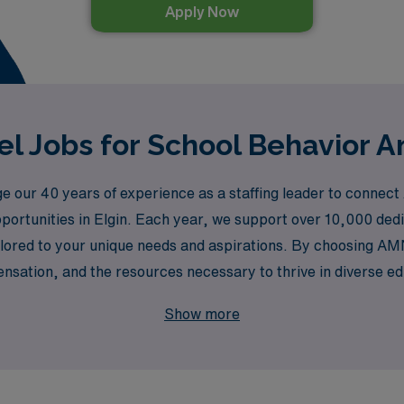
Apply Now
l Jobs for School Behavior An
our 40 years of experience as a staffing leader to connect A
portunities in Elgin. Each year, we support over 10,000 dedica
ilored to your unique needs and aspirations. By choosing AM
sation, and the resources necessary to thrive in diverse edu
he lives of students in Elgin and beyond.
Show more