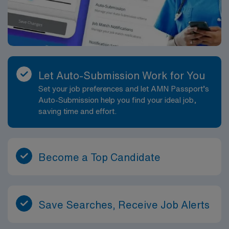
Let Auto-Submission Work for You
Set your job preferences and let AMN Passport’s
Auto-Submission help you find your ideal job,
saving time and effort.
Become a Top Candidate
Save Searches, Receive Job Alerts