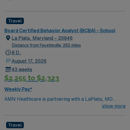
Travel
Board Certified Behavior Analyst (BCBA) – School
La Plata, Maryland – 20646
Distance from Fayetteville: 262 miles
8 D,
August 17, 2026
43 weeks
$2,255 to $2,323
Weekly Pay*
AMN Healthcare is partnering with a LaPlata, MD
school district to hire a qualified Board Certified
show more
Behavior Analyst (BCBA) to work with one of the top
districts in the area, providing services to children of all
Travel
ages. Generally, the BCBA will conduct assessments,