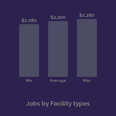
Jobs by Facility types