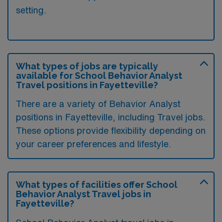
setting.
What types of jobs are typically
available for School Behavior Analyst
Travel positions in Fayetteville?
There are a variety of Behavior Analyst
positions in Fayetteville, including Travel jobs.
These options provide flexibility depending on
your career preferences and lifestyle.
What types of facilities offer School
Behavior Analyst Travel jobs in
Fayetteville?