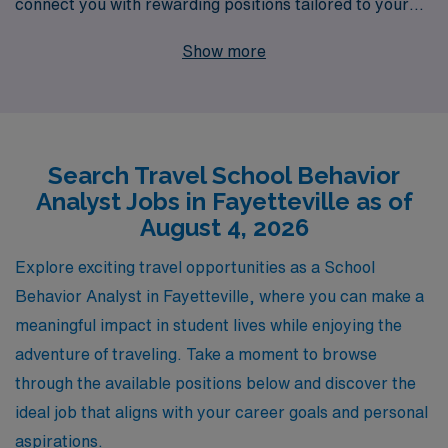
connect you with rewarding positions tailored to your
expertise. We proudly support over 10,000 healthcare
Show more
professionals annually, offering personalized guidance
every step of the way in your career journey. As a
member of our dynamic network, you’ll enjoy access to
diverse job opportunities, competitive compensation,
Search Travel School Behavior
and the invaluable experience of exploring new
Analyst Jobs in Fayetteville as of
environments while making a positive impact in
August 4, 2026
communities across the country. Join AMN Healthcare
and take the next step in your professional adventure!
Explore exciting travel opportunities as a School
Behavior Analyst in Fayetteville, where you can make a
meaningful impact in student lives while enjoying the
adventure of traveling. Take a moment to browse
through the available positions below and discover the
ideal job that aligns with your career goals and personal
aspirations.