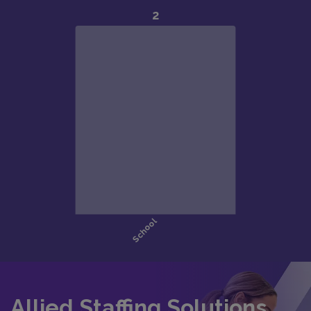
Allied Staffing Solutions