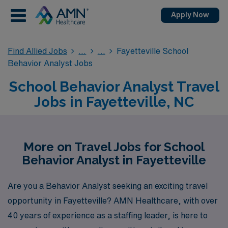
Apply Now
Find Allied Jobs
Fayetteville School
Behavior Analyst Jobs
School Behavior Analyst Travel
Jobs in Fayetteville, NC
More on Travel Jobs for School
Behavior Analyst in Fayetteville
Are you a Behavior Analyst seeking an exciting travel
opportunity in Fayetteville? AMN Healthcare, with over
40 years of experience as a staffing leader, is here to