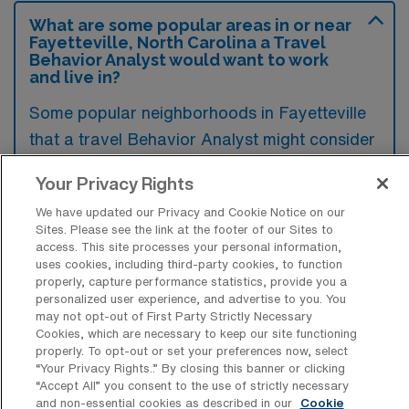
What are some popular areas in or near
Fayetteville, North Carolina a Travel
Behavior Analyst would want to work
and live in?
Some popular neighborhoods in Fayetteville
that a travel Behavior Analyst might consider
include the vibrant area around the Historic
Your Privacy Rights
District, known for its charming architecture
We have updated our Privacy and Cookie Notice on our
and community events, as well as the eclectic
Sites. Please see the link at the footer of our Sites to
atmosphere of West Fayetteville, which offers
access. This site processes your personal information,
uses cookies, including third-party cookies, to function
a mix of dining and shopping options.
properly, capture performance statistics, provide you a
Additionally, those who prefer a more
personalized user experience, and advertise to you. You
may not opt-out of First Party Strictly Necessary
suburban feel may find the scenic views and
Cookies, which are necessary to keep our site functioning
parks in the southern part of the city
properly. To opt-out or set your preferences now, select
“Your Privacy Rights..” By closing this banner or clicking
appealing. Each area provides unique
“Accept All” you consent to the use of strictly necessary
opportunities for both work and leisure,
and non-essential cookies as described in our
Cookie