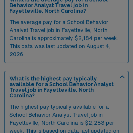
Behavior Analyst Travel job in
Fayetteville, North Carolina?
The average pay for a School Behavior
Analyst Travel job in Fayetteville, North
Carolina is approximately $2,184 per week.
This data was last updated on August 4,
2026.
What is the highest pay typically
available for a School Behavior Analyst
Travel job in Fayetteville, North
Carolina?
The highest pay typically available for a
School Behavior Analyst Travel job in
Fayetteville, North Carolina is $2,283 per
week. This is based on data last updated on