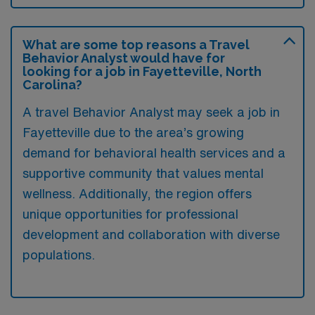
What are some top reasons a Travel
Behavior Analyst would have for
looking for a job in Fayetteville, North
Carolina?
A travel Behavior Analyst may seek a job in
Fayetteville due to the area’s growing
demand for behavioral health services and a
supportive community that values mental
wellness. Additionally, the region offers
unique opportunities for professional
development and collaboration with diverse
populations.