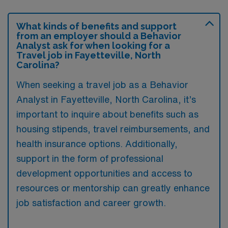
What kinds of benefits and support
from an employer should a Behavior
Analyst ask for when looking for a
Travel job in Fayetteville, North
Carolina?
When seeking a travel job as a Behavior
Analyst in Fayetteville, North Carolina, it’s
important to inquire about benefits such as
housing stipends, travel reimbursements, and
health insurance options. Additionally,
support in the form of professional
development opportunities and access to
resources or mentorship can greatly enhance
job satisfaction and career growth.