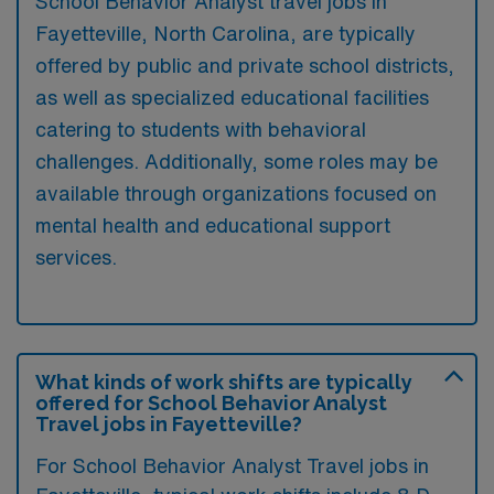
School Behavior Analyst travel jobs in
Fayetteville, North Carolina, are typically
offered by public and private school districts,
as well as specialized educational facilities
catering to students with behavioral
challenges. Additionally, some roles may be
available through organizations focused on
mental health and educational support
services.
What kinds of work shifts are typically
offered for School Behavior Analyst
Travel jobs in Fayetteville?
For School Behavior Analyst Travel jobs in