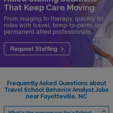
That Keep Care Moving
From imaging to therapy, quickly fill
roles with travel, temp-to-perm, or
permanent allied professionals.
Request Staffing
Frequently Asked Questions about
Travel School Behavior Analyst Jobs
near Fayetteville, NC
What is the average pay for a School