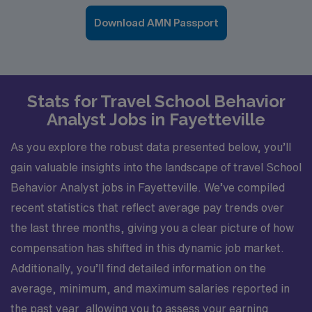
Download AMN Passport
Stats for Travel School Behavior
Analyst Jobs in Fayetteville
As you explore the robust data presented below, you’ll
gain valuable insights into the landscape of travel School
Behavior Analyst jobs in Fayetteville. We’ve compiled
recent statistics that reflect average pay trends over
the last three months, giving you a clear picture of how
compensation has shifted in this dynamic job market.
Additionally, you’ll find detailed information on the
average, minimum, and maximum salaries reported in
the past year, allowing you to assess your earning