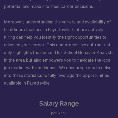
potential and make informed career decisions.
Moreover, understanding the variety and availability of
healthcare facilities in Fayetteville that are actively
hiring can help you identify the right opportunities to
advance your career. This comprehensive data set not
only highlights the demand for School Behavior Analysts
in the area but also empowers you to navigate the local
job market with confidence. We encourage you to delve
into these statistics to fully leverage the opportunities
available in Fayetteville!
Salary Range
per week