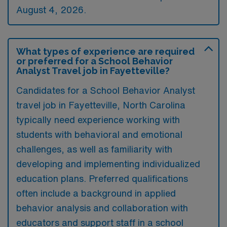
August 4, 2026.
What types of experience are required
or preferred for a School Behavior
Analyst Travel job in Fayetteville?
Candidates for a School Behavior Analyst
travel job in Fayetteville, North Carolina
typically need experience working with
students with behavioral and emotional
challenges, as well as familiarity with
developing and implementing individualized
education plans. Preferred qualifications
often include a background in applied
behavior analysis and collaboration with
educators and support staff in a school