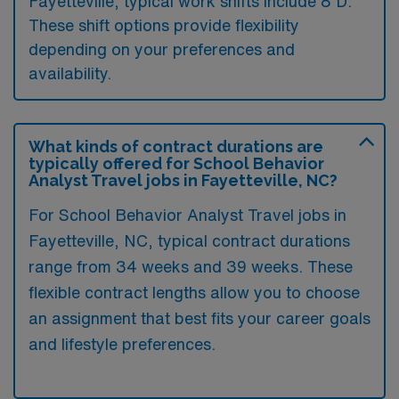
Fayetteville, typical work shifts include 8 D.
These shift options provide flexibility
depending on your preferences and
availability.
What kinds of contract durations are
typically offered for School Behavior
Analyst Travel jobs in Fayetteville, NC?
For School Behavior Analyst Travel jobs in
Fayetteville, NC, typical contract durations
range from 34 weeks and 39 weeks. These
flexible contract lengths allow you to choose
an assignment that best fits your career goals
and lifestyle preferences.