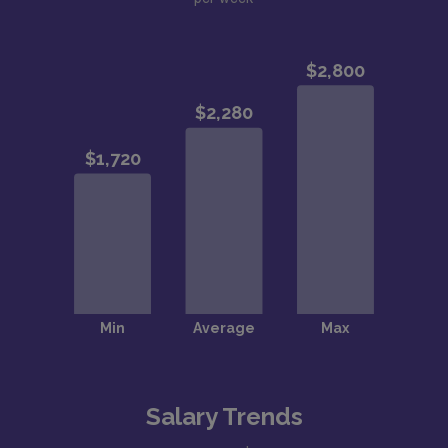
Salary Trends