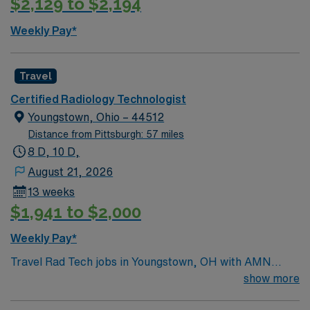
$2,129 to $2,194
Weekly Pay*
Travel
Certified Radiology Technologist
Youngstown, Ohio – 44512
Distance from Pittsburgh: 57 miles
8 D, 10 D,
August 21, 2026
13 weeks
$1,941 to $2,000
Weekly Pay*
Travel Rad Tech jobs in Youngstown, OH with AMN
Healthcare let you deliver high-quality diagnostic
show more
imaging and radiology services in a fast-paced hospital