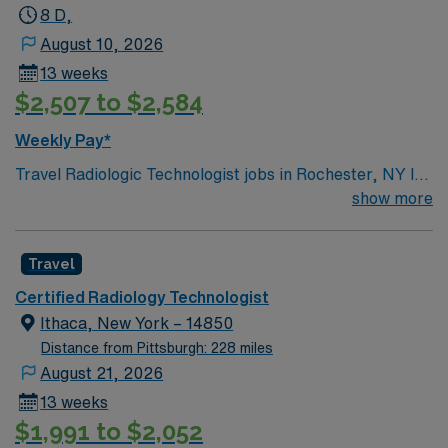
8 D,
August 10, 2026
13 weeks
$2,507 to $2,584
Weekly Pay*
Travel Radiologic Technologist jobs in Rochester, NY let
you perform advanced imaging procedures using
show more
radiographic equipment to produce high-quality
diagnostic images. You will verify patient identity, review
Travel
physician orders, operate radiographic equipment, and
perform portable X-rays and intraoperative imaging in
Certified Radiology Technologist
trauma and orthopedic settings. This role requires
Ithaca, New York – 14850
recent Level 1 trauma and OR experience. Must have O-
Distance from Pittsburgh: 228 miles
arm & C-arm experience. Please note, must be able to
August 21, 2026
report within 30 minutes to on call shifts. Rochester, NY
13 weeks
offers a wide variety of activities and attractions. You
$1,991 to $2,052
can visit The Strong National Museum of Play, which is