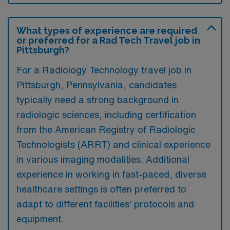
What types of experience are required
or preferred for a Rad Tech Travel job in
Pittsburgh?
For a Radiology Technology travel job in
Pittsburgh, Pennsylvania, candidates
typically need a strong background in
radiologic sciences, including certification
from the American Registry of Radiologic
Technologists (ARRT) and clinical experience
in various imaging modalities. Additional
experience in working in fast-paced, diverse
healthcare settings is often preferred to
adapt to different facilities’ protocols and
equipment.