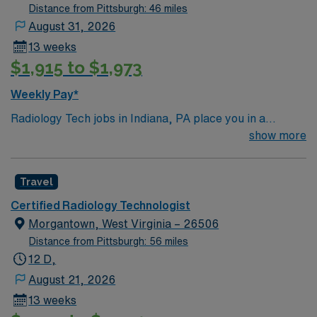
Distance from Pittsburgh: 46 miles
August 31, 2026
13 weeks
$1,915 to $1,973
Weekly Pay*
Radiology Tech jobs in Indiana, PA place you in a
welcoming college town with a rich history and charming
show more
downtown. Enjoy local dining, cultural attractions, and
easy access to outdoor recreation in nearby parks and
Travel
trails. Indiana offers a small-town feel with plenty of
activities to explore. In this role, you’ll perform
Certified Radiology Technologist
diagnostic imaging procedures to support accurate
Morgantown, West Virginia – 26506
patient care. AMN Healthcare provides competitive
Distance from Pittsburgh: 56 miles
pay, excellent perks, and 24/7 support—apply today for
12 D,
this Radiology Tech position in Indiana, PA.
August 21, 2026
13 weeks