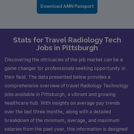
Download AMN Passport
Stats for Travel Radiology Tech
Jobs in Pittsburgh
Discovering the intricacies of the job market can be a
game changer for professionals seeking opportunity in
their field. The data presented below provides a
comprehensive overview of travel Radiology Technology
jobs available in Pittsburgh, a vibrant and growing
healthcare hub. With insights on average pay trends
over the last three months, along with a detailed
breakdown of the minimum, average, and maximum
salaries from the past year, this information is designed