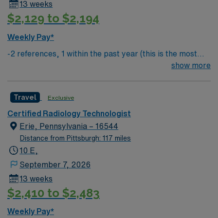
13 weeks
$2,129 to $2,194
Weekly Pay*
-2 references, 1 within the past year (this is the most
important) & 1 within the past 3 years
show more
Travel
Exclusive
Certified Radiology Technologist
Erie, Pennsylvania – 16544
Distance from Pittsburgh: 117 miles
10 E,
September 7, 2026
13 weeks
$2,410 to $2,483
Weekly Pay*