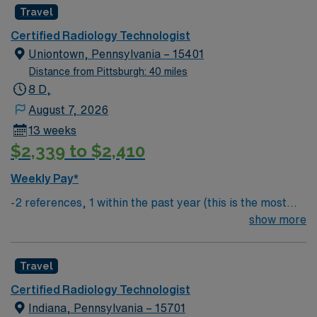
Travel
Certified Radiology Technologist
Uniontown, Pennsylvania – 15401
Distance from Pittsburgh: 40 miles
8 D,
August 7, 2026
13 weeks
$2,339 to $2,410
Weekly Pay*
-2 references, 1 within the past year (this is the most
important) & 1 within the past 3 years
show more
Travel
Certified Radiology Technologist
Indiana, Pennsylvania – 15701