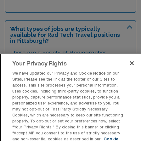
What types of jobs are typically
available for Rad Tech Travel positions
in Pittsburgh?
There are a variety of Radiographer
positions in Pittsburgh, including Travel jobs.
Your Privacy Rights
These options provide flexibility depending on
We have updated our Privacy and Cookie Notice on our
your career preferences and lifestyle.
Sites. Please see the link at the footer of our Sites to
access. This site processes your personal information,
uses cookies, including third-party cookies, to function
properly, capture performance statistics, provide you a
What types of facilities offer Radiology
personalized user experience, and advertise to you. You
Tech Travel jobs in Pittsburgh?
may not opt-out of First Party Strictly Necessary
Cookies, which are necessary to keep our site functioning
properly. To opt-out or set your preferences now, select
Radiology Technology travel jobs in
“Your Privacy Rights..” By closing this banner or clicking
Pittsburgh, Pennsylvania are typically found
“Accept All” you consent to the use of strictly necessary
and non-essential cookies as described in our
Cookie
in hospitals, diagnostic imaging centers, and