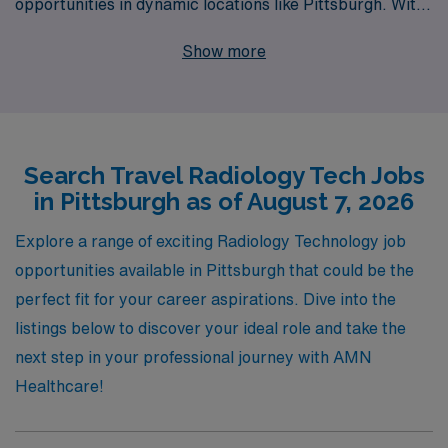
opportunities in dynamic locations like Pittsburgh. With
over 40 years as a staffing leader, we proudly support
Show more
more than 10,000 healthcare workers annually,
connecting them with fulfilling positions across the
country. Our personalized guidance ensures that you
not only find a travel job that meets your professional
Search Travel Radiology Tech Jobs
goals but also provides a seamless transition throughout
in Pittsburgh as of August 7, 2026
your career. Choose AMN Healthcare for your next
adventure in radiology and experience the difference of
Explore a range of exciting Radiology Technology job
working with a dedicated team that prioritizes your
opportunities available in Pittsburgh that could be the
success and well-being in every step of your journey.
perfect fit for your career aspirations. Dive into the
listings below to discover your ideal role and take the
next step in your professional journey with AMN
Healthcare!