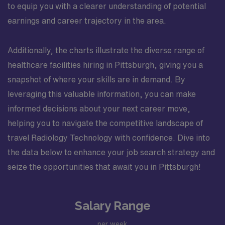
to equip you with a clearer understanding of potential
earnings and career trajectory in the area.
Additionally, the charts illustrate the diverse range of
healthcare facilities hiring in Pittsburgh, giving you a
snapshot of where your skills are in demand. By
leveraging this valuable information, you can make
informed decisions about your next career move,
helping you to navigate the competitive landscape of
travel Radiology Technology with confidence. Dive into
the data below to enhance your job search strategy and
seize the opportunities that await you in Pittsburgh!
Salary Range
per week