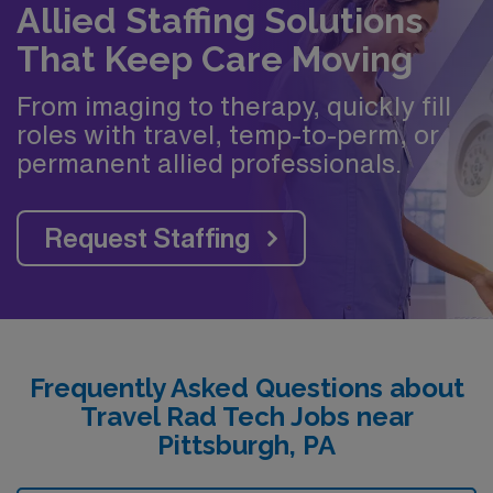
Allied Staffing Solutions
That Keep Care Moving
From imaging to therapy, quickly fill
roles with travel, temp-to-perm, or
permanent allied professionals.
Request Staffing
Frequently Asked Questions about
Travel Rad Tech Jobs near
Pittsburgh, PA