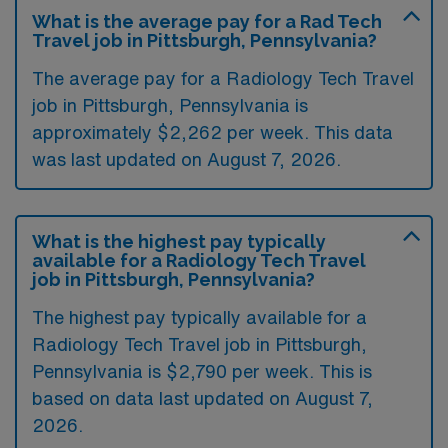
What is the average pay for a Rad Tech
Travel job in Pittsburgh, Pennsylvania?
The average pay for a Radiology Tech Travel
job in Pittsburgh, Pennsylvania is
approximately $2,262 per week. This data
was last updated on August 7, 2026.
What is the highest pay typically
available for a Radiology Tech Travel
job in Pittsburgh, Pennsylvania?
The highest pay typically available for a
Radiology Tech Travel job in Pittsburgh,
Pennsylvania is $2,790 per week. This is
based on data last updated on August 7,
2026.