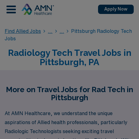
Apply Now
Find Allied Jobs
Pittsburgh Radiology Tech
Jobs
Radiology Tech Travel Jobs in
Pittsburgh, PA
More on Travel Jobs for Rad Tech in
Pittsburgh
At AMN Healthcare, we understand the unique
aspirations of Allied health professionals, particularly
Radiologic Technologists seeking exciting travel