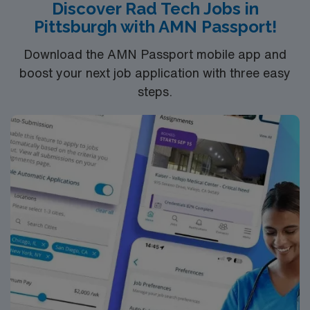
Discover Rad Tech Jobs in
discounts, dedicated recruiters, and support from the
Pittsburgh with AMN Passport!
AMN Passport app, all backed by the high ethical
standards of a publicly traded company. Apply now to
Download the AMN Passport mobile app and
join this Travel Radiologic Technologist assignment in
boost your next job application with three easy
Township, MI.
steps.