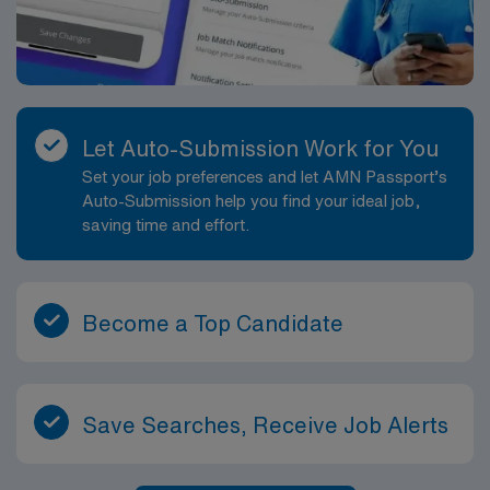
Let Auto-Submission Work for You
Set your job preferences and let AMN Passport’s
Auto-Submission help you find your ideal job,
saving time and effort.
Become a Top Candidate
Save Searches, Receive Job Alerts