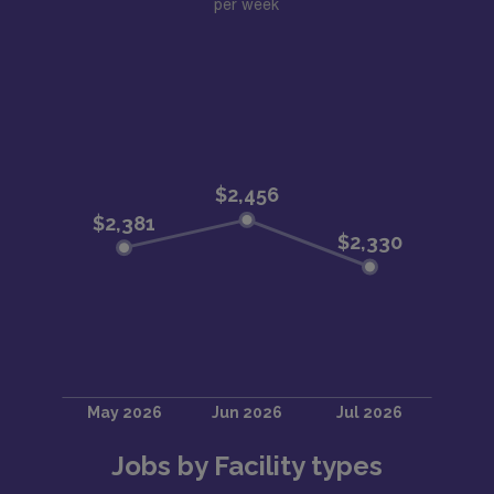
per week
Jobs by Facility types