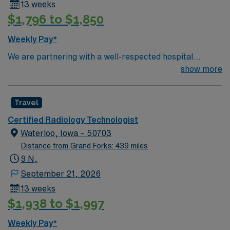
13 weeks
$1,796 to $1,850
Weekly Pay*
We are partnering with a well-respected hospital
system that is looking for a highly motivated and
show more
passionate Radiology Tech for a contract position.
Candidates must be willing to support a friendly,
Travel
positive, and professional environment and work in a
fast-paced setting. The client is seeking a candidate
Certified Radiology Technologist
available for full-time hours. This is an immediate need,
Waterloo, Iowa – 50703
and the client is actively interviewing. We encourage all
Distance from Grand Forks: 439 miles
candidates who are interested in this position to apply
9 N,
and/or to reach out to their AMN Healthcare recruiter.
September 21, 2026
13 weeks
$1,938 to $1,997
Weekly Pay*