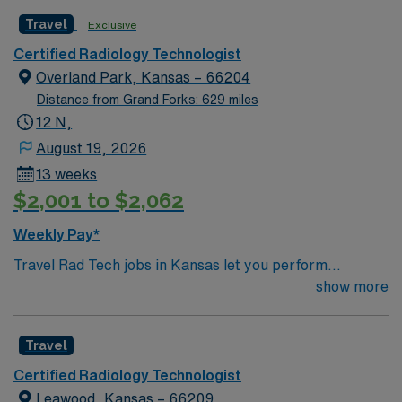
Travel
Exclusive
Certified Radiology Technologist
Overland Park, Kansas – 66204
Distance from Grand Forks: 629 miles
12 N,
August 19, 2026
13 weeks
$2,001 to $2,062
Weekly Pay*
Travel Rad Tech jobs in Kansas let you perform
diagnostic imaging procedures such as X-rays, CT
show more
scans, and MRI. You will operate modern radiology
equipment, ensure patient safety, and collaborate with
Travel
healthcare teams to deliver accurate results.
Responsibilities include documenting exams,
Certified Radiology Technologist
maintaining equipment, and adapting to fast-paced
Leawood, Kansas – 66209