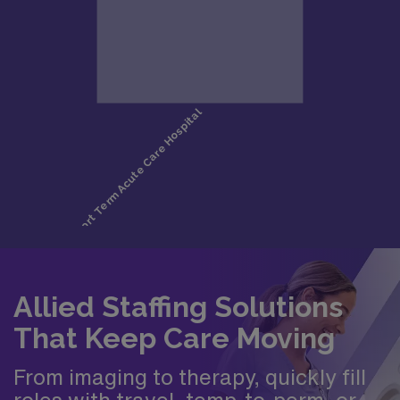
Allied Staffing Solutions
That Keep Care Moving
From imaging to therapy, quickly fill
roles with travel, temp-to-perm, or