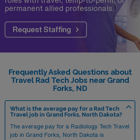
permanent allied professionals.
Request Staffing
Frequently Asked Questions about
Travel Rad Tech Jobs near Grand
Forks, ND
What is the average pay for a Rad Tech
Travel job in Grand Forks, North Dakota?
The average pay for a Radiology Tech Travel
job in Grand Forks, North Dakota is