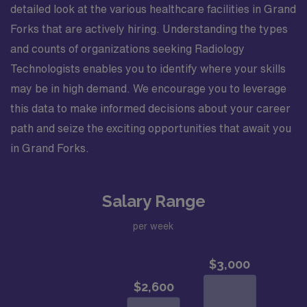
detailed look at the various healthcare facilities in Grand
Forks that are actively hiring. Understanding the types
and counts of organizations seeking Radiology
Technologists enables you to identify where your skills
may be in high demand. We encourage you to leverage
this data to make informed decisions about your career
path and seize the exciting opportunities that await you
in Grand Forks.
Salary Range
per week