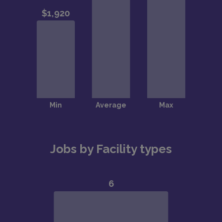
Jobs by Facility types