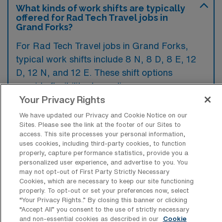
What kinds of work shifts are typically
offered for Rad Tech Travel jobs in
Grand Forks?
For Rad Tech Travel jobs in Grand Forks,
typical work shifts include 8 N, 8 D, 8 E, 12
D, 12 N, and 12 E. These shift options
provide flexibility depending on your
preferences and availability.
Your Privacy Rights
We have updated our Privacy and Cookie Notice on our
Sites. Please see the link at the footer of our Sites to
access. This site processes your personal information,
What kinds of contract durations are
uses cookies, including third-party cookies, to function
typically offered for Radiology Tech
properly, capture performance statistics, provide you a
Travel jobs in Grand Forks, ND?
personalized user experience, and advertise to you. You
may not opt-out of First Party Strictly Necessary
For Radiology Tech Travel jobs in Grand
Cookies, which are necessary to keep our site functioning
properly. To opt-out or set your preferences now, select
Forks, ND, typical contract durations range
“Your Privacy Rights..” By closing this banner or clicking
from 1-8 weeks, 9-12 weeks, and 13 weeks.
“Accept All” you consent to the use of strictly necessary
and non-essential cookies as described in our
Cookie
These flexible contract lengths allow you to