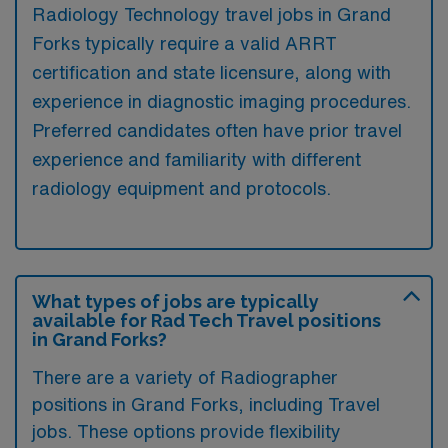
Radiology Technology travel jobs in Grand
Forks typically require a valid ARRT
certification and state licensure, along with
experience in diagnostic imaging procedures.
Preferred candidates often have prior travel
experience and familiarity with different
radiology equipment and protocols.
What types of jobs are typically
available for Rad Tech Travel positions
in Grand Forks?
There are a variety of Radiographer
positions in Grand Forks, including Travel
jobs. These options provide flexibility