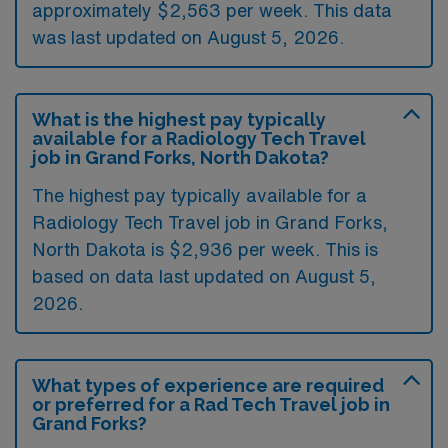
approximately $2,563 per week. This data
was last updated on August 5, 2026.
What is the highest pay typically
available for a Radiology Tech Travel
job in Grand Forks, North Dakota?
The highest pay typically available for a
Radiology Tech Travel job in Grand Forks,
North Dakota is $2,936 per week. This is
based on data last updated on August 5,
2026.
What types of experience are required
or preferred for a Rad Tech Travel job in
Grand Forks?