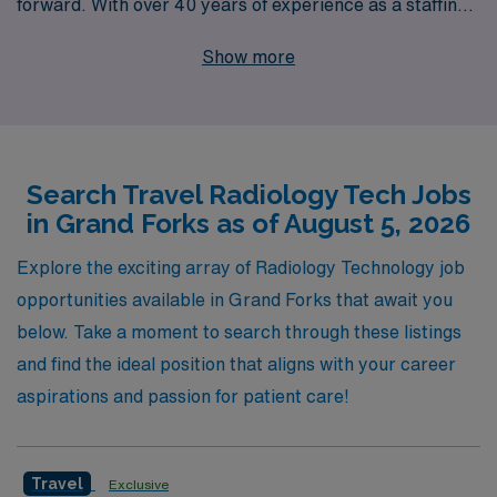
forward. With over 40 years of experience as a staffing
leader, we proudly support over 10,000 healthcare
Show more
professionals annually, making us a trusted partner in
your career journey. Our dedicated team offers
personalized guidance tailored to your individual needs,
helping you find exceptional travel Radiology jobs in
Search Travel Radiology Tech Jobs
Grand Forks that align with your professional goals and
in Grand Forks as of August 5, 2026
lifestyle. Whether you’re looking to expand your skills,
explore new locations, or simply enjoy the flexibility of
Explore the exciting array of Radiology Technology job
traveling healthcare, AMN Healthcare is here to
opportunities available in Grand Forks that await you
empower your journey with unmatched opportunities
below. Take a moment to search through these listings
and support every step of the way.
and find the ideal position that aligns with your career
aspirations and passion for patient care!
Travel
Exclusive