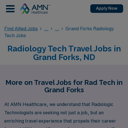
Apply Now
Find Allied Jobs
Grand Forks Radiology
Tech Jobs
Radiology Tech Travel Jobs in
Grand Forks, ND
More on Travel Jobs for Rad Tech in
Grand Forks
At AMN Healthcare, we understand that Radiologic
Technologists are seeking not just a job, but an
enriching travel experience that propels their career