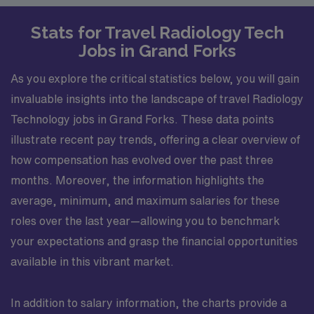
Stats for Travel Radiology Tech
Jobs in Grand Forks
As you explore the critical statistics below, you will gain
invaluable insights into the landscape of travel Radiology
Technology jobs in Grand Forks. These data points
illustrate recent pay trends, offering a clear overview of
how compensation has evolved over the past three
months. Moreover, the information highlights the
average, minimum, and maximum salaries for these
roles over the last year—allowing you to benchmark
your expectations and grasp the financial opportunities
available in this vibrant market.
In addition to salary information, the charts provide a