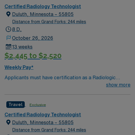
Certified Radiology Technologist
Duluth, Minnesota – 55805
Distance from Grand Forks: 244 miles
8 D,
October 26, 2026
13 weeks
$2,445 to $2,520
Weekly Pay*
Applicants must have certification as a Radiologic
Technologist (ARRT). Prior experience in X-ray imaging
show more
is necessary. Proficiency in using electronic medical
records (EMR) systems is required, along with valid
Travel
Exclusive
vaccinations. This is a 13-week travel position in
Minnesota, which demands adaptability in fast-paced
Certified Radiology Technologist
healthcare settings. Preferred Qualifications
Duluth, Minnesota – 55805
Experience with trauma cases and high-volume
Distance from Grand Forks: 244 miles