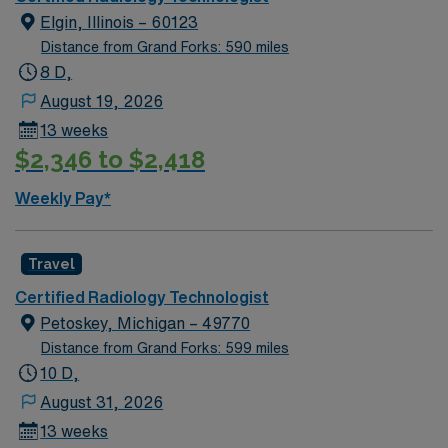
Apply now to join this Rad Tech assignment in
experience in both general radiography and CT, serve a
Elgin, Illinois – 60123
Milwaukee, WI.
diverse rural patient population, and enjoy the benefits
Distance from Grand Forks: 590 miles
of living in a scenic, friendly area with strong community
8 D,
ties. If you prefer a predictable, balanced schedule and
August 19, 2026
the chance to make a significant impact in a smaller
13 weeks
hospital setting, this night shift Rad and CT dual
$2,346 to $2,418
technologist position offers a compelling professional
opportunity.
Weekly Pay*
Travel
Certified Radiology Technologist
Petoskey, Michigan – 49770
Distance from Grand Forks: 599 miles
10 D,
August 31, 2026
13 weeks