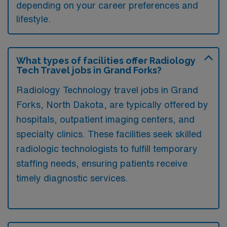
depending on your career preferences and
lifestyle.
What types of facilities offer Radiology
Tech Travel jobs in Grand Forks?
Radiology Technology travel jobs in Grand
Forks, North Dakota, are typically offered by
hospitals, outpatient imaging centers, and
specialty clinics. These facilities seek skilled
radiologic technologists to fulfill temporary
staffing needs, ensuring patients receive
timely diagnostic services.