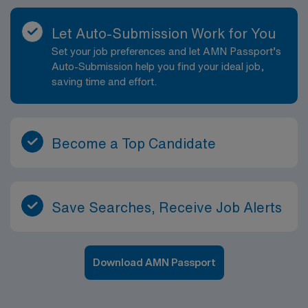
support staff, nurses, and radiologists to keep the
department running smoothly. This position offers the
Let Auto-Submission Work for You
opportunity to gain valuable experience in a busy, high-
Set your job preferences and let AMN Passport’s
quality imaging environment while enjoying all that
Auto-Submission help you find your ideal job,
Denver has to offer. The city’s strong healthcare
saving time and effort.
community, broad range of clinical cases, and emphasis
on innovation make this an excellent setting for
professional growth as a Radiologic Technologist.
Become a Top Candidate
Save Searches, Receive Job Alerts
Download AMN Passport