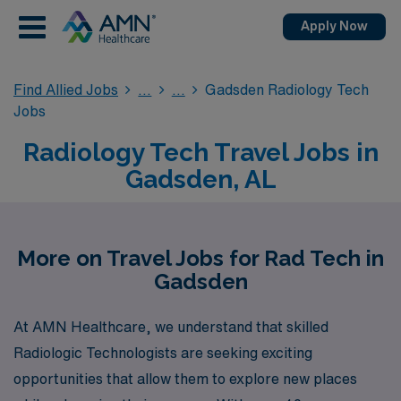
Apply Now
Find Allied Jobs
Gadsden Radiology Tech
Jobs
Radiology Tech Travel Jobs in
Gadsden, AL
More on Travel Jobs for Rad Tech in
Gadsden
At AMN Healthcare, we understand that skilled
Radiologic Technologists are seeking exciting
opportunities that allow them to explore new places