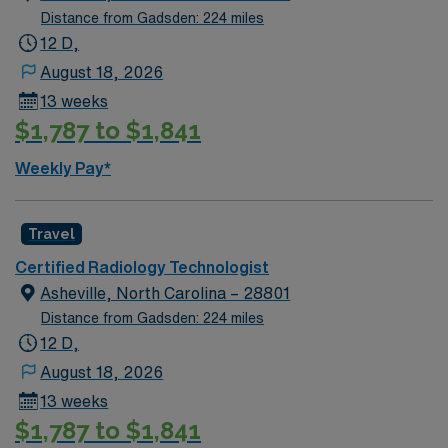
Distance from Gadsden: 224 miles
12 D,
August 18, 2026
13 weeks
$1,787 to $1,841
Weekly Pay*
Travel
Certified Radiology Technologist
Asheville, North Carolina – 28801
Distance from Gadsden: 224 miles
12 D,
August 18, 2026
13 weeks
$1,787 to $1,841