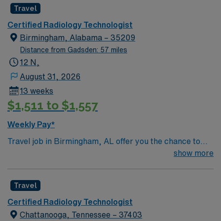
Travel
Certified Radiology Technologist
Birmingham, Alabama – 35209
Distance from Gadsden: 57 miles
12 N,
August 31, 2026
13 weeks
$1,511 to $1,557
Weekly Pay*
Travel job in Birmingham, AL offer you the chance to
work 10-hour night shifts in a fast-paced healthcare
show more
environment. You will monitor patient conditions,
administer medications and treatments, respond to
Travel
emergencies, document care, and communicate with
patients and families. Your responsibilities include
Certified Radiology Technologist
performing routine checks, managing immediate
Chattanooga, Tennessee – 37403