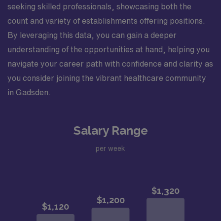
seeking skilled professionals, showcasing both the
count and variety of establishments offering positions.
By leveraging this data, you can gain a deeper
understanding of the opportunities at hand, helping you
navigate your career path with confidence and clarity as
you consider joining the vibrant healthcare community
in Gadsden.
Salary Range
per week