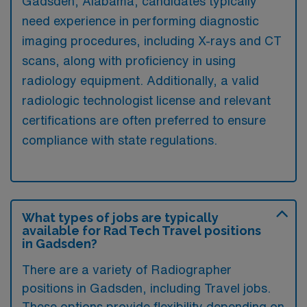
Gadsden, Alabama, candidates typically
need experience in performing diagnostic
imaging procedures, including X-rays and CT
scans, along with proficiency in using
radiology equipment. Additionally, a valid
radiologic technologist license and relevant
certifications are often preferred to ensure
compliance with state regulations.
What types of jobs are typically
available for Rad Tech Travel positions
in Gadsden?
There are a variety of Radiographer
positions in Gadsden, including Travel jobs.
These options provide flexibility depending on