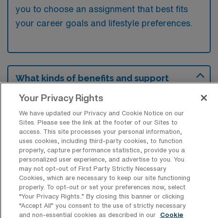
you to choose an assignment that best fits
your career goals and lifestyle preferences.
What kinds of benefits and support
from an employer should a Rad Tech
ask for when looking for a Travel job in
Your Privacy Rights
Gadsden, Alabama?
We have updated our Privacy and Cookie Notice on our
Sites. Please see the link at the footer of our Sites to
A Radiologic Technologist seeking a travel
access. This site processes your personal information,
job in Gadsden, Alabama, should inquire
uses cookies, including third-party cookies, to function
properly, capture performance statistics, provide you a
about benefits such as housing assistance,
personalized user experience, and advertise to you. You
travel reimbursements, and health insurance
may not opt-out of First Party Strictly Necessary
Cookies, which are necessary to keep our site functioning
options that can enhance their overall
properly. To opt-out or set your preferences now, select
compensation package. Additionally, support
“Your Privacy Rights..” By closing this banner or clicking
“Accept All” you consent to the use of strictly necessary
for continued education and professional
and non-essential cookies as described in our
Cookie