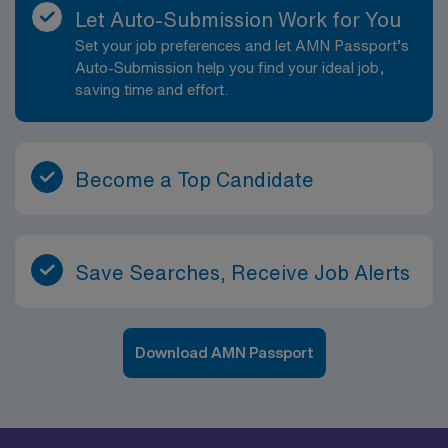
guaranteed hour structure, which supports consistent
Let Auto-Submission Work for You
shift expectations. While specific dress code and
Set your job preferences and let AMN Passport’s
parking details will be provided by the hiring team prior
Auto-Submission help you find your ideal job,
to start, you can expect professional attire appropriate
saving time and effort.
for a busy imaging environment and clear guidance on
site-specific requirements. A typical day in this role will
involve receiving orders through the EMR, verifying
patient identity and exam indications, preparing
Become a Top Candidate
patients for imaging procedures, and performing high-
quality diagnostic radiographs using established
protocols. You will ensure proper positioning, exposure
settings, and adherence to radiation safety standards
Save Searches, Receive Job Alerts
while maintaining a calm, reassuring presence for
patients. After image acquisition, you will review images
for diagnostic quality, transmit them through PACS, and
Download AMN Passport
communicate with radiologists and referring providers
as necessary. Depending on the site, you may assist
with portable imaging, support fluoroscopic
procedures, or work in operating room settings