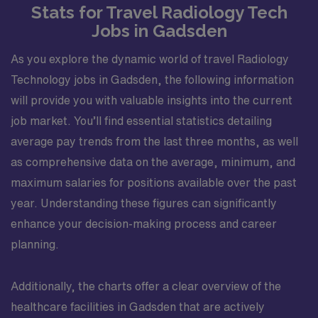
Stats for Travel Radiology Tech
alongside surgical teams. Patient caseloads will vary by
Jobs in Gadsden
location, but you can anticipate a mix of outpatient,
emergency, and inpatient exams, allowing you to refine
As you explore the dynamic world of travel Radiology
your skills across a range of clinical scenarios. The work
environment emphasizes teamwork, with technologists,
Technology jobs in Gadsden, the following information
nurses, and providers cooperating to manage exam
will provide you with valuable insights into the current
schedules, respond to urgent requests, and maintain
job market. You’ll find essential statistics detailing
consistent turnaround times. This variety, along with
average pay trends from the last three months, as well
exposure to multiple clinical sites, makes the
as comprehensive data on the average, minimum, and
assignment a strong resume builder for technologists
interested in expanding their experience in diverse care
maximum salaries for positions available over the past
settings. This role is well suited for a Radiologic
year. Understanding these figures can significantly
Technologist who values both technical excellence and
enhance your decision-making process and career
meaningful patient interactions. You will have the
planning.
opportunity to contribute to high-quality diagnostic
care, develop deeper familiarity with Richmond’s
vibrant healthcare community, and enjoy all that the city
Additionally, the charts offer a clear overview of the
offers after hours—from riverside parks and historical
healthcare facilities in Gadsden that are actively
landmarks to cultural events and local festivals.