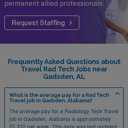
permanent allied professionals.
Request Staffing
Frequently Asked Questions about
Travel Rad Tech Jobs near
Gadsden, AL
What is the average pay for a Rad Tech
Travel job in Gadsden, Alabama?
The average pay for a Radiology Tech Travel
job in Gadsden, Alabama is approximately
$1,212 per week. This data was last updated