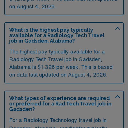
on August 4, 2026.
What is the highest pay typically
available for a Radiology Tech Travel
job in Gadsden, Alabama?
The highest pay typically available for a
Radiology Tech Travel job in Gadsden,
Alabama is $1,326 per week. This is based
on data last updated on August 4, 2026.
What types of experience are required
or preferred for a Rad Tech Travel job in
Gadsden?
For a Radiology Technology travel job in