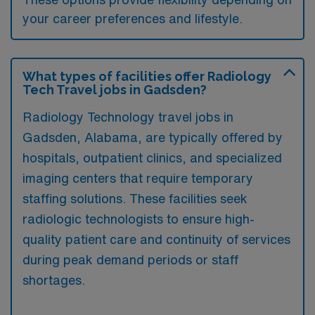
your career preferences and lifestyle.
What types of facilities offer Radiology
Tech Travel jobs in Gadsden?
Radiology Technology travel jobs in
Gadsden, Alabama, are typically offered by
hospitals, outpatient clinics, and specialized
imaging centers that require temporary
staffing solutions. These facilities seek
radiologic technologists to ensure high-
quality patient care and continuity of services
during peak demand periods or staff
shortages.