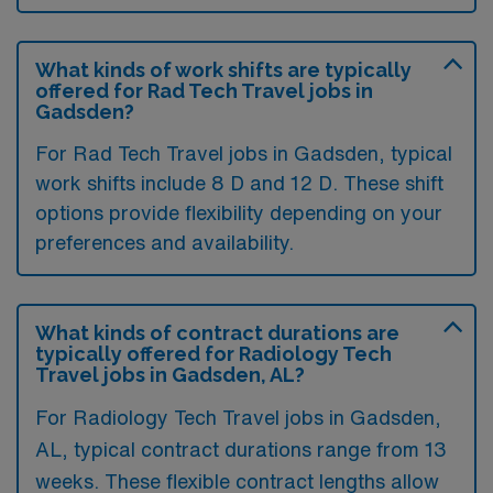
What kinds of work shifts are typically
offered for Rad Tech Travel jobs in
Gadsden?
For Rad Tech Travel jobs in Gadsden, typical
work shifts include 8 D and 12 D. These shift
options provide flexibility depending on your
preferences and availability.
What kinds of contract durations are
typically offered for Radiology Tech
Travel jobs in Gadsden, AL?
For Radiology Tech Travel jobs in Gadsden,
AL, typical contract durations range from 13
weeks. These flexible contract lengths allow