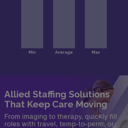
Allied Staffing Solutions
That Keep Care Moving
From imaging to therapy, quickly fill
roles with travel, temp-to-perm, or