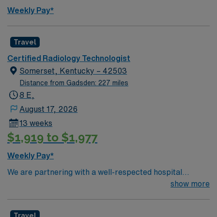
Weekly Pay*
Travel
Certified Radiology Technologist
Somerset, Kentucky – 42503
Distance from Gadsden: 227 miles
8 E,
August 17, 2026
13 weeks
$1,919 to $1,977
Weekly Pay*
We are partnering with a well-respected hospital
system that is looking for a highly motivated and
show more
passionate Radiology Tech for a contract position.
Candidates must be willing to support a friendly,
Travel