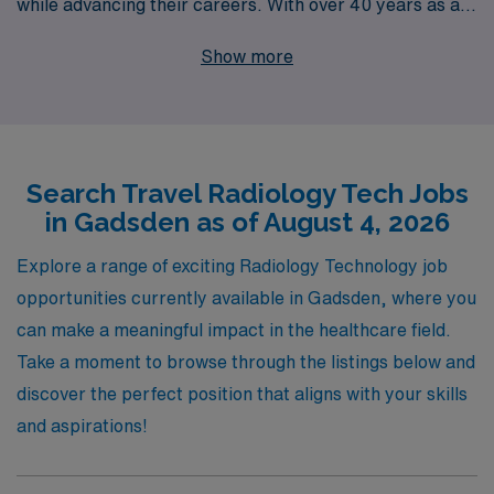
while advancing their careers. With over 40 years as a
leader in healthcare staffing, we proudly support more
Show more
than 10,000 Allied professionals each year, providing
unparalleled expertise and personalized guidance to
help you achieve your career goals. Our travel
Radiology positions in Gadsden offer not only
Search Travel Radiology Tech Jobs
competitive pay and flexible scheduling but also the
in Gadsden as of August 4, 2026
chance to work in diverse clinical settings, enriching
both your professional experience and personal journey.
Explore a range of exciting Radiology Technology job
Join us and discover how AMN Healthcare can
opportunities currently available in Gadsden, where you
empower your career while you embrace the adventure
can make a meaningful impact in the healthcare field.
of travel nursing!
Take a moment to browse through the listings below and
discover the perfect position that aligns with your skills
and aspirations!