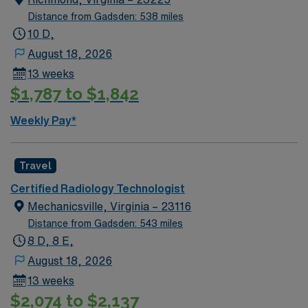
Distance from Gadsden: 538 miles
10 D,
August 18, 2026
13 weeks
$1,787 to $1,842
Weekly Pay*
Travel
Certified Radiology Technologist
Mechanicsville, Virginia – 23116
Distance from Gadsden: 543 miles
8 D, 8 E,
August 18, 2026
13 weeks
$2,074 to $2,137