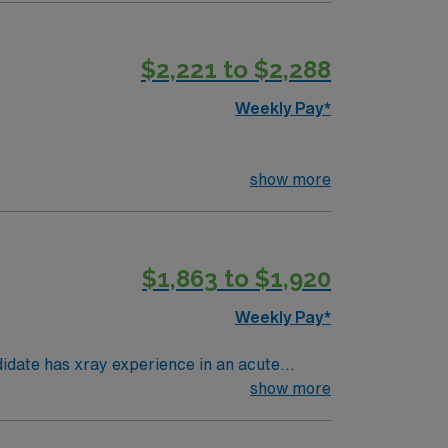
$2,221 to $2,288
Weekly Pay*
show more
$1,863 to $1,920
Weekly Pay*
atient, and portables. Must have a
show more