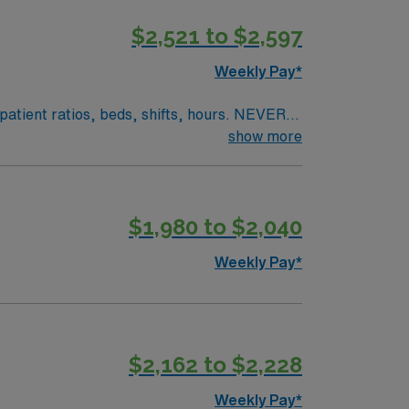
$2,521 to $2,597
Weekly Pay*
, patient ratios, beds, shifts, hours. NEVER
s role offers proximity to vibrant cultural
show more
nearby world-class dining and educational
he facility holds prestigious awards
vironment. As a Certified Radiologic
$1,980 to $2,040
c equipment efficiently. This full-time role
ave the chance to work with a diverse patient
Weekly Pay*
. Enjoy the benefits of a structured career
$2,162 to $2,228
Weekly Pay*