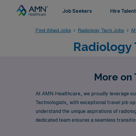
Job Seekers
Hire Talent
Find Allied Jobs
Radiology Tech Jobs
M
Radiology 
More on 
At AMN Healthcare, we proudly leverage our 4
Technologists, with exceptional travel job o
understand the unique aspirations of radiolo
dedicated team ensures a seamless transition
healthcare facilities. Join us to embark on 