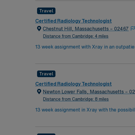
Travel
Certified Radiology Technologist
Chestnut Hill, Massachusetts – 02467
Distance from Cambridge: 4 miles
Travel
Certified Radiology Technologist
Newton Lower Falls, Massachusetts – 0
Distance from Cambridge: 8 miles
13 week assignment in Xray with the possibility of extending. State of the art digital equipment. Ideal ca
setting and would be comfortable in a variety of