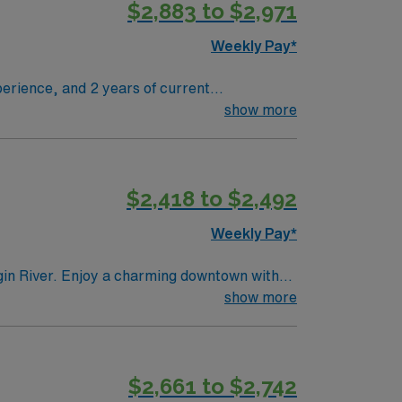
$2,883 to $2,971
Weekly Pay*
erience, and 2 years of current
ngs. Shift Times: 7:30 AM
show more
ccuracy in positioning and exposure, and
 outdoor recreation. AMN Healthcare provides
$2,418 to $2,492
 AMN Passport app for 24/7 career
Weekly Pay*
gin River. Enjoy a charming downtown with
ountains. Lewiston offers a welcoming
show more
dures to support accurate diagnostics and
day for this Cath Lab Tech position in
$2,661 to $2,742