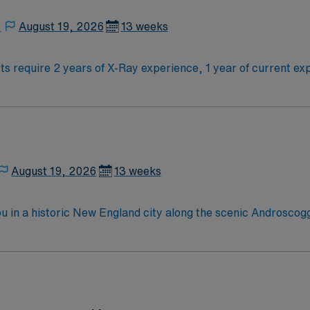
.
,
August 19, 2026
13 weeks
s require 2 years of X-Ray experience, 1 year of current exp
d ARRT (M) certifications and be willing to work weekends and eveni
 You will perform mammographic procedures, maintain high a
ield offers scenic Berkshire views, cultural attractions, and
 and perks, dedicated recruiters, clinical support, and the
Mammo Tech assignment in Pittsfield, Massachusetts.
August 19, 2026
13 weeks
u in a historic New England city along the scenic Androscog
tdoor activities like hiking, boating, and nearby lakes and m
n this role, you’ll assist with cardiac catheterization proce
 competitive pay, excellent perks, and 24/7 support—apply to