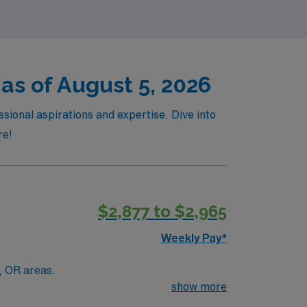
as of August 5, 2026
sional aspirations and expertise. Dive into
re!
$2,877 to $2,965
Weekly Pay*
e of the art equipment. Portables, ER, OR areas.
show more