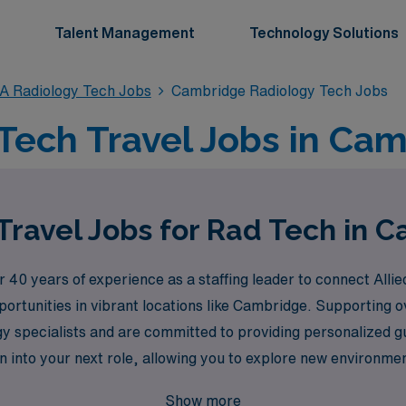
Talent Management
Technology Solutions
A Radiology Tech Jobs
Cambridge Radiology Tech Jobs
Tech Travel Jobs in Ca
Travel Jobs for Rad Tech in 
0 years of experience as a staffing leader to connect Allied
pportunities in vibrant locations like Cambridge. Supporting
gy specialists and are committed to providing personalized g
 into your next role, allowing you to explore new environment
a rewarding travel career that enhances both your profession
Show more