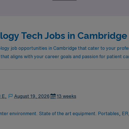
logy Tech Jobs in Cambridge 
logy job opportunities in Cambridge that cater to your profes
n that aligns with your career goals and passion for patient ca
8 E,
August 19, 2026
13 weeks
13 week assignment in xray: busy trauma center environment. Stat