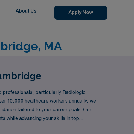
About Us
Apply Now
mbridge, MA
Cambridge
 professionals, particularly Radiologic
 over 10,000 healthcare workers annually, we
uidance tailored to your career goals. Our
s while advancing your skills in top
al journey and personal growth.