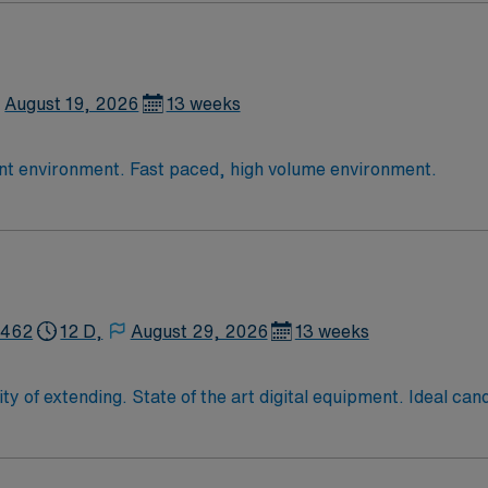
August 19, 2026
13 weeks
13 week assignment with Xray in an outpatient environment. Fast paced, high volume environment.
2462
12 D,
August 29, 2026
13 weeks
ndidate has xray experience in an acute
 environments including Operating Room, Inpatient radiology, outp
Massachusetts imaging license before starting….allow 4 weeks. On-site parking available