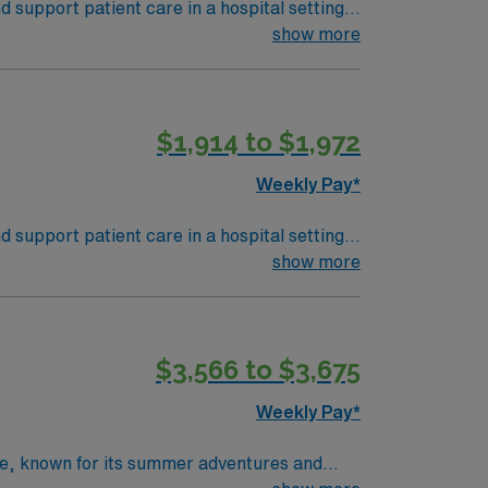
support patient care in a hospital setting.
ate diagnosis. Strong attention to detail and
show more
MN Passport app for 24/7 career support.
$1,914 to $1,972
Weekly Pay*
support patient care in a hospital setting.
ate diagnosis. Strong attention to detail and
show more
MN Passport app for 24/7 career support.
$3,566 to $3,675
Weekly Pay*
age, known for its summer adventures and