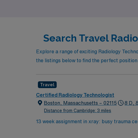
Search Travel Radio
Explore a range of exciting Radiology Techno
the listings below to find the perfect positio
Travel
Certified Radiology Technologist
Boston, Massachusetts – 02115
8 D, 
Distance from Cambridge: 3 miles