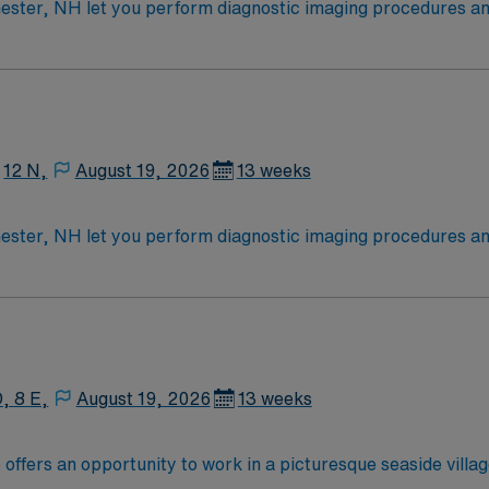
ester, NH let you perform diagnostic imaging procedures and 
, position patients, and ensure high-quality images for accur
oming community during your assignment. AMN Healthcare provides excellent
, dedicated recruiters, a clinical support team, and the A
chnologist assignment in Manchester, NH.
12 N,
August 19, 2026
13 weeks
ester, NH let you perform diagnostic imaging procedures and 
, position patients, and ensure high-quality images for accur
oming community during your assignment. AMN Healthcare provides excellent
, dedicated recruiters, a clinical support team, and the A
chnologist assignment in Manchester, NH.
, 8 E,
August 19, 2026
13 weeks
offers an opportunity to work in a picturesque seaside vill