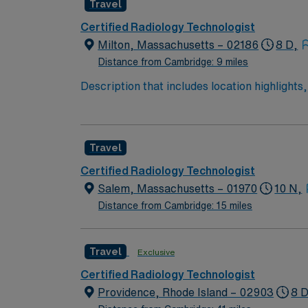
Travel
Certified Radiology Technologist
Milton, Massachusetts – 02186
8 D,
Distance from Cambridge: 9 miles
Description that includes location highlights,
say the name of the facility or hospital syst
attractions and family-friendly activities. En
opportunities. At this hospital, you will be 
Travel
recognizing its dedication to patient care a
Technologist, you will perform diagnostic ima
Certified Radiology Technologist
includes rotational shifts designed to delive
Salem, Massachusetts – 01970
10 N,
population, but your professional developmen
Distance from Cambridge: 15 miles
pathway and involvement in groundbreaking
Travel
Exclusive
Certified Radiology Technologist
Providence, Rhode Island – 02903
8 D