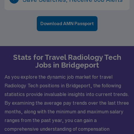
Download AMN Passport
Stats for Travel Radiology Tech
Jobs in Bridgeport
As you explore the dynamic job market for travel
Radiology Tech positions in Bridgeport, the following
statistics provide invaluable insights into current trends.
By examining the average pay trends over the last three
months, along with the minimum and maximum salary
ranges from the past year, you can gain a
comprehensive understanding of compensation