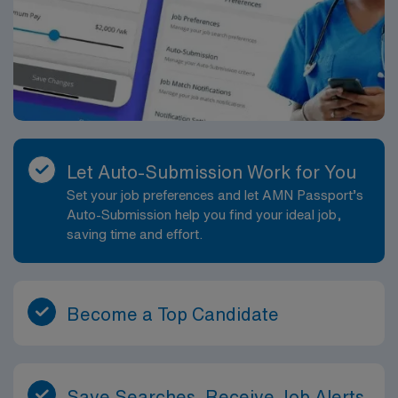
Let Auto-Submission Work for You
Set your job preferences and let AMN Passport’s
Auto-Submission help you find your ideal job,
saving time and effort.
Become a Top Candidate
Save Searches, Receive Job Alerts