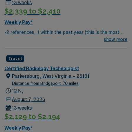
13 weeks
$2,339 to $2,410
Weekly Pay*
-2 references, 1 within the past year (this is the most
important) & 1 within the past 3 years
show more
Travel
Certified Radiology Technologist
Parkersburg, West Virginia – 26101
Distance from Bridgeport: 70 miles
12 N,
August 7, 2026
13 weeks
$2,129 to $2,194
Weekly Pay*