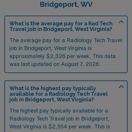
Bridgeport, WV
What is the average pay for a Rad Tech
Travel job in Bridgeport, West Virginia?
The average pay for a Radiology Tech Travel
job in Bridgeport, West Virginia is
approximately $2,326 per week. This data
was last updated on August 7, 2026.
What is the highest pay typically
available for a Radiology Tech Travel
job in Bridgeport, West Virginia?
The highest pay typically available for a
Radiology Tech Travel job in Bridgeport,
West Virginia is $2,554 per week. This is