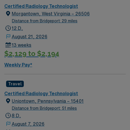
Certified Radiology Technologist
Morgantown, West Virginia – 26506
Distance from Bridgeport: 29 miles
12 D,
August 21, 2026
13 weeks
$2,129 to $2,194
Weekly Pay*
Travel
Certified Radiology Technologist
Uniontown, Pennsylvania – 15401
Distance from Bridgeport: 51 miles
8 D,
August 7, 2026