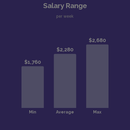
Salary Range
per week