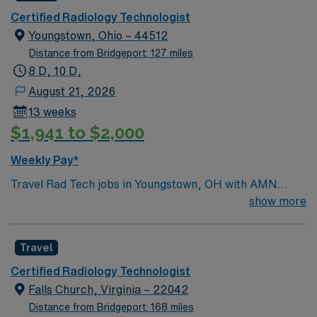
activities to explore. In this role, you’ll perform
Certified Radiology Technologist
diagnostic imaging procedures to support accurate
Youngstown, Ohio – 44512
patient care. AMN Healthcare provides competitive
Distance from Bridgeport: 127 miles
pay, excellent perks, and 24/7 support—apply today for
8 D, 10 D,
this Radiology Tech position in Indiana, PA.
August 21, 2026
13 weeks
$1,941 to $2,000
Weekly Pay*
Travel Rad Tech jobs in Youngstown, OH with AMN
Healthcare let you deliver high-quality diagnostic
show more
imaging and radiology services in a fast-paced hospital
environment. You will position and immobilize patients,
Travel
operate imaging equipment, and apply radiation safety
principles. Required qualifications include graduation
Certified Radiology Technologist
from an accredited radiologic technology program,
Falls Church, Virginia – 22042
ARRT certification, a valid Ohio license, and BLS
Distance from Bridgeport: 168 miles