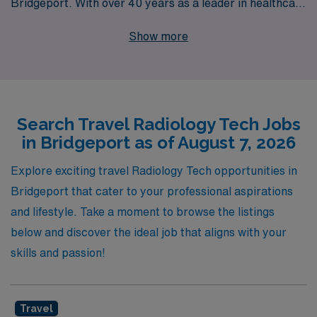
Bridgeport. With over 40 years as a leader in healthcare
staffing, we proudly support more than 10,000
Show more
professionals annually, providing them with unparalleled
access to travel Radiology jobs that align with their skills
and career goals. Our dedicated team offers
personalized guidance throughout your journey,
Search Travel Radiology Tech Jobs
ensuring that you find not only the right position but also
in Bridgeport as of August 7, 2026
the right fit for your lifestyle. Choose AMN Healthcare
to unlock new experiences, enhance your expertise,
Explore exciting travel Radiology Tech opportunities in
and thrive in your Allied health career, all while making a
Bridgeport that cater to your professional aspirations
meaningful impact in the communities you serve.
and lifestyle. Take a moment to browse the listings
below and discover the ideal job that aligns with your
skills and passion!
Travel