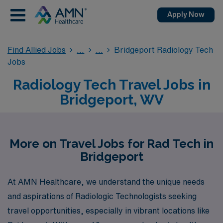
Apply Now
Find Allied Jobs
Bridgeport Radiology Tech
Jobs
Radiology Tech Travel Jobs in
Bridgeport, WV
More on Travel Jobs for Rad Tech in
Bridgeport
At AMN Healthcare, we understand the unique needs
and aspirations of Radiologic Technologists seeking
travel opportunities, especially in vibrant locations like