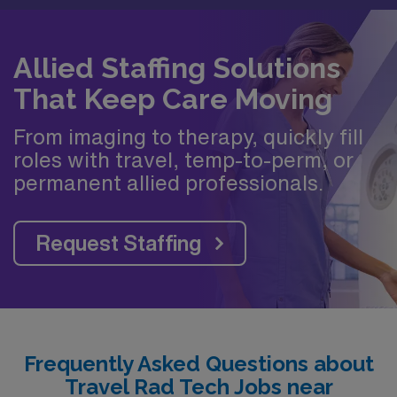
Allied Staffing Solutions
That Keep Care Moving
From imaging to therapy, quickly fill
roles with travel, temp-to-perm, or
permanent allied professionals.
Request Staffing
Frequently Asked Questions about
Travel Rad Tech Jobs near