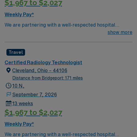
$1,967 to $2,027
Weekly Pay*
We are partnering with a well-respected hospital
system that is looking for a highly motivated and
show more
passionate Radiology Tech for a contract position.
Candidates must be willing to support a friendly,
Travel
positive, and professional environment and work in a
fast-paced setting. The client is seeking a candidate
Certified Radiology Technologist
available for full-time hours. This is an immediate need,
Cleveland, Ohio – 44106
and the client is actively interviewing. We encourage all
Distance from Bridgeport: 171 miles
candidates who are interested in this position to apply
10 N,
and/or to reach out to their AMN Healthcare recruiter.
September 7, 2026
13 weeks
$1,967 to $2,027
Weekly Pay*
We are partnering with a well-respected hospital