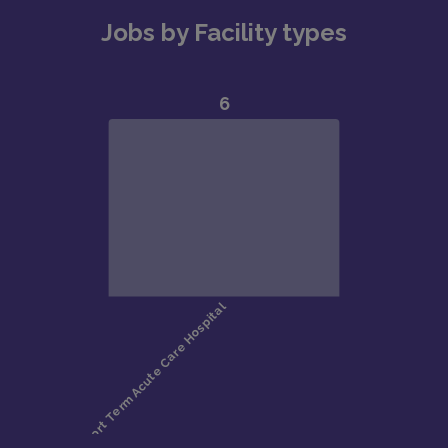
Jobs by Facility types