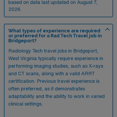
based on data last updated on August 7,
2026.
What types of experience are required
or preferred for a Rad Tech Travel job in
Bridgeport?
Radiology Tech travel jobs in Bridgeport,
West Virginia typically require experience in
performing imaging studies, such as X-rays
and CT scans, along with a valid ARRT
certification. Previous travel experience is
often preferred, as it demonstrates
adaptability and the ability to work in varied
clinical settings.