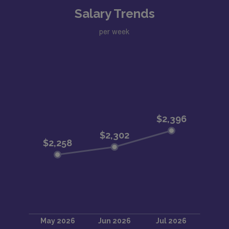
Salary Trends
per week