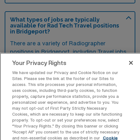
What types of jobs are typically
available for Rad Tech Travel positions
in Bridgeport?
There are a variety of Radiographer
positions in Bridgeport, including Travel jobs.
These options provide flexibility depending on
Your Privacy Rights
your career preferences and lifestyle.
We have updated our Privacy and Cookie Notice on our
Sites. Please see the link at the footer of our Sites to
access. This site processes your personal information,
uses cookies, including third-party cookies, to function
What types of facilities offer Radiology
properly, capture performance statistics, provide you a
Tech Travel jobs in Bridgeport?
personalized user experience, and advertise to you. You
may not opt-out of First Party Strictly Necessary
Radiology Tech travel jobs in Bridgeport,
Cookies, which are necessary to keep our site functioning
properly. To opt-out or set your preferences now, select
West Virginia, are commonly found in
“Your Privacy Rights..” By closing this banner or clicking
hospitals, outpatient imaging centers, and
“Accept All” you consent to the use of strictly necessary
and non-essential cookies as described in our
Cookie
specialty clinics. These facilities often seek