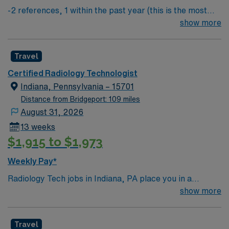
-2 references, 1 within the past year (this is the most
important) & 1 within the past 3 years
show more
Travel
Certified Radiology Technologist
Indiana, Pennsylvania – 15701
Distance from Bridgeport: 109 miles
August 31, 2026
13 weeks
$1,915 to $1,973
Weekly Pay*
Radiology Tech jobs in Indiana, PA place you in a
welcoming college town with a rich history and charming
show more
downtown. Enjoy local dining, cultural attractions, and
easy access to outdoor recreation in nearby parks and
Travel
trails. Indiana offers a small-town feel with plenty of