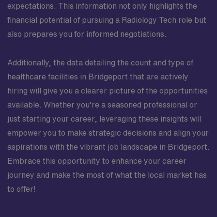
expectations. This information not only highlights the
financial potential of pursuing a Radiology Tech role but
also prepares you for informed negotiations.
Additionally, the data detailing the count and type of
healthcare facilities in Bridgeport that are actively
hiring will give you a clearer picture of the opportunities
available. Whether you’re a seasoned professional or
just starting your career, leveraging these insights will
empower you to make strategic decisions and align your
aspirations with the vibrant job landscape in Bridgeport.
Embrace this opportunity to enhance your career
journey and make the most of what the local market has
to offer!