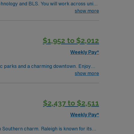
echnology and BLS. You will work across units
 portable, and emergency department imaging
show more
nd, MRI, Interventional Radiology, and
 access to outdoor recreation in North
cruiters, clinical support, and the AMN
$1,952 to $2,012
t assignment in Charlotte, NC.
Weekly Pay*
enic parks and a charming downtown. Enjoy
eau offers a great mix of small-town appeal
show more
urate diagnostics and patient care. AMN
osition in Cape Girardeau, MO.
$2,437 to $2,511
Weekly Pay*
h Southern charm. Raleigh is known for its