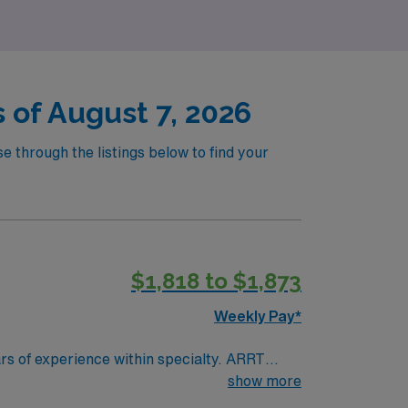
 of August 7, 2026
e through the listings below to find your
$1,818 to $1,873
Weekly Pay*
show more