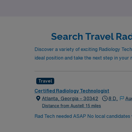
Search Travel Rad
Discover a variety of exciting Radiology Tech
ideal position and take the next step in your
Travel
Certified Radiology Technologist
Atlanta, Georgia – 30342
8 D,
Au
Distance from Austell: 15 miles
Rad Tech needed ASAP No local candidates within 50 miles. Required BLS. Preferred ACLS. Min of 2 years of experience within specialty. ARRT
Cert.