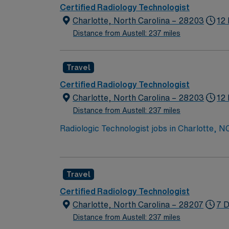
Certified Radiology Technologist
Charlotte, North Carolina – 28203
12 
Distance from Austell: 237 miles
Travel
Certified Radiology Technologist
Charlotte, North Carolina – 28203
12 
Distance from Austell: 237 miles
Radiologic Technologist jobs in Charlotte, N
settings. Shift 12hr Day Shift – 36 Shift Information F-Sun 7a-730p On Call, Call Back Requirements None Weekend Rotation No rotations between
weekends and weekdays. Travelers would stay on days and shifts per the contract
Floating Requirements No, only to the different areas of x-ray and for
Travel
imaging equipment, rotating between ED, OR
of acute care experience, trauma facility ex
Certified Radiology Technologist
experience requirements. Charlotte offers vi
Charlotte, North Carolina – 28207
7 D
provides excellent compensation, discounts, 
Distance from Austell: 237 miles
Technologist assignment in Charlotte, NC