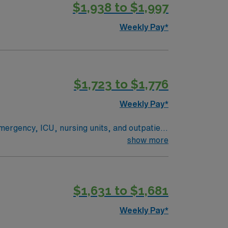
$1,938 to $1,997
Weekly Pay*
$1,723 to $1,776
Weekly Pay*
emergency, ICU, nursing units, and outpatient
show more
s and trauma cases. You must have 2 years
$1,631 to $1,681
s are welcome if they meet trauma
es in a lively city setting. AMN Healthcare
Weekly Pay*
t app. Apply now to join this Radiologic