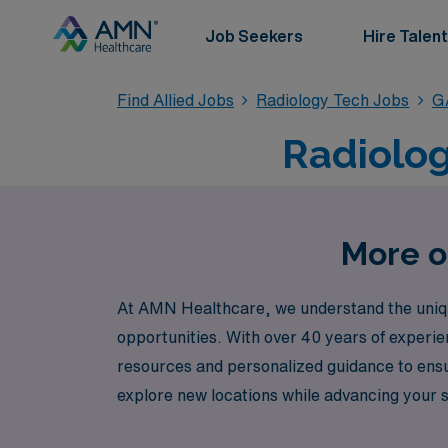
Job Seekers
Hire Talent
Find Allied Jobs
Radiology Tech Jobs
G
Radiolog
More o
At AMN Healthcare, we understand the unique
opportunities. With over 40 years of experie
resources and personalized guidance to ensur
explore new locations while advancing your s
and dedicated to connecting you with fulfilli