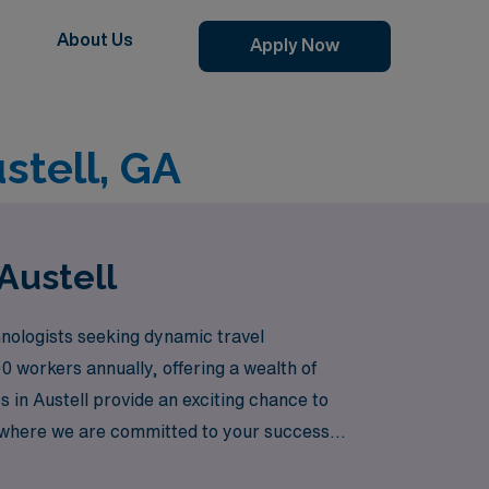
About Us
Apply Now
stell, GA
Austell
nologists seeking dynamic travel
0 workers annually, offering a wealth of
 in Austell provide an exciting chance to
e, where we are committed to your success
ts and communities.