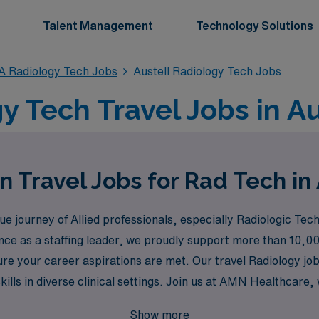
Talent Management
Technology Solutions
A Radiology Tech Jobs
Austell Radiology Tech Jobs
y Tech Travel Jobs in Au
n Travel Jobs for Rad Tech in 
 journey of Allied professionals, especially Radiologic Tech
nce as a staffing leader, we proudly support more than 10,00
e your career aspirations are met. Our travel Radiology jobs
kills in diverse clinical settings. Join us at AMN Healthcar
ng opportunities that make a difference in the lives of patien
Show more