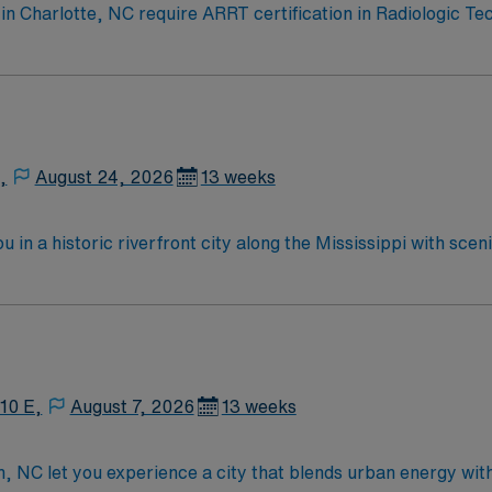
s in Charlotte, NC require ARRT certification in Radiologic T
progressive care, and OR suites. Your skills in Fluoro, OR,
performing diagnostic imaging exams using X-Ray, CT, Ultrasou
ort. Charlotte offers a vibrant city life, diverse dining, and
 compensation, exclusive discounts and perks, dedicated re
ply now to join this Travel Certified Radiologic Technologis
,
August 24, 2026
13 weeks
 in a historic riverfront city along the Mississippi with sc
y of outdoor activities in a welcoming community. Cape Girard
ssist with interventional radiology procedures to support acc
ent perks, and 24/7 support—apply today for this IR Tech p
 10 E,
August 7, 2026
13 weeks
gh, NC let you experience a city that blends urban energy wit