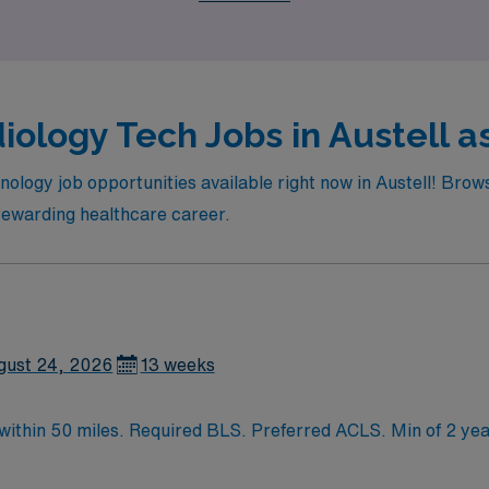
iology Tech Jobs in Austell as
nology job opportunities available right now in Austell! Brows
 rewarding healthcare career.
gust 24, 2026
13 weeks