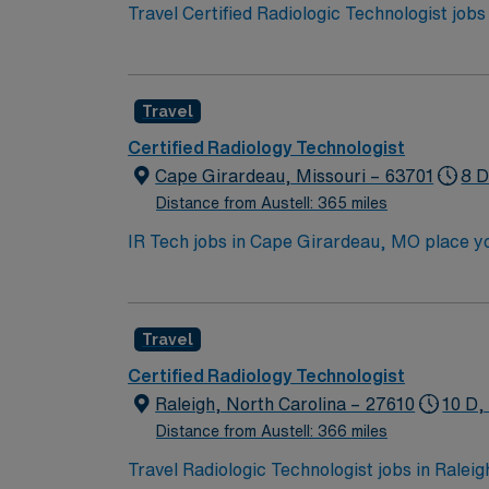
Travel Certified Radiologic Technologist job
with 244 licensed beds, including ED, ICU, 
will be essential. Responsibilities include 
Nuclear Medicine, with radiology nursing supp
Travel
Carolina. AMN Healthcare provides excellent
Passport app for 24/7 career management. Ap
Certified Radiology Technologist
Cape Girardeau, Missouri – 63701
8 D
Distance from Austell: 365 miles
IR Tech jobs in Cape Girardeau, MO place you
local dining, cultural attractions, and plent
and modern amenities. In this role, you’ll a
Healthcare provides competitive pay, excell
Travel
Certified Radiology Technologist
Raleigh, North Carolina – 27610
10 D,
Distance from Austell: 366 miles
Travel Radiologic Technologist jobs in Ralei