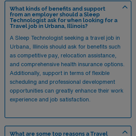
What kinds of benefits and support
from an employer should a Sleep
Technologist ask for when looking for a
Travel job in Urbana, Illinois?
A Sleep Technologist seeking a travel job in
Urbana, Illinois should ask for benefits such
as competitive pay, relocation assistance,
and comprehensive health insurance options.
Additionally, support in terms of flexible
scheduling and professional development
opportunities can greatly enhance their work
experience and job satisfaction.
What are some top reasons a Travel