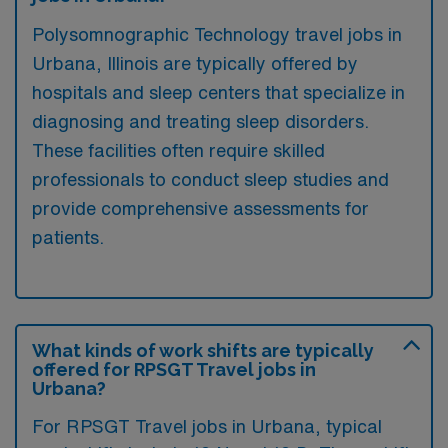
Polysomnographic Technology travel jobs in
Urbana, Illinois are typically offered by
hospitals and sleep centers that specialize in
diagnosing and treating sleep disorders.
These facilities often require skilled
professionals to conduct sleep studies and
provide comprehensive assessments for
patients.
What kinds of work shifts are typically
offered for RPSGT Travel jobs in
Urbana?
For RPSGT Travel jobs in Urbana, typical