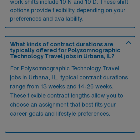
work shifts include 10 N and 10 D. These shift
options provide flexibility depending on your
preferences and availability.
What kinds of contract durations are
typically offered for Polysomnographic
Technology Travel jobs in Urbana, IL?
For Polysomnographic Technology Travel
jobs in Urbana, IL, typical contract durations
range from 13 weeks and 14-26 weeks.
These flexible contract lengths allow you to
choose an assignment that best fits your
career goals and lifestyle preferences.