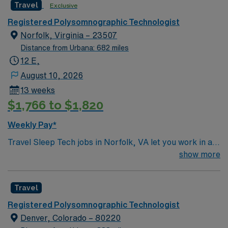
Travel
Exclusive
Registered Polysomnographic Technologist
Norfolk, Virginia – 23507
Distance from Urbana: 682 miles
12 E,
August 10, 2026
13 weeks
$1,766 to $1,820
Weekly Pay*
Travel Sleep Tech jobs in Norfolk, VA let you work in a
facility with a supportive team and advanced pediatric
show more
sleep care. You will perform comprehensive
polysomnographic evaluations, treatment, care, and
Travel
education for sleep disorders, and float to three sites as
needed. To qualify, you must have two years of pediatric
Registered Polysomnographic Technologist
experience, a Virginia license in hand, and be
Denver, Colorado – 80220
Registered Polysomnographic Technologist (RPSGT)