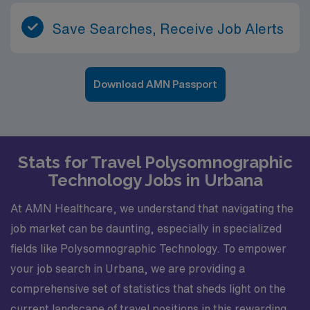
Save Searches, Receive Job Alerts
Download AMN Passport
Stats for Travel Polysomnographic
Technology Jobs in Urbana
At AMN Healthcare, we understand that navigating the
job market can be daunting, especially in specialized
fields like Polysomnographic Technology. To empower
your job search in Urbana, we are providing a
comprehensive set of statistics that sheds light on the
current landscape of travel positions in this rewarding