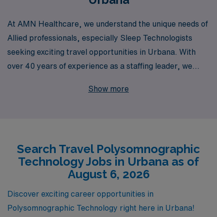
At AMN Healthcare, we understand the unique needs of
Allied professionals, especially Sleep Technologists
seeking exciting travel opportunities in Urbana. With
over 40 years of experience as a staffing leader, we
proudly support more than 10,000 healthcare workers
Show more
each year, providing them with personalized guidance
tailored to their career aspirations. Our commitment to
excellence means that as a travel Polysomnography
professional, you’ll not only gain access to amazing job
Search Travel Polysomnographic
placements but also benefit from ongoing support and
Technology Jobs in Urbana as of
resources designed to enhance your career journey.
August 6, 2026
Join us in making a difference in patient care while
exploring new environments and advancing your skills
Discover exciting career opportunities in
with AMN Healthcare’s trusted expertise.
Polysomnographic Technology right here in Urbana!