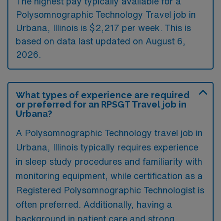
The highest pay typically available for a
Polysomnographic Technology Travel job in
Urbana, Illinois is $2,217 per week. This is
based on data last updated on August 6,
2026.
What types of experience are required
or preferred for an RPSGT Travel job in
Urbana?
A Polysomnographic Technology travel job in
Urbana, Illinois typically requires experience
in sleep study procedures and familiarity with
monitoring equipment, while certification as a
Registered Polysomnographic Technologist is
often preferred. Additionally, having a
background in patient care and strong