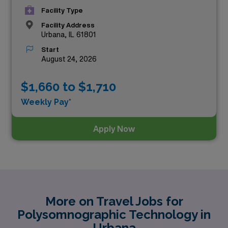
Facility Type
Facility Address
Urbana, IL 61801
Start
August 24, 2026
$1,660 to $1,710
Weekly Pay*
Apply Now
More on Travel Jobs for
Polysomnographic Technology in
Urbana