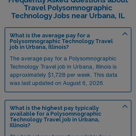
Travel Polysomnographic
Technology Jobs near Urbana, IL
What is the average pay for a
Polysomnographic Technology Travel
job in Urbana, Illinois?
The average pay for a Polysomnographic
Technology Travel job in Urbana, Illinois is
approximately $1,728 per week. This data
was last updated on August 6, 2026.
What is the highest pay typically
available for a Polysomnographic
Technology Travel job in Urbana,
Illinois?