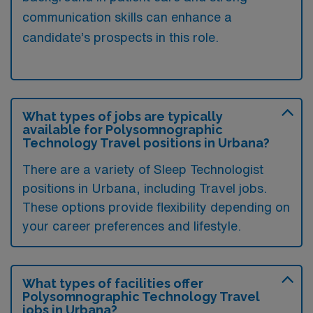
communication skills can enhance a
candidate’s prospects in this role.
What types of jobs are typically
available for Polysomnographic
Technology Travel positions in Urbana?
There are a variety of Sleep Technologist
positions in Urbana, including Travel jobs.
These options provide flexibility depending on
your career preferences and lifestyle.
What types of facilities offer
Polysomnographic Technology Travel
jobs in Urbana?