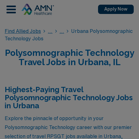
Apply Now
Find Allied Jobs
Urbana Polysomnographic
Technology Jobs
Polysomnographic Technology
Travel Jobs in Urbana, IL
Highest-Paying Travel
Polysomnographic Technology Jobs
in Urbana
Explore the pinnacle of opportunity in your
Polysomnographic Technology career with our premier
selection of travel RPSGT jobs available in Urbana,