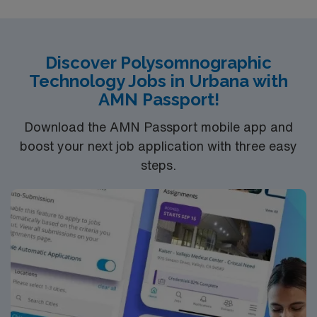
Discover Polysomnographic
Technology Jobs in Urbana with
AMN Passport!
Download the AMN Passport mobile app and
boost your next job application with three easy
steps.