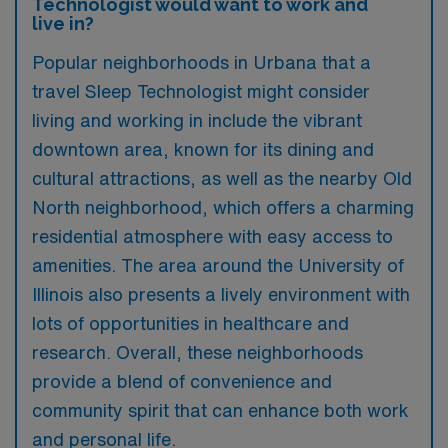
Technologist would want to work and
live in?
Popular neighborhoods in Urbana that a
travel Sleep Technologist might consider
living and working in include the vibrant
downtown area, known for its dining and
cultural attractions, as well as the nearby Old
North neighborhood, which offers a charming
residential atmosphere with easy access to
amenities. The area around the University of
Illinois also presents a lively environment with
lots of opportunities in healthcare and
research. Overall, these neighborhoods
provide a blend of convenience and
community spirit that can enhance both work
and personal life.