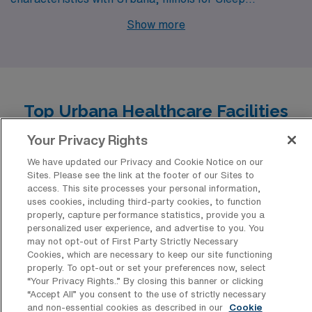
Technologists. The pay range for sleep technologists in
Show more
Columbus is similar to that in Urbana, typically falling
between $50,000 and $70,000 annually. The cost of
living in Columbus is slightly higher than Urbana, but it
still remains affordable compared to many larger
Top Urbana Healthcare Facilities
metropolitan areas. Housing options range from urban
Typically Hiring Polysomnographic
Your Privacy Rights
apartments to suburban homes, catering to various
Technology Professionals for Travel
lifestyles. Columbus boasts a vibrant community with a
Positions
We have updated our Privacy and Cookie Notice on our
Sites. Please see the link at the footer of our Sites to
mix of cultural activities, outdoor recreation, and
access. This site processes your personal information,
Urbana’s healthcare landscape is enriched by a variety
diverse dining options that enhance the work-life
uses cookies, including third-party cookies, to function
of facilities that have consistently welcomed
properly, capture performance statistics, provide you a
balance.
personalized user experience, and advertise to you. You
Polysomnographic Technology Allied professionals into
may not opt-out of First Party Strictly Necessary
travel positions, capitalizing on their specialized
Cookies, which are necessary to keep our site functioning
properly. To opt-out or set your preferences now, select
expertise in sleep medicine. From innovative sleep
“Your Privacy Rights..” By closing this banner or clicking
centers to comprehensive hospital networks, these
“Accept All” you consent to the use of strictly necessary
and non-essential cookies as described in our
Cookie