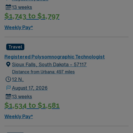
and adaptability[1]. Youngstown offers vibrant arts,
13 weeks
local dining, outdoor recreation at Mill Creek Park, and
$1,743 to $1,797
a welcoming community. AMN Healthcare provides
excellent compensation, discounts and perks, dedicated
Weekly Pay*
recruiters and clinical support, and the AMN Passport
app for 24/7 career assistance. As a publicly traded
company, AMN Healthcare upholds higher ethical
Travel
standards in business practices. Apply now to join this
Registered Polysomnographic Technologist
Travel Polysomnography Tech assignment in
Sioux Falls, South Dakota – 57117
Youngstown, OH.
Distance from Urbana: 497 miles
12 N,
August 17, 2026
13 weeks
$1,534 to $1,581
Weekly Pay*