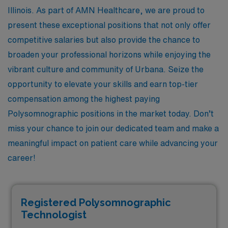
Illinois. As part of AMN Healthcare, we are proud to
present these exceptional positions that not only offer
competitive salaries but also provide the chance to
broaden your professional horizons while enjoying the
vibrant culture and community of Urbana. Seize the
opportunity to elevate your skills and earn top-tier
compensation among the highest paying
Polysomnographic positions in the market today. Don’t
miss your chance to join our dedicated team and make a
meaningful impact on patient care while advancing your
career!
Registered Polysomnographic
Technologist