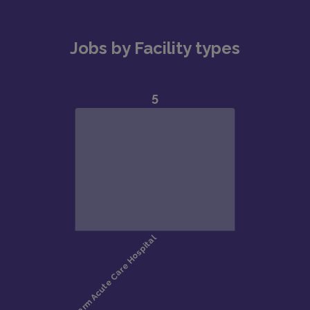
Jobs by Facility types