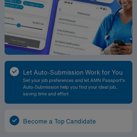
Let Auto-Submission Work for You
Set your job preferences and let AMN Passport’s
Auto-Submission help you find your ideal job,
saving time and effort.
Become a Top Candidate