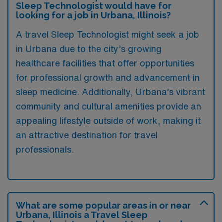
Sleep Technologist would have for
looking for a job in Urbana, Illinois?
A travel Sleep Technologist might seek a job
in Urbana due to the city’s growing
healthcare facilities that offer opportunities
for professional growth and advancement in
sleep medicine. Additionally, Urbana’s vibrant
community and cultural amenities provide an
appealing lifestyle outside of work, making it
an attractive destination for travel
professionals.
What are some popular areas in or near
Urbana, Illinois a Travel Sleep