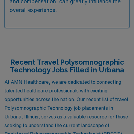
and compensation, can greatly influence the
overall experience.
Recent Travel Polysomnographic
Technology Jobs Filled in Urbana
At AMN Healthcare, we are dedicated to connecting
talented healthcare professionals with exciting
opportunities across the nation. Our recent list of travel
Polysomnographic Technology job placements in
Urbana, Illinois, serves as a valuable resource for those
seeking to understand the current landscape of
Registered Polysomnographic Technologist (RPSGT)