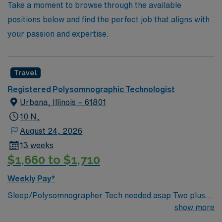
Take a moment to browse through the available
positions below and find the perfect job that aligns with
your passion and expertise.
Travel
Registered Polysomnographic Technologist
Urbana, Illinois – 61801
10 N,
August 24, 2026
13 weeks
$1,660 to $1,710
Weekly Pay*
Sleep/Polysomnographer Tech needed asap Two plus
(2)+ years of experience in Sleep lab. -Knowledge and
show more
Skills necessary to provide age specific care for all