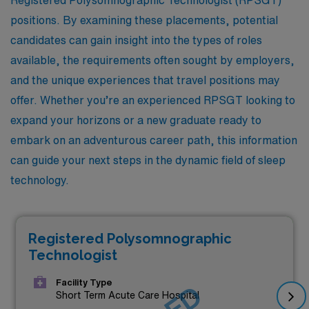
positions. By examining these placements, potential
candidates can gain insight into the types of roles
available, the requirements often sought by employers,
and the unique experiences that travel positions may
offer. Whether you’re an experienced RPSGT looking to
expand your horizons or a new graduate ready to
embark on an adventurous career path, this information
can guide your next steps in the dynamic field of sleep
technology.
Registered Polysomnographic
Technologist
Facility Type
Short Term Acute Care Hospital