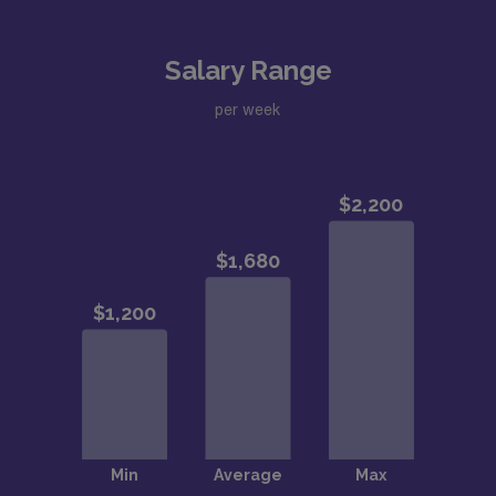
Salary Range
per week