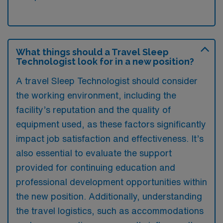
What things should a Travel Sleep
Technologist look for in a new position?
A travel Sleep Technologist should consider
the working environment, including the
facility’s reputation and the quality of
equipment used, as these factors significantly
impact job satisfaction and effectiveness. It’s
also essential to evaluate the support
provided for continuing education and
professional development opportunities within
the new position. Additionally, understanding
the travel logistics, such as accommodations