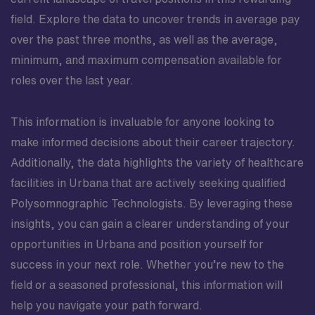
field. Explore the data to uncover trends in average pay
over the past three months, as well as the average,
minimum, and maximum compensation available for
roles over the last year.
This information is invaluable for anyone looking to
make informed decisions about their career trajectory.
Additionally, the data highlights the variety of healthcare
facilities in Urbana that are actively seeking qualified
Polysomnographic Technologists. By leveraging these
insights, you can gain a clearer understanding of your
opportunities in Urbana and position yourself for
success in your next role. Whether you’re new to the
field or a seasoned professional, this information will
help you navigate your path forward.