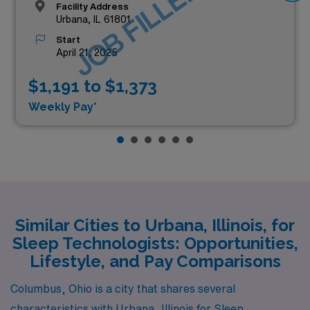
JOB FILLED
Facility Address
Urbana, IL 61801
Start
April 21, 2025
$1,191 to $1,373
Weekly Pay*
Similar Cities to Urbana, Illinois, for
Sleep Technologists: Opportunities,
Lifestyle, and Pay Comparisons
Columbus, Ohio is a city that shares several
characteristics with Urbana, Illinois for Sleep