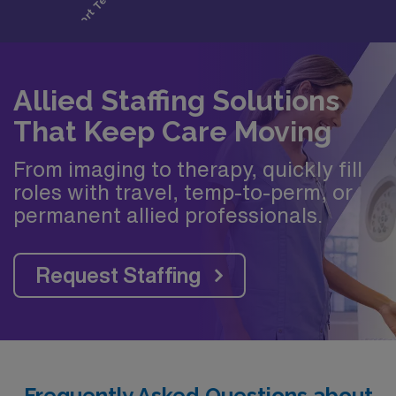
Allied Staffing Solutions
That Keep Care Moving
From imaging to therapy, quickly fill
roles with travel, temp-to-perm, or
permanent allied professionals.
Request Staffing
Frequently Asked Questions about