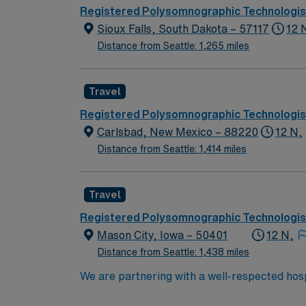
typical day will involve preparing patients f
Registered Polysomnographic Technologis
will also be responsible for maintaining equi
Sioux Falls, South Dakota – 57117
12 
Polysomnographic Technologist certification (RPSGT), BLS certification and experien
Distance from Seattle: 1,265 miles
(EMR) systems and familiarity with sleep stud
also required. Apply now to join this Trave
dedicated recruiters, and the support of A
Travel
Registered Polysomnographic Technologis
Carlsbad, New Mexico – 88220
12 N,
Distance from Seattle: 1,414 miles
Travel
Registered Polysomnographic Technologis
Mason City, Iowa – 50401
12 N,
Distance from Seattle: 1,438 miles
We are partnering with a well-respected hosp
Candidates must be willing to support a frien