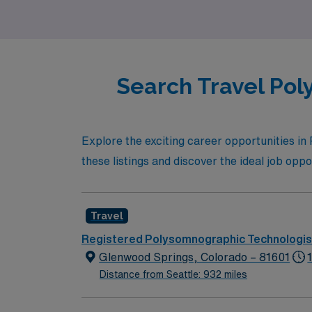
side.
Search Travel Pol
Explore the exciting career opportunities i
these listings and discover the ideal job oppor
Travel
Registered Polysomnographic Technologis
Glenwood Springs, Colorado – 81601
Distance from Seattle: 932 miles