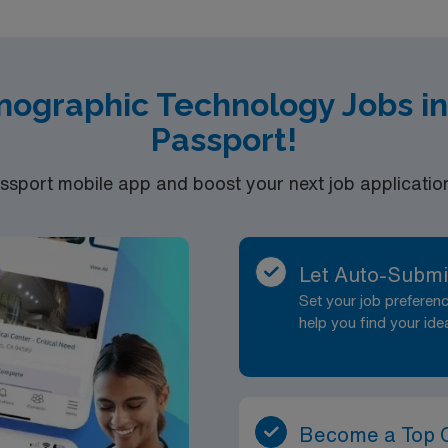
T-VA in hand Experience: 3 years with two years of Peds e
, BLS/CPR required Able to perform comprehensive polysom
 evening/nights, 36 hours a week
nographic Technology Jobs in
Passport!
port mobile app and boost your next job application 
Let Auto-Submi
Set your job prefere
help you find your ide
Become a Top 