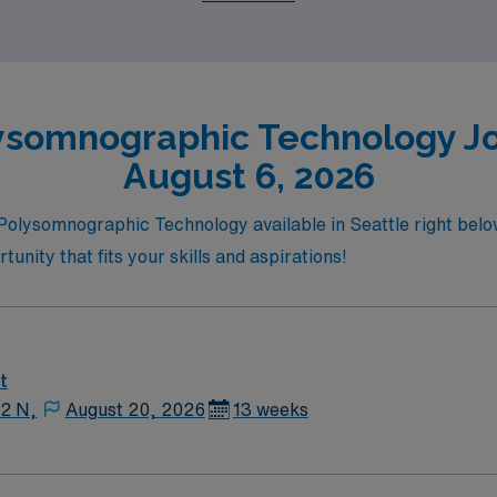
ysomnographic Technology Job
August 6, 2026
n Polysomnographic Technology available in Seattle right bel
tunity that fits your skills and aspirations!
t
12 N,
August 20, 2026
13 weeks