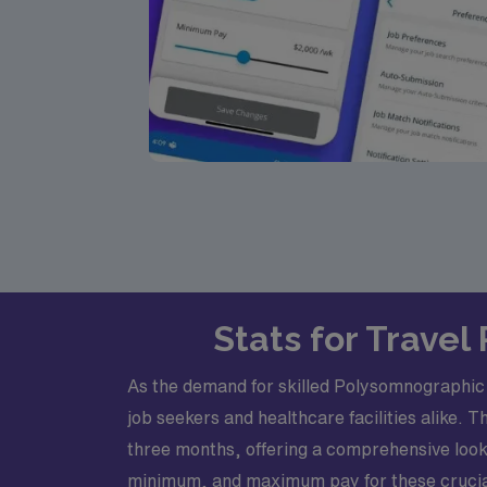
Stats for Trave
As the demand for skilled Polysomnographic T
job seekers and healthcare facilities alike. 
three months, offering a comprehensive look 
minimum, and maximum pay for these crucial 