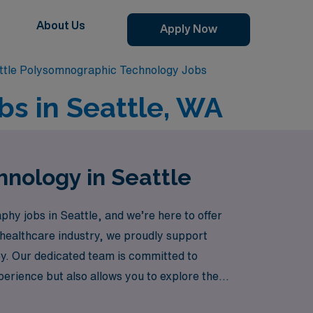
About Us
Apply Now
ttle Polysomnographic Technology Jobs
s in Seattle, WA
hnology in Seattle
hy jobs in Seattle, and we’re here to offer
e healthcare industry, we proudly support
ey. Our dedicated team is committed to
perience but also allows you to explore the
, knowing you have a trusted partner by your