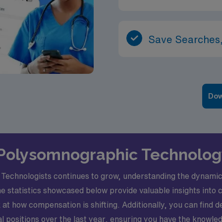
Save Searches,
Dow
l Polysomnographic Technology
echnologists continues to grow, understanding the dynamic j
The statistics showcased below provide valuable insights into
at how compensation is shifting. Additionally, you can find d
positions over the last year, ensuring you have the knowle