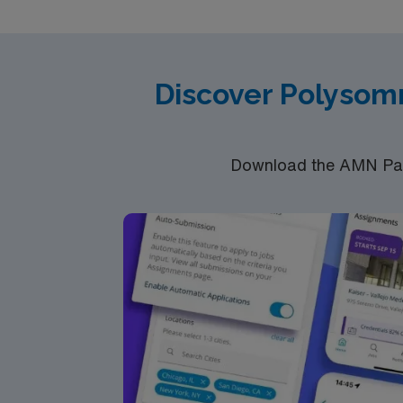
Technologist, Polysomnography Licenses: PS
Registered Polysomnographic Technologists
education of sleep disorders; Shift: 12 hour
Discover Polysom
Download the AMN Pass