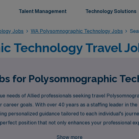
Talent Management
Technology Solutions
ology Jobs
WA Polysomnographic Technology Jobs
Sea
c Technology Travel Job
bs for Polysomnographic Tec
 needs of Allied professionals seeking travel Polysomnograp
ur career goals. With over 40 years as a staffing leader in th
ng personalized guidance tailored to each individual’s journ
 perfect position that not only enhances your professional ex
thcare and take the next step in your career with confidence
Show more