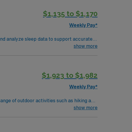
$1,135 to $1,170
Weekly Pay*
and analyze sleep data to support accurate
t findings clearly. Denver offers vibrant
show more
ons include graduation from an accredited
udy technology, attention to detail, and
$1,923 to $1,982
join this Travel Polysomnographer
Weekly Pay*
nge of outdoor activities such as hiking and
atural beauty and welcoming community,
show more
periences, Salida offers something for
and monitoring patients’ sleep patterns to
 data collection and patient safety. Your