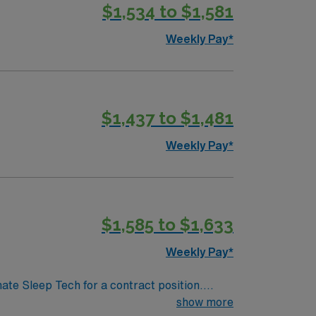
$1,534 to $1,581
onitoring patients throughout the night. You
fy for this position, you must have a valid
Weekly Pay*
e ability to work effectively in a team are
, and enjoy excellent compensation,
ssport.
$1,437 to $1,481
Weekly Pay*
$1,585 to $1,633
Weekly Pay*
nate Sleep Tech for a contract position.
-paced setting. The client is seeking a
show more