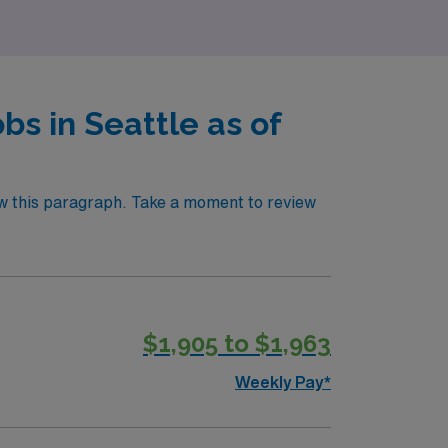
s in Seattle as of
ow this paragraph. Take a moment to review
$1,905 to $1,963
Weekly Pay*