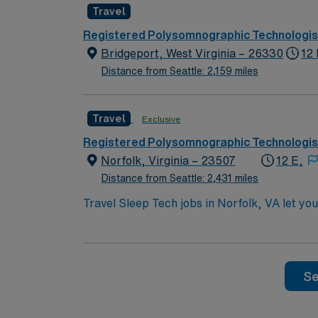
Travel
outdoor recreation at Mill Creek Park, and
dedicated recruiters and clinical support,
Registered Polysomnographic Technologis
upholds higher ethical standards in busines
Bridgeport, West Virginia – 26330
12
Distance from Seattle: 2,159 miles
Travel
Exclusive
Registered Polysomnographic Technologis
Norfolk, Virginia – 23507
12 E,
Distance from Seattle: 2,431 miles
Travel Sleep Tech jobs in Norfolk, VA let you
comprehensive polysomnographic evaluations, 
must have two years of pediatric experience
Life Support (BLS) and CPR are required. You
attend unit meetings during clinical hours, a
Se
perks, dedicated recruiters and clinical s
upholds higher ethical standards in busines