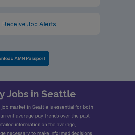
 Receive Job Alerts
nload AMN Passport
 Jobs in Seattle
ob market in Seattle is essential for both
 current average pay trends over the past
etailed information on the average,
dge necessary to make informed decisions.