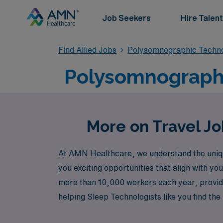
Job Seekers
Hire Talent
Find Allied Jobs
Polysomnographic Techn
Polysomnographi
More on Travel Jo
At AMN Healthcare, we understand the unique
you exciting opportunities that align with yo
more than 10,000 workers each year, providi
helping Sleep Technologists like you find the
vibrant city of Seattle. Join us at AMN Heal