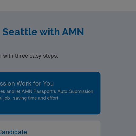
xperience Certifications: RPSGT-Board of
nographic, evaluation, treatment care and
 Seattle with AMN
with three easy steps.
ssion Work for You
nces and let AMN Passport’s Auto-Submission
al job, saving time and effort.
Candidate