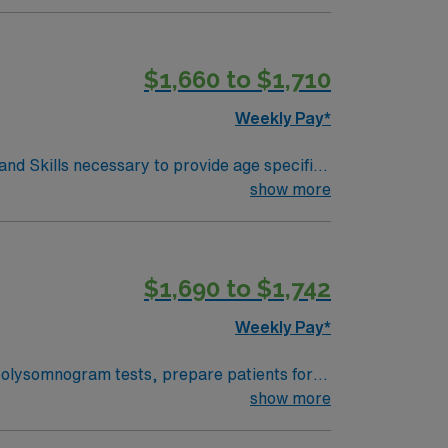
. We encourage all candidates who are
$1,660 to $1,710
Weekly Pay*
d Skills necessary to provide age specific
igraphy, home sleep apnea testing). -
show more
ines. -Associates Degree in
d of Registered Polysomnographic
$1,690 to $1,742
Weekly Pay*
olysomnogram tests, prepare patients for
ies, coordinate lab activities, and submit
show more
 and a current Ohio license or credential.
town offers vibrant arts, local dining,