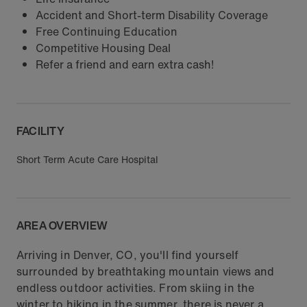
Accident and Short-term Disability Coverage
Free Continuing Education
Competitive Housing Deal
Refer a friend and earn extra cash!
FACILITY
Short Term Acute Care Hospital
AREA OVERVIEW
Arriving in Denver, CO, you'll find yourself
surrounded by breathtaking mountain views and
endless outdoor activities. From skiing in the
winter to hiking in the summer, there is never a