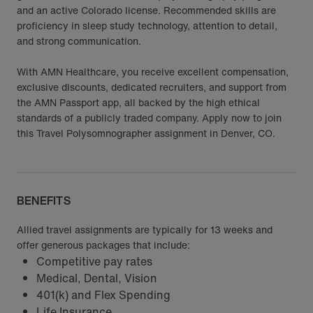
and an active Colorado license. Recommended skills are
proficiency in sleep study technology, attention to detail,
and strong communication.
With AMN Healthcare, you receive excellent compensation,
exclusive discounts, dedicated recruiters, and support from
the AMN Passport app, all backed by the high ethical
standards of a publicly traded company. Apply now to join
this Travel Polysomnographer assignment in Denver, CO.
BENEFITS
Allied travel assignments are typically for 13 weeks and
offer generous packages that include:
Competitive pay rates
Medical, Dental, Vision
401(k) and Flex Spending
Life Insurance