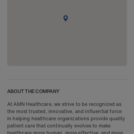
ABOUT THE COMPANY
At AMN Healthcare, we strive to be recognized as
the most trusted, innovative, and influential force
in helping healthcare organizations provide quality
patient care that continually evolves to make
healthcare more human, more effective, and more