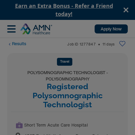
Earn an Extra Bonus - Refer a Friend
today!
Apply Now
Results
Job ID
1277847
11
days
⬤
Travel
POLYSOMNOGRAPHIC TECHNOLOGIST -
POLYSOMNOGRAPHY
Registered
Polysomnographic
Technologist
Short Term Acute Care Hospital