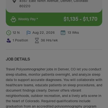
4567 East Ninth Avenue
,
Denver
,
Colorado
80220
$
1,135
-
$
1,170
Weekly Pay *
12 N
Aug 22, 2026
13 Wks
1 Position
36 Hrs/wk
JOB DETAILS
Travel Polysomnographer jobs in Denver, CO let you conduct
sleep studies, monitor patients overnight, and analyze sleep
data to support accurate diagnoses. You will collaborate with
healthcare teams, educate patients on sleep procedures, and
document findings clearly. Denver offers vibrant
neighborhoods, outdoor recreation, and a lively arts scene in
the heart of Colorado. Required qualifications include
graduation from an accredited polysomnography program