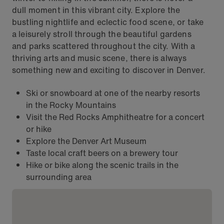
dull moment in this vibrant city. Explore the
bustling nightlife and eclectic food scene, or take
a leisurely stroll through the beautiful gardens
and parks scattered throughout the city. With a
thriving arts and music scene, there is always
something new and exciting to discover in Denver.
Ski or snowboard at one of the nearby resorts
in the Rocky Mountains
Visit the Red Rocks Amphitheatre for a concert
or hike
Explore the Denver Art Museum
Taste local craft beers on a brewery tour
Hike or bike along the scenic trails in the
surrounding area