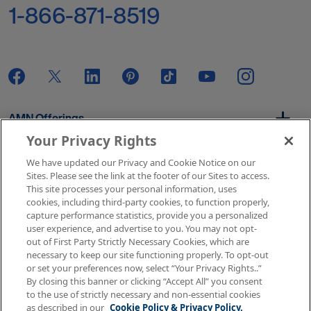
1-866-871-8519
AMN Offerings
Your Privacy Rights
We have updated our Privacy and Cookie Notice on our
About Us
Sites. Please see the link at the footer of our Sites to access.
This site processes your personal information, uses
cookies, including third-party cookies, to function properly,
capture performance statistics, provide you a personalized
user experience, and advertise to you. You may not opt-
Get In Touch
out of First Party Strictly Necessary Cookies, which are
necessary to keep our site functioning properly. To opt-out
or set your preferences now, select “Your Privacy Rights..”
By closing this banner or clicking “Accept All” you consent
Copyright © 2026 AMN Healthcare
to the use of strictly necessary and non-essential cookies
as described in our
Cookie Policy & Privacy Policy.
Terms of Use
Privacy & Cookie Policy