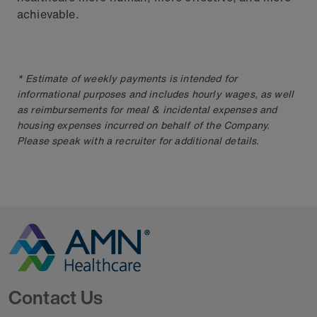
achievable.
* Estimate of weekly payments is intended for
informational purposes and includes hourly wages, as well
as reimbursements for meal & incidental expenses and
housing expenses incurred on behalf of the Company.
Please speak with a recruiter for additional details.
Go to Homepage
Contact Us