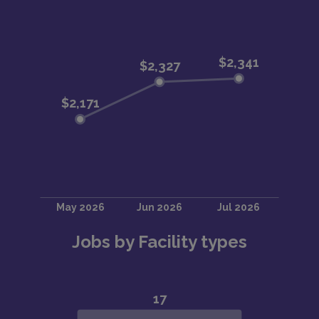
Jobs by Facility types