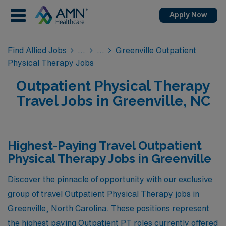
Apply Now
Find Allied Jobs
Greenville Outpatient
Physical Therapy Jobs
Outpatient Physical Therapy
Travel Jobs in Greenville, NC
Highest-Paying Travel Outpatient
Physical Therapy Jobs in Greenville
Discover the pinnacle of opportunity with our exclusive
group of travel Outpatient Physical Therapy jobs in
Greenville, North Carolina. These positions represent
the highest paying Outpatient PT roles currently offered