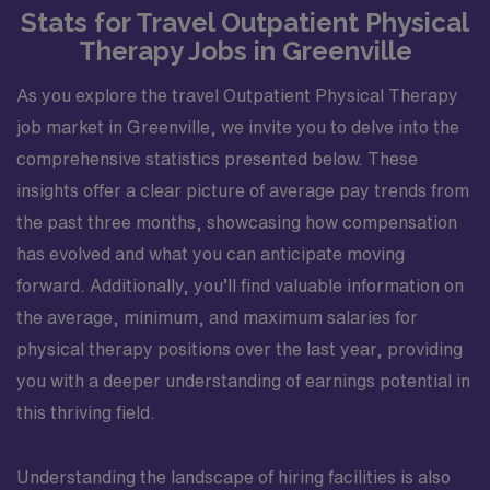
Stats for Travel Outpatient Physical
Therapy Jobs in Greenville
As you explore the travel Outpatient Physical Therapy
job market in Greenville, we invite you to delve into the
comprehensive statistics presented below. These
insights offer a clear picture of average pay trends from
the past three months, showcasing how compensation
has evolved and what you can anticipate moving
forward. Additionally, you’ll find valuable information on
the average, minimum, and maximum salaries for
physical therapy positions over the last year, providing
you with a deeper understanding of earnings potential in
this thriving field.
Understanding the landscape of hiring facilities is also