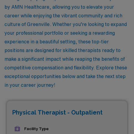
by AMN Healthcare, allowing you to elevate your
career while enjoying the vibrant community and rich
culture of Greenville. Whether you’re looking to expand
your professional portfolio or seeking a rewarding
experience in a beautiful setting, these top-tier
positions are designed for skilled therapists ready to
make a significant impact while reaping the benefits of
competitive compensation and flexibility. Explore these
exceptional opportunities below and take the next step
in your career journey!
Physical Therapist - Outpatient
Facility Type