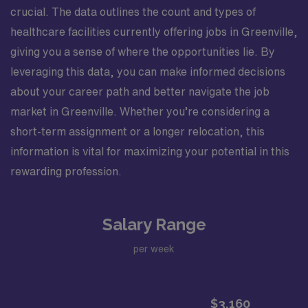
crucial. The data outlines the count and types of
healthcare facilities currently offering jobs in Greenville,
giving you a sense of where the opportunities lie. By
leveraging this data, you can make informed decisions
about your career path and better navigate the job
market in Greenville. Whether you’re considering a
short-term assignment or a longer relocation, this
information is vital for maximizing your potential in this
rewarding profession.
Salary Range
per week