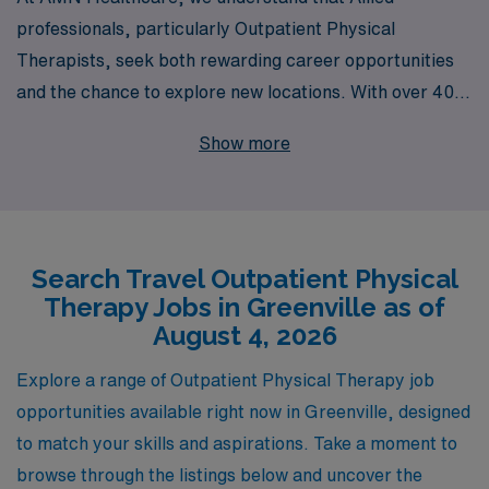
professionals, particularly Outpatient Physical
Therapists, seek both rewarding career opportunities
and the chance to explore new locations. With over 40
years of experience as a staffing leader, we proudly
Show more
support more than 10,000 healthcare workers annually,
offering tailored guidance to meet your unique career
aspirations. Our dedicated team is here to ensure you
find the perfect travel job in Greenville, where you can
Search Travel Outpatient Physical
deliver exceptional patient care while enjoying the
Therapy Jobs in Greenville as of
flexibility and adventure that comes with travel
August 4, 2026
healthcare. Trust AMN Healthcare to partner with you
every step of the way in your professional journey, as
Explore a range of Outpatient Physical Therapy job
we connect you with top-notch facilities and
opportunities available right now in Greenville, designed
comprehensive support services.
to match your skills and aspirations. Take a moment to
browse through the listings below and uncover the