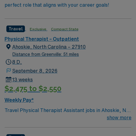
perfect role that aligns with your career goals!
Travel
Exclusive
Compact State
Physical Therapist – Outpatient
Ahoskie, North Carolina – 27910
Distance from Greenville: 51 miles
8 D,
September 8, 2026
13 weeks
$2,475 to $2,550
Weekly Pay*
Travel Physical Therapist Assistant jobs in Ahoskie, NC
let you work under the supervision of a physical
show more
therapist to help patients improve mobility, reduce
pain, and enhance independence. You will guide patients