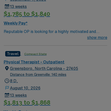
electronic health record systems, and strong
13 weeks
communication skills are recommended. Virginia Beach
$1,785 to $1,840
offers beautiful beaches, vibrant dining, outdoor
recreation, and a welcoming coastal community. AMN
Weekly Pay*
Healthcare provides excellent compensation, discounts
Reputable OP is looking for a highly motivated and
and perks, dedicated recruiters and clinical support,
energetic therapist to join the team. Candidates must be
show more
the AMN Passport app for 24/7 career management,
willing to support a friendly, positive and professional
and the highest ethical standards as a publicly traded
environment.
company. Apply now to join this Travel PT Outpatient
Travel
Compact State
assignment in Virginia Beach, Virginia.
Physical Therapist – Outpatient
Greensboro, North Carolina – 27405
Distance from Greenville: 140 miles
8 D,
August 10, 2026
13 weeks
$1,813 to $1,868