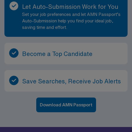
Let Auto-Submission Work for You
Set your job preferences and let AMN Passport’s
Auto-Submission help you find your ideal job,
saving time and effort.
Become a Top Candidate
Save Searches, Receive Job Alerts
Download AMN Passport