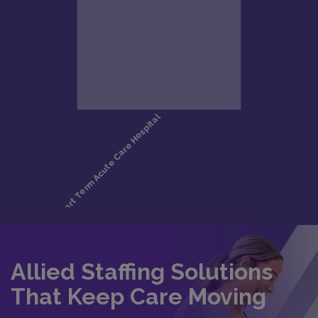
Allied Staffing Solutions
That Keep Care Moving