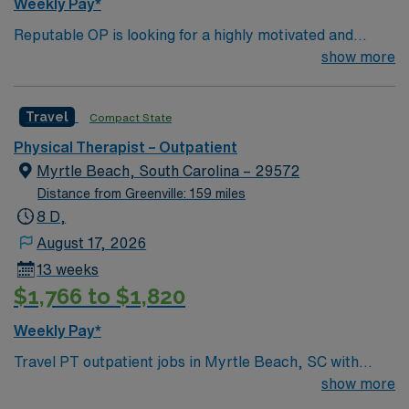
Weekly Pay*
Reputable OP is looking for a highly motivated and
energetic therapist to join the team. Candidates must be
show more
willing to support a friendly, positive and professional
environment.
Travel
Compact State
Physical Therapist – Outpatient
Myrtle Beach, South Carolina – 29572
Distance from Greenville: 159 miles
8 D,
August 17, 2026
13 weeks
$1,766 to $1,820
Weekly Pay*
Travel PT outpatient jobs in Myrtle Beach, SC with
AMN Healthcare let you help patients recover from
show more
injuries and surgeries through movement, pain