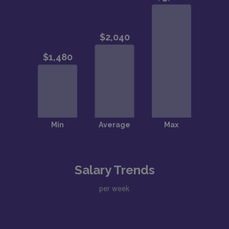
Salary Trends
per week