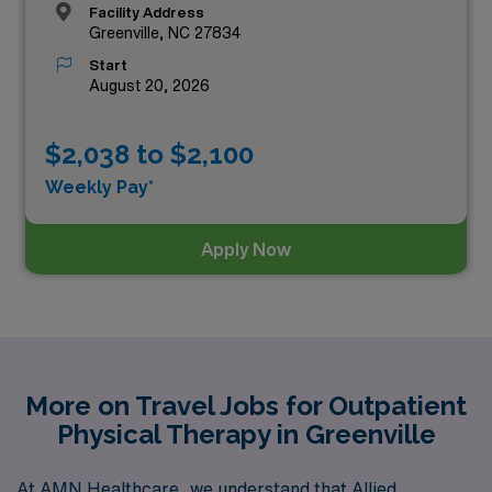
Facility Address
Greenville, NC 27834
Start
August 20, 2026
$2,038 to $2,100
Weekly Pay*
Apply Now
More on Travel Jobs for Outpatient
Physical Therapy in Greenville
At AMN Healthcare, we understand that Allied