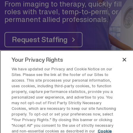
From imaging to therapy, quickly fill
roles with travel, temp-to-perm, or
permanent allied professionals.
Request Staffing
Your Privacy Rights
We have updated our Privacy and Cookie Notice on our
Sites. Please see the link at the footer of our Sites to
Frequently Asked Questions about
access. This site processes your personal information,
Travel Outpatient Physical Therapy
uses cookies, including third-party cookies, to function
properly, capture performance statistics, provide you a
Jobs near Greenville, NC
personalized user experience, and advertise to you. You
may not opt-out of First Party Strictly Necessary
Cookies, which are necessary to keep our site functioning
What is the average pay for a
properly. To opt-out or set your preferences now, select
Outpatient Physical Therapy Travel job
“Your Privacy Rights..” By closing this banner or clicking
in Greenville, North Carolina?
“Accept All” you consent to the use of strictly necessary
and non-essential cookies as described in our
Cookie