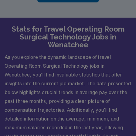
Stats for Travel Operating Room
Surgical Technology Jobs in
Wenatchee
As you explore the dynamic landscape of travel
Operating Room Surgical Technology jobs in
Wenatchee, you’ll find invaluable statistics that offer
insights into the current job market. The data presented
below highlights crucial trends in average pay over the
past three months, providing a clear picture of
compensation trajectories. Additionally, you’ll find
detailed information on the average, minimum, and
maximum salaries recorded in the last year, allowing