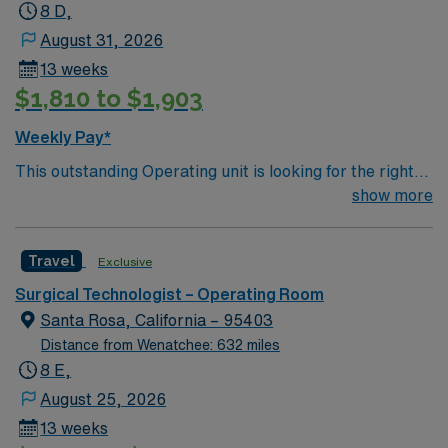
8 D,
August 31, 2026
13 weeks
$1,810 to $1,903
Weekly Pay*
This outstanding Operating unit is looking for the right
Technologist to join their team of compassionate and
show more
driven health care professionals. Join this highly
motivated team of caregivers and enjoy a challenging
Travel
Exclusive
and welcoming environment based on optimal patient
care.
Surgical Technologist – Operating Room
Santa Rosa, California – 95403
Distance from Wenatchee: 632 miles
8 E,
August 25, 2026
13 weeks