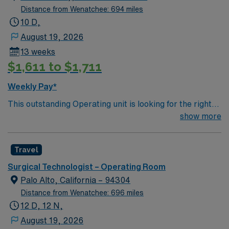
daily census of 10-25 cases. Patient dianosis Ortho/total
Distance from Wenatchee: 694 miles
joint, bariatrics, general surgery, head Neck surgery,
10 D,
plastics reconstructive, urology, GYN and vascular
August 19, 2026
cases.
13 weeks
$1,611 to $1,711
Weekly Pay*
This outstanding Operating unit is looking for the right
Technologist to join their team of compassionate and
show more
driven health care professionals. Join this highly
motivated team of caregivers and enjoy a challenging
Travel
and welcoming environment based on optimal patient
care.
Surgical Technologist – Operating Room
Palo Alto, California – 94304
Distance from Wenatchee: 696 miles
12 D, 12 N,
August 19, 2026