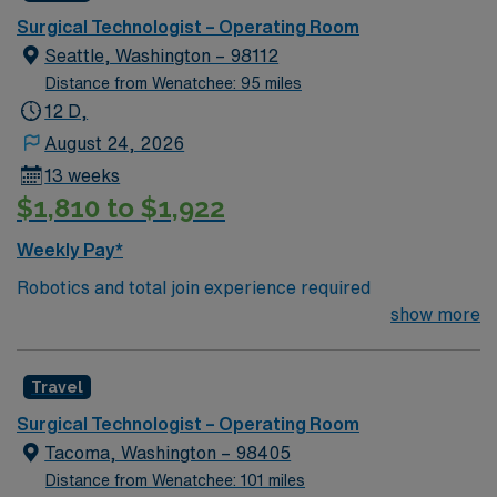
traded company, AMN Healthcare maintains high
Surgical Technologist – Operating Room
ethical standards. Apply now to join this Travel ST-OR
Seattle, Washington – 98112
assignment in Wenatchee, WA.
Distance from Wenatchee: 95 miles
12 D,
August 24, 2026
13 weeks
$1,810 to $1,922
Weekly Pay*
Robotics and total join experience required
show more
Travel
Surgical Technologist – Operating Room
Tacoma, Washington – 98405
Distance from Wenatchee: 101 miles