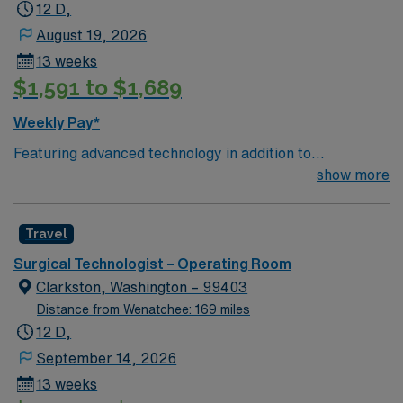
12 D,
August 19, 2026
13 weeks
$1,591 to $1,689
Weekly Pay*
Featuring advanced technology in addition to
compassionate care, this esteemed Operating Room
show more
(OR) unit is looking to welcome a new member to its
nursing team. Innovative care teams deliver optimal
Travel
care to their patients at this cutting-edge facility. You
can expect to work on complex cases with a driven team
Surgical Technologist – Operating Room
of passionate Operating Room (OR) professionals,
Clarkston, Washington – 99403
utilizing the best patient care models.
Distance from Wenatchee: 169 miles
12 D,
September 14, 2026
13 weeks