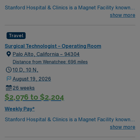
Stanford Hospital & Clinics is a Magnet Facility known
worldwide for advanced patient care provided by its
show more
physicians and staff. They are consistently ranked
among the top hospitals in the nation for advanced care
Travel
in such areas as cancer treatment, cardiac care,
neurology, orthopedic surgery, and organ transplants.
Surgical Technologist – Operating Room
This travel friendly facility will take your travel nursing
Palo Alto, California – 94304
career to new heights and help develop your skill set as
Distance from Wenatchee: 696 miles
a travel nurse.
10 D, 10 N,
August 19, 2026
26 weeks
$2,076 to $2,204
Weekly Pay*
Stanford Hospital & Clinics is a Magnet Facility known
worldwide for advanced patient care provided by its
show more
physicians and staff. They are consistently ranked