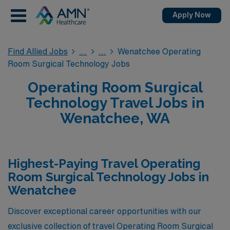
Apply Now
Find Allied Jobs
Wenatchee Operating
Room Surgical Technology Jobs
Operating Room Surgical
Technology Travel Jobs in
Wenatchee, WA
Highest-Paying Travel Operating
Room Surgical Technology Jobs in
Wenatchee
Discover exceptional career opportunities with our
exclusive collection of travel Operating Room Surgical