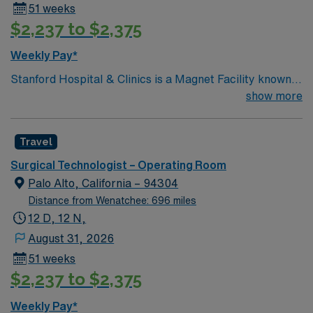
51 weeks
$2,237 to $2,375
Weekly Pay*
Stanford Hospital & Clinics is a Magnet Facility known
worldwide for advanced patient care provided by its
show more
physicians and staff. They are consistently ranked
among the top hospitals in the nation for advanced care
Travel
in such areas as cancer treatment, cardiac care,
neurology, orthopedic surgery, and organ transplants.
Surgical Technologist – Operating Room
This travel friendly facility will take your travel nursing
Palo Alto, California – 94304
career to new heights and help develop your skill set as
Distance from Wenatchee: 696 miles
a travel nurse.
12 D, 12 N,
August 31, 2026
51 weeks
$2,237 to $2,375
Weekly Pay*