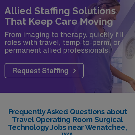
Allied Staffing Solutions
That Keep Care Moving
From imaging to therapy, quickly fill
roles with travel, temp-to-perm, or
permanent allied professionals.
Request Staffing
Frequently Asked Questions about
Travel Operating Room Surgical
Technology Jobs near Wenatchee,