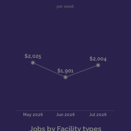
per week
Jobs by Facility types