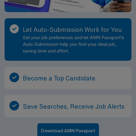
counts with circulator prior to the operation and before
incision is closed. Prepares sterile dressings. Secures
dressings after incision closure. Checks supplies and
equipment needed for surgical procedure. Obtains
Let Auto-Submission Work for You
appropriate sterile and unsterile items needed for
Set your job preferences and let AMN Passport’s
procedure. Sets up sterile table with instruments,
Auto-Submission help you find your ideal job,
supplies, equipment, and medications/solutions needed
saving time and effort.
for procedure. Helps drape sterile field. Cleans and
prepares instruments for terminal sterilization. Assists
other members of team with cleaning of room for
turnover. Assists in prepping room for the next patient.
Become a Top Candidate
Performs other job-related duties as assigned.
Save Searches, Receive Job Alerts
Download AMN Passport