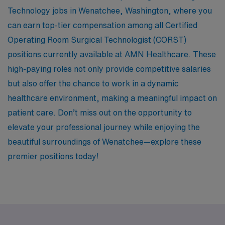
Technology jobs in Wenatchee, Washington, where you
can earn top-tier compensation among all Certified
Operating Room Surgical Technologist (CORST)
positions currently available at AMN Healthcare. These
high-paying roles not only provide competitive salaries
but also offer the chance to work in a dynamic
healthcare environment, making a meaningful impact on
patient care. Don’t miss out on the opportunity to
elevate your professional journey while enjoying the
beautiful surroundings of Wenatchee—explore these
premier positions today!