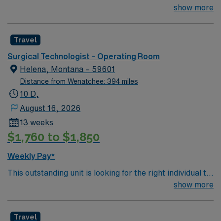
Technologist to join their team of compassionate and
show more
driven health care professionals. Join this highly
motivated team of caregivers and enjoy a challenging
Travel
and welcoming environment based on optimal patient
care.
Surgical Technologist – Operating Room
Helena, Montana – 59601
Distance from Wenatchee: 394 miles
10 D,
August 16, 2026
13 weeks
$1,760 to $1,850
Weekly Pay*
This outstanding unit is looking for the right individual to
join their team of compassionate and driven health care
show more
professionals. Join this highly motivated team of
caregivers and enjoy a challenging and welcoming
Travel
environment based on optimal patient care.