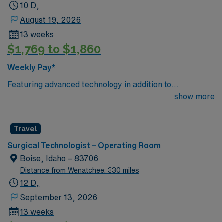
10 D,
August 19, 2026
13 weeks
$1,769 to $1,860
Weekly Pay*
Featuring advanced technology in addition to
compassionate care, this esteemed Operating Room
show more
(OR) unit is looking to welcome a new member to its
nursing team. Innovative care teams deliver optimal
Travel
care to their patients at this cutting edge facility. You
can expect to work on complex cases with a driven team
Surgical Technologist – Operating Room
of passionate Operating Room (OR) professionals,
Boise, Idaho – 83706
utilizing the best patient care models.
Distance from Wenatchee: 330 miles
12 D,
September 13, 2026
13 weeks