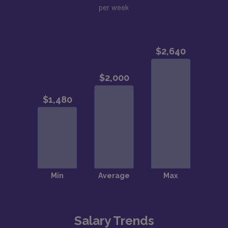
per week
Salary Trends