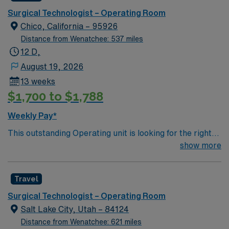
Surgical Technologist – Operating Room
Chico, California – 95926
Distance from Wenatchee: 537 miles
12 D,
August 19, 2026
13 weeks
$1,700 to $1,788
Weekly Pay*
This outstanding Operating unit is looking for the right
Technologist to join their team of compassionate and
show more
driven health care professionals. Join this highly
motivated team of caregivers and enjoy a challenging
Travel
and welcoming environment based on optimal patient
care.
Surgical Technologist – Operating Room
Salt Lake City, Utah – 84124
Distance from Wenatchee: 621 miles