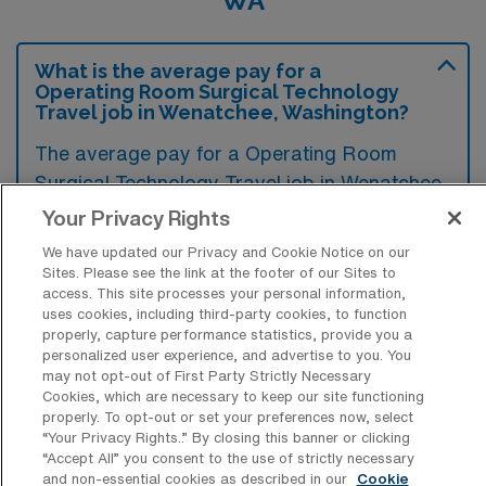
WA
What is the average pay for a
Operating Room Surgical Technology
Travel job in Wenatchee, Washington?
The average pay for a Operating Room
Surgical Technology Travel job in Wenatchee,
Washington is approximately $2,085 per
Your Privacy Rights
week. This data was last updated on August
We have updated our Privacy and Cookie Notice on our
5, 2026.
Sites. Please see the link at the footer of our Sites to
access. This site processes your personal information,
uses cookies, including third-party cookies, to function
properly, capture performance statistics, provide you a
What is the highest pay typically
personalized user experience, and advertise to you. You
available for a Operating Room Surgical
may not opt-out of First Party Strictly Necessary
Technology Travel job in Wenatchee,
Cookies, which are necessary to keep our site functioning
Washington?
properly. To opt-out or set your preferences now, select
“Your Privacy Rights..” By closing this banner or clicking
“Accept All” you consent to the use of strictly necessary
The highest pay typically available for a
and non-essential cookies as described in our
Cookie