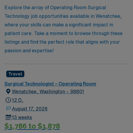
Join us at AMN Healthcare and take the next step in
Explore the array of Operating Room Surgical
your professional adventure!
Technology job opportunities available in Wenatchee,
where your skills can make a significant impact in
patient care. Take a moment to browse through these
listings and find the perfect role that aligns with your
passion and expertise!
Travel
Surgical Technologist – Operating Room
Wenatchee, Washington – 98801
12 D,
August 17, 2026
13 weeks
$1,786 to $1,878