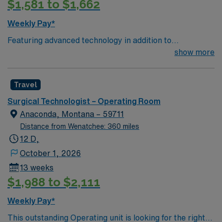
$1,581 to $1,662
Weekly Pay*
Featuring advanced technology in addition to
compassionate care, this esteemed Operating Room
show more
(OR) unit is looking to welcome a new member to its
nursing team. Innovative care teams deliver optimal
Travel
care to their patients at this cutting edge facility. You
can expect to work on complex cases with a driven team
Surgical Technologist – Operating Room
of passionate Operating Room (OR) professionals,
Anaconda, Montana – 59711
utilizing the best patient care models.
Distance from Wenatchee: 360 miles
12 D,
October 1, 2026
13 weeks
$1,988 to $2,111
Weekly Pay*
This outstanding Operating unit is looking for the right