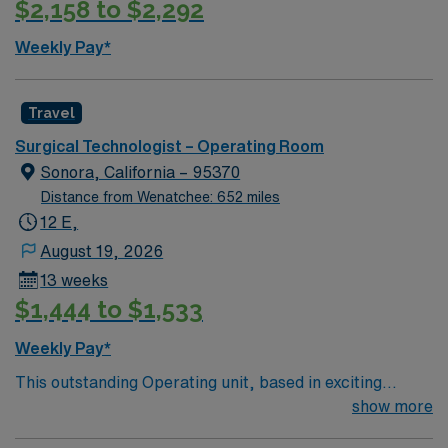
$2,158 to $2,292
Weekly Pay*
Travel
Surgical Technologist – Operating Room
Sonora, California – 95370
Distance from Wenatchee: 652 miles
12 E,
August 19, 2026
13 weeks
$1,444 to $1,533
Weekly Pay*
This outstanding Operating unit, based in exciting
Sonora is looking for the right Technologist to join their
show more
team of compassionate and driven health care