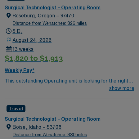
Flight Network to provide transport services Level 3
Surgical Technologist – Operating Room
NICU Teaching Hospital Accredited Chest Pain Center
Roseburg, Oregon – 97470
Distance from Wenatchee: 326 miles
8 D,
August 24, 2026
13 weeks
$1,820 to $1,913
Weekly Pay*
This outstanding Operating unit is looking for the right
Technologist to join their team of compassionate and
show more
driven health care professionals. Join this highly
motivated team of caregivers and enjoy a challenging
Travel
and welcoming environment based on optimal patient
care.
Surgical Technologist – Operating Room
Boise, Idaho – 83706
Distance from Wenatchee: 330 miles