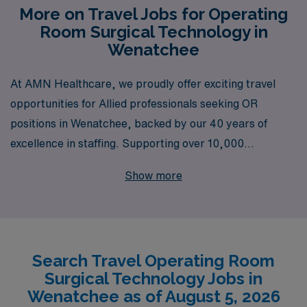
More on Travel Jobs for Operating
Room Surgical Technology in
Wenatchee
At AMN Healthcare, we proudly offer exciting travel
opportunities for Allied professionals seeking OR
positions in Wenatchee, backed by our 40 years of
excellence in staffing. Supporting over 10,000
healthcare workers annually, we understand the unique
Show more
needs and aspirations of OR Technologists and are
committed to providing personalized guidance
throughout your career journey. With our extensive
network of facilities and exclusive job openings, we
Search Travel Operating Room
empower you to discover enriching experiences in
Surgical Technology Jobs in
vibrant locations, all while ensuring you receive the
Wenatchee as of August 5, 2026
support and resources needed to thrive in your role.