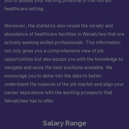
you to assess your earning potential in this vibrant
healthcare setting.
Moreover, the statistics also reveal the variety and
abundance of healthcare facilities in Wenatchee that are
actively seeking skilled professionals. This information
not only gives you a comprehensive view of job
opportunities but also equips you with the knowledge to
navigate and seize the best positions available. We
encourage you to delve into the data to better
understand the nuances of the job market and align your
career aspirations with the exciting prospects that
Wenatchee has to offer.
Salary Range