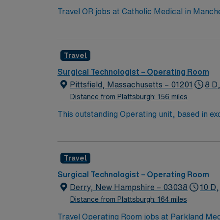
Travel OR jobs at Catholic Medical in Manche
facility offers advanced surgical services and comprehensive patient care. Manchester 
arts scene and the Currier Museum of Art, w
providing easy access to major city attractions. To qualify, you need current nursing licensure, operating room experience, and profi
Travel
electronic medical record (EMR) systems. Skills in perio
compensation, discounts, dedicated recruiters, a clinica
Surgical Technologist – Operating Room
assignment at Catholic Medical in Manches
Pittsfield, Massachusetts – 01201
8 D
Distance from Plattsburgh: 156 miles
This outstanding Operating unit, based in exci
care professionals. Join this highly motivat
Travel
Surgical Technologist – Operating Room
Derry, New Hampshire – 03038
10 D,
Distance from Plattsburgh: 164 miles
Travel Operating Room jobs at Parkland Medi