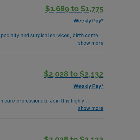
$1,689 to $1,775
Weekly Pay*
pecialty and surgical services, birth center,
-being extends beyond our hospital walls
show more
$2,028 to $2,132
Weekly Pay*
th care professionals. Join this highly
nt care.
show more
$2,028 to $2,132