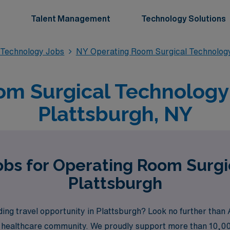
Talent Management
Technology Solutions
 Technology Jobs
NY Operating Room Surgical Technolog
m Surgical Technology 
Plattsburgh, NY
obs for Operating Room Surgi
Plattsburgh
ing travel opportunity in Plattsburgh? Look no further than 
e healthcare community. We proudly support more than 10,000