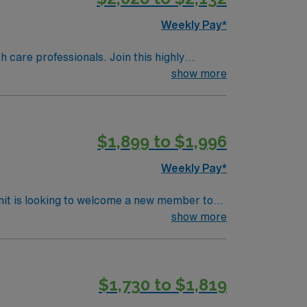
Weekly Pay*
th care professionals. Join this highly
nt care.
show more
$1,899 to $1,996
Weekly Pay*
nit is looking to welcome a new member to
y. You can expect to work on complex cases
show more
ting
cases. The respected members of this
tion presents an excellent opportunity to
$1,730 to $1,819
 whose patient care is firmly rooted in