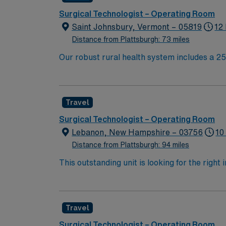
Surgical Technologist – Operating Room
Saint Johnsbury, Vermont – 05819
12
Distance from Plattsburgh: 73 miles
Our robust rural health system includes a 25-
and a 24-hour, physician-staffed emergency 
through community health initiatives ai
Travel
Surgical Technologist – Operating Room
Lebanon, New Hampshire – 03756
10
Distance from Plattsburgh: 94 miles
This outstanding unit is looking for the right
motivated team of caregivers and enjoy a ch
Travel
Surgical Technologist – Operating Room