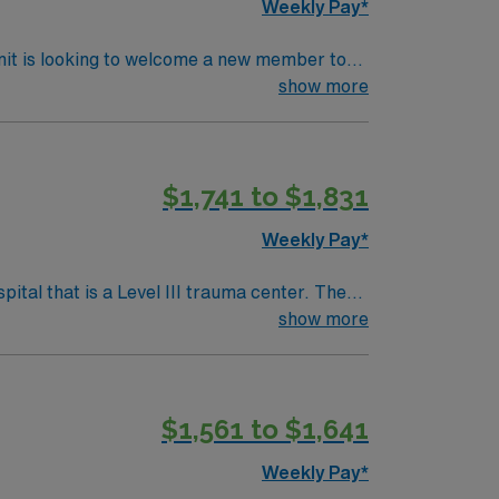
Weekly Pay*
esents an
Room (OR) unit. The ideal candidate will
nit is looking to welcome a new member to
y to join a caring staff within beautiful
ty. You can expect to work on complex cases
show more
ls.
ient care within this innovative Operating
$1,741 to $1,831
s role is perfect for passionate caregivers
Weekly Pay*
 all patients with comfortable,
xperienced and passionate, this is the role
tal that is a Level III trauma center. The
show more
a unique opportunity to work on complex
setts, is about an hour’s drive south,
$1,561 to $1,641
avel OR
Weekly Pay*