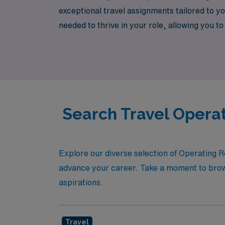
exceptional travel assignments tailored to 
needed to thrive in your role, allowing you 
next step in your allied health career with c
Search Travel Operat
Explore our diverse selection of Operating R
advance your career. Take a moment to browse
aspirations.
Travel