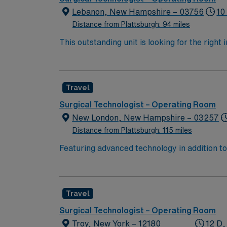
Lebanon, New Hampshire – 03756
10
Distance from Plattsburgh: 94 miles
This outstanding unit is looking for the right
motivated team of caregivers and enjoy a ch
Travel
Surgical Technologist – Operating Room
New London, New Hampshire – 03257
Distance from Plattsburgh: 115 miles
Featuring advanced technology in addition 
its nursing team. Innovative care teams deliv
with a driven team of passionate Operating Room (OR) profes
Room (OR) unit, you can expect to care for 
Travel
Operating Room (OR) unit are looking for a t
provide optimal patient as a member of an elite team of caregivers. This highly respected Ope
Surgical Technologist – Operating Room
member to its nursing team. You’ll find this e
Troy, New York – 12180
12 D,