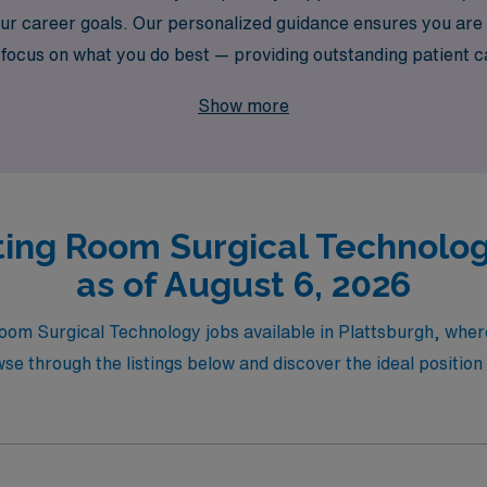
your career goals. Our personalized guidance ensures you ar
to focus on what you do best — providing outstanding patient
onfidence and support every step of the way.
Show more
ing Room Surgical Technolog
as of August 6, 2026
oom Surgical Technology jobs available in Plattsburgh, where
 through the listings below and discover the ideal position t