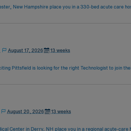
ster, New Hampshire place you in a 330-bed acute care hospi
is the largest city in New Hampshire, known for its vibrant
hich features works by Picasso and Monet. Boston, Massachu
ciency with
perative care and teamwork are recommended. AMN Healthcare provides excellent
l team, and the AMN Passport app for 24/7 support. Apply now to join this Tr
ter, New Hampshire.
,
August 17, 2026
13 weeks
ting Pittsfield is looking for the right Technologist to join 
ed team of caregivers and enjoy a challenging and welcoming
August 20, 2026
13 weeks
cal Center in Derry, NH place you in a regional acute-care h