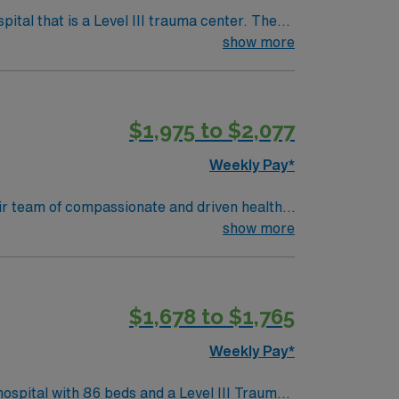
tal that is a Level III trauma center. The
show more
setts, is about an hour’s drive south,
$1,975 to $2,077
avel OR
Weekly Pay*
their team of compassionate and driven health
 environment based on optimal patient care.
show more
$1,678 to $1,765
Weekly Pay*
ospital with 86 beds and a Level III Trauma