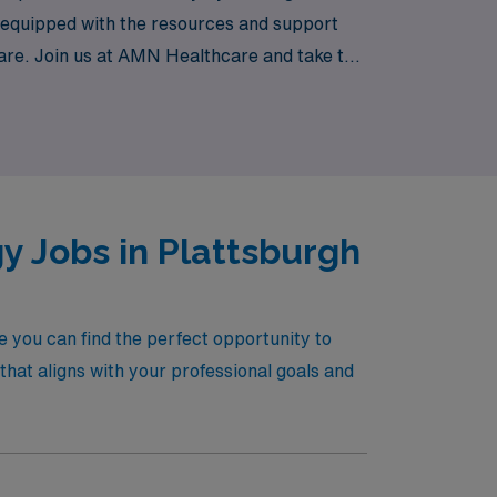
e equipped with the resources and support
 care. Join us at AMN Healthcare and take the
y Jobs in Plattsburgh
 you can find the perfect opportunity to
hat aligns with your professional goals and