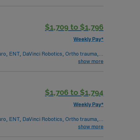
ed academic medical center and Level I
rvices, serving patients from across
 and document care using EPIC electronic
$1,709 to $1,796
Weekly Pay*
/7 support. Apply now to join this Travel
euro, ENT, DaVinci Robotics, Ortho trauma,
show more
ed academic medical center and Level I
rvices, serving patients from across
 and document care using EPIC electronic
$1,706 to $1,794
Weekly Pay*
/7 support. Apply now to join this Travel
euro, ENT, DaVinci Robotics, Ortho trauma,
show more
ed academic medical center and Level I