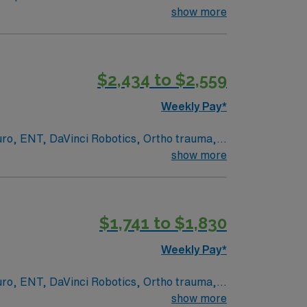
ecologic, urology, ENT, dental, and robotic
show more
$2,434 to $2,559
 Travel Operating Room assignment in Derry, NH.
Weekly Pay*
euro, ENT, DaVinci Robotics, Ortho trauma,
show more
ed academic medical center and Level I
rvices, serving patients from across
 and document care using EPIC electronic
$1,741 to $1,830
Weekly Pay*
/7 support. Apply now to join this Travel
euro, ENT, DaVinci Robotics, Ortho trauma,
show more