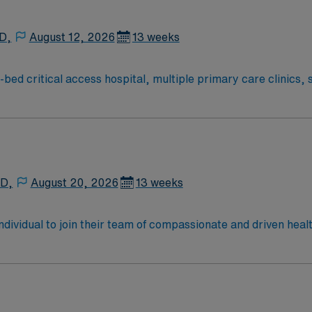
 D,
August 12, 2026
13 weeks
bed critical access hospital, multiple primary care clinics, s
department. Our commitment to a lifetime of health and well
med at keeping you and your loved ones healthy throughout life.
 D,
August 20, 2026
13 weeks
 individual to join their team of compassionate and driven heal
allenging and welcoming environment based on optimal patie