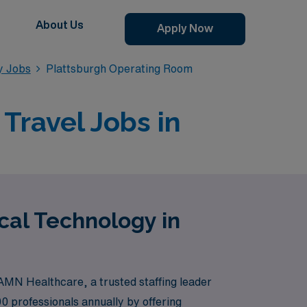
About Us
Apply Now
y Jobs
Plattsburgh Operating Room
Travel Jobs in
cal Technology in
AMN Healthcare, a trusted staffing leader
 professionals annually by offering