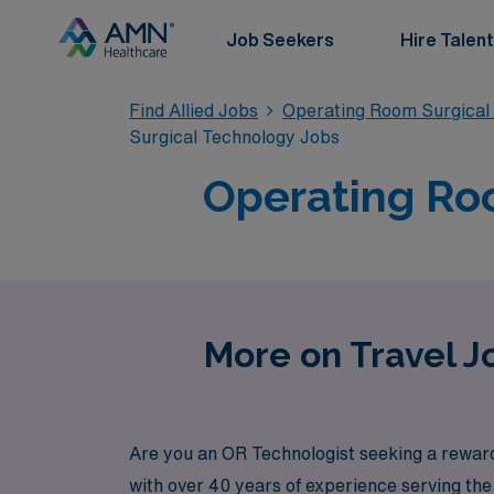
Job Seekers
Hire Talent
Find Allied Jobs
Operating Room Surgical
Surgical Technology Jobs
Operating Roo
More on Travel J
Are you an OR Technologist seeking a reward
with over 40 years of experience serving th