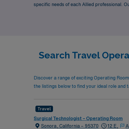
specific needs of each Allied professional. O
that not only matches your skill set but also 
waiting for you in Merced, where you can en
Search Travel Opera
Discover a range of exciting Operating Room 
the listings below to find your ideal role an
Travel
Surgical Technologist – Operating Room
Sonora, California – 95370
12 E,
A