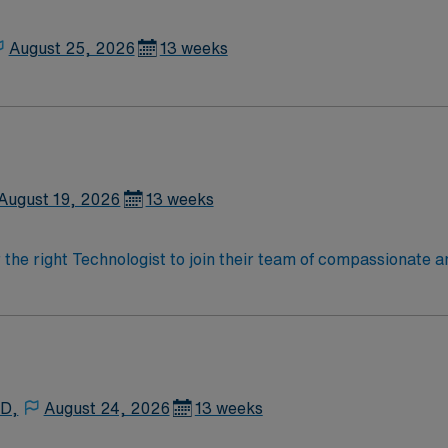
priate sterile and unsterile items needed for procedure. Set
 as a condition of employment and annually thereafter, where
ons needed for procedure. Helps drape sterile field. Cleans 
August 25, 2026
13 weeks
with cleaning of room for turnover. Assists in prepping room 
August 19, 2026
13 weeks
r the right Technologist to join their team of compassionate a
oy a challenging and welcoming environment based on optimal
 D,
August 24, 2026
13 weeks