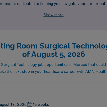
ur team is dedicated to helping you navigate your career path,
aligns with your personal and professional goals. Join us and d
Show more
hance your expertise while enjoying the adventure of working
ting Room Surgical Technolo
of August 5, 2026
Surgical Technology job opportunities in Merced that could 
d take the next step in your healthcare career with AMN Healt
ugust 19, 2026
13 weeks