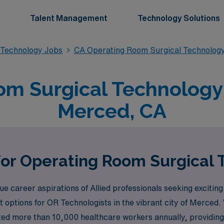
Talent Management
Technology Solutions
 Technology Jobs
CA Operating Room Surgical Technolog
m Surgical Technology 
Merced, CA
for Operating Room Surgical
career aspirations of Allied professionals seeking exciting 
options for OR Technologists in the vibrant city of Merced.
rted more than 10,000 healthcare workers annually, providing