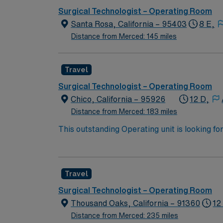
needed for surgical procedure. Obtains appro
associates receive all required vaccinations
Surgical Technologist – Operating Room
supplies, equipment, and medications/soluti
exemptions may apply.
Santa Rosa, California – 95403
8 E,
sterilization. Assists other members of team 
related duties as assigned.
Distance from Merced: 145 miles
Travel
Surgical Technologist – Operating Room
Chico, California – 95926
12 D,
Distance from Merced: 183 miles
This outstanding Operating unit is looking fo
highly motivated team of caregivers and enj
Travel
Surgical Technologist – Operating Room
Thousand Oaks, California – 91360
12
Distance from Merced: 235 miles