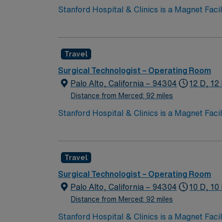
Stanford Hospital & Clinics is a Magnet Facility kno
ranked among the top hospitals in the nation
organ transplants. This travel friendly facili
Travel
Surgical Technologist – Operating Room
Palo Alto, California – 94304
12 D, 12
Distance from Merced: 92 miles
Stanford Hospital & Clinics is a Magnet Facility kno
ranked among the top hospitals in the nation
organ transplants. This travel friendly facili
Travel
Surgical Technologist – Operating Room
Palo Alto, California – 94304
10 D, 10
Distance from Merced: 92 miles
Stanford Hospital & Clinics is a Magnet Facility kno