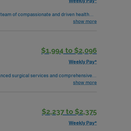
Weekly Pay*
ir team of compassionate and driven health
 environment based on optimal patient care.
show more
$1,994 to $2,096
Weekly Pay*
anced surgical services and comprehensive
in Silicon
show more
ve north, giving you easy access to world-
medical records (EMR) and experience in
$2,237 to $2,375
n San Jose, CA.
Weekly Pay*