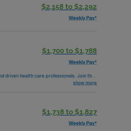
s up sterile table with instruments,
 applicable. Medical and religious
$2,158 to $2,292
and prepares instruments for terminal
for the next patient. Performs other job-
Weekly Pay*
$1,700 to $1,788
Weekly Pay*
nd driven health care professionals. Join this
 patient care.
show more
$1,738 to $1,827
Weekly Pay*