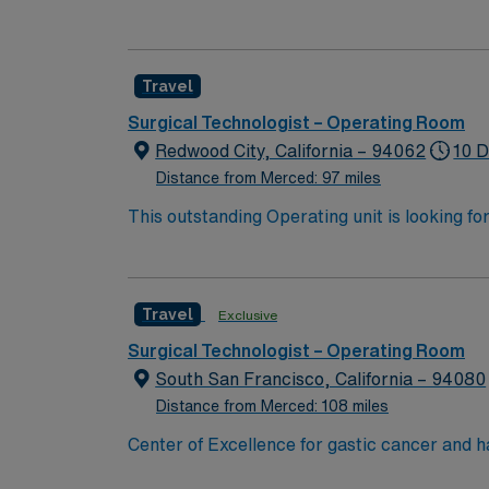
ranked among the top hospitals in the nation
organ transplants. This travel friendly facili
Travel
Surgical Technologist – Operating Room
Redwood City, California – 94062
10 D
Distance from Merced: 97 miles
This outstanding Operating unit is looking fo
highly motivated team of caregivers and enj
Travel
Exclusive
Surgical Technologist – Operating Room
South San Francisco, California – 94080
Distance from Merced: 108 miles
Center of Excellence for gastic cancer and 
physician and nurse staffing. Enjoy the California weather while exploring the cultural, artistic, and leisure opportunities that add to a vibrant