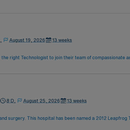
 for advanced care in such areas as cancer treatment, cardi
ty will take your travel nursing career to new heights and help 
,
August 19, 2026
13 weeks
r the right Technologist to join their team of compassionate a
oy a challenging and welcoming environment based on optimal
8 D,
August 25, 2026
13 weeks
hand surgery. This hospital has been named a 2012 Leapfrog 