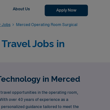
About Us
Apply Now
y Jobs
Merced Operating Room Surgical
Travel Jobs in
 Technology in Merced
travel opportunities in the operating room,
 With over 40 years of experience as a
 personalized guidance tailored to meet the