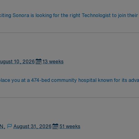
iting Sonora is looking for the right Technologist to join the
ed team of caregivers and enjoy a challenging and welcoming
ugust 10, 2026
13 weeks
lace you at a 474-bed community hospital known for its adv
 recognized for its commitment to quality and safety. San Jose is a vibrant city 
s and outdoor activities. San Francisco is about a one-hour dri
es. Recommended skills include proficiency with electronic 
24/7 support. Apply now to join this Travel OR assignment i
 N,
August 31, 2026
51 weeks