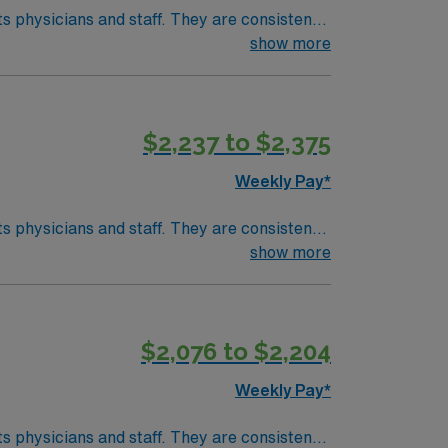
taff. They are consistently
ac care, neurology, orthopedic surgery, and
show more
develop your skill set as a travel nurse.
$2,237 to $2,375
Weekly Pay*
taff. They are consistently
ac care, neurology, orthopedic surgery, and
show more
develop your skill set as a travel nurse.
$2,076 to $2,204
Weekly Pay*
taff. They are consistently