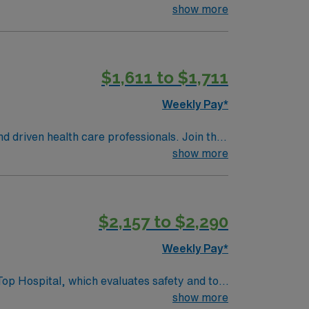
ac care, neurology, orthopedic surgery, and
show more
develop your skill set as a travel nurse.
$1,611 to $1,711
Weekly Pay*
nd driven health care professionals. Join this
 patient care.
show more
$2,157 to $2,290
Weekly Pay*
Top Hospital, which evaluates safety and top
show more