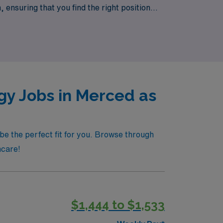
 ensuring that you find the right position
iscover the fulfilling travel job opportunities
 in a diverse environment.
gy Jobs in Merced as
be the perfect fit for you. Browse through
hcare!
$1,444 to $1,533