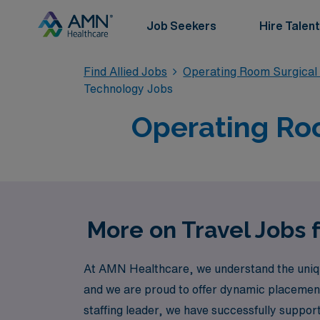
Job Seekers
Hire Talent
Find Allied Jobs
Operating Room Surgical
Technology Jobs
Operating Roo
More on Travel Jobs 
At AMN Healthcare, we understand the unique 
and we are proud to offer dynamic placement 
staffing leader, we have successfully suppo