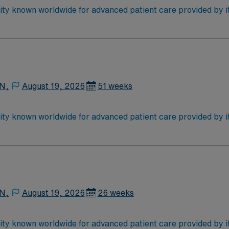
wn worldwide for advanced patient care provided by its physicians and s
 for advanced care in such areas as cancer treatment, cardi
ty will take your travel nursing career to new heights and help 
 N,
August 19, 2026
51 weeks
wn worldwide for advanced patient care provided by its physicians and s
 for advanced care in such areas as cancer treatment, cardi
ty will take your travel nursing career to new heights and help 
 N,
August 19, 2026
26 weeks
wn worldwide for advanced patient care provided by its physicians and s