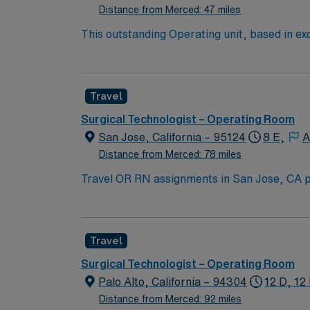
Distance from Merced: 47 miles
This outstanding Operating unit, based in exc
care professionals. Join this highly motivat
Travel
Surgical Technologist – Operating Room
San Jose, California – 95124
8 E,
A
Distance from Merced: 78 miles
Travel OR RN assignments in San Jose, CA p
patient care. The hospital serves the South Bay area and is
Valley, offering a mix of cultural attraction
class dining and entertainment. To qualify, you need recent experience in operating room. Essential skills include perioperative care, sterile
Travel
technique, and strong communication abiliti
high-acuity surgical settings. AMN Healthcare provides excellent compensation, discounts, and perks, along with dedicated recruiters, a clinical
Surgical Technologist – Operating Room
team, and the AMN Passport mobile app for 
Palo Alto, California – 94304
12 D, 12
Distance from Merced: 92 miles