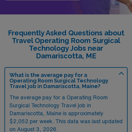
Frequently Asked Questions about
Travel Operating Room Surgical
Technology Jobs near
Damariscotta, ME
What is the average pay for a
Operating Room Surgical Technology
Travel job in Damariscotta, Maine?
The average pay for a Operating Room
Surgical Technology Travel job in
Damariscotta, Maine is approximately
$2,052 per week. This data was last updated
on August 3, 2026.