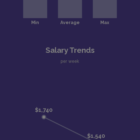
Salary Trends
per week