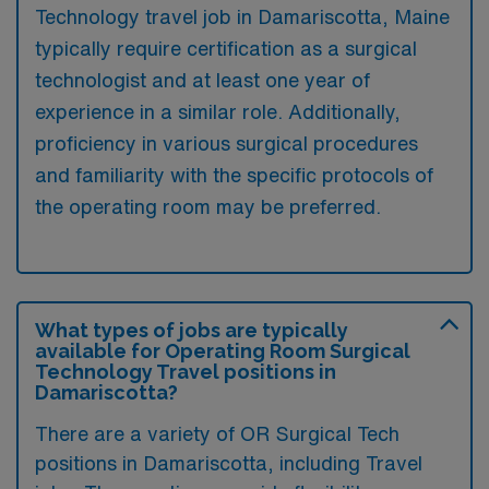
Technology travel job in Damariscotta, Maine
typically require certification as a surgical
technologist and at least one year of
experience in a similar role. Additionally,
proficiency in various surgical procedures
and familiarity with the specific protocols of
the operating room may be preferred.
What types of jobs are typically
available for Operating Room Surgical
Technology Travel positions in
Damariscotta?
There are a variety of OR Surgical Tech
positions in Damariscotta, including Travel