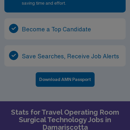
saving time and effort.
Become a Top Candidate
Save Searches, Receive Job Alerts
Download AMN Passport
Stats for Travel Operating Room
Surgical Technology Jobs in
Damariscotta