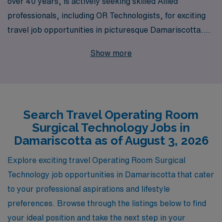
over 40 years, is actively seeking skilled Allied
professionals, including OR Technologists, for exciting
travel job opportunities in picturesque Damariscotta.
Our extensive experience enables us to support over
Show more
10,000 healthcare workers annually, and we pride
ourselves on offering personalized guidance tailored to
your career aspirations. With AMN, you’ll not only find
engaging assignments in stunning locations but also gain
Search Travel Operating Room
access to a network of resources designed to bolster
Surgical Technology Jobs in
your professional journey. Join us in making a difference
Damariscotta as of August 3, 2026
in patient care while exploring new environments—your
next adventure in the operating room awaits!
Explore exciting travel Operating Room Surgical
Technology job opportunities in Damariscotta that cater
to your professional aspirations and lifestyle
preferences. Browse through the listings below to find
your ideal position and take the next step in your