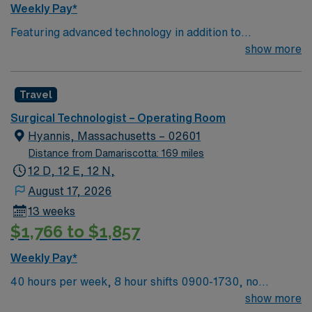
Weekly Pay*
Featuring advanced technology in addition to
compassionate care, this esteemed Operating Room
show more
(OR) unit is looking to welcome a new member to its
nursing team. Innovative care teams deliver optimal
Travel
care to their patients at this cutting edge facility. You
can expect to work on complex cases with a driven team
Surgical Technologist – Operating Room
of passionate Operating Room (OR) professionals,
Hyannis, Massachusetts – 02601
utilizing the best patient care models.
Distance from Damariscotta: 169 miles
12 D, 12 E, 12 N,
August 17, 2026
13 weeks
$1,766 to $1,857
Weekly Pay*
40 hours per week, 8 hour shifts 0900-1730, no
holidays, no call, no weekends on first contract.
show more