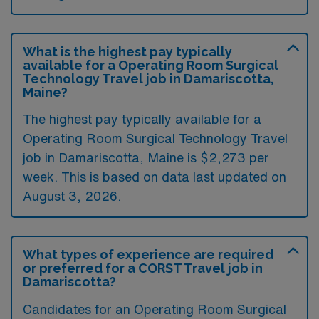
What is the highest pay typically
available for a Operating Room Surgical
Technology Travel job in Damariscotta,
Maine?
The highest pay typically available for a
Operating Room Surgical Technology Travel
job in Damariscotta, Maine is $2,273 per
week. This is based on data last updated on
August 3, 2026.
What types of experience are required
or preferred for a CORST Travel job in
Damariscotta?
Candidates for an Operating Room Surgical