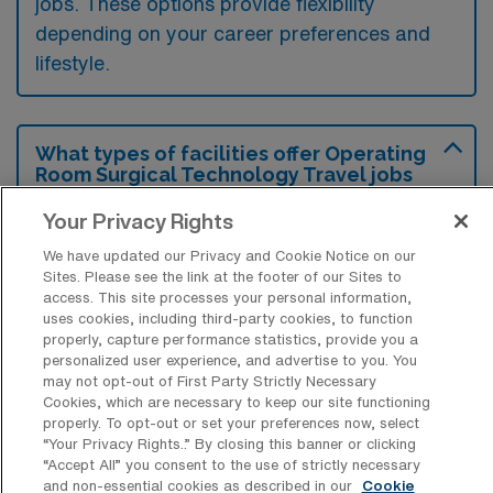
jobs. These options provide flexibility
depending on your career preferences and
lifestyle.
What types of facilities offer Operating
Room Surgical Technology Travel jobs
in Damariscotta?
Your Privacy Rights
Operating Room Surgical Technology travel
We have updated our Privacy and Cookie Notice on our
jobs in Damariscotta, Maine, are typically
Sites. Please see the link at the footer of our Sites to
access. This site processes your personal information,
offered at hospitals and surgical centers that
uses cookies, including third-party cookies, to function
perform various elective and emergency
properly, capture performance statistics, provide you a
personalized user experience, and advertise to you. You
surgeries. These facilities often require skilled
may not opt-out of First Party Strictly Necessary
surgical technologists to assist with
Cookies, which are necessary to keep our site functioning
properly. To opt-out or set your preferences now, select
procedures and ensure a sterile environment
“Your Privacy Rights..” By closing this banner or clicking
in the operating room.
“Accept All” you consent to the use of strictly necessary
and non-essential cookies as described in our
Cookie