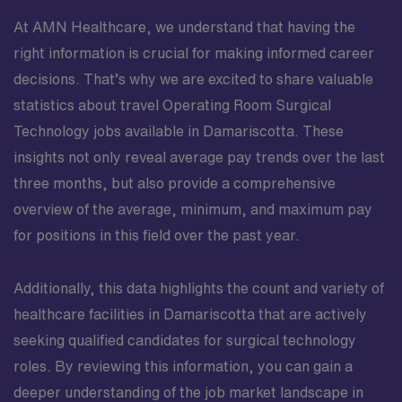
At AMN Healthcare, we understand that having the
right information is crucial for making informed career
decisions. That’s why we are excited to share valuable
statistics about travel Operating Room Surgical
Technology jobs available in Damariscotta. These
insights not only reveal average pay trends over the last
three months, but also provide a comprehensive
overview of the average, minimum, and maximum pay
for positions in this field over the past year.
Additionally, this data highlights the count and variety of
healthcare facilities in Damariscotta that are actively
seeking qualified candidates for surgical technology
roles. By reviewing this information, you can gain a
deeper understanding of the job market landscape in