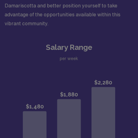
Damariscotta and better position yourself to take
advantage of the opportunities available within this
vibrant community.
Salary Range
per week