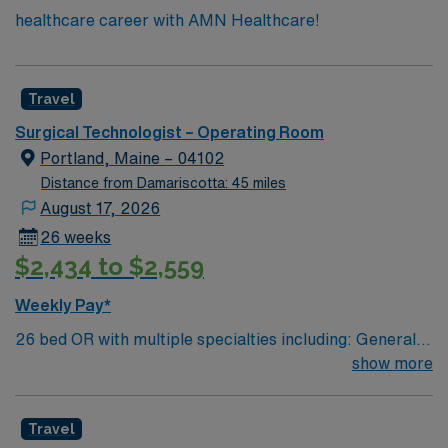
healthcare career with AMN Healthcare!
Travel
Surgical Technologist – Operating Room
Portland, Maine – 04102
Distance from Damariscotta: 45 miles
August 17, 2026
26 weeks
$2,434 to $2,559
Weekly Pay*
26 bed OR with multiple specialties including: General,
Pediatrics, Open Vascular and Endovascular, Neuro,
show more
ENT, DaVinci Robotics, Ortho trauma, Ortho Joints,
Plastics, Dental, GU and GYN. Coastal Maine location
Travel
about 2 hours north of Boston. Travel Operating Room