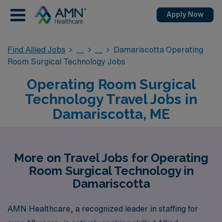
Apply Now
Find Allied Jobs
Damariscotta Operating
Room Surgical Technology Jobs
Operating Room Surgical
Technology Travel Jobs in
Damariscotta, ME
More on Travel Jobs for Operating
Room Surgical Technology in
Damariscotta
AMN Healthcare, a recognized leader in staffing for