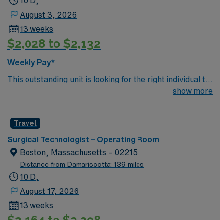
10 D,
August 3, 2026
13 weeks
$2,028 to $2,132
Weekly Pay*
This outstanding unit is looking for the right individual to
join their team of compassionate and driven health care
show more
professionals. Join this highly motivated team of
caregivers and enjoy a challenging and welcoming
Travel
environment based on optimal patient care.
Surgical Technologist – Operating Room
Boston, Massachusetts – 02215
Distance from Damariscotta: 139 miles
10 D,
August 17, 2026
13 weeks
$2,164 to $2,298