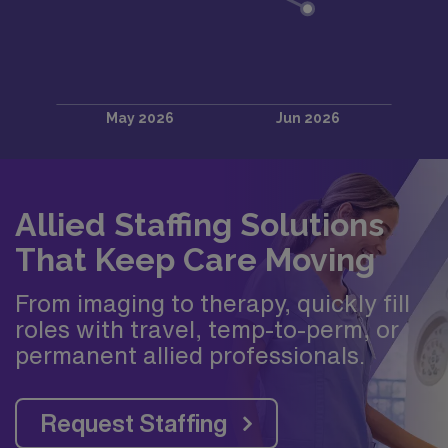
Allied Staffing Solutions
That Keep Care Moving
From imaging to therapy, quickly fill
roles with travel, temp-to-perm, or
permanent allied professionals.
Request Staffing