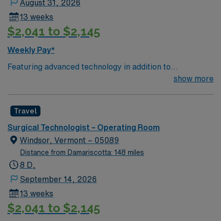
August 31, 2026
and stroke.
13 weeks
$2,041 to $2,145
Weekly Pay*
Featuring advanced technology in addition to
compassionate care, this esteemed Operating Room
show more
(OR) unit is looking to welcome a new member to its
nursing team. Innovative care teams deliver optimal
Travel
care to their patients at this cutting edge facility. You
can expect to work on complex cases with a driven team
Surgical Technologist – Operating Room
of passionate Operating Room (OR) professionals,
Windsor, Vermont – 05089
utilizing the best patient care models.
Distance from Damariscotta: 148 miles
8 D,
September 14, 2026
13 weeks
$2,041 to $2,145