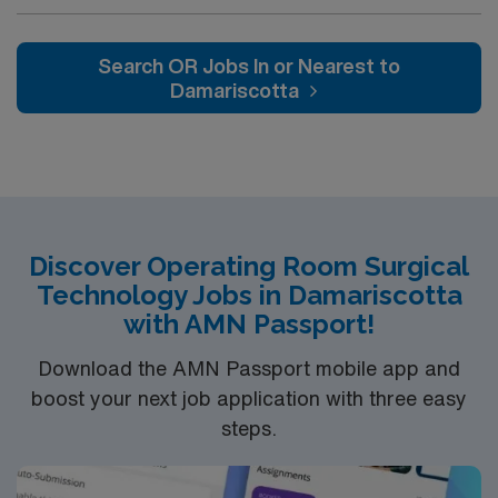
Weekend requirement on 2nd contract with backup call
shift no call, no weekends, on first contract one
weekend shift with 8 hours of backup call on second
Search OR Jobs In or Nearest to
contract one weekend shift with 8 hours of backup call
Damariscotta
and 8 hours of overnight call on 3rd contract
Discover Operating Room Surgical
Technology Jobs in Damariscotta
with AMN Passport!
Download the AMN Passport mobile app and
boost your next job application with three easy
steps.