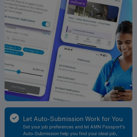
Let Auto-Submission Work for You
Set your job preferences and let AMN Passport’s
Auto-Submission help you find your ideal job,