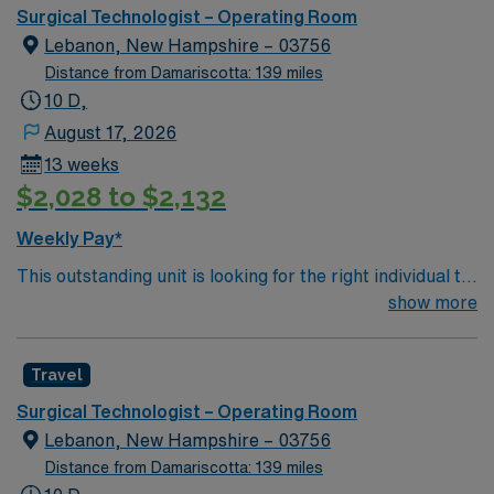
extends beyond our hospital walls through community
Surgical Technologist – Operating Room
health initiatives aimed at keeping you and your loved
Lebanon, New Hampshire – 03756
ones healthy throughout life.
Distance from Damariscotta: 139 miles
10 D,
August 17, 2026
13 weeks
$2,028 to $2,132
Weekly Pay*
This outstanding unit is looking for the right individual to
join their team of compassionate and driven health care
show more
professionals. Join this highly motivated team of
caregivers and enjoy a challenging and welcoming
Travel
environment based on optimal patient care.
Surgical Technologist – Operating Room
Lebanon, New Hampshire – 03756
Distance from Damariscotta: 139 miles