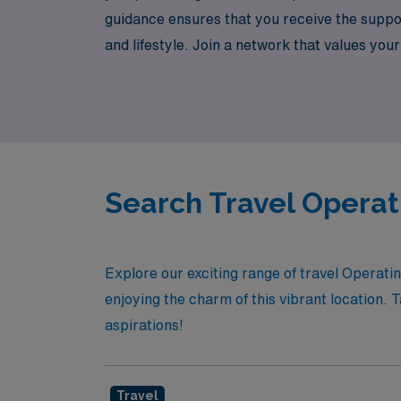
guidance ensures that you receive the support
and lifestyle. Join a network that values your
health. Experience the difference with AMN H
Search Travel Operat
Explore our exciting range of travel Operati
enjoying the charm of this vibrant location. 
aspirations!
Travel