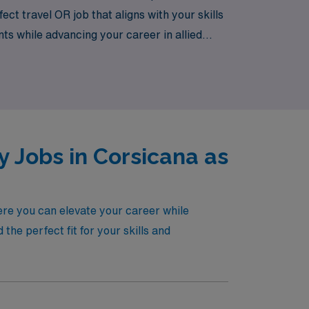
ct travel OR job that aligns with your skills
nts while advancing your career in allied
 Jobs in Corsicana as
ere you can elevate your career while
he perfect fit for your skills and