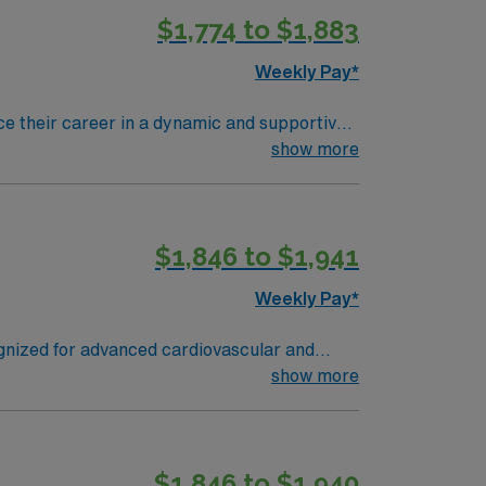
$1,774 to $1,883
Weekly Pay*
nce their career in a dynamic and supportive
e in patient care and innovative medical
show more
rgical setting and be proficient with
k well under pressure are essential. Preferred
$1,846 to $1,941
urgical procedures. Dallas offers a vibrant
’s renowned arts district, beautiful parks, and
Weekly Pay*
ognized for advanced cardiovascular and
or the Dallas
show more
res the Sixth Floor Museum at Dealey Plaza,
lent
$1,846 to $1,940
el CVOR