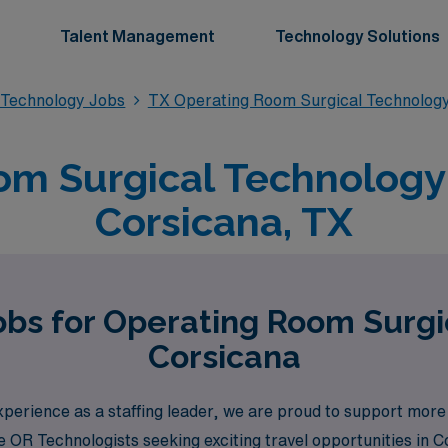
Talent Management
Technology Solutions
 Technology Jobs
TX Operating Room Surgical Technolog
m Surgical Technology 
Corsicana, TX
obs for Operating Room Surgi
Corsicana
perience as a staffing leader, we are proud to support more
like OR Technologists seeking exciting travel opportunities i