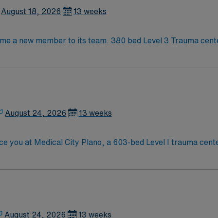
 Texas.
August 18, 2026
13 weeks
Level 3 Trauma center City of 400k people located between
August 24, 2026
13 weeks
 you at Medical City Plano, a 603-bed Level I trauma center. 
ical team in a fast-paced, high-acuity environment. Plano is a vibrant city know
ming neighborhoods. Dallas is about a 30-minute drive, offer
s Travel Operating Room assignment in Plano, TX.
August 24, 2026
13 weeks