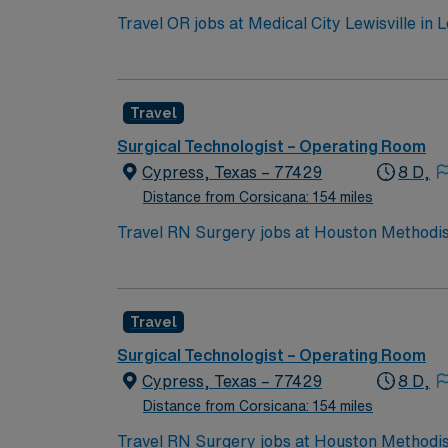
Travel OR jobs at Medical City Lewisville in L
Magnet-recognized for nursing excellence and serves the surround
The Lewisville Lake Environmental Learning Area offers hik
compensation, discounts, dedicated recruiters, a clinica
Travel
assignment at Medical City Lewisville in Lewi
Surgical Technologist – Operating Room
Cypress, Texas – 77429
8 D,
Distance from Corsicana: 154 miles
Travel RN Surgery jobs at Houston Methodis
technology and a collaborative team culture.
information using electronic medical record (EMR) systems. To qualify, you need an active Texas RN license
program, and recent experience in operating
Travel
communication, adaptability, critical thinking, and proficiency with EMR sys
perks, dedicated recruiters and clinical s
Surgical Technologist – Operating Room
Cypress, Texas – 77429
8 D,
Distance from Corsicana: 154 miles
Travel RN Surgery jobs at Houston Methodis