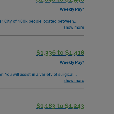
Weekly Pay*
show more
$1,336 to $1,418
Weekly Pay*
You will assist in a variety of surgical
n for its
show more
ing easy access to urban amenities and
$1,183 to $1,243