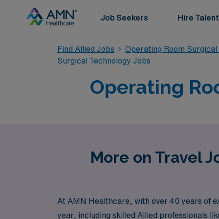
Job Seekers
Hire Talent
Find Allied Jobs
Operating Room Surgical
Surgical Technology Jobs
Operating Roo
More on Travel J
At AMN Healthcare, with over 40 years of ex
year, including skilled Allied professionals 