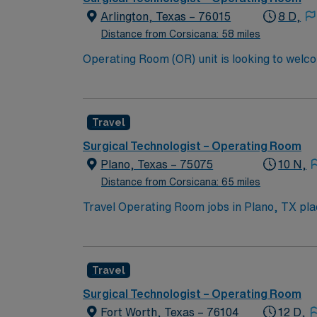
assignment at Medical City Dallas in Dallas,
Arlington, Texas – 76015
8 D,
Distance from Corsicana: 58 miles
Operating Room (OR) unit is looking to welcome a new member to its team. 380 bed 
Dallas and Forth Worth.
Travel
Surgical Technologist – Operating Room
Plano, Texas – 75075
10 N,
Distance from Corsicana: 65 miles
Travel Operating Room jobs in Plano, TX place
procedures, ensuring patient safety and supporting the surg
excellent schools, diverse dining, and welco
entertainment. AMN Healthcare provides excellent compensation, discounts, dedicated recruiters, a clinical team, and the AMN Passport app for
Travel
24/7 support. Apply now to join thi
Surgical Technologist – Operating Room
Fort Worth, Texas – 76104
12 D,