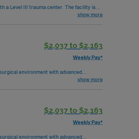
h a Level III trauma center. The facility is
show more
avel OR
$2,037 to $2,163
Weekly Pay*
 surgical environment with advanced
 perioperative care, and document patient
show more
uired. Recommended skills include strong
$2,037 to $2,163
s a publicly traded company, AMN
Surgery assignment in Cypress, TX.
Weekly Pay*
 surgical environment with advanced