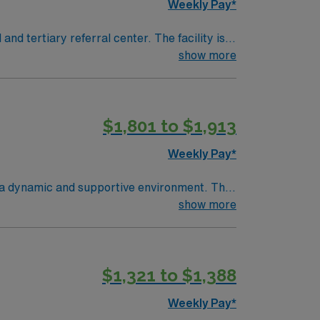
Weekly Pay*
show more
procedures and strong teamwork skills are
$1,801 to $1,913
as.
Weekly Pay*
in a dynamic and supportive environment. The
nd innovative medical practices. It offers a
show more
ications include
with a rich cultural scene, diverse dining
e is always something to explore. Apply
$1,321 to $1,388
tion, dedicated recruiters, and the support
Weekly Pay*