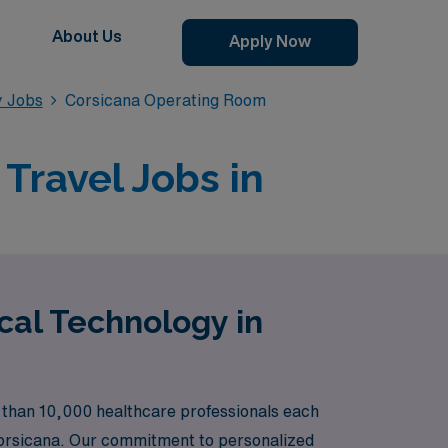
About Us
Apply Now
y Jobs
Corsicana Operating Room
Travel Jobs in
cal Technology in
 than 10,000 healthcare professionals each
n Corsicana. Our commitment to personalized