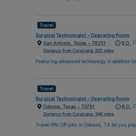
technology and a collaborative team culture.
information using electronic medical record (EMR) systems. To qualify, you need an active Texas RN license
program, and recent experience in operating
Travel
communication, adaptability, critical thinking, and proficiency with EMR sys
perks, dedicated recruiters and clinical s
Surgical Technologist – Operating Room
San Antonio, Texas – 78251
9 D,
Distance from Corsicana: 220 miles
Featuring advanced technology in addition t
new member to its nursing team. Innovative ca
complex cases with a driven team of passion
Travel
Surgical Technologist – Operating Room
Odessa, Texas – 79761
8 D,
Distance from Corsicana: 346 miles
Travel RN-OR jobs in Odessa, TX let you play 
surgical team. You must have an active Texa