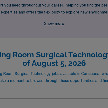
 you need throughout your career, helping you find the perfe
 expertise and offers the flexibility to explore new environme
ealthcare, where your professional journey is our priority!
Show more
ing Room Surgical Technology
of August 5, 2026
ng Room Surgical Technology jobs available in Corsicana, wh
Take a moment to browse through these opportunities and find t