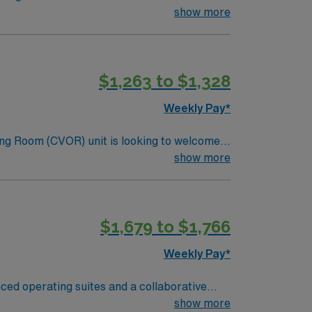
 perioperative care, and document patient
show more
uired. Recommended skills include strong
$1,263 to $1,328
s a publicly traded company, AMN
Surgery assignment in Cypress, TX.
Weekly Pay*
ng Room (CVOR) unit is looking to welcome a
ng-edge facility. You can expect to work on
show more
lizing the best patient care models.
$1,679 to $1,766
Weekly Pay*
nced operating suites and a collaborative
d nursing program, and at least one year of
show more