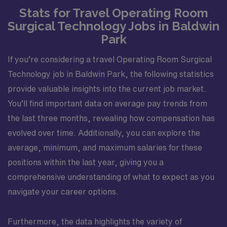
Stats for Travel Operating Room
Surgical Technology Jobs in Baldwin
Park
If you’re considering a travel Operating Room Surgical
Technology job in Baldwin Park, the following statistics
provide valuable insights into the current job market.
You’ll find important data on average pay trends from
the last three months, revealing how compensation has
evolved over time. Additionally, you can explore the
average, minimum, and maximum salaries for these
positions within the last year, giving you a
comprehensive understanding of what to expect as you
navigate your career options.
Furthermore, the data highlights the variety of