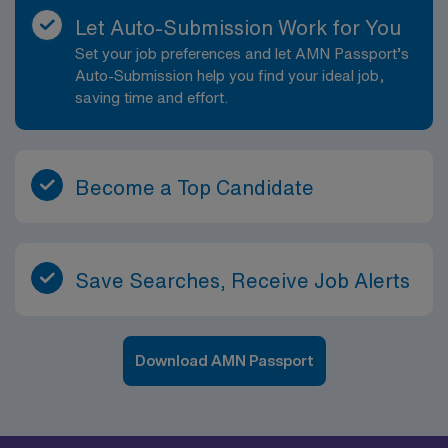
Let Auto-Submission Work for You
Set your job preferences and let AMN Passport’s
Auto-Submission help you find your ideal job,
saving time and effort.
Become a Top Candidate
Save Searches, Receive Job Alerts
Download AMN Passport