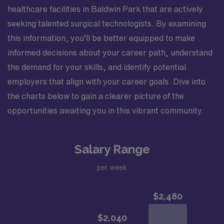
healthcare facilities in Baldwin Park that are actively
seeking talented surgical technologists. By examining
this information, you’ll be better equipped to make
informed decisions about your career path, understand
the demand for your skills, and identify potential
employers that align with your career goals. Dive into
the charts below to gain a clearer picture of the
opportunities awaiting you in this vibrant community.
Salary Range
per week