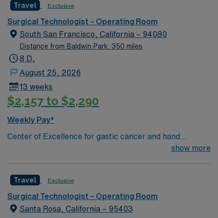
Travel
Exclusive
Surgical Technologist – Operating Room
South San Francisco, California – 94080
Distance from Baldwin Park: 350 miles
8 D,
August 25, 2026
13 weeks
$2,157 to $2,290
Weekly Pay*
Center of Excellence for gastic cancer and hand
surgery. This hospital has been named a 2012 Leapfrog
show more
Top Hospital, which evaluates safety and top physician
and nurse staffing. Enjoy the California weather while
Travel
Exclusive
exploring the cultural, artistic, and leisure opportunities
that add to a vibrant metropolitan region. The unit holds
Surgical Technologist – Operating Room
a 5 bed Main OR and 1 Cysto Procedure Room, with a
Santa Rosa, California – 95403
daily census of 10-25 cases. Patient dianosis Ortho/total