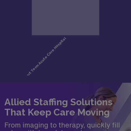
Allied Staffing Solutions
That Keep Care Moving
From imaging to therapy, quickly fill