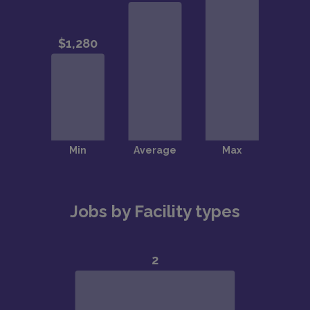
Jobs by Facility types