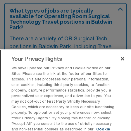
What types of jobs are typically
available for Operating Room Surgical
Technology Travel positions in Baldwin
Park?
There are a variety of OR Surgical Tech
positions in Baldwin Park, including Travel
jobs. These options provide flexibility
Your Privacy Rights
depending on your career preferences and
We have updated our Privacy and Cookie Notice on our
lifestyle.
Sites. Please see the link at the footer of our Sites to
access. This site processes your personal information,
uses cookies, including third-party cookies, to function
properly, capture performance statistics, provide you a
What types of facilities offer Operating
personalized user experience, and advertise to you. You
Room Surgical Technology Travel jobs
may not opt-out of First Party Strictly Necessary
in Baldwin Park?
Cookies, which are necessary to keep our site functioning
properly. To opt-out or set your preferences now, select
In Baldwin Park, California, operating room
“Your Privacy Rights..” By closing this banner or clicking
“Accept All” you consent to the use of strictly necessary
surgical technology travel jobs are typically
and non-essential cookies as described in our
Cookie