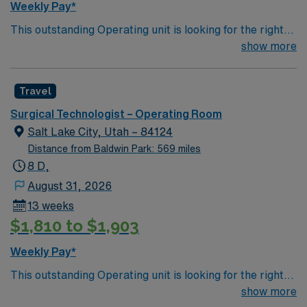
Weekly Pay*
This outstanding Operating unit is looking for the right
Technologist to join their team of compassionate and
show more
driven health care professionals. Join this highly
motivated team of caregivers and enjoy a challenging
Travel
and welcoming environment based on optimal patient
care.
Surgical Technologist – Operating Room
Salt Lake City, Utah – 84124
Distance from Baldwin Park: 569 miles
8 D,
August 31, 2026
13 weeks
$1,810 to $1,903
Weekly Pay*
This outstanding Operating unit is looking for the right
Technologist to join their team of compassionate and
show more