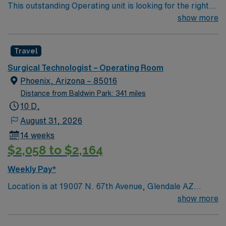
This outstanding Operating unit is looking for the right
Technologist to join their team of compassionate and
show more
driven health care professionals. Join this highly
motivated team of caregivers and enjoy a challenging
Travel
and welcoming environment based on optimal patient
care.
Surgical Technologist – Operating Room
Phoenix, Arizona – 85016
Distance from Baldwin Park: 341 miles
10 D,
August 31, 2026
14 weeks
$2,058 to $2,164
Weekly Pay*
Location is at 19007 N. 67th Avenue, Glendale AZ
85308
show more