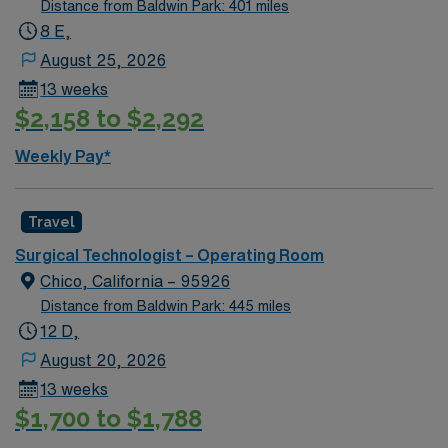
Distance from Baldwin Park: 401 miles
joint, bariatrics, general surgery, head Neck surgery,
8 E,
plastics reconstructive, urology, GYN and vascular
August 25, 2026
cases.
13 weeks
$2,158 to $2,292
Weekly Pay*
Travel
Surgical Technologist – Operating Room
Chico, California – 95926
Distance from Baldwin Park: 445 miles
12 D,
August 20, 2026
13 weeks
$1,700 to $1,788