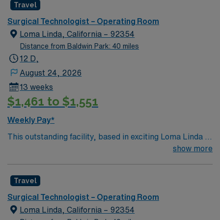
Travel
care to their patients at this cutting edge facility. You
can expect to work on complex cases with a driven team
Surgical Technologist – Operating Room
of passionate Operating Room (OR) professionals,
Loma Linda, California – 92354
utilizing the best patient care models.
Distance from Baldwin Park: 40 miles
12 D,
August 24, 2026
13 weeks
$1,461 to $1,551
Weekly Pay*
This outstanding facility, based in exciting Loma Linda is
looking for the right Technician to join their team of
show more
compassionate and driven health care professionals.
Join this highly motivated team of caregivers and enjoy
Travel
a challenging and welcoming environment based on
optimal patient care.
Surgical Technologist – Operating Room
Loma Linda, California – 92354