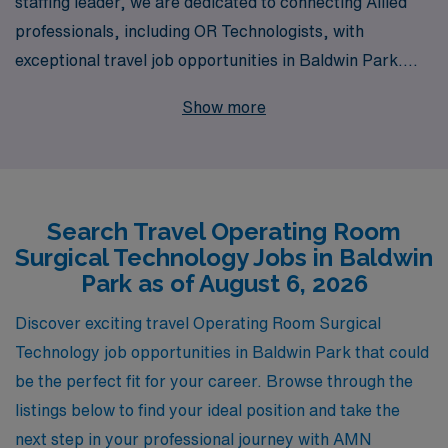
staffing leader, we are dedicated to connecting Allied
professionals, including OR Technologists, with
exceptional travel job opportunities in Baldwin Park.
Each year, we support more than 10,000 healthcare
Show more
workers, offering personalized guidance tailored to your
career aspirations and needs. Our extensive network of
facilities allows you to explore diverse and fulfilling
assignments while enjoying the flexibility of travel. Join
Search Travel Operating Room
us to experience a career that not only enhances your
Surgical Technology Jobs in Baldwin
professional skills but also enriches your life through
Park as of August 6, 2026
exciting new environments and rewarding experiences.
Let AMN Healthcare be your partner in navigating the
Discover exciting travel Operating Room Surgical
next step of your journey in the dynamic field of
Technology job opportunities in Baldwin Park that could
healthcare.
be the perfect fit for your career. Browse through the
listings below to find your ideal position and take the
next step in your professional journey with AMN