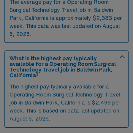
The average pay for a Operating Room
Surgical Technology Travel job in Baldwin
Park, California is approximately $2,383 per
week. This data was last updated on August
6, 2026.
What is the highest pay typically
available for a Operating Room Surgical
Technology Travel job in Baldwin Park,
California?
The highest pay typically available for a
Operating Room Surgical Technology Travel
job in Baldwin Park, California is $2,499 per
week. This is based on data last updated on
August 6, 2026.