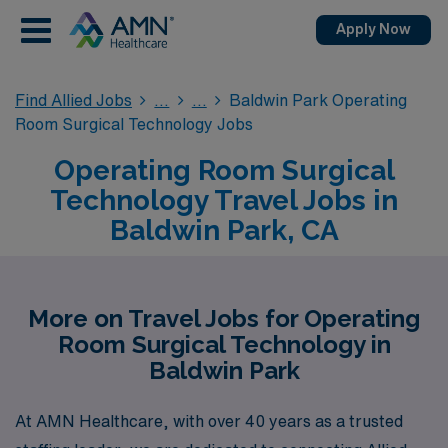
Apply Now
Find Allied Jobs
Baldwin Park Operating
Room Surgical Technology Jobs
Operating Room Surgical
Technology Travel Jobs in
Baldwin Park, CA
More on Travel Jobs for Operating
Room Surgical Technology in
Baldwin Park
At AMN Healthcare, with over 40 years as a trusted