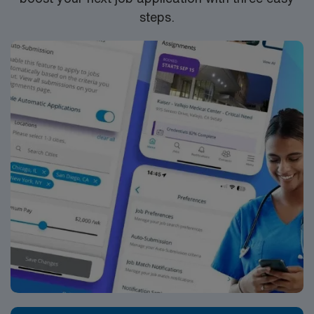
steps.