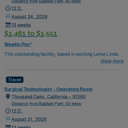
Distance from Baldwin Park: 40 miles
12 D,
August 24, 2026
13 weeks
$1,461 to $1,551
Weekly Pay*
This outstanding facility, based in exciting Loma Linda is
looking for the right Technician to join their team of
show more
compassionate and driven health care professionals.
Join this highly motivated team of caregivers and enjoy
Travel
a challenging and welcoming environment based on
optimal patient care.
Surgical Technologist – Operating Room
Thousand Oaks, California – 91360
Distance from Baldwin Park: 50 miles
12 D,
August 31, 2026
13 weeks