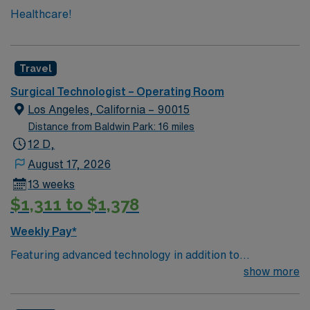
Healthcare!
Travel
Surgical Technologist – Operating Room
Los Angeles, California – 90015
Distance from Baldwin Park: 16 miles
12 D,
August 17, 2026
13 weeks
$1,311 to $1,378
Weekly Pay*
Featuring advanced technology in addition to
compassionate care, this esteemed Operating Room
show more
(OR) unit is looking to welcome a new member to its
nursing team. Innovative care teams deliver optimal