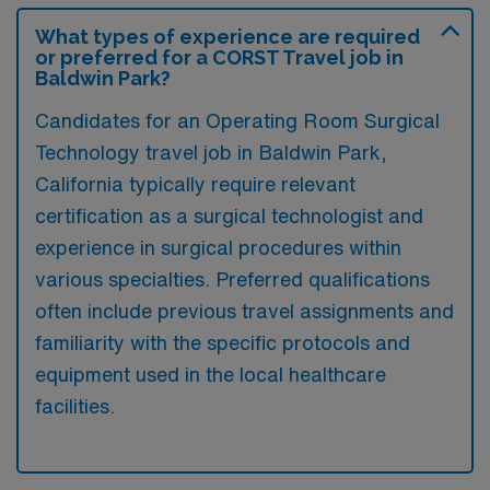
What types of experience are required
or preferred for a CORST Travel job in
Baldwin Park?
Candidates for an Operating Room Surgical
Technology travel job in Baldwin Park,
California typically require relevant
certification as a surgical technologist and
experience in surgical procedures within
various specialties. Preferred qualifications
often include previous travel assignments and
familiarity with the specific protocols and
equipment used in the local healthcare
facilities.