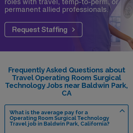
roles with travel, temp-to-perm, or
permanent allied professionals.
Request Staffing
Frequently Asked Questions about
Travel Operating Room Surgical
Technology Jobs near Baldwin Park,
CA
What is the average pay for a
Operating Room Surgical Technology
Travel job in Baldwin Park, California?