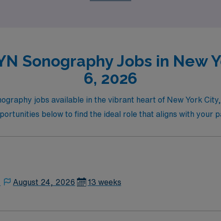
N Sonography Jobs in New Yo
6, 2026
graphy jobs available in the vibrant heart of New York City
ortunities below to find the ideal role that aligns with your 
,
August 24, 2026
13 weeks