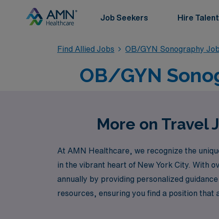
Job Seekers
Hire Talent
Find Allied Jobs
OB/GYN Sonography Jo
OB/GYN Sonogra
More on Travel 
At AMN Healthcare, we recognize the unique t
in the vibrant heart of New York City. With 
annually by providing personalized guidance 
resources, ensuring you find a position that 
make a meaningful impact in women’s health ca