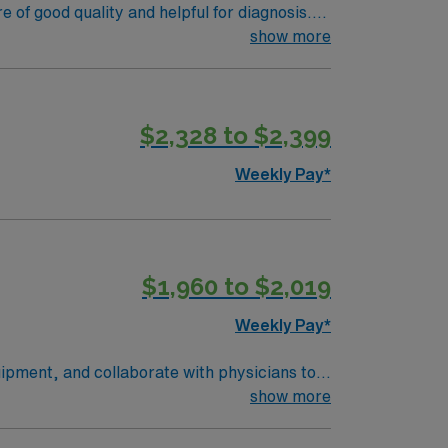
le appeal.
f good quality and helpful for diagnosis.
 other health professionals, and alerting
show more
l 2 Experience – Required Recent traveler
$2,328 to $2,399
Weekly Pay*
$1,960 to $2,019
Weekly Pay*
ipment, and collaborate with physicians to
entify normal and abnormal findings while
show more
or equivalent, completion of a CAAHEP-
ic landscapes, outdoor recreation, and