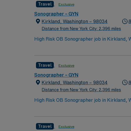
Travel
Exclusive
vibrant communities. AMN Healthcare provide
AMN Passport app for 24/7 support. Apply n
Sonographer – GYN
Kirkland, Washington – 98034
8
Distance from New York City: 2,396 miles
High Risk OB Sonographer job in Kirkland, WA
easy access to Seattle. Enjoy outdoor recre
weekday day shifts and requires ARDMS certif
AMN Healthcare provides excellent compensa
Travel
Exclusive
Risk OB Sonographer job in Kirkland, WA.
Sonographer – GYN
Kirkland, Washington – 98034
8
Distance from New York City: 2,396 miles
High Risk OB Sonographer job in Kirkland, WA
easy access to Seattle. Enjoy outdoor recre
weekday day shifts and requires ARDMS certif
AMN Healthcare provides excellent compensa
Travel
Exclusive
Risk OB Sonographer job in Kirkland, WA.