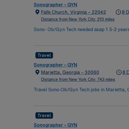
Sonographer – GYN
Falls Church, Virginia – 22042
8 D
Distance from New York City: 210 miles
Sono- Ob/Gyn Tech needed asap 1.5-2 years
(must be AHA), ARDMS certification in Obste
pregnancies Twins/triplets, anomalies, Deta
Weekends, No Holiday, No Float Misc Informa
Travel
Sonographers Scrubs- Black Floor Orientat
Sonographer – GYN
Marietta, Georgia – 30060
8 
Distance from New York City: 743 miles
Travel Sono-Ob/Gyn Tech jobs in Marietta, G
prenatal care. You will operate ultrasound 
diagnosis. Marietta, GA offers a lively mix of history, outdoor fun, and local culture. You can stroll through Marietta Square, which features boutique
shops, eateries, and seasonal events like fa
Travel
peaceful surroundings. Brumby Hall and Gard
the Wind Museum showcases memorabilia and a
Sonographer – GYN