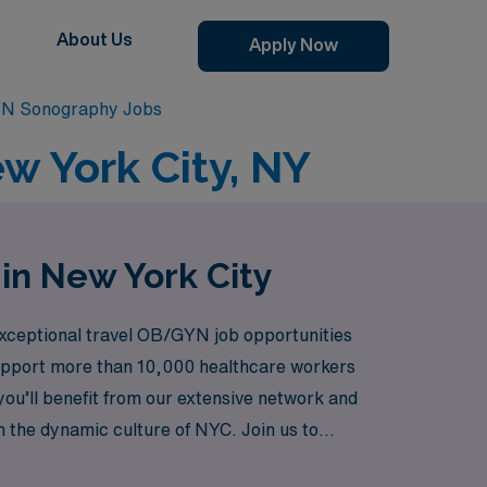
About Us
Apply Now
YN Sonography Jobs
w York City, NY
in New York City
 exceptional travel OB/GYN job opportunities
 support more than 10,000 healthcare workers
ou’ll benefit from our extensive network and
in the dynamic culture of NYC. Join us to
ne of the world’s most iconic cities.