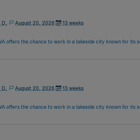
s excellent compensation, discounts and perks, dedicated r
ow to join this Travel Sonographer assignment in Idaho.
 D,
August 20, 2026
13 weeks
 offers the chance to work in a lakeside city known for its
ation, local dining, and a welcoming community during your a
ication, NT certification, BLS, and experience in high-risk 
tion, recruiter support, and the convenience of the AMN Pa
 D,
August 20, 2026
13 weeks
 offers the chance to work in a lakeside city known for its
ation, local dining, and a welcoming community during your a
ication, NT certification, BLS, and experience in high-risk 
tion, recruiter support, and the convenience of the AMN Pa