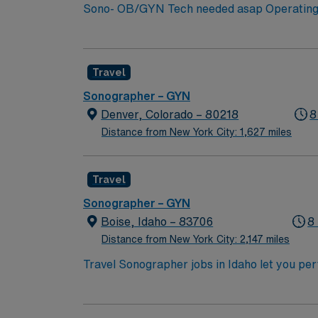
of a collaborative clinical team, this assignm
Sono- OB/GYN Tech needed asap Operating ima
Identifying normal and abnormal imaging resu
physicians to urgent problems. Submission R
experience – highly preferred Please note: All compliance must be turned in one week prior to starting BLS (AHA) Oklahoma lic required Compact
Travel
Allowed
Sonographer – GYN
Denver, Colorado – 80218
8
Distance from New York City: 1,627 miles
Travel
Sonographer – GYN
Boise, Idaho – 83706
8
Distance from New York City: 2,147 miles
Travel Sonographer jobs in Idaho let you pe
assess and diagnose medical conditions. You 
maintaining equipment and safety standards
accredited sonography program, and strong s