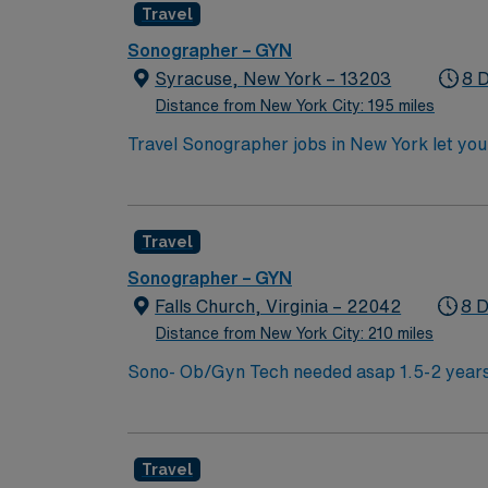
Travel
Sonographer – GYN
Syracuse, New York – 13203
8 
Distance from New York City: 195 miles
Travel Sonographer jobs in New York let you
will operate ultrasound equipment, prepare 
include ARDMS certification, graduation f
Instrumentation exam. Additional certifica
Travel
Abdomen, or Vascular can increase your versat
attractions. AMN Healthcare provides excell
Sonographer – GYN
Passport app for 24/7 support. Apply now to
Falls Church, Virginia – 22042
8 D
Distance from New York City: 210 miles
Sono- Ob/Gyn Tech needed asap 1.5-2 years
(must be AHA), ARDMS certification in Obste
pregnancies Twins/triplets, anomalies, Deta
Weekends, No Holiday, No Float Misc Informa
Travel
Sonographers Scrubs- Black Floor Orientat