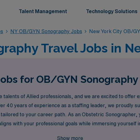
Talent Management
Technology Solutions
bs
NY OB/GYN Sonography Jobs
New York City OB/G
phy Travel Jobs in Ne
Jobs for OB/GYN Sonography 
alents of Allied professionals, and we are excited to offer
over 40 years of experience as a staffing leader, we proudly
tailored to your career path. As an Obstetric Sonographer, y
aligns with your professional goals while immersing yourself 
re, all while enjoying the perks of travel and adventure in o
Show more