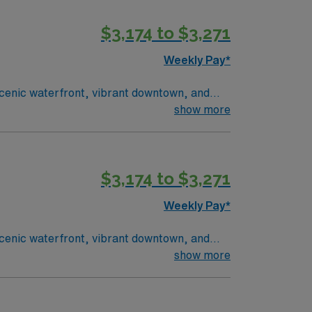
ecruiters, a clinical support team, and the
$3,174 to $3,271
Weekly Pay*
 scenic waterfront, vibrant downtown, and
ssignment. This 13-week travel role features
show more
OB ultrasound, with fetal echo preferred.
ssport app, so apply today for this High
$3,174 to $3,271
Weekly Pay*
 scenic waterfront, vibrant downtown, and
ssignment. This 13-week travel role features
show more
OB ultrasound, with fetal echo preferred.
ssport app, so apply today for this High