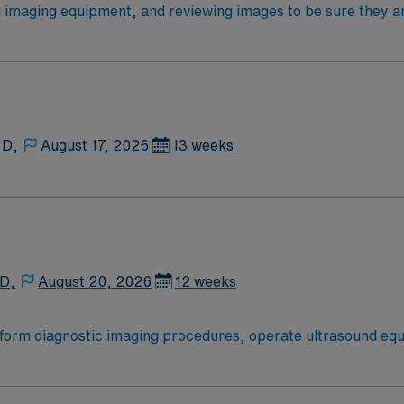
ent offers a compelling blend of clinical challenge and lifesty
ging equipment, and reviewing images to be sure they are o
lts, communicating a summary of the results to physicians or
equirements At least 2 years of experience – Required Leve
 D,
August 17, 2026
13 weeks
 D,
August 20, 2026
12 weeks
rform diagnostic imaging procedures, operate ultrasound equ
will prepare clients for scans, analyze image quality, and id
1. Recommended qualifications include ARDMS certification 
kills in patient care and communication1. Idaho offers scen