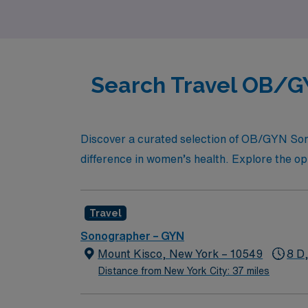
Search Travel OB/GY
Discover a curated selection of OB/GYN Sono
difference in women’s health. Explore the opp
Travel
Sonographer – GYN
Mount Kisco, New York – 10549
8 D
Distance from New York City: 37 miles