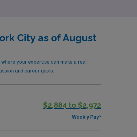
rk City as of August
, where your expertise can make a real
passion and career goals.
$2,884 to $2,972
Weekly Pay*