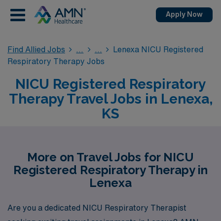
Apply Now
Find Allied Jobs
Lenexa NICU Registered
Respiratory Therapy Jobs
NICU Registered Respiratory
Therapy Travel Jobs in Lenexa,
KS
More on Travel Jobs for NICU
Registered Respiratory Therapy in
Lenexa
Are you a dedicated NICU Respiratory Therapist