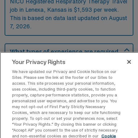
NICU Registered Respiratory Therapy Travel
job in Lenexa, Kansas is $1,593 per week.
This is based on data last updated on August
7, 2026.
What types of experience are required
or preferred for a NICU-RRT Travel job
Your Privacy Rights
in Lenexa?
We have updated our Privacy and Cookie Notice on our
NICU Registered Respiratory Therapy travel
Sites. Please see the link at the footer of our Sites to
jobs in Lenexa, Kansas typically require
access. This site processes your personal information,
uses cookies, including third-party cookies, to function
experience in neonatal care, focusing on
properly, capture performance statistics, provide you a
personalized user experience, and advertise to you. You
ventilation management and airway
may not opt-out of First Party Strictly Necessary
interventions. In addition to this essential
Cookies, which are necessary to keep our site functioning
properly. To opt-out or set your preferences now, select
experience, many employers prefer
“Your Privacy Rights..” By closing this banner or clicking
candidates who have completed advanced
“Accept All” you consent to the use of strictly necessary
and non-essential cookies as described in our
Cookie
certifications, such as NRP or ACLS, to