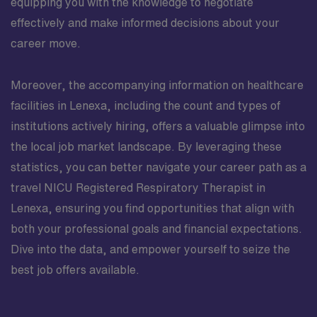
equipping you with the knowledge to negotiate
effectively and make informed decisions about your
career move.
Moreover, the accompanying information on healthcare
facilities in Lenexa, including the count and types of
institutions actively hiring, offers a valuable glimpse into
the local job market landscape. By leveraging these
statistics, you can better navigate your career path as a
travel NICU Registered Respiratory Therapist in
Lenexa, ensuring you find opportunities that align with
both your professional goals and financial expectations.
Dive into the data, and empower yourself to seize the
best job offers available.