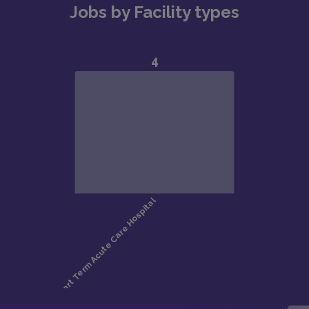
Jobs by Facility types