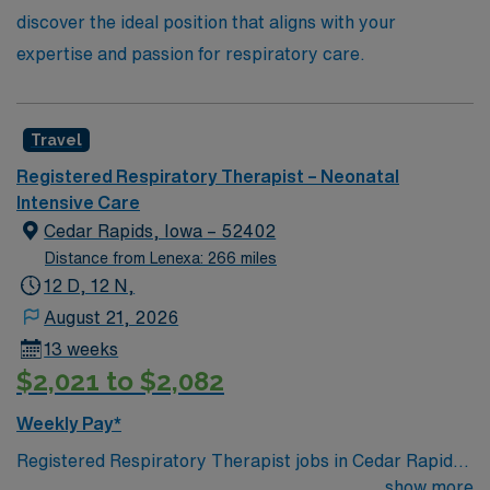
discover the ideal position that aligns with your
expertise and passion for respiratory care.
Travel
Registered Respiratory Therapist – Neonatal
Intensive Care
Cedar Rapids, Iowa – 52402
Distance from Lenexa: 266 miles
12 D, 12 N,
August 21, 2026
13 weeks
$2,021 to $2,082
Weekly Pay*
Registered Respiratory Therapist jobs in Cedar Rapids,
Iowa let you deliver safe and efficient respiratory
show more