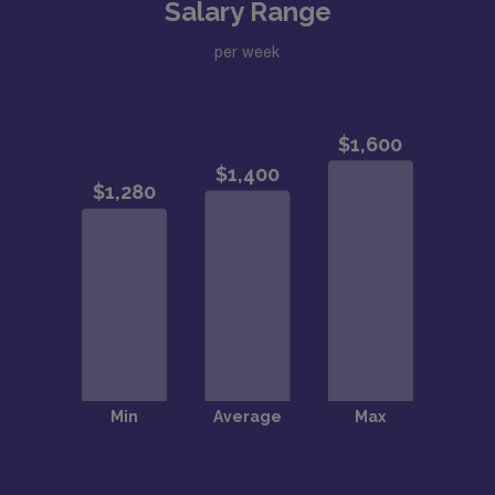
Salary Range
per week