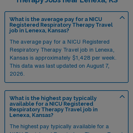
What is the average pay for a NICU
Registered Respiratory Therapy Travel
job in Lenexa, Kansas?
The average pay for a NICU Registered
Respiratory Therapy Travel job in Lenexa,
Kansas is approximately $1,428 per week.
This data was last updated on August 7,
2026.
What is the highest pay typically
available for a NICU Registered
Respiratory Therapy Travel job in
Lenexa, Kansas?
The highest pay typically available for a