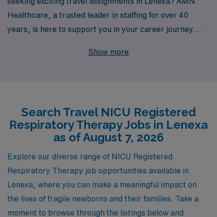
seeking exciting travel assignments in Lenexa? AMN
Healthcare, a trusted leader in staffing for over 40
years, is here to support you in your career journey.
With our extensive network, we place over 10,000
Show more
healthcare professionals annually, offering you
remarkable opportunities that allow you to explore new
environments while honing your skills. At AMN
Healthcare, we understand the unique challenges that
Search Travel NICU Registered
come with being an Allied professional, which is why we
Respiratory Therapy Jobs in Lenexa
provide personalized guidance tailored to your specific
as of August 7, 2026
needs and career goals. Join us today to elevate your
professional experience in a thriving travel NICU role!
Explore our diverse range of NICU Registered
Respiratory Therapy job opportunities available in
Lenexa, where you can make a meaningful impact on
the lives of fragile newborns and their families. Take a
moment to browse through the listings below and