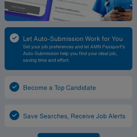
Let Auto-Submission Work for You
Set your job preferences and let AMN Passport’s
Auto-Submission help you find your ideal job,
saving time and effort.
Become a Top Candidate
Save Searches, Receive Job Alerts