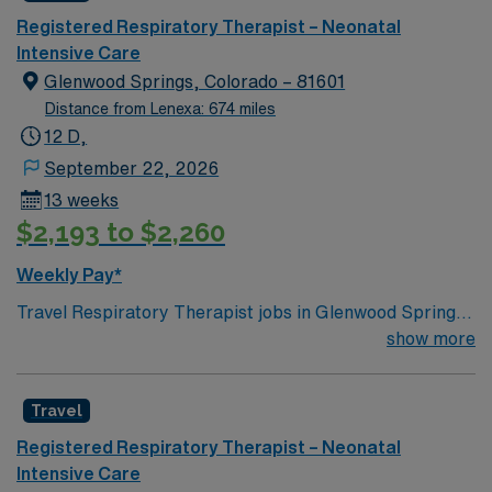
Registered Respiratory Therapist – Neonatal
Intensive Care
Glenwood Springs, Colorado – 81601
Distance from Lenexa: 674 miles
12 D,
September 22, 2026
13 weeks
$2,193 to $2,260
Weekly Pay*
Travel Respiratory Therapist jobs in Glenwood Springs,
CO let you help patients with breathing disorders and
show more
support their recovery through specialized care. You
will assess respiratory needs, perform diagnostic tests,
Travel
manage ventilators and other devices, and educate
patients and families about respiratory health.
Registered Respiratory Therapist – Neonatal
Glenwood Springs, CO is known for its scenic mountain
Intensive Care