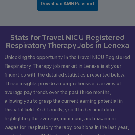
Download AMN Passport
Stats for Travel NICU Registered
Respiratory Therapy Jobs in Lenexa
Unlocking the opportunity in the travel NICU Registered
Respiratory Therapy job market in Lenexa is at your
fingertips with the detailed statistics presented below.
These insights provide a comprehensive overview of
average pay trends over the past three months,
allowing you to grasp the current earning potential in
this vital field. Additionally, you’ll find crucial data
highlighting the average, minimum, and maximum
wages for respiratory therapy positions in the last year,