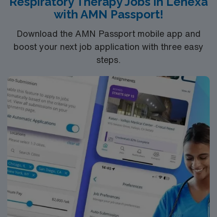
Respiratory Therapy Jobs in Lenexa
support, and the AMN Passport app. Apply now to join
with AMN Passport!
this Travel RRT/CRT assignment in Charlotte, NC.
Download the AMN Passport mobile app and
boost your next job application with three easy
steps.