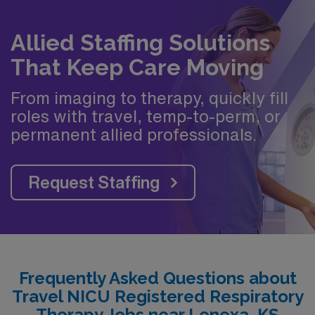
Allied Staffing Solutions
That Keep Care Moving
From imaging to therapy, quickly fill
roles with travel, temp-to-perm, or
permanent allied professionals.
Request Staffing
Frequently Asked Questions about
Travel NICU Registered Respiratory
Therapy Jobs near Lenexa, KS