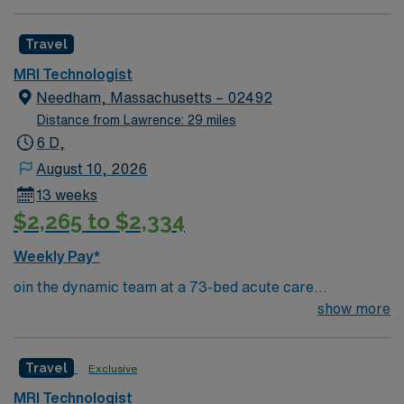
equipment. Free on-site parking available for overnight
shifts. Must have proof of covid and flu vaccine
Travel
MRI Technologist
Needham, Massachusetts – 02492
Distance from Lawrence: 29 miles
6 D,
August 10, 2026
13 weeks
$2,265 to $2,334
Weekly Pay*
oin the dynamic team at a 73-bed acute care
community hospital in Needham, Massachusetts. Beth
show more
Israel Deaconess Hospital offers a supportive and
collaborative environment where you can thrive as an
Travel
Exclusive
MRI Technologist. Needham is known for its charming
New England scenery and community-oriented
MRI Technologist