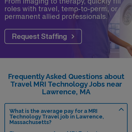
From imaging to therapy, quickly fill
roles with travel, temp-to-perm, or
permanent allied professionals.
Request Staffing
Frequently Asked Questions about
Travel MRI Technology Jobs near
Lawrence, MA
What is the average pay for a MRI
Technology Travel job in Lawrence,
Massachusetts?