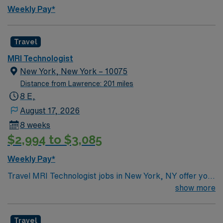
compensation, exclusive discounts and perks, dedicated
Weekly Pay*
recruiters, clinical support, and the AMN Passport app
for 24/7 career management. Apply now to join this
Travel MRI Tech assignment in Pittsfield,
Travel
Massachusetts.
MRI Technologist
New York, New York – 10075
Distance from Lawrence: 201 miles
8 E,
August 17, 2026
8 weeks
$2,994 to $3,085
Weekly Pay*
Travel MRI Technologist jobs in New York, NY offer you
the chance to work in a vibrant city at a facility
show more
recognized for advanced imaging, Magnet status, and a
collaborative teaching environment. You will perform
Travel