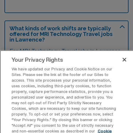
What kinds of work shifts are typically
offered for MRI Technology Travel jobs
in Lawrence?
For MRI Technology Travel jobs in Lawrence,
typical work shifts include 12 D and 12 N.
Your Privacy Rights
These shift options provide flexibility
We have updated our Privacy and Cookie Notice on our
depending on your preferences and
Sites. Please see the link at the footer of our Sites to
access. This site processes your personal information,
availability.
uses cookies, including third-party cookies, to function
properly, capture performance statistics, provide you a
personalized user experience, and advertise to you. You
may not opt-out of First Party Strictly Necessary
What kinds of contract durations are
Cookies, which are necessary to keep our site functioning
typically offered for MRI Technology
properly. To opt-out or set your preferences now, select
Travel jobs in Lawrence, MA?
“Your Privacy Rights..” By closing this banner or clicking
“Accept All” you consent to the use of strictly necessary
For MRI Technology Travel jobs in Lawrence,
and non-essential cookies as described in our
Cookie