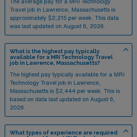
The average pay for a MRI Technology
Travel job in Lawrence, Massachusetts is
approximately $2,215 per week. This data
was last updated on August 6, 2026.
What is the highest pay typically
available for a MRI Technology Travel
job in Lawrence, Massachusetts?
The highest pay typically available for a MRI
Technology Travel job in Lawrence,
Massachusetts is $2,444 per week. This is
based on data last updated on August 6,
2026.
What types of experience are required