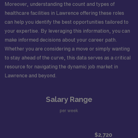
Moreover, understanding the count and types of
healthcare facilities in Lawrence offering these roles
can help you identify the best opportunities tailored to
your expertise. By leveraging this information, you can
make informed decisions about your career path.
Whether you are considering a move or simply wanting
to stay ahead of the curve, this data serves as a critical
resource for navigating the dynamic job market in
Lawrence and beyond.
Salary Range
per week