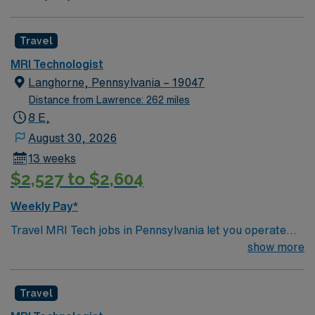
Travel
MRI Technologist
Langhorne, Pennsylvania – 19047
Distance from Lawrence: 262 miles
8 E,
August 30, 2026
13 weeks
$2,527 to $2,604
Weekly Pay*
Travel MRI Tech jobs in Pennsylvania let you operate
MRI scanners, work closely with radiologists, and
show more
ensure patient safety while producing high-quality
diagnostic images. You will gain experience with a
Travel
variety of imaging systems and protocols, often in fast-
paced healthcare environments. Recommended