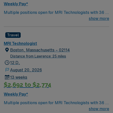
Weekly Pay*
Multiple positions open for MRI Technologists with 36 or
40 hour/week options. GE and Siemens 1.5 T and 3T
show more
equipment. Free on-site parking available for overnight
shifts. Must have proof of covid and flu vaccine
Travel
MRI Technologist
Boston, Massachusetts – 02114
Distance from Lawrence: 25 miles
12 D,
August 20, 2026
13 weeks
$2,692 to $2,774
Weekly Pay*
Multiple positions open for MRI Technologists with 36 or
40 hour/week options. GE and Siemens 1.5 T and 3T
show more