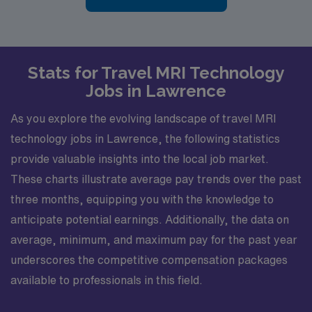
Stats for Travel MRI Technology
Jobs in Lawrence
As you explore the evolving landscape of travel MRI
technology jobs in Lawrence, the following statistics
provide valuable insights into the local job market.
These charts illustrate average pay trends over the past
three months, equipping you with the knowledge to
anticipate potential earnings. Additionally, the data on
average, minimum, and maximum pay for the past year
underscores the competitive compensation packages
available to professionals in this field.