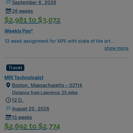
18:30 to 06:00, three shifts a week totaling 36 hours.
September 6, 2026
The job includes a free parking facility and a flexible
26 weeks
dress code allowing scrubs in any color. The position
$2,981 to $3,072
expects a commitment of 13 weeks with the opportunity
to extend, although up to three shifts can be canceled
Weekly Pay*
by the facility. The hospital’s supportive team
13 week assignment for MRI with state of the art
environment, coupled with an inviting community, offers
equipment. Large busy urban hospital with large patient
show more
a dynamic workplace that prioritizes excellent patient
volumes. Various shifts available
care and professional growth.
Travel
MRI Technologist
Boston, Massachusetts – 02114
Distance from Lawrence: 25 miles
12 D,
August 20, 2026
13 weeks
$2,692 to $2,774