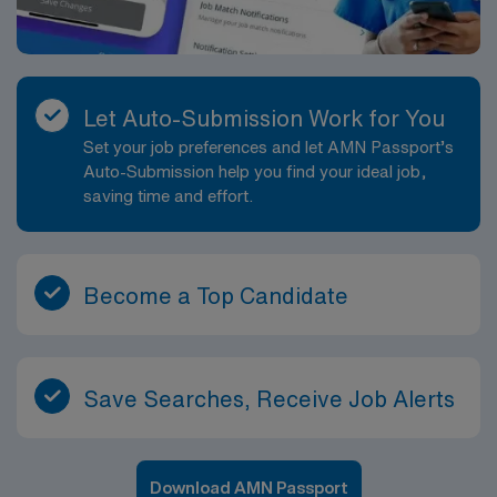
Let Auto-Submission Work for You
Set your job preferences and let AMN Passport’s
Auto-Submission help you find your ideal job,
saving time and effort.
Become a Top Candidate
Save Searches, Receive Job Alerts
Download AMN Passport