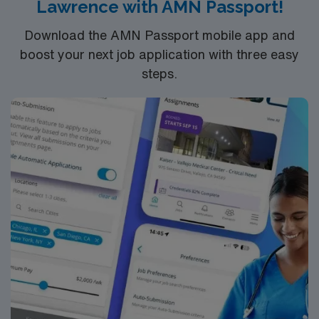
Lawrence with AMN Passport!
Download the AMN Passport mobile app and
boost your next job application with three easy
steps.