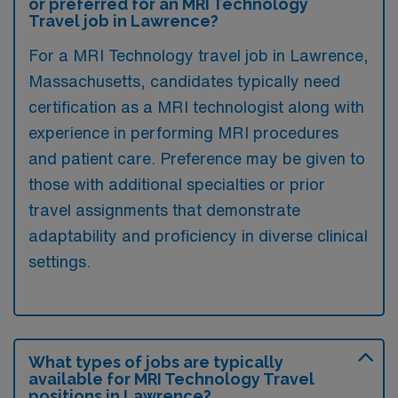
or preferred for an MRI Technology
Travel job in Lawrence?
For a MRI Technology travel job in Lawrence,
Massachusetts, candidates typically need
certification as a MRI technologist along with
experience in performing MRI procedures
and patient care. Preference may be given to
those with additional specialties or prior
travel assignments that demonstrate
adaptability and proficiency in diverse clinical
settings.
What types of jobs are typically
available for MRI Technology Travel
positions in Lawrence?