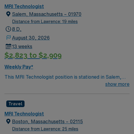
MRI Technologist
Salem, Massachusetts – 01970
Distance from Lawrence: 19 miles
8 D,
August 30, 2026
13 weeks
$2,823 to $2,909
Weekly Pay*
This MRI Technologist position is stationed in Salem,
Massachusetts, a city known for its historical
show more
significance and lively attractions such as the New
England Pirate Museum and Hammond Castle. It
Travel
includes rotating coverage between an outpatient
facility in Peabody and a well-established hospital in
MRI Technologist
Salem. Your role involves performing MRI procedures
Boston, Massachusetts – 02115
using Siemens equipment during evening shifts from
Distance from Lawrence: 25 miles