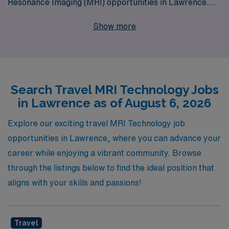
Resonance Imaging (MRI) opportunities in Lawrence.
We proudly support over 10,000 healthcare workers
Show more
annually, offering personalized guidance tailored to your
unique career goals and aspirations. Our commitment to
your professional journey ensures you receive not only
top-tier job placements but also continuous support and
Search Travel MRI Technology Jobs
resources that empower you to thrive in your field. If
in Lawrence as of August 6, 2026
you’re ready to advance your career and explore new
horizons in the dynamic world of MRI, AMN Healthcare
Explore our exciting travel MRI Technology job
is here to help you every step of the way.
opportunities in Lawrence, where you can advance your
career while enjoying a vibrant community. Browse
through the listings below to find the ideal position that
aligns with your skills and passions!
Travel