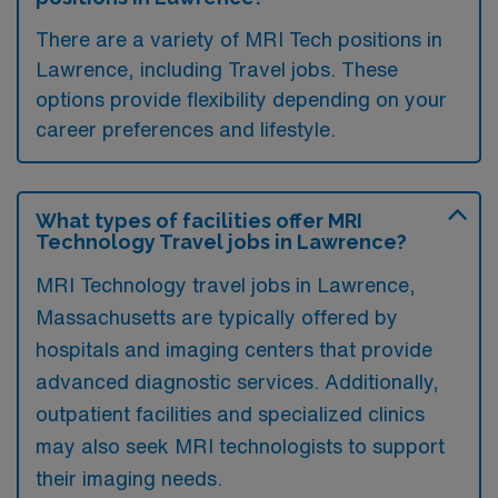
There are a variety of MRI Tech positions in
Lawrence, including Travel jobs. These
options provide flexibility depending on your
career preferences and lifestyle.
What types of facilities offer MRI
Technology Travel jobs in Lawrence?
MRI Technology travel jobs in Lawrence,
Massachusetts are typically offered by
hospitals and imaging centers that provide
advanced diagnostic services. Additionally,
outpatient facilities and specialized clinics
may also seek MRI technologists to support
their imaging needs.