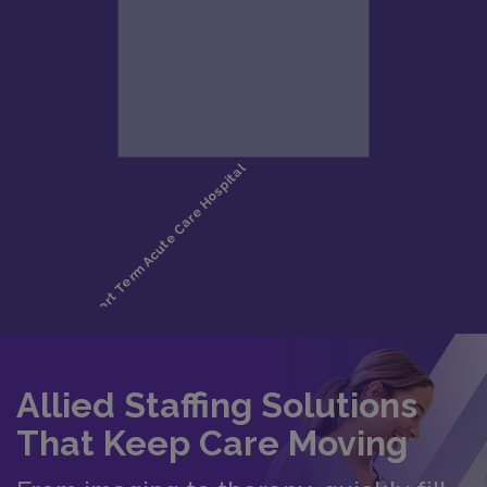
Allied Staffing Solutions
That Keep Care Moving