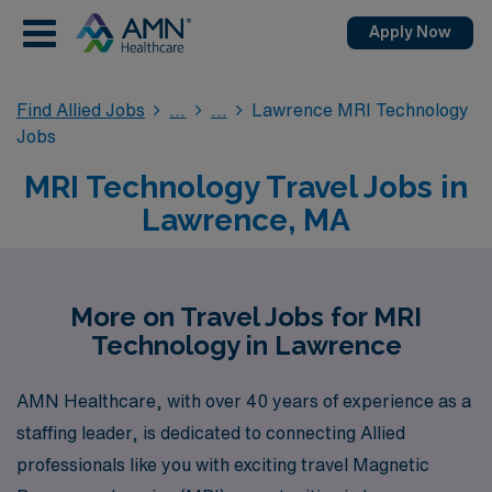
Apply Now
Find Allied Jobs
Lawrence MRI Technology
Jobs
MRI Technology Travel Jobs in
Lawrence, MA
More on Travel Jobs for MRI
Technology in Lawrence
AMN Healthcare, with over 40 years of experience as a
staffing leader, is dedicated to connecting Allied
professionals like you with exciting travel Magnetic