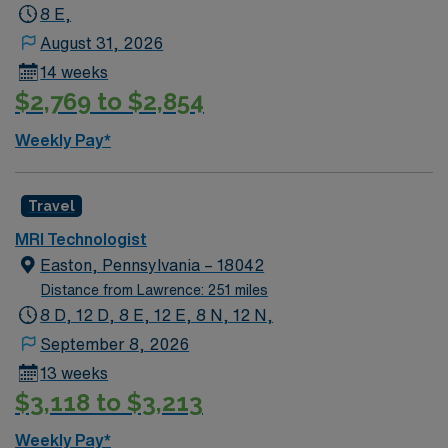
ARRT credential, NYS IV/Injection Certification, and at
8 E,
least 1 year of MRI experience, with 2 years preferred.
August 31, 2026
Basic Life Support (BLS) is recommended. The
14 weeks
schedule is evening shifts from 4:00 p.m. to midnight.
$2,769 to $2,854
AMN Healthcare offers excellent compensation,
discounts and perks, dedicated recruiters and clinical
Weekly Pay*
support, and the AMN Passport app for 24/7
assistance. As a publicly traded company, AMN
Healthcare upholds higher ethical standards in business
Travel
practices. Apply now to join this Travel MRI
MRI Technologist
Technologist assignment in New York, NY.
Easton, Pennsylvania – 18042
Distance from Lawrence: 251 miles
8 D, 12 D, 8 E, 12 E, 8 N, 12 N,
September 8, 2026
13 weeks
$3,118 to $3,213
Weekly Pay*