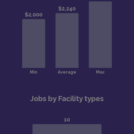
Jobs by Facility types