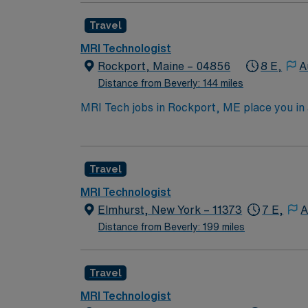
GE equipment; Meditech Expanse experience is
Travel
welcoming New England community. AMN Healt
support, and the AMN Passport app for 24/7
MRI Technologist
Rockport, Maine – 04856
8 E,
A
Distance from Beverly: 144 miles
MRI Tech jobs in Rockport, ME place you in
fresh seafood, local art galleries, and outdoo
plenty of small-town charm. In this role, yo
Healthcare provides competitive pay, excell
Travel
MRI Technologist
Elmhurst, New York – 11373
7 E,
A
Distance from Beverly: 199 miles
Travel
MRI Technologist