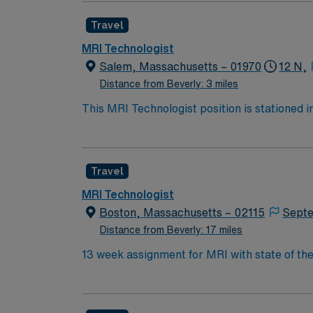
totaling 36 hours. The job includes a free pa
Travel
13 weeks with the opportunity to extend, alt
coupled with an inviting community, offers a
MRI Technologist
Salem, Massachusetts – 01970
12 N,
Distance from Beverly: 3 miles
This MRI Technologist position is stationed i
England Pirate Museum and Hammond Castle. I
in Salem. Your role involves performing MRI
totaling 36 hours. The job includes a free pa
Travel
13 weeks with the opportunity to extend, alt
coupled with an inviting community, offers a
MRI Technologist
Boston, Massachusetts – 02115
Sept
Distance from Beverly: 17 miles