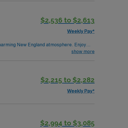
utdoor recreation in the Berkshires, and a
 and perks, dedicated recruiters, clinical
$2,536 to $2,613
 assignment in Pittsfield, Massachusetts.
Weekly Pay*
 charming New England atmosphere. Enjoy
. Rockport offers a peaceful setting with
show more
gnostics and quality patient care. AMN
position in Rockport, ME.
$2,215 to $2,282
Weekly Pay*
$2,994 to $3,085