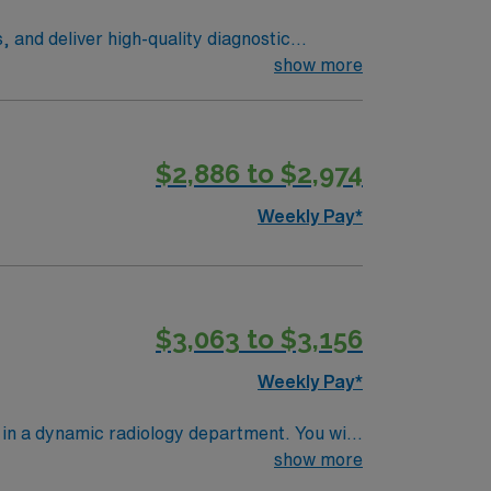
and deliver high-quality diagnostic
ol procedures. Variable Shifts –
show more
downtown district, and scenic New England
cal support, and the AMN Passport app.
$2,886 to $2,974
Weekly Pay*
$3,063 to $3,156
Weekly Pay*
in a dynamic radiology department. You will
evenings, and taking call as needed. This
show more
rrent MRI experience, and experience with