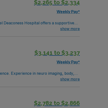
$2,265 to $2,334
Weekly Pay*
l Deaconess Hospital offers a supportive
charming New England scenery and
show more
s. The hospital provides exceptional care
team in a facility recognized for its
cedures, maintain imaging equipment, and
$3,141 to $3,237
th a team of skilled healthcare professionals
 at Beth Israel Deaconess Hospital in
Weekly Pay*
g, body,
show more
fers an enriching work environment with
portive and collaborative team dedicated to
$2,782 to $2,866
 and ensuring patient safety and comfort.