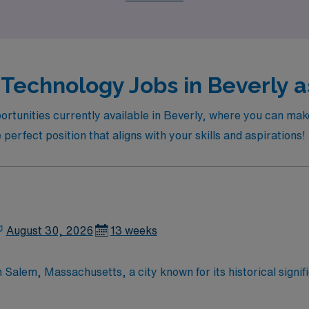
Technology Jobs in Beverly a
ortunities currently available in Beverly, where you can ma
e perfect position that aligns with your skills and aspirations!
August 30, 2026
13 weeks
n Salem, Massachusetts, a city known for its historical signi
t includes rotating coverage between an outpatient facility
 procedures using Siemens equipment during evening shifts f