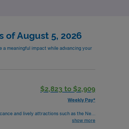
s of August 5, 2026
ke a meaningful impact while advancing your
$2,823 to $2,909
Weekly Pay*
ficance and lively attractions such as the New
 in Peabody and a well-established hospital
show more
rom 18:30 to 06:00, three shifts a week