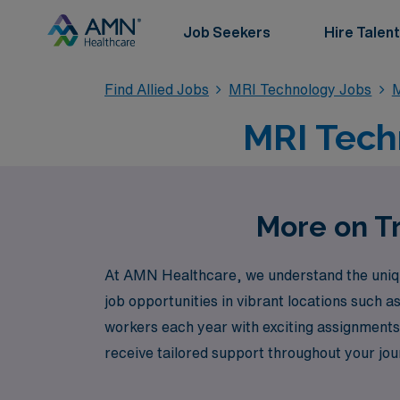
Job Seekers
Hire Talent
Find Allied Jobs
MRI Technology Jobs
M
MRI Techn
More on Tr
At AMN Healthcare, we understand the unique 
job opportunities in vibrant locations such 
workers each year with exciting assignments 
receive tailored support throughout your jo
Healthcare, where your expertise is valued,