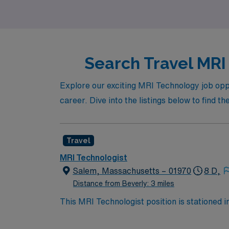
Search Travel MRI 
Explore our exciting MRI Technology job opp
career. Dive into the listings below to find th
Travel
MRI Technologist
Salem, Massachusetts – 01970
8 D,
Distance from Beverly: 3 miles
This MRI Technologist position is stationed i
England Pirate Museum and Hammond Castle. I
in Salem. Your role involves performing MRI