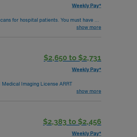
ognized for its commitment to patient-
Weekly Pay*
ou with flexibility and work-life balance.
cans for hospital patients. You must have a
ital setting. 3×12 days
show more
e scan process. Keene offers a vibrant
llent compensation, discounts, dedicated
Keene, NH.
$2,650 to $2,731
Weekly Pay*
ence. BLS NH Medical Imaging License ARRT
show more
$2,383 to $2,456
Weekly Pay*