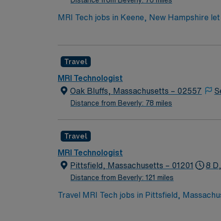
Distance from Beverly: 76 miles
MRI Tech jobs in Keene, New Hampshire let 
imaging. You will interpret physician instructions,
36 hours Required qualifications include at least 1.5 years of recent, relevant MRI technologist experience, BLS certification, New Hampshire
Medical Imaging License, and ARRT certifica
Travel
surroundings. AMN Healthcare provides exce
Apply now to join this MRI Tech assignment
MRI Technologist
Oak Bluffs, Massachusetts – 02557
S
Distance from Beverly: 78 miles
Travel
MRI Technologist
Pittsfield, Massachusetts – 01201
8 D
Distance from Beverly: 121 miles
Travel MRI Tech jobs in Pittsfield, Massach
conduct MRI scans, manage patient safety, a
position requires a Massachusetts radiology