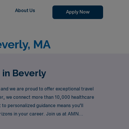
About Us
Apply Now
everly, MA
 in Beverly
and we are proud to offer exceptional travel
eader, we connect more than 10,000 healthcare
t to personalized guidance means you’ll
rizons in your career. Join us at AMN