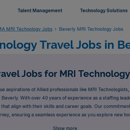
Talent Management
Technology Solutions
A MRI Technology Jobs
Beverly MRI Technology Jobs
ology Travel Jobs in B
avel Jobs for MRI Technology
aspirations of Allied professionals like MRI Technologists, 
as Beverly. With over 40 years of experience as a staffing l
that align with their skills and career goals. Our commitmen
urney, ensuring a seamless experience as you explore new ho
 and your next adventure awaits!
Show more