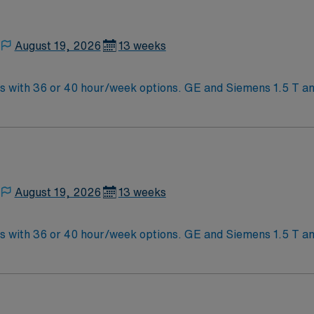
August 19, 2026
13 weeks
s. GE and Siemens 1.5 T and 3T equipment. Free on-site parking
f of covid and flu vaccine
August 19, 2026
13 weeks
s. GE and Siemens 1.5 T and 3T equipment. Free on-site parking
f of covid and flu vaccine