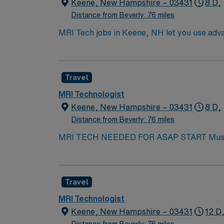
You’ll have opportunities for professional gr
Keene, New Hampshire – 03431
8 D,
centered care and continuous improvement. Th
Distance from Beverly: 76 miles
Join us in a dynamic community that celebra
MRI Tech jobs in Keene, NH let you use advan
New Hampshire license in hand, ARRT certificati
Responsibilities include preparing patients
downtown, outdoor recreation, and a welco
Travel
recruiters, clinical support, and the AMN P
MRI Technologist
Keene, New Hampshire – 03431
8 D,
Distance from Beverly: 76 miles
MRI T
Travel
MRI Technologist
Keene, New Hampshire – 03431
12 D