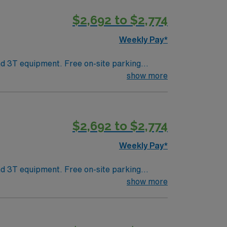
$2,692 to $2,774
Weekly Pay*
show more
$2,692 to $2,774
Weekly Pay*
show more