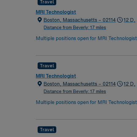
Travel
MRI Technologist
Boston, Massachusetts – 02114
12 D,
Distance from Beverly: 17 miles
Multiple positions open for MRI Technologists with 36 or 40 hour/week option
available for overnight shifts. Must have proo
Travel
MRI Technologist
Boston, Massachusetts – 02114
12 D,
Distance from Beverly: 17 miles
Multiple positions open for MRI Technologists with 36 or 40 hour/week option
available for overnight shifts. Must have proo
Travel