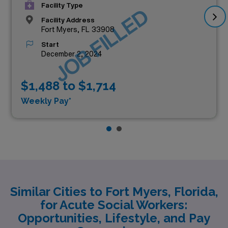
Facility Type
JOB FILLED
Facility Address
Fort Myers, FL 33908
Start
December 2, 2024
$1,488 to $1,714
Weekly Pay*
Similar Cities to Fort Myers, Florida,
for Acute Social Workers:
Opportunities, Lifestyle, and Pay