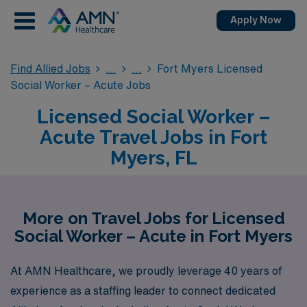
Apply Now
Find Allied Jobs
Fort Myers Licensed
Social Worker – Acute Jobs
Licensed Social Worker –
Acute Travel Jobs in Fort
Myers, FL
More on Travel Jobs for Licensed
Social Worker – Acute in Fort Myers
At AMN Healthcare, we proudly leverage 40 years of
experience as a staffing leader to connect dedicated