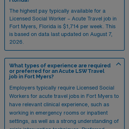
The highest pay typically available for a
Licensed Social Worker – Acute Travel job in
Fort Myers, Florida is $1,714 per week. This
is based on data last updated on August 7,
2026.
What types of experience are required
or preferred for an Acute LSW Travel
job in Fort Myers?
Employers typically require Licensed Social
Workers for acute travel jobs in Fort Myers to
have relevant clinical experience, such as
working in emergency rooms or inpatient
settings, as well as a strong understanding of