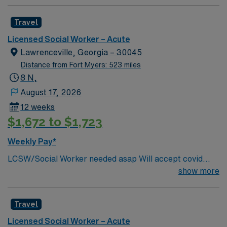
Travel
Licensed Social Worker – Acute
Lawrenceville, Georgia – 30045
Distance from Fort Myers: 523 miles
8 N,
August 17, 2026
12 weeks
$1,672 to $1,723
Weekly Pay*
LCSW/Social Worker needed asap Will accept covid
declination. REQUIREMENTS: 1 reference from the
show more
past 12 months. No local candidates within 50 miles.
Min of 2 years of experience within specialty. Required –
Travel
GA LCSW. Acute Hospital experience. . .
Licensed Social Worker – Acute