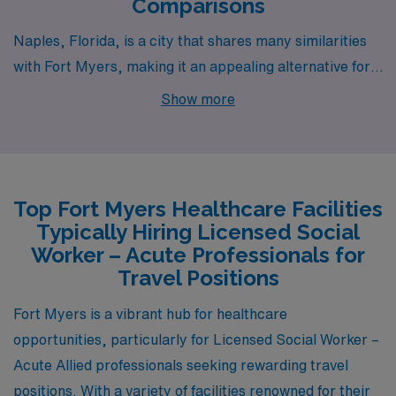
Comparisons
Naples, Florida, is a city that shares many similarities
with Fort Myers, making it an appealing alternative for
acute social workers. Like Fort Myers, Naples features
Show more
a warm, subtropical climate that draws residents and
visitors alike, offering ample opportunities for outdoor
activities across its stunning beaches and parks. The
pay range for social workers in Naples is comparable,
Top Fort Myers Healthcare Facilities
often reflecting the higher cost of living in this affluent
Typically Hiring Licensed Social
community. Housing options in Naples are diverse, from
Worker – Acute Professionals for
upscale condos to more affordable apartments, though
Travel Positions
the overall price point tends to be higher than Fort
Fort Myers is a vibrant hub for healthcare
Myers. The community is known for its supportive
opportunities, particularly for Licensed Social Worker –
social services, presenting a rewarding work
Acute Allied professionals seeking rewarding travel
environment and opportunities for professionals to
positions. With a variety of facilities renowned for their