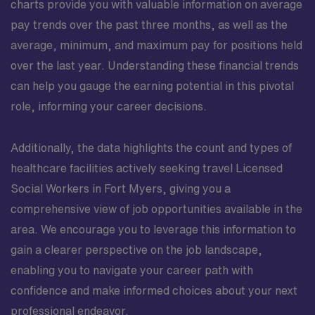
charts provide you with valuable information on average
pay trends over the past three months, as well as the
average, minimum, and maximum pay for positions held
over the last year. Understanding these financial trends
can help you gauge the earning potential in this pivotal
role, informing your career decisions.
Additionally, the data highlights the count and types of
healthcare facilities actively seeking travel Licensed
Social Workers in Fort Myers, giving you a
comprehensive view of job opportunities available in the
area. We encourage you to leverage this information to
gain a clearer perspective on the job landscape,
enabling you to navigate your career path with
confidence and make informed choices about your next
professional endeavor.