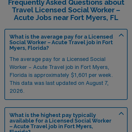
Frequently Asked Questions about
Travel Licensed Social Worker –
Acute Jobs near Fort Myers, FL
What is the average pay for a Licensed
Social Worker – Acute Travel job in Fort
Myers, Florida?
The average pay for a Licensed Social
Worker – Acute Travel job in Fort Myers,
Florida is approximately $1,601 per week.
This data was last updated on August 7,
2026.
What is the highest pay typically
available for a Licensed Social Worker
– Acute Travel job in Fort Myers,
Florida?