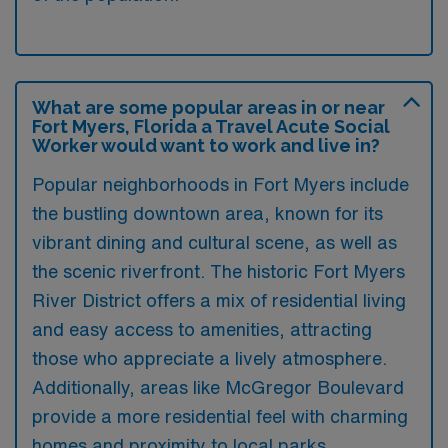
What are some popular areas in or near
Fort Myers, Florida a Travel Acute Social
Worker would want to work and live in?
Popular neighborhoods in Fort Myers include
the bustling downtown area, known for its
vibrant dining and cultural scene, as well as
the scenic riverfront. The historic Fort Myers
River District offers a mix of residential living
and easy access to amenities, attracting
those who appreciate a lively atmosphere.
Additionally, areas like McGregor Boulevard
provide a more residential feel with charming
homes and proximity to local parks.