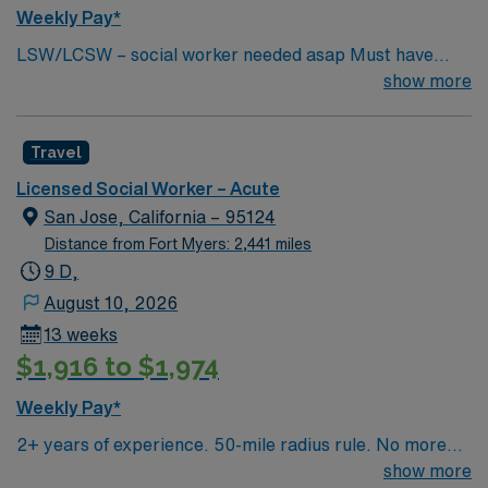
Weekly Pay*
LSW/LCSW – social worker needed asap Must have
experience in social work, have an MSW standard for
show more
CA. Have acute care experience and active license.
Must start ASAP. need true social worker not case
Travel
managers. Master’s Degree in social work: Required in
CA and HI One year experience in an acute or long term
Licensed Social Worker – Acute
medical setting: Required Two years’ experience in an
San Jose, California – 95124
acute or long term medical setting: Preferred
Distance from Fort Myers: 2,441 miles
9 D,
August 10, 2026
13 weeks
$1,916 to $1,974
Weekly Pay*
2+ years of experience. 50-mile radius rule. No more
than a 3-month work history gap in the last year. CA
show more