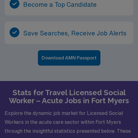
Become a Top Candidate
Save Searches, Receive Job Alerts
Download AMN Passport
Stats for Travel Licensed Social
Worker – Acute Jobs in Fort Myers
Explore the dynamic job market for Licensed Social
Workers in the acute care sector within Fort Myers
through the insightful statistics presented below. These