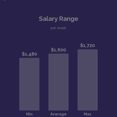
Salary Range
per week