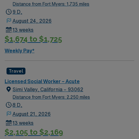
Distance from Fort Myers: 1,735 miles
9 D,
August 24, 2026
13 weeks
$1,674 to $1,725
Weekly Pay*
Travel
Licensed Social Worker – Acute
Simi Valley, California – 93062
Distance from Fort Myers: 2,250 miles
8 D,
August 21, 2026
13 weeks
$2,105 to $2,169