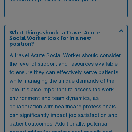
What things should a Travel Acute
Social Worker look for in a new
position?
A travel Acute Social Worker should consider
the level of support and resources available
to ensure they can effectively serve patients
while managing the unique demands of the
role. It’s also important to assess the work
environment and team dynamics, as
collaboration with healthcare professionals
can significantly impact job satisfaction and
patient outcomes. Additionally, potential