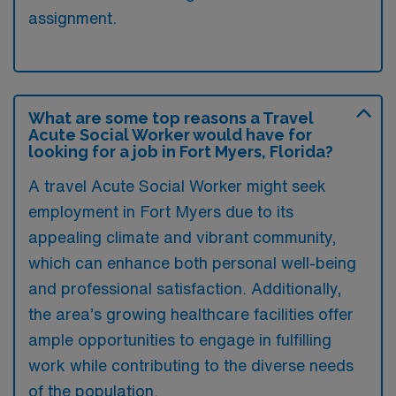
assignment.
What are some top reasons a Travel
Acute Social Worker would have for
looking for a job in Fort Myers, Florida?
A travel Acute Social Worker might seek
employment in Fort Myers due to its
appealing climate and vibrant community,
which can enhance both personal well-being
and professional satisfaction. Additionally,
the area’s growing healthcare facilities offer
ample opportunities to engage in fulfilling
work while contributing to the diverse needs
of the population.