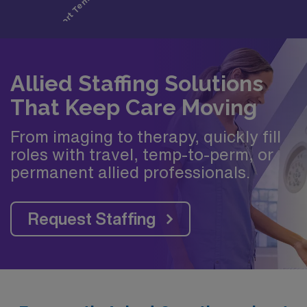
Allied Staffing Solutions
That Keep Care Moving
From imaging to therapy, quickly fill
roles with travel, temp-to-perm, or
permanent allied professionals.
Request Staffing