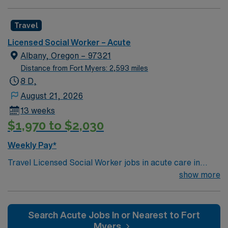
License (LCSW/LMFT/LPCC) & BLS required.
Knowledge of CBT & DBT skills and experience running
Travel
psychotherapy groups or skills groups preferred.
Typical procedures performed include: facilitate
Licensed Social Worker – Acute
psychotherapy & psych skills groups, documents
Albany, Oregon – 97321
groups in meditech, psychosocial assessments,
Distance from Fort Myers: 2,593 miles
treatments plan updates, treatment team participation,
8 D,
discharge planning and safety assessments as needed.
August 21, 2026
Required dress is Business casual, no jeans.
13 weeks
$1,970 to $2,030
Weekly Pay*
Travel Licensed Social Worker jobs in acute care in
Albany, OR let you support patients and families
show more
through crisis intervention, discharge planning, and
resource coordination. You will collaborate with medical
teams to address psychosocial needs and help patients
Search Acute Jobs In or Nearest to Fort
navigate complex care situations. Albany, OR offers
Myers