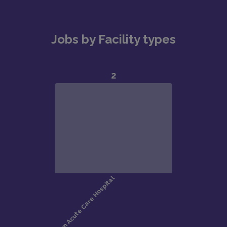
Jobs by Facility types