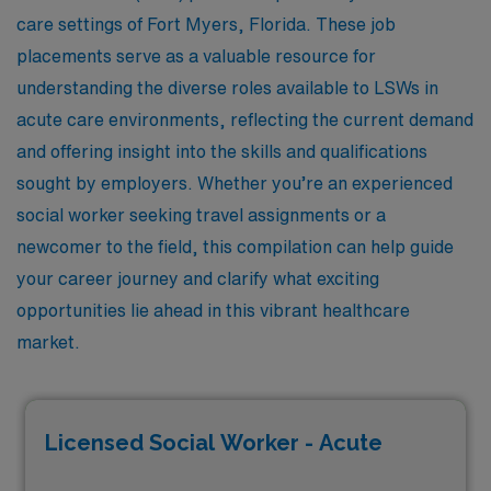
care settings of Fort Myers, Florida. These job
placements serve as a valuable resource for
understanding the diverse roles available to LSWs in
acute care environments, reflecting the current demand
and offering insight into the skills and qualifications
sought by employers. Whether you’re an experienced
social worker seeking travel assignments or a
newcomer to the field, this compilation can help guide
your career journey and clarify what exciting
opportunities lie ahead in this vibrant healthcare
market.
Licensed Social Worker - Acute