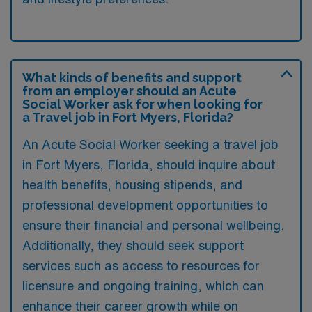
What kinds of benefits and support
from an employer should an Acute
Social Worker ask for when looking for
a Travel job in Fort Myers, Florida?
An Acute Social Worker seeking a travel job
in Fort Myers, Florida, should inquire about
health benefits, housing stipends, and
professional development opportunities to
ensure their financial and personal wellbeing.
Additionally, they should seek support
services such as access to resources for
licensure and ongoing training, which can
enhance their career growth while on