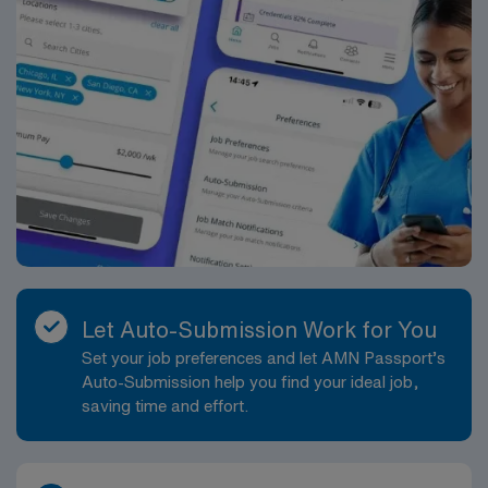
Let Auto-Submission Work for You
Set your job preferences and let AMN Passport’s
Auto-Submission help you find your ideal job,
saving time and effort.