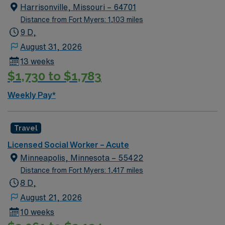
Harrisonville, Missouri – 64701
Distance from Fort Myers: 1,103 miles
9 D,
August 31, 2026
13 weeks
$1,730 to $1,783
Weekly Pay*
Travel
Licensed Social Worker – Acute
Minneapolis, Minnesota – 55422
Distance from Fort Myers: 1,417 miles
8 D,
August 21, 2026
10 weeks