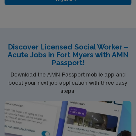
riverfront parks, historic districts, and a welcoming
community atmosphere. AMN Healthcare provides
excellent compensation, discounts and perks, dedicated
recruiters and clinical support, the AMN Passport
mobile app for career management, and high ethical
standards. Apply now to join this travel Licensed Social
Discover Licensed Social Worker –
Worker assignment in Albany, OR
Acute Jobs in Fort Myers with AMN
Passport!
Download the AMN Passport mobile app and
boost your next job application with three easy
steps.