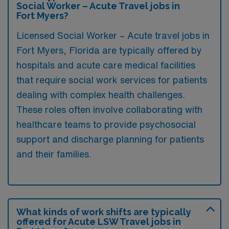
Social Worker – Acute Travel jobs in
Fort Myers?
Licensed Social Worker – Acute travel jobs in
Fort Myers, Florida are typically offered by
hospitals and acute care medical facilities
that require social work services for patients
dealing with complex health challenges.
These roles often involve collaborating with
healthcare teams to provide psychosocial
support and discharge planning for patients
and their families.
What kinds of work shifts are typically
offered for Acute LSW Travel jobs in