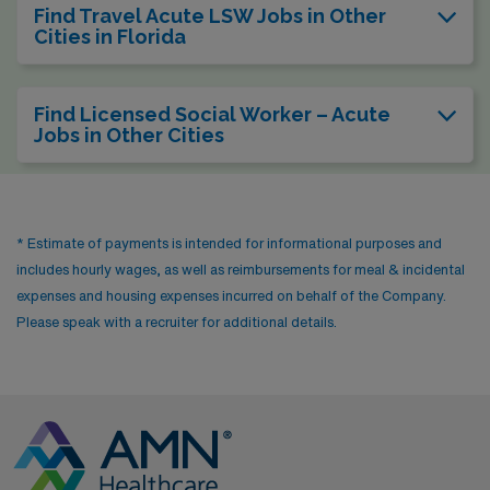
Find Travel Acute LSW Jobs in Other
Cities in Florida
Find Licensed Social Worker – Acute
Jobs in Other Cities
* Estimate of payments is intended for informational purposes and
includes hourly wages, as well as reimbursements for meal & incidental
expenses and housing expenses incurred on behalf of the Company.
Please speak with a recruiter for additional details.