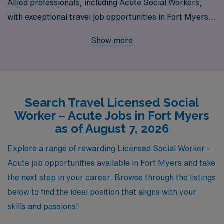
Allied professionals, including Acute Social Workers,
with exceptional travel job opportunities in Fort Myers.
Supporting over 10,000 healthcare workers annually,
Show more
our commitment extends beyond just placement; we
offer personalized guidance tailored to your unique
career path, ensuring you have the resources and
support needed to thrive in your role. Explore our travel
Search Travel Licensed Social
Acute positions and discover how AMN Healthcare can
Worker – Acute Jobs in Fort Myers
elevate your career while you gain invaluable
as of August 7, 2026
experience in dynamic healthcare settings. Join us
today and take the next step in your professional
Explore a range of rewarding Licensed Social Worker –
journey with confidence!
Acute job opportunities available in Fort Myers and take
the next step in your career. Browse through the listings
below to find the ideal position that aligns with your
skills and passions!