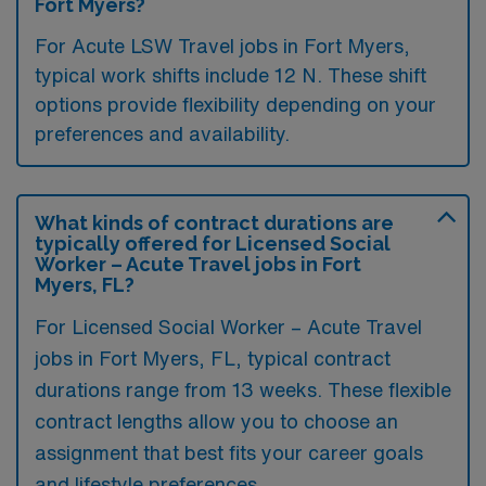
Fort Myers?
For Acute LSW Travel jobs in Fort Myers,
typical work shifts include 12 N. These shift
options provide flexibility depending on your
preferences and availability.
What kinds of contract durations are
typically offered for Licensed Social
Worker – Acute Travel jobs in Fort
Myers, FL?
For Licensed Social Worker – Acute Travel
jobs in Fort Myers, FL, typical contract
durations range from 13 weeks. These flexible
contract lengths allow you to choose an
assignment that best fits your career goals
and lifestyle preferences.