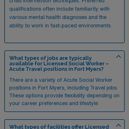
crisis intervention techniques. Preferred
qualifications often include familiarity with
various mental health diagnoses and the
ability to work in fast-paced environments.
What types of jobs are typically
available for Licensed Social Worker –
Acute Travel positions in Fort Myers?
There are a variety of Acute Social Worker
positions in Fort Myers, including Travel jobs.
These options provide flexibility depending on
your career preferences and lifestyle.
What types of facilities offer Licensed