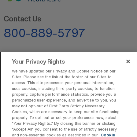
Contact Us
800-889-5797
Your Privacy Rights
We have updated our Privacy and Cookie Notice on our
Sites. Please see the link at the footer of our Sites to
AMN Offerings
access. This site processes your personal information,
uses cookies, including third-party cookies, to function
properly, capture performance statistics, provide you a
personalized user experience, and advertise to you. You
About Us
may not opt-out of First Party Strictly Necessary
Cookies, which are necessary to keep our site functioning
properly. To opt-out or set your preferences now, select
“Your Privacy Rights..” By closing this banner or clicking
“Accept All” you consent to the use of strictly necessary
Get In Touch
and non-essential cookies as described in our
Cookie