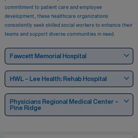
engage meaningfully with clients.
commitment to patient care and employee
development, these healthcare organizations
consistently seek skilled social workers to enhance their
teams and support diverse communities in need.
Fawcett Memorial Hospital
HWL – Lee Health: Rehab Hospital
Physicians Regional Medical Center –
Pine Ridge