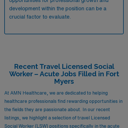
opportunities for professional growth and
development within the position can be a
crucial factor to evaluate.
Recent Travel Licensed Social
Worker – Acute Jobs Filled in Fort
Myers
At AMN Healthcare, we are dedicated to helping
healthcare professionals find rewarding opportunities in
the fields they are passionate about. In our recent
listings, we highlight a selection of travel Licensed
Social Worker (LSW) positions specifically in the acute