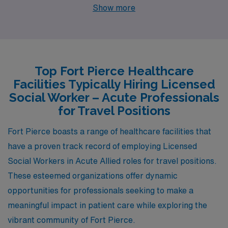
the Space Coast, Palm Bay boasts a similar warm
Show more
climate with plentiful sunshine and tropical weather that
appeals to outdoor enthusiasts. In terms of social work,
both cities have a comparable pay range for acute
social workers, generally hovering around the mid
Top Fort Pierce Healthcare
$40,000s to low $50,000s, depending on experience
Facilities Typically Hiring Licensed
and specialization. The cost of living in Palm Bay is also
Social Worker – Acute Professionals
relatively affordable, with housing options ranging from
for Travel Positions
modest apartments to larger single-family homes,
Fort Pierce boasts a range of healthcare facilities that
making it a feasible choice for social workers seeking a
have a proven track record of employing Licensed
good quality of life while navigating their careers.
Social Workers in Acute Allied roles for travel positions.
These esteemed organizations offer dynamic
opportunities for professionals seeking to make a
meaningful impact in patient care while exploring the
vibrant community of Fort Pierce.