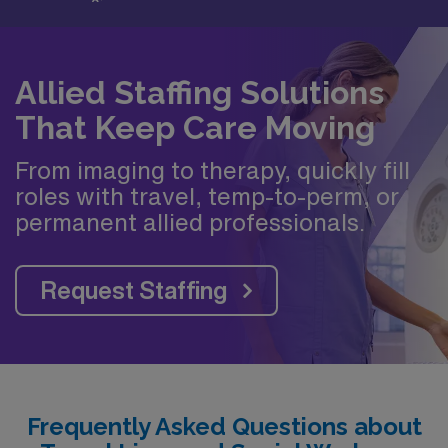
Allied Staffing Solutions
That Keep Care Moving
From imaging to therapy, quickly fill
roles with travel, temp-to-perm, or
permanent allied professionals.
Request Staffing
Frequently Asked Questions about