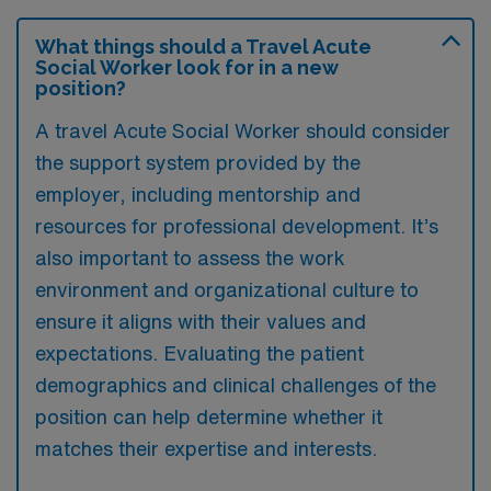
What things should a Travel Acute
Social Worker look for in a new
position?
A travel Acute Social Worker should consider
the support system provided by the
employer, including mentorship and
resources for professional development. It’s
also important to assess the work
environment and organizational culture to
ensure it aligns with their values and
expectations. Evaluating the patient
demographics and clinical challenges of the
position can help determine whether it
matches their expertise and interests.