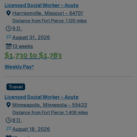
Licensed Social Worker – Acute
Harrisonville, Missouri – 64701
Distance from Fort Pierce: 1,120 miles
9 D,
August 31, 2026
13 weeks
$1,730 to $1,783
Weekly Pay*
Travel
Licensed Social Worker – Acute
Minneapolis, Minnesota – 55422
Distance from Fort Pierce: 1,406 miles
8 D,
August 18, 2026