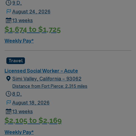
9 D,
August 24, 2026
13 weeks
$1,674 to $1,725
Weekly Pay*
Travel
Licensed Social Worker – Acute
Simi Valley, California – 93062
Distance from Fort Pierce: 2,315 miles
8 D,
August 18, 2026
13 weeks
$2,105 to $2,169
Weekly Pay*