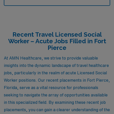
Recent Travel Licensed Social
Worker – Acute Jobs Filled in Fort
Pierce
At AMN Healthcare, we strive to provide valuable
insights into the dynamic landscape of travel healthcare
jobs, particularly in the realm of acute Licensed Social
Worker positions. Our recent placements in Fort Pierce,
Florida, serve as a vital resource for professionals
seeking to navigate the array of opportunities available
in this specialized field. By examining these recent job
placements, you can gain a clearer understanding of the