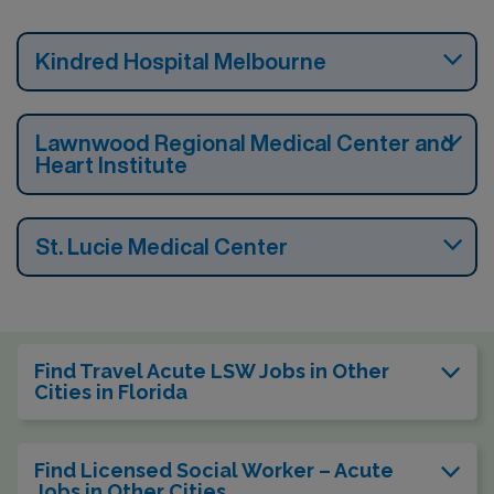
Kindred Hospital Melbourne
Lawnwood Regional Medical Center and
Heart Institute
St. Lucie Medical Center
Find Travel Acute LSW Jobs in Other
Cities in Florida
Find Licensed Social Worker – Acute
Jobs in Other Cities