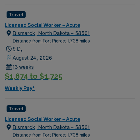
AMN Healthcare provides excellent compensation,
discounts, dedicated recruiters, clinical support, and
Travel
the AMN Passport app. Apply now to join this Social
Licensed Social Worker – Acute
Worker (LCSW) assignment in Robbinsdale, MN.
Bismarck, North Dakota – 58501
Distance from Fort Pierce: 1,738 miles
9 D,
August 24, 2026
13 weeks
$1,674 to $1,725
Weekly Pay*
Travel
Licensed Social Worker – Acute
Bismarck, North Dakota – 58501
Distance from Fort Pierce: 1,738 miles