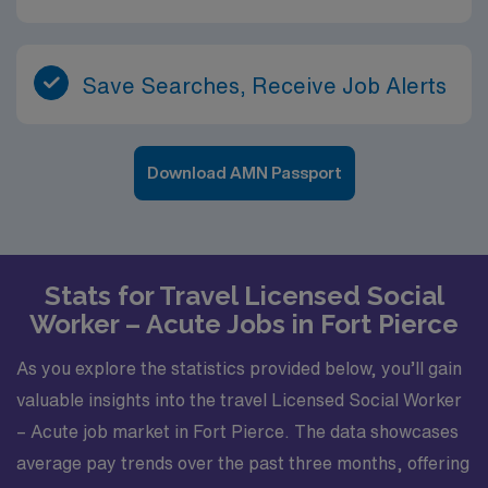
Save Searches, Receive Job Alerts
Download AMN Passport
Stats for Travel Licensed Social
Worker – Acute Jobs in Fort Pierce
As you explore the statistics provided below, you’ll gain
valuable insights into the travel Licensed Social Worker
– Acute job market in Fort Pierce. The data showcases
average pay trends over the past three months, offering