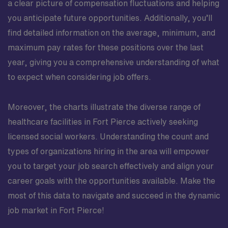
a clear picture of compensation fluctuations and helping
you anticipate future opportunities. Additionally, you’ll
find detailed information on the average, minimum, and
maximum pay rates for these positions over the last
year, giving you a comprehensive understanding of what
to expect when considering job offers.
Moreover, the charts illustrate the diverse range of
healthcare facilities in Fort Pierce actively seeking
licensed social workers. Understanding the count and
types of organizations hiring in the area will empower
you to target your job search effectively and align your
career goals with the opportunities available. Make the
most of this data to navigate and succeed in the dynamic
job market in Fort Pierce!