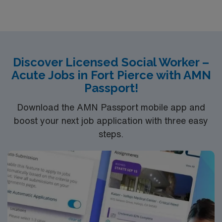
community atmosphere. AMN Healthcare provides
excellent compensation, discounts and perks, dedicated
recruiters and clinical support, the AMN Passport
mobile app for career management, and high ethical
standards. Apply now to join this travel Licensed Social
Discover Licensed Social Worker –
Worker assignment in Albany, OR
Acute Jobs in Fort Pierce with AMN
Passport!
Download the AMN Passport mobile app and
boost your next job application with three easy
steps.