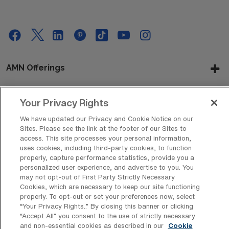
AMN Offerings
Your Privacy Rights
About Us
We have updated our Privacy and Cookie Notice on our
Sites. Please see the link at the footer of our Sites to
access. This site processes your personal information,
uses cookies, including third-party cookies, to function
Get In Touch
properly, capture performance statistics, provide you a
personalized user experience, and advertise to you. You
may not opt-out of First Party Strictly Necessary
Cookies, which are necessary to keep our site functioning
Copyright © 2026 AMN Healthcare
properly. To opt-out or set your preferences now, select
“Your Privacy Rights..” By closing this banner or clicking
Privacy Policy
Rights & Protections
Cookie Policy
“Accept All” you consent to the use of strictly necessary
and non-essential cookies as described in our
Cookie