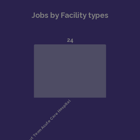
Jobs by Facility types