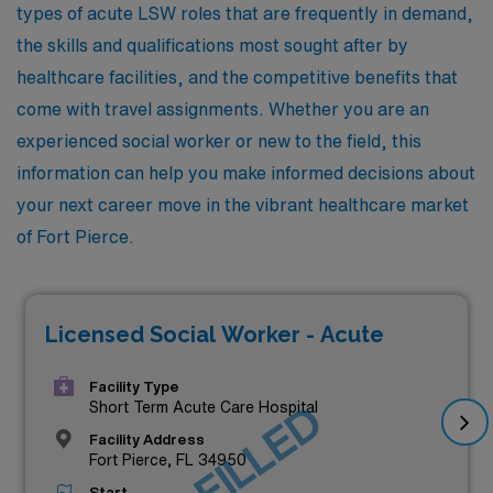
types of acute LSW roles that are frequently in demand,
the skills and qualifications most sought after by
healthcare facilities, and the competitive benefits that
come with travel assignments. Whether you are an
experienced social worker or new to the field, this
information can help you make informed decisions about
your next career move in the vibrant healthcare market
of Fort Pierce.
Licensed Social Worker - Acute
Facility Type
JOB FILLED
Short Term Acute Care Hospital
Facility Address
Fort Pierce, FL 34950
Start