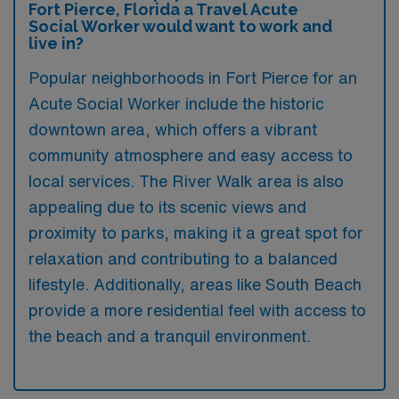
Fort Pierce, Florida a Travel Acute
Social Worker would want to work and
live in?
Popular neighborhoods in Fort Pierce for an
Acute Social Worker include the historic
downtown area, which offers a vibrant
community atmosphere and easy access to
local services. The River Walk area is also
appealing due to its scenic views and
proximity to parks, making it a great spot for
relaxation and contributing to a balanced
lifestyle. Additionally, areas like South Beach
provide a more residential feel with access to
the beach and a tranquil environment.