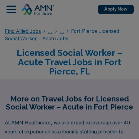
Apply Now
Find Allied Jobs
Fort Pierce Licensed
Social Worker – Acute Jobs
Licensed Social Worker –
Acute Travel Jobs in Fort
Pierce, FL
More on Travel Jobs for Licensed
Social Worker – Acute in Fort Pierce
At AMN Healthcare, we are proud to leverage over 40
years of experience as a leading staffing provider to