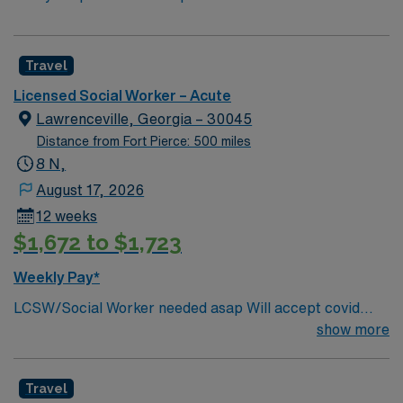
Travel
Licensed Social Worker – Acute
Lawrenceville, Georgia – 30045
Distance from Fort Pierce: 500 miles
8 N,
August 17, 2026
12 weeks
$1,672 to $1,723
Weekly Pay*
LCSW/Social Worker needed asap Will accept covid
declination. REQUIREMENTS: 1 reference from the
show more
past 12 months. No local candidates within 50 miles.
Min of 2 years of experience within specialty. Required –
Travel
GA LCSW. Acute Hospital experience. . .