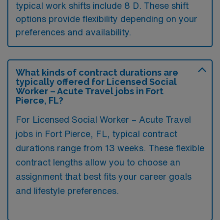
typical work shifts include 8 D. These shift
options provide flexibility depending on your
preferences and availability.
What kinds of contract durations are
typically offered for Licensed Social
Worker – Acute Travel jobs in Fort
Pierce, FL?
For Licensed Social Worker – Acute Travel
jobs in Fort Pierce, FL, typical contract
durations range from 13 weeks. These flexible
contract lengths allow you to choose an
assignment that best fits your career goals
and lifestyle preferences.