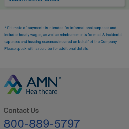
* Estimate of payments is intended for informational purposes and
includes hourly wages, as well as reimbursements for meal & incidental
expenses and housing expenses incurred on behalf of the Company.
Please speak with a recruiter for additional details.
Contact Us
800-889-5797