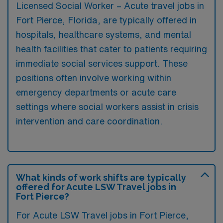
Licensed Social Worker – Acute travel jobs in
Fort Pierce, Florida, are typically offered in
hospitals, healthcare systems, and mental
health facilities that cater to patients requiring
immediate social services support. These
positions often involve working within
emergency departments or acute care
settings where social workers assist in crisis
intervention and care coordination.
What kinds of work shifts are typically
offered for Acute LSW Travel jobs in
Fort Pierce?
For Acute LSW Travel jobs in Fort Pierce,