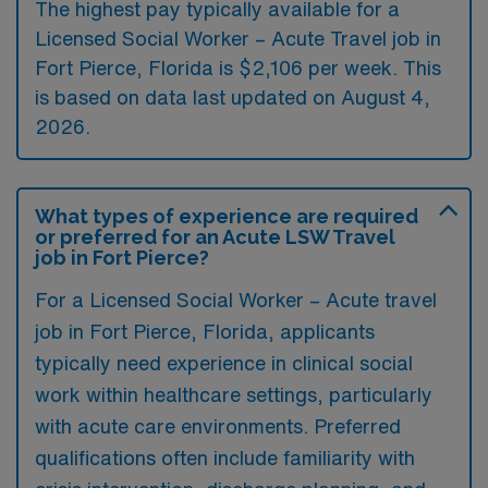
The highest pay typically available for a
Licensed Social Worker – Acute Travel job in
Fort Pierce, Florida is $2,106 per week. This
is based on data last updated on August 4,
2026.
What types of experience are required
or preferred for an Acute LSW Travel
job in Fort Pierce?
For a Licensed Social Worker – Acute travel
job in Fort Pierce, Florida, applicants
typically need experience in clinical social
work within healthcare settings, particularly
with acute care environments. Preferred
qualifications often include familiarity with