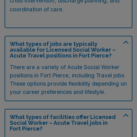
crisis intervention, discharge planning, and
coordination of care.
What types of jobs are typically
available for Licensed Social Worker –
Acute Travel positions in Fort Pierce?
There are a variety of Acute Social Worker
positions in Fort Pierce, including Travel jobs.
These options provide flexibility depending on
your career preferences and lifestyle.
What types of facilities offer Licensed
Social Worker – Acute Travel jobs in
Fort Pierce?