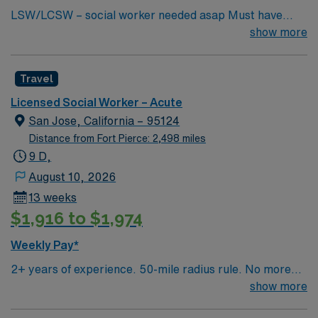
LSW/LCSW – social worker needed asap Must have
experience in social work, have an MSW standard for
show more
CA. Have acute care experience and active license.
Must start ASAP. need true social worker not case
Travel
managers. Master’s Degree in social work: Required in
CA and HI One year experience in an acute or long term
Licensed Social Worker – Acute
medical setting: Required Two years’ experience in an
San Jose, California – 95124
acute or long term medical setting: Preferred
Distance from Fort Pierce: 2,498 miles
9 D,
August 10, 2026
13 weeks
$1,916 to $1,974
Weekly Pay*
2+ years of experience. 50-mile radius rule. No more
than a 3-month work history gap in the last year. CA
show more
License (LCSW/LMFT/LPCC) & BLS required.