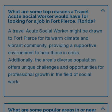
What are some top reasons a Travel
Acute Social Worker would have for
looking for a job in Fort Pierce, Florida?
A travel Acute Social Worker might be drawn
to Fort Pierce for its warm climate and
vibrant community, providing a supportive
environment to help those in crisis.
Additionally, the area’s diverse population
offers unique challenges and opportunities for
professional growth in the field of social
work.
What are some popular areas in or near