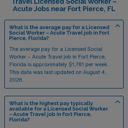
Travel Licensed Social Worker –
Acute Jobs near Fort Pierce, FL
What is the average pay for a Licensed
Social Worker – Acute Travel job in Fort
Pierce, Florida?
The average pay for a Licensed Social
Worker – Acute Travel job in Fort Pierce,
Florida is approximately $1,761 per week.
This data was last updated on August 4,
2026.
What is the highest pay typically
available for a Licensed Social Worker
– Acute Travel job in Fort Pierce,
Florida?