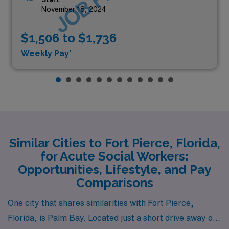
November 18, 2024
$1,506 to $1,736
Weekly Pay*
Similar Cities to Fort Pierce, Florida,
for Acute Social Workers:
Opportunities, Lifestyle, and Pay
Comparisons
One city that shares similarities with Fort Pierce,
Florida, is Palm Bay. Located just a short drive away on