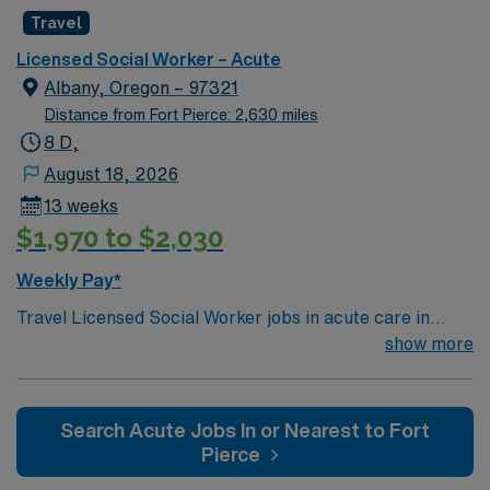
Knowledge of CBT & DBT skills and experience running
Travel
psychotherapy groups or skills groups preferred.
Typical procedures performed include: facilitate
Licensed Social Worker – Acute
psychotherapy & psych skills groups, documents
Albany, Oregon – 97321
groups in meditech, psychosocial assessments,
Distance from Fort Pierce: 2,630 miles
treatments plan updates, treatment team participation,
8 D,
discharge planning and safety assessments as needed.
August 18, 2026
Required dress is Business casual, no jeans.
13 weeks
$1,970 to $2,030
Weekly Pay*
Travel Licensed Social Worker jobs in acute care in
Albany, OR let you support patients and families
show more
through crisis intervention, discharge planning, and
resource coordination. You will collaborate with medical
teams to address psychosocial needs and help patients
Search Acute Jobs In or Nearest to Fort
navigate complex care situations. Albany, OR offers
Pierce
riverfront parks, historic districts, and a welcoming