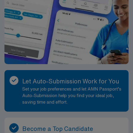
Let Auto-Submission Work for You
Set your job preferences and let AMN Passport’s
Auto-Submission help you find your ideal job,
saving time and effort.
Become a Top Candidate