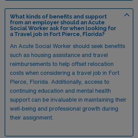
What kinds of benefits and support
from an employer should an Acute
Social Worker ask for when looking for
a Travel job in Fort Pierce, Florida?
An Acute Social Worker should seek benefits
such as housing assistance and travel
reimbursements to help offset relocation
costs when considering a travel job in Fort
Pierce, Florida. Additionally, access to
continuing education and mental health
support can be invaluable in maintaining their
well-being and professional growth during
their assignment.