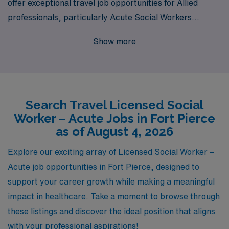
offer exceptional travel job opportunities for Allied
professionals, particularly Acute Social Workers
seeking to make a meaningful impact in Fort Pierce. Our
Show more
extensive network supports over 10,000 workers
annually, ensuring that you have access to top-tier
positions in dynamic healthcare settings. We understand
that every professional’s journey is unique, which is why
Search Travel Licensed Social
we provide personalized guidance tailored to your
Worker – Acute Jobs in Fort Pierce
career goals, preferences, and lifestyle. Join us at AMN
as of August 4, 2026
Healthcare and take the next step in your career while
exploring new environments and enhancing your
Explore our exciting array of Licensed Social Worker –
professional skills.
Acute job opportunities in Fort Pierce, designed to
support your career growth while making a meaningful
impact in healthcare. Take a moment to browse through
these listings and discover the ideal position that aligns
with your professional aspirations!