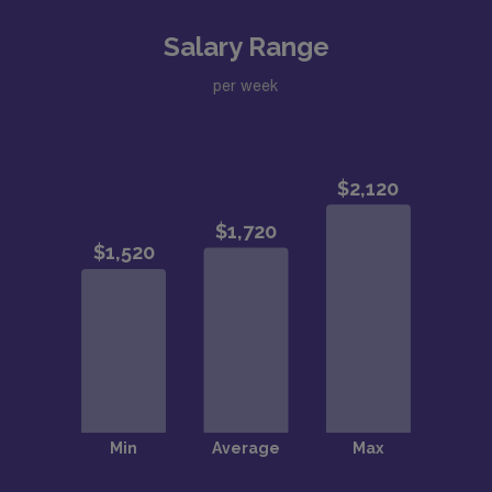
Salary Range
per week