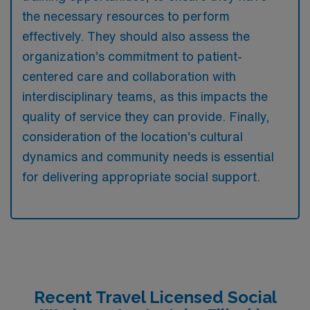
the necessary resources to perform
effectively. They should also assess the
organization’s commitment to patient-
centered care and collaboration with
interdisciplinary teams, as this impacts the
quality of service they can provide. Finally,
consideration of the location’s cultural
dynamics and community needs is essential
for delivering appropriate social support.
Recent Travel Licensed Social