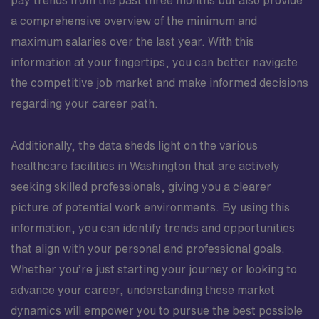
pay trends from the past three months but also provide
a comprehensive overview of the minimum and
maximum salaries over the last year. With this
information at your fingertips, you can better navigate
the competitive job market and make informed decisions
regarding your career path.
Additionally, the data sheds light on the various
healthcare facilities in Washington that are actively
seeking skilled professionals, giving you a clearer
picture of potential work environments. By using this
information, you can identify trends and opportunities
that align with your personal and professional goals.
Whether you’re just starting your journey or looking to
advance your career, understanding these market
dynamics will empower you to pursue the best possible