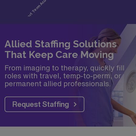
Allied Staffing Solutions
That Keep Care Moving
From imaging to therapy, quickly fill
roles with travel, temp-to-perm, or
permanent allied professionals.
Request Staffing