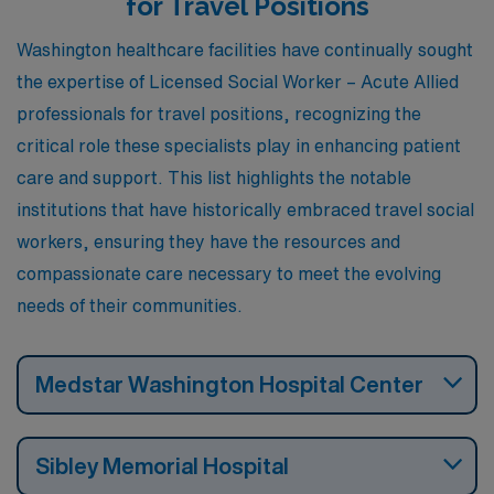
for Travel Positions
workers. Additionally, Baltimore experiences similar
Washington healthcare facilities have continually sought
climate patterns, with hot summers and mild winters,
the expertise of Licensed Social Worker – Acute Allied
and offers a vibrant cultural scene, including museums,
professionals for travel positions, recognizing the
music festivals, and sports events.
critical role these specialists play in enhancing patient
care and support. This list highlights the notable
institutions that have historically embraced travel social
workers, ensuring they have the resources and
compassionate care necessary to meet the evolving
needs of their communities.
Medstar Washington Hospital Center
Sibley Memorial Hospital