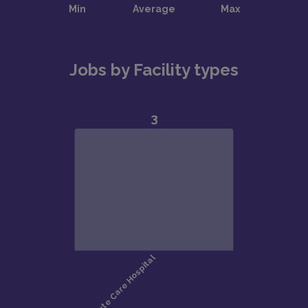
Jobs by Facility types