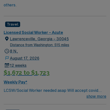
others.
Travel
Licensed Social Worker – Acute
Lawrenceville, Georgia – 30045
Distance from Washington: 515 miles
8 N,
August 17, 2026
12 weeks
$1,672 to $1,723
Weekly Pay*
LCSW/Social Worker needed asap Will accept covid
declination. REQUIREMENTS: 1 reference from the
show more
past 12 months. No local candidates within 50 miles.
Min of 2 years of experience within specialty. Required –