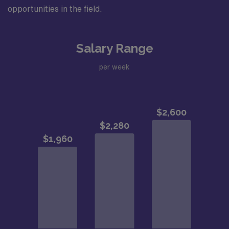
opportunities in the field.
Salary Range
per week