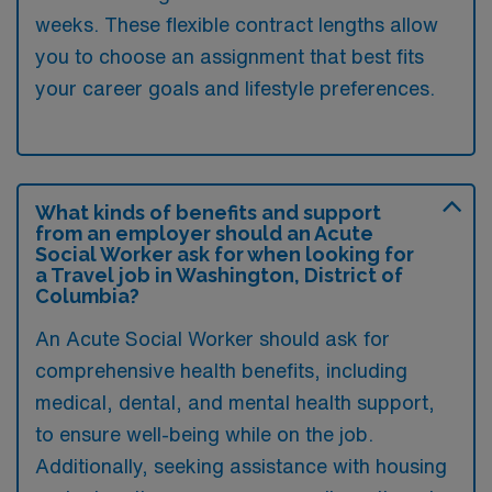
weeks. These flexible contract lengths allow
you to choose an assignment that best fits
your career goals and lifestyle preferences.
What kinds of benefits and support
from an employer should an Acute
Social Worker ask for when looking for
a Travel job in Washington, District of
Columbia?
An Acute Social Worker should ask for
comprehensive health benefits, including
medical, dental, and mental health support,
to ensure well-being while on the job.
Additionally, seeking assistance with housing