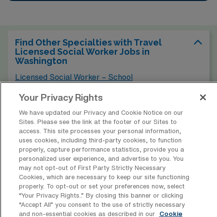
Find Other Specialties with Travel
Licensed Social Worker Jobs in
Washington
Licensed Social Worker – School
Your Privacy Rights
Find Licensed Social Worker – Acute
We have updated our Privacy and Cookie Notice on our
Jobs in Other Cities
Sites. Please see the link at the footer of our Sites to
access. This site processes your personal information,
uses cookies, including third-party cookies, to function
properly, capture performance statistics, provide you a
personalized user experience, and advertise to you. You
* Estimate of payments is intended for informational purposes and
may not opt-out of First Party Strictly Necessary
Cookies, which are necessary to keep our site functioning
includes hourly wages, as well as reimbursements for meal & incidental
properly. To opt-out or set your preferences now, select
expenses and housing expenses incurred on behalf of the Company.
“Your Privacy Rights..” By closing this banner or clicking
Please speak with a recruiter for additional details.
“Accept All” you consent to the use of strictly necessary
and non-essential cookies as described in our
Cookie