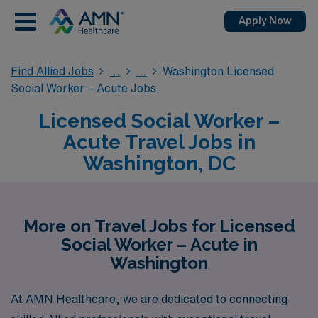
Apply Now
Find Allied Jobs
Washington Licensed
Social Worker – Acute Jobs
Licensed Social Worker –
Acute Travel Jobs in
Washington, DC
More on Travel Jobs for Licensed
Social Worker – Acute in
Washington
At AMN Healthcare, we are dedicated to connecting