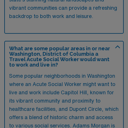
vibrant communities can provide a refreshing
backdrop to both work and leisure.
What are some popular areas in or near
Washington, District of Columbia a
Travel Acute Social Worker would want
to work and live in?
Some popular neighborhoods in Washington
where an Acute Social Worker might want to
live and work include Capitol Hill, known for
its vibrant community and proximity to
healthcare facilities, and Dupont Circle, which
offers a blend of historic charm and access
to various social services. Adams Morgan is