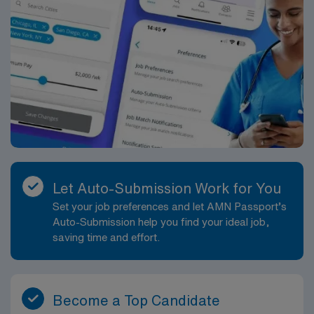
Let Auto-Submission Work for You
Set your job preferences and let AMN Passport’s
Auto-Submission help you find your ideal job,
saving time and effort.
Become a Top Candidate