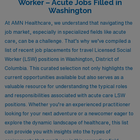
Worker – Acute Jobs Filled in
Washington
At AMN Healthcare, we understand that navigating the
job market, especially in specialized fields like acute
care, can be a challenge. That’s why we’ve compiled a
list of recent job placements for travel Licensed Social
Worker (LSW) positions in Washington, District of
Columbia. This curated selection not only highlights the
current opportunities available but also serves as a
valuable resource for understanding the typical roles
and responsibilities associated with acute care LSW
positions. Whether you’re an experienced practitioner
looking for your next adventure or a newcomer eager to
explore the dynamic landscape of healthcare, this list
can provide you with insights into the types of