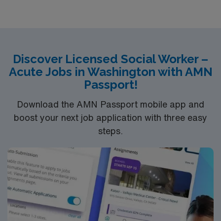
groups in meditech, psychosocial assessments,
treatments plan updates, treatment team participation,
discharge planning and safety assessments as needed.
Required dress is Business casual, no jeans.
Discover Licensed Social Worker –
Acute Jobs in Washington with AMN
Passport!
Download the AMN Passport mobile app and
boost your next job application with three easy
steps.