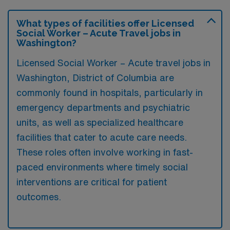
What types of facilities offer Licensed
Social Worker – Acute Travel jobs in
Washington?
Licensed Social Worker – Acute travel jobs in
Washington, District of Columbia are
commonly found in hospitals, particularly in
emergency departments and psychiatric
units, as well as specialized healthcare
facilities that cater to acute care needs.
These roles often involve working in fast-
paced environments where timely social
interventions are critical for patient
outcomes.