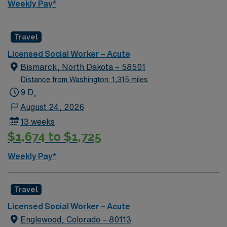
Weekly Pay*
local parks, and easy access to Minneapolis attractions.
AMN Healthcare provides excellent compensation,
discounts, dedicated recruiters, clinical support, and
Travel
the AMN Passport app. Apply now to join this Social
Licensed Social Worker – Acute
Worker (LCSW) assignment in Robbinsdale, MN.
Bismarck, North Dakota – 58501
Distance from Washington: 1,315 miles
9 D,
August 24, 2026
13 weeks
$1,674 to $1,725
Weekly Pay*
Travel
Licensed Social Worker – Acute
Englewood, Colorado – 80113