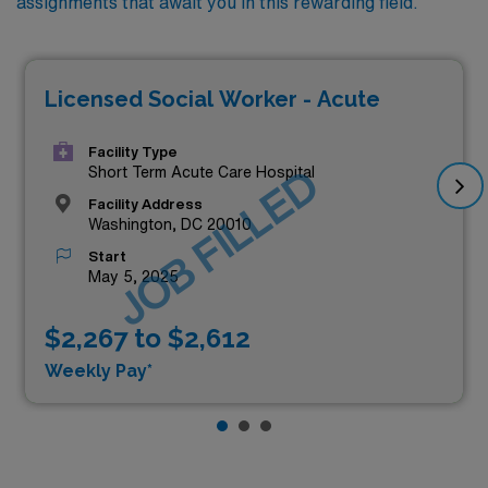
assignments that await you in this rewarding field.
Licensed Social Worker - Acute
Facility Type
JOB FILLED
Short Term Acute Care Hospital
Facility Address
Washington, DC 20010
Start
May 5, 2025
$2,267 to $2,612
Weekly Pay*