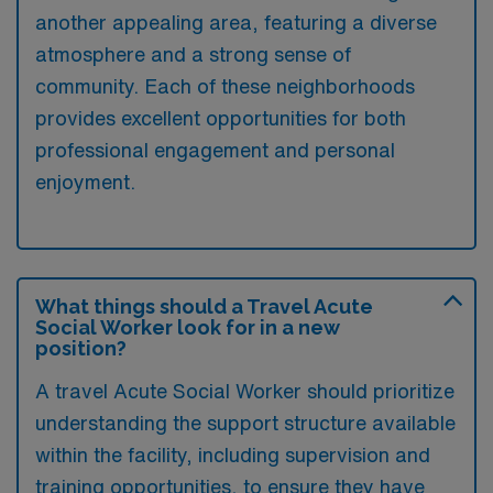
another appealing area, featuring a diverse
atmosphere and a strong sense of
community. Each of these neighborhoods
provides excellent opportunities for both
professional engagement and personal
enjoyment.
What things should a Travel Acute
Social Worker look for in a new
position?
A travel Acute Social Worker should prioritize
understanding the support structure available
within the facility, including supervision and
training opportunities, to ensure they have