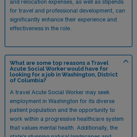
and relocation expenses, as well as stipends
for travel and professional development, can
significantly enhance their experience and
effectiveness in the role.
What are some top reasons a Travel
Acute Social Worker would have for
looking for a job in Washington, District
of Columbia?
A travel Acute Social Worker may seek
employment in Washington for its diverse
patient population and the opportunity to
work within a progressive healthcare system
that values mental health. Additionally, the
state’s stunning natural landscapes and