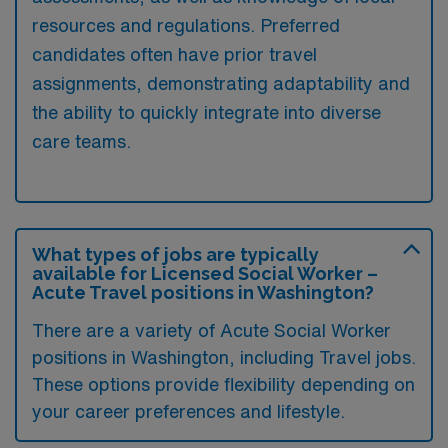
resources and regulations. Preferred
candidates often have prior travel
assignments, demonstrating adaptability and
the ability to quickly integrate into diverse
care teams.
What types of jobs are typically
available for Licensed Social Worker –
Acute Travel positions in Washington?
There are a variety of Acute Social Worker
positions in Washington, including Travel jobs.
These options provide flexibility depending on
your career preferences and lifestyle.