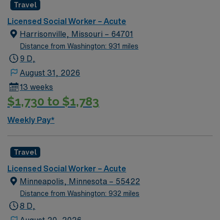
Travel
GA LCSW. Acute Hospital experience. . .
Licensed Social Worker – Acute
Harrisonville, Missouri – 64701
Distance from Washington: 931 miles
9 D,
August 31, 2026
13 weeks
$1,730 to $1,783
Weekly Pay*
Travel
Licensed Social Worker – Acute
Minneapolis, Minnesota – 55422
Distance from Washington: 932 miles
8 D,