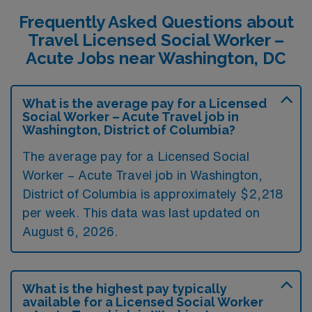
Frequently Asked Questions about
Travel Licensed Social Worker –
Acute Jobs near Washington, DC
What is the average pay for a Licensed
Social Worker – Acute Travel job in
Washington, District of Columbia?
The average pay for a Licensed Social
Worker – Acute Travel job in Washington,
District of Columbia is approximately $2,218
per week. This data was last updated on
August 6, 2026.
What is the highest pay typically
available for a Licensed Social Worker