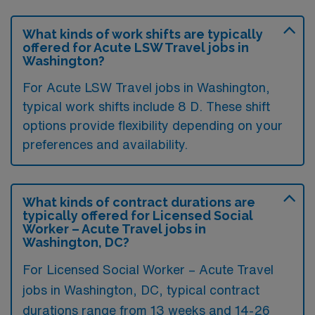
What kinds of work shifts are typically
offered for Acute LSW Travel jobs in
Washington?
For Acute LSW Travel jobs in Washington,
typical work shifts include 8 D. These shift
options provide flexibility depending on your
preferences and availability.
What kinds of contract durations are
typically offered for Licensed Social
Worker – Acute Travel jobs in
Washington, DC?
For Licensed Social Worker – Acute Travel
jobs in Washington, DC, typical contract
durations range from 13 weeks and 14-26