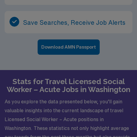
Save Searches, Receive Job Alerts
Download AMN Passport
Stats for Travel Licensed Social
Worker – Acute Jobs in Washington
As you explore the data presented below, you’ll gain
valuable insights into the current landscape of travel
Licensed Social Worker – Acute positions in
Washington. These statistics not only highlight average