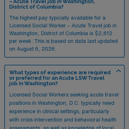
– Acute Travel job in Washington,
District of Columbia?
The highest pay typically available for a
Licensed Social Worker – Acute Travel job in
Washington, District of Columbia is $2,612
per week. This is based on data last updated
on August 6, 2026.
What types of experience are required
or preferred for an Acute LSW Travel
job in Washington?
Licensed Social Workers seeking acute travel
positions in Washington, D.C. typically need
experience in clinical settings, particularly
with crisis intervention and behavioral health
assessments, as well as knowledge of local