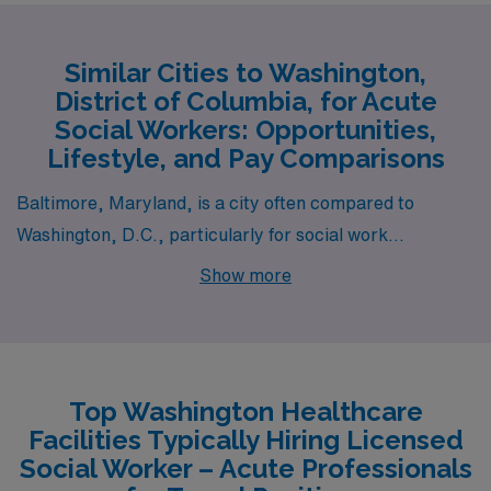
Similar Cities to Washington,
District of Columbia, for Acute
Social Workers: Opportunities,
Lifestyle, and Pay Comparisons
Baltimore, Maryland, is a city often compared to
Washington, D.C., particularly for social work
professionals. The pay range for acute social workers in
Show more
Baltimore generally aligns closely with that of D.C.,
although salaries may be slightly lower due to a lower
cost of living. Housing options in Baltimore are diverse,
with a mix of historic homes and modern apartments,
Top Washington Healthcare
often priced more affordably than in D.C. The work
Facilities Typically Hiring Licensed
environment is rich in community-focused organizations
Social Worker – Acute Professionals
and hospitals, providing ample opportunities for social