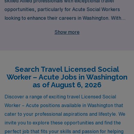
skilled Allied professionals with exceptional travel
opportunities, particularly for Acute Social Workers
looking to enhance their careers in Washington. With
over 40 years of experience as a staffing leader, we
Show more
pride ourselves on supporting more than 10,000
workers annually, offering tailored guidance every step
of the way. Our commitment to personalized career
support ensures that you find the right job that aligns
Search Travel Licensed Social
with your expertise and goals. Join us at AMN
Worker – Acute Jobs in Washington
Healthcare, where your journey as a travel Social
as of August 6, 2026
Worker is supported by a trusted partner in healthcare
staffing. Explore our current travel Acute job offerings
Discover a range of exciting travel Licensed Social
today and take the next step in your rewarding career!
Worker – Acute positions available in Washington that
cater to your professional aspirations and lifestyle. We
invite you to explore these opportunities and find the
perfect job that fits your skills and passion for helping