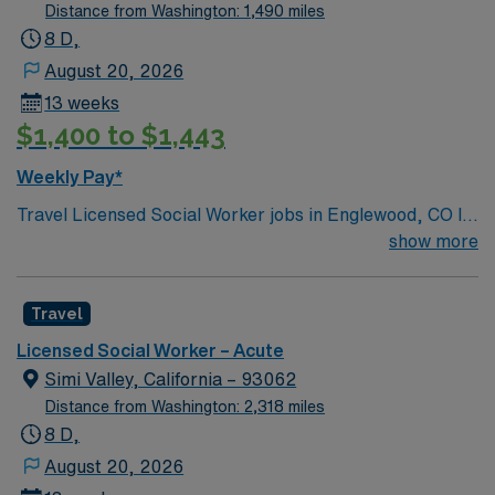
Distance from Washington: 1,490 miles
8 D,
August 20, 2026
13 weeks
$1,400 to $1,443
Weekly Pay*
Travel Licensed Social Worker jobs in Englewood, CO let
you provide discharge planning and psychosocial
show more
interventions for patients in an acute care setting. You
will assess patient needs, advocate for resources, and
Travel
collaborate with interdisciplinary teams to support
recovery. Englewood offers access to outdoor
Licensed Social Worker – Acute
recreation, vibrant neighborhoods, and convenient
Simi Valley, California – 93062
travel options in the Denver metro area. Required
Distance from Washington: 2,318 miles
qualifications include graduation from an accredited
8 D,
social work program, an active Colorado LSW license,
August 20, 2026
and BLS certification2. Recommended experience is at