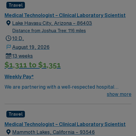
Travel
Medical Technologist – Clinical Laboratory Scientist
Lake Havasu City, Arizona – 86403
Distance from Joshua Tree: 116 miles
10 D,
August 19, 2026
13 weeks
$1,311 to $1,351
Weekly Pay*
We are partnering with a well-respected hospital
system that is looking for a highly motivated and
show more
passionate clinician for a contract position. Candidates
must be willing to support a friendly, positive, and
Travel
professional environment and work in a fast-paced
setting. The client is seeking a candidate available for
Medical Technologist – Clinical Laboratory Scientist
full-time hours. This is an immediate need, and the client
Mammoth Lakes, California – 93546