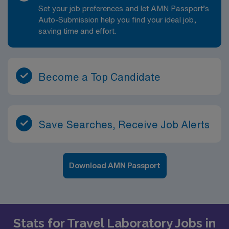
Set your job preferences and let AMN Passport’s
Auto-Submission help you find your ideal job,
saving time and effort.
Become a Top Candidate
Save Searches, Receive Job Alerts
Download AMN Passport
Stats for Travel Laboratory Jobs in