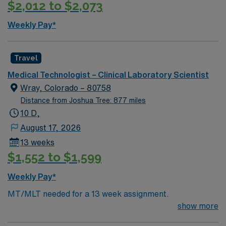
$2,012 to $2,073
Weekly Pay*
Travel
Medical Technologist – Clinical Laboratory Scientist
Wray, Colorado – 80758
Distance from Joshua Tree: 877 miles
10 D,
August 17, 2026
13 weeks
$1,552 to $1,599
Weekly Pay*
MT/MLT needed for a 13 week assignment.
show more