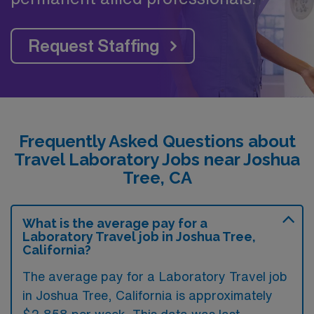
Request Staffing
Frequently Asked Questions about
Travel Laboratory Jobs near Joshua
Tree, CA
What is the average pay for a
Laboratory Travel job in Joshua Tree,
California?
The average pay for a Laboratory Travel job
in Joshua Tree, California is approximately
$2,858 per week. This data was last