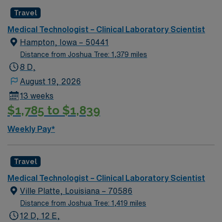
Travel
Medical Technologist – Clinical Laboratory Scientist
Hampton, Iowa – 50441
Distance from Joshua Tree: 1,379 miles
8 D,
August 19, 2026
13 weeks
$1,785 to $1,839
Weekly Pay*
Travel
Medical Technologist – Clinical Laboratory Scientist
Ville Platte, Louisiana – 70586
Distance from Joshua Tree: 1,419 miles
12 D, 12 E,