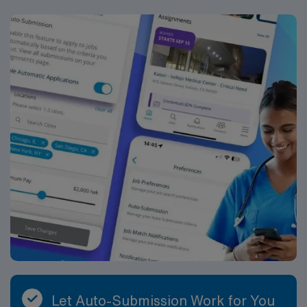
core disciplines such as hematology, chemistry,
urinalysis, coagulation, and transfusion services, and
may have exposure to microbiology or molecular
diagnostics depending on departmental needs. A typical
day includes specimen processing, test analysis,
validation and review of results, documentation of
quality control, and effective communication with
physicians and nursing staff regarding critical values
and unusual findings. You will be part of a team that
supports both inpatient and outpatient services, with
testing that may include routine, stat and specialized
assays.
Let Auto-Submission Work for You