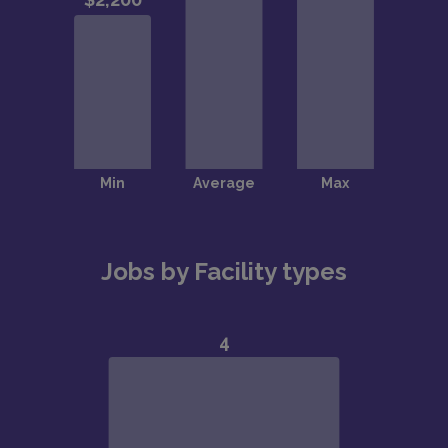
Jobs by Facility types