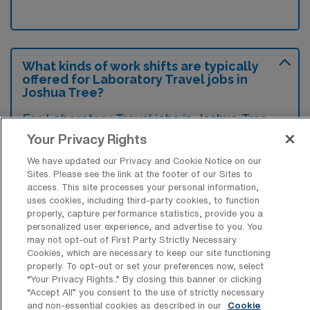
What kinds of work shifts are typically
offered for Laboratory Travel jobs in
Joshua Tree?
For Laboratory Travel jobs in Joshua Tree,
typical work shifts include 10 N, 8 N, 8 E, and
Your Privacy Rights
8 D. These shift options provide flexibility
We have updated our Privacy and Cookie Notice on our
depending on your preferences and
Sites. Please see the link at the footer of our Sites to
access. This site processes your personal information,
availability.
uses cookies, including third-party cookies, to function
properly, capture performance statistics, provide you a
personalized user experience, and advertise to you. You
may not opt-out of First Party Strictly Necessary
What kinds of contract durations are
Cookies, which are necessary to keep our site functioning
typically offered for Laboratory Travel
properly. To opt-out or set your preferences now, select
jobs in Joshua Tree, CA?
“Your Privacy Rights..” By closing this banner or clicking
“Accept All” you consent to the use of strictly necessary
For Laboratory Travel jobs in Joshua Tree,
and non-essential cookies as described in our
Cookie