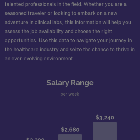
talented professionals in the field. Whether you are a
seasoned traveler or looking to embark on a new
adventure in clinical labs, this information will help you
assess the job availability and choose the right
opportunities. Use this data to navigate your journey in
the healthcare industry and seize the chance to thrive in
an ever-evolving environment.
Salary Range
per week