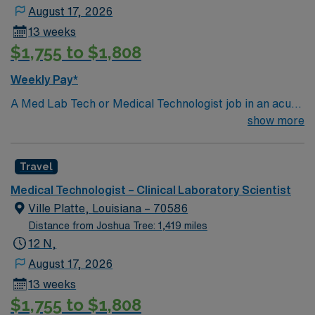
August 17, 2026
13 weeks
$1,755 to $1,808
Weekly Pay*
A Med Lab Tech or Medical Technologist job in an acute
care laboratory in Ville Platte, LA lets you perform
show more
routine and complex laboratory tests to support patient
diagnosis and treatment. You will collect and prepare
Travel
samples, operate and maintain lab equipment, analyze
and report results, and ensure compliance with safety
Medical Technologist – Clinical Laboratory Scientist
and quality standards. Recommended qualifications
Ville Platte, Louisiana – 70586
include a bachelor’s degree in medical laboratory
Distance from Joshua Tree: 1,419 miles
science or a related field, Louisiana licensure, and
12 N,
certification from a recognized body such as ASCP.
August 17, 2026
Strong attention to detail, analytical skills, and
13 weeks
experience with laboratory information systems are
$1,755 to $1,808
preferred. Ville Platte, LA is known for its welcoming