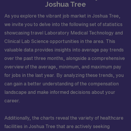
Joshua Tree
As you explore the vibrant job market in Joshua Tree,
we invite you to delve into the following set of statistics
showcasing travel Laboratory Medical Technology and
Clinical Lab Science opportunities in the area. This
valuable data provides insights into average pay trends
over the past three months, alongside a comprehensive
overview of the average, minimum, and maximum pay
for jobs in the last year. By analyzing these trends, you
can gain a better understanding of the compensation
landscape and make informed decisions about your
career.
Additionally, the charts reveal the variety of healthcare
facilities in Joshua Tree that are actively seeking