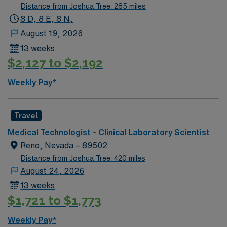
is actively interviewing. We encourage all candidates
Distance from Joshua Tree: 285 miles
who are interested in this position to apply and/or to
8 D, 8 E, 8 N,
reach out to their AMN Healthcare recruiter.
August 19, 2026
13 weeks
$2,127 to $2,192
Weekly Pay*
Travel
Medical Technologist – Clinical Laboratory Scientist
Reno, Nevada – 89502
Distance from Joshua Tree: 420 miles
August 24, 2026
13 weeks
$1,721 to $1,773
Weekly Pay*