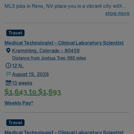
MLS jobs in Reno, NV place you in a vibrant city with
stunning mountain views and easy access to Lake Tahoe
show more
for year-round outdoor activities. Enjoy a lively arts
scene, great dining, and over 300 days of sunshine in a
Travel
city that blends urban energy with natural beauty. In
this role, you’ll conduct laboratory testing and ensure
Medical Technologist – Clinical Laboratory Scientist
accurate analysis to support high-quality patient care.
Kremmling, Colorado – 80459
AMN Healthcare offers competitive pay, excellent
Distance from Joshua Tree: 682 miles
perks, and 24/7 support—apply today for this MLS
12 N,
position in Reno, NV.
August 19, 2026
13 weeks
$1,643 to $1,693
Weekly Pay*
Travel
Medical Technologist – Clinical Laboratory Scientist