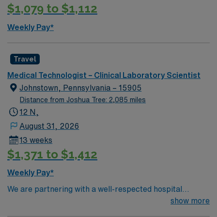
$1,079 to $1,112
Weekly Pay*
Travel
Medical Technologist – Clinical Laboratory Scientist
Johnstown, Pennsylvania – 15905
Distance from Joshua Tree: 2,085 miles
12 N,
August 31, 2026
13 weeks
$1,371 to $1,412
Weekly Pay*
We are partnering with a well-respected hospital
system that is looking for a highly motivated and
show more
passionate clinician for a contract position. Candidates