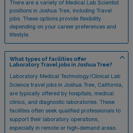
There are a variety of Medical Lab Scientist
positions in Joshua Tree, including Travel
jobs. These options provide flexibility
depending on your career preferences and
lifestyle.
What types of facilities offer
Laboratory Travel jobs in Joshua Tree?
Laboratory Medical Technology/Clinical Lab
Science travel jobs in Joshua Tree, California,
are typically offered by hospitals, medical
clinics, and diagnostic laboratories. These
facilities often seek qualified professionals to
support their laboratory operations,
especially in remote or high-demand areas.