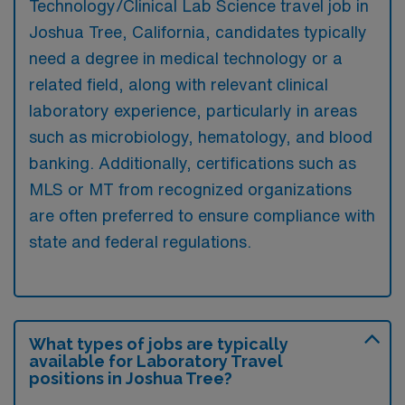
Technology/Clinical Lab Science travel job in
Joshua Tree, California, candidates typically
need a degree in medical technology or a
related field, along with relevant clinical
laboratory experience, particularly in areas
such as microbiology, hematology, and blood
banking. Additionally, certifications such as
MLS or MT from recognized organizations
are often preferred to ensure compliance with
state and federal regulations.
What types of jobs are typically
available for Laboratory Travel
positions in Joshua Tree?