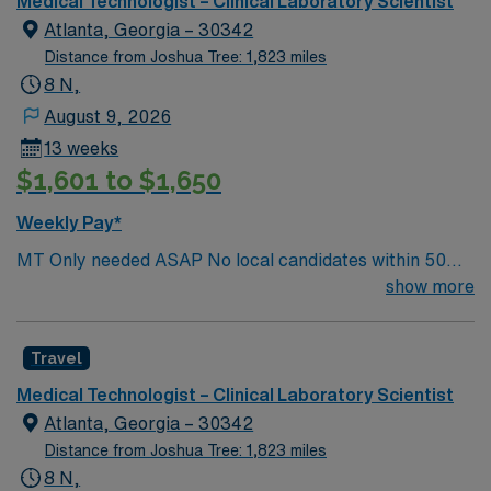
Medical Technologist – Clinical Laboratory Scientist
Atlanta, Georgia – 30342
Distance from Joshua Tree: 1,823 miles
8 N,
August 9, 2026
13 weeks
$1,601 to $1,650
Weekly Pay*
MT Only needed ASAP No local candidates within 50
miles.13 weeks. Med Tech Min of 2 years of experience
show more
within specialty. **Blood Bank Med Tech** ASCP,
NCA, AMT, AAB, HHS (HEW) Experience in a Clinical
Travel
Lab Setting
Medical Technologist – Clinical Laboratory Scientist
Atlanta, Georgia – 30342
Distance from Joshua Tree: 1,823 miles
8 N,