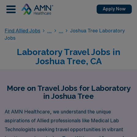
Apply Now
Find Allied Jobs
Joshua Tree Laboratory
Jobs
Laboratory Travel Jobs in
Joshua Tree, CA
More on Travel Jobs for Laboratory
in Joshua Tree
At AMN Healthcare, we understand the unique
aspirations of Allied professionals like Medical Lab
Technologists seeking travel opportunities in vibrant