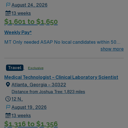
August 24, 2026
13 weeks
$1,601 to $1,650
Weekly Pay*
MT Only needed ASAP No local candidates within 50
miles.13 weeks. Med Tech Min of 2 years of experience
show more
within specialty. **Blood Bank Med Tech** ASCP,
NCA, AMT, AAB, HHS (HEW) Experience in a Clinical
Travel
Exclusive
Lab Setting
Medical Technologist – Clinical Laboratory Scientist
Atlanta, Georgia – 30322
Distance from Joshua Tree: 1,823 miles
12 N,
August 19, 2026
13 weeks
$1,316 to $1,356