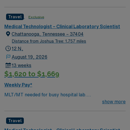
system.
excellent compensation, discounts and perks, dedicated
recruiters, clinical support, and the AMN Passport app
Travel
Exclusive
for 24/7 career management. Apply now to join this
Med Lab Tech or Medical Technologist assignment in
Medical Technologist – Clinical Laboratory Scientist
Ville Platte, LA.
Chattanooga, Tennessee – 37404
Distance from Joshua Tree: 1,757 miles
12 N,
August 19, 2026
13 weeks
$1,620 to $1,669
Weekly Pay*
MLT/MT needed for busy hospital lab.
Chemistry/Hematology/Blood Bank experience. EPIC
show more
system.
Travel