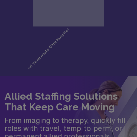
Allied Staffing Solutions
That Keep Care Moving
From imaging to therapy, quickly fill
roles with travel, temp-to-perm, or
permanent allied professionals.