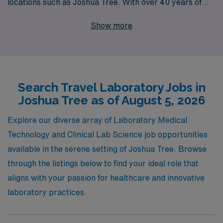
locations such as Joshua Tree. With over 40 years of
experience as a leader in staffing solutions, we proudly
Show more
support more than 10,000 healthcare workers annually,
ensuring that our dedicated professionals find not just
jobs, but fulfilling career paths. Our personalized
guidance encompasses every step of your journey,
Search Travel Laboratory Jobs in
providing you with the resources and support you need
Joshua Tree as of August 5, 2026
to thrive in dynamic environments. Explore exciting
travel laboratory job offerings with AMN Healthcare
Explore our diverse array of Laboratory Medical
and take your career to the next level while enjoying the
Technology and Clinical Lab Science job opportunities
beauty of Joshua Tree!
available in the serene setting of Joshua Tree. Browse
through the listings below to find your ideal role that
aligns with your passion for healthcare and innovative
laboratory practices.