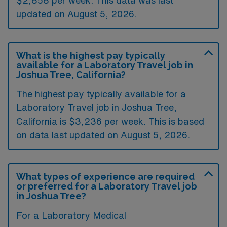
updated on August 5, 2026.
What is the highest pay typically
available for a Laboratory Travel job in
Joshua Tree, California?
The highest pay typically available for a
Laboratory Travel job in Joshua Tree,
California is $3,236 per week. This is based
on data last updated on August 5, 2026.
What types of experience are required
or preferred for a Laboratory Travel job
in Joshua Tree?
For a Laboratory Medical