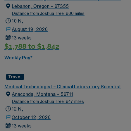
Lebanon, Oregon – 97355
Distance from Joshua Tree: 800 miles
10 N,
August 19, 2026
13 weeks
$1,788 to $1,842
Weekly Pay*
Travel
Medical Technologist – Clinical Laboratory Scientist
Anaconda, Montana – 59711
Distance from Joshua Tree: 847 miles
12 N,
October 12, 2026
13 weeks