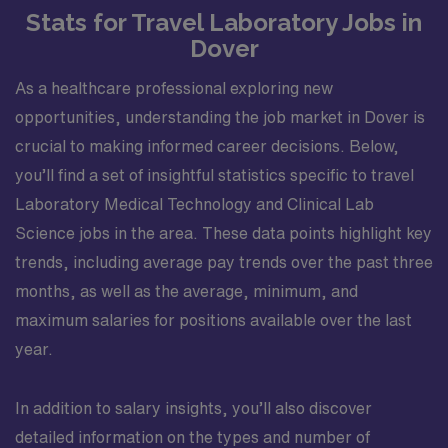
Stats for Travel Laboratory Jobs in
Dover
As a healthcare professional exploring new
opportunities, understanding the job market in Dover is
crucial to making informed career decisions. Below,
you’ll find a set of insightful statistics specific to travel
Laboratory Medical Technology and Clinical Lab
Science jobs in the area. These data points highlight key
trends, including average pay trends over the past three
months, as well as the average, minimum, and
maximum salaries for positions available over the last
year.
In addition to salary insights, you’ll also discover
detailed information on the types and number of