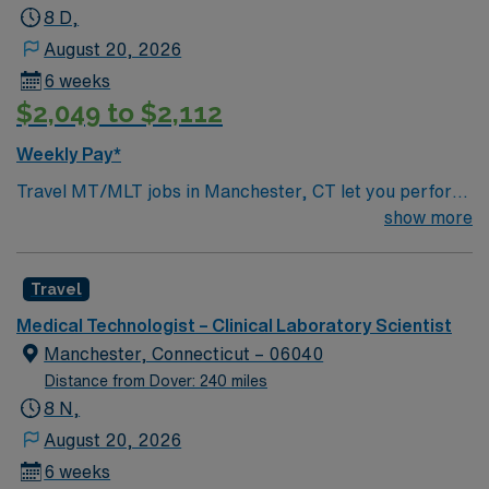
and national certification through ASCP or equivalent.
8 D,
Manchester, CT offers scenic parks, vibrant shopping,
August 20, 2026
and easy access to Hartford’s cultural attractions. AMN
6 weeks
Healthcare provides excellent compensation, discounts
$2,049 to $2,112
and perks, dedicated recruiters, a clinical team, and the
AMN Passport app for 24/7 support. Apply now to join
Weekly Pay*
this Travel MT/MLT assignment in Manchester, CT
Travel MT/MLT jobs in Manchester, CT let you perform
routine and moderately complex laboratory tests across
show more
chemistry, hematology, microbiology, immunology, and
toxicology. You will analyze body fluids and specimens,
Travel
ensure accuracy of test results, and maintain
laboratory equipment. Recommended qualifications
Medical Technologist – Clinical Laboratory Scientist
include one year of recent experience as a Medical
Manchester, Connecticut – 06040
Laboratory Technician, valid state license if required,
Distance from Dover: 240 miles
and national certification through ASCP or equivalent.
8 N,
Manchester, CT offers scenic parks, vibrant shopping,
August 20, 2026
and easy access to Hartford’s cultural attractions. AMN
6 weeks
Healthcare provides excellent compensation, discounts