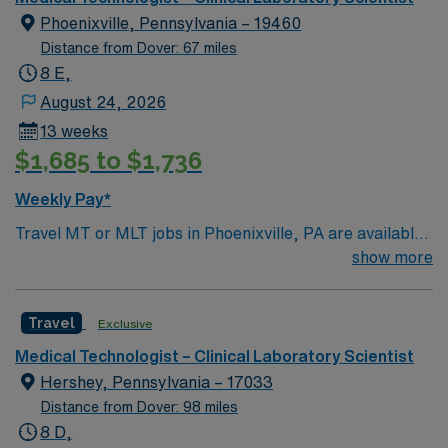
Phoenixville, Pennsylvania – 19460
Distance from Dover: 67 miles
8 E,
August 24, 2026
13 weeks
$1,685 to $1,736
Weekly Pay*
Travel MT or MLT jobs in Phoenixville, PA are available
for evening shift assignments with rotating weekends
show more
and holiday coverage. You must have strong blood bank
experience and be comfortable working as a generalist.
Travel
Exclusive
Responsibilities include analyzing blood and other
specimens, performing blood bank procedures, and
Medical Technologist – Clinical Laboratory Scientist
maintaining quality control. You will collaborate with
Hershey, Pennsylvania – 17033
medical staff and ensure accurate test results.
Distance from Dover: 98 miles
Phoenixville offers a lively downtown, outdoor
8 D,