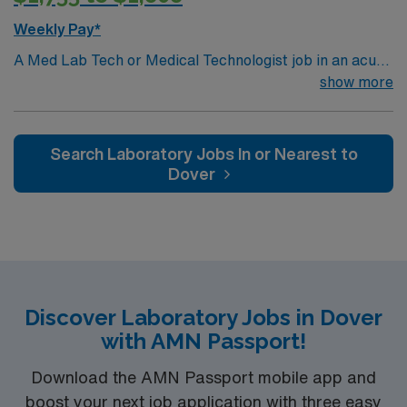
Weekly Pay*
A Med Lab Tech or Medical Technologist job in an acute
care laboratory in Ville Platte, LA lets you perform
show more
routine and complex laboratory tests to support patient
diagnosis and treatment. You will collect and prepare
samples, operate and maintain lab equipment, analyze
Search Laboratory Jobs In or Nearest to
and report results, and ensure compliance with safety
Dover
and quality standards. Recommended qualifications
include a bachelor’s degree in medical laboratory
science or a related field, Louisiana licensure, and
certification from a recognized body such as ASCP.
Strong attention to detail, analytical skills, and
experience with laboratory information systems are
Discover Laboratory Jobs in Dover
preferred. Ville Platte, LA is known for its welcoming
with AMN Passport!
community, Cajun culture, and access to scenic outdoor
recreation at Chicot State Park. The city offers local
Download the AMN Passport mobile app and
festivals, unique dining, and a relaxed pace of life. Within
boost your next job application with three easy