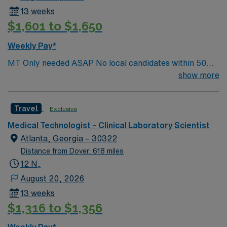
13 weeks
$1,601 to $1,650
Weekly Pay*
MT Only needed ASAP No local candidates within 50
miles.13 weeks. Med Tech Min of 2 years of experience
show more
within specialty. **Blood Bank Med Tech** ASCP,
NCA, AMT, AAB, HHS (HEW) Experience in a Clinical
Travel
Exclusive
Lab Setting
Medical Technologist – Clinical Laboratory Scientist
Atlanta, Georgia – 30322
Distance from Dover: 618 miles
12 N,
August 20, 2026
13 weeks
$1,316 to $1,356