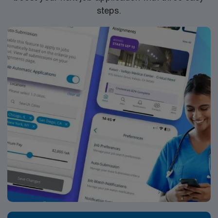
45 minutes of Lafayett, LA AMN Healthcare provides
steps.
excellent compensation, discounts and perks, dedicated
recruiters, clinical support, and the AMN Passport app
for 24/7 career management. Apply now to join this
Med Lab Tech or Medical Technologist assignment in
Ville Platte, LA.