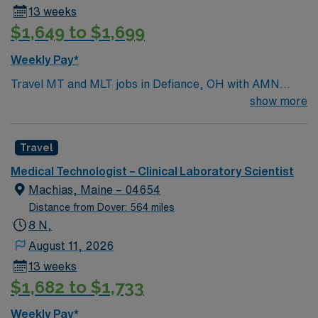
13 weeks
sciences. -Bachelor’s degree in Chemistry,
$1,649 to $1,699
Microbiology, or Biology may be considered if
completed coursework aligns with the duties of the
Weekly Pay*
specific Medical Technologist position. -Coursework
Travel MT and MLT jobs in Defiance, OH with AMN
completed outside of the US must be verified by a
Healthcare let you perform laboratory testing, analyze
show more
NACES approved credential evaluation service -
samples, and report results to the medical team. You
Certification at the technologist level from a nationally
will maintain and calibrate lab equipment, ensure
recognized agency, such as ASCP, NCA, ASM, AABB,
Travel
compliance with sample collection and reporting, and
ACS, or HEW is preferred.
handle tissue samples for pathology, immunology,
Medical Technologist – Clinical Laboratory Scientist
urinalysis, and chemistry[1]. Required qualifications
Machias, Maine – 04654
include completion of an accredited MT or MLT
Distance from Dover: 564 miles
program, a valid Ohio license, and ASCP certification.
8 N,
Recommended experience is 1-2 years in a clinical
August 11, 2026
laboratory setting[2]. Defiance, OH offers a friendly
13 weeks
community, local dining, and access to outdoor
$1,682 to $1,733
recreation along the Maumee River. AMN Healthcare
provides excellent compensation, discounts and perks,
Weekly Pay*