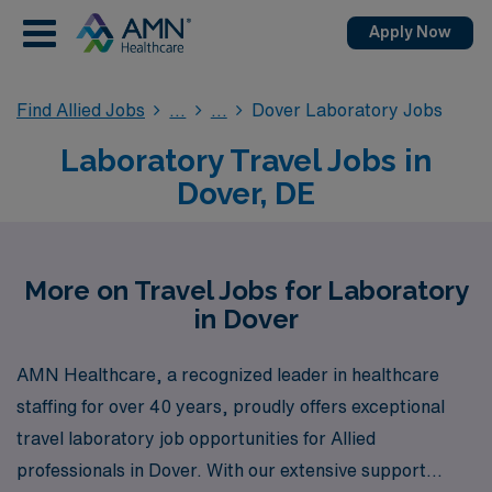
Apply Now
Find Allied Jobs
Dover Laboratory Jobs
Laboratory Travel Jobs in
Dover, DE
More on Travel Jobs for Laboratory
in Dover
AMN Healthcare, a recognized leader in healthcare
staffing for over 40 years, proudly offers exceptional
travel laboratory job opportunities for Allied
professionals in Dover. With our extensive support