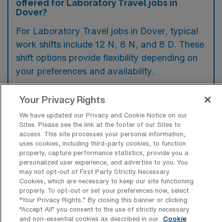
offered for Laboratory Travel jobs in
Dover?
For Laboratory Travel jobs in Dover, typical
work shifts include 12 N, 8 N, and 8 D. These
shift options provide flexibility depending on
your preferences and availability.
Your Privacy Rights
What kinds of contract durations are
We have updated our Privacy and Cookie Notice on our
typically offered for Laboratory Travel
Sites. Please see the link at the footer of our Sites to
jobs in Dover, DE?
access. This site processes your personal information,
uses cookies, including third-party cookies, to function
For Laboratory Travel jobs in Dover, DE,
properly, capture performance statistics, provide you a
personalized user experience, and advertise to you. You
typical contract durations range from 13
may not opt-out of First Party Strictly Necessary
weeks. These flexible contract lengths allow
Cookies, which are necessary to keep our site functioning
properly. To opt-out or set your preferences now, select
you to choose an assignment that best fits
“Your Privacy Rights..” By closing this banner or clicking
your career goals and lifestyle preferences.
“Accept All” you consent to the use of strictly necessary
and non-essential cookies as described in our
Cookie