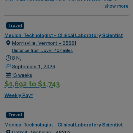
Traveler Candidates Patient Population: Pediatric to
show more
Geriatric EMR: Cerner Dress Code: Personal Scrubs of
any color Trauma Level: Critical Access Hospital
Travel
Minimum 2 years current Medical
Technologist/MT/MLS experience – Required ABILITY
Medical Technologist – Clinical Laboratory Scientist
TO WORK INDEPENDENTLY/HIT THE GROUND
Morrisville, Vermont – 05661
RUNNING – REQUIRED HIGH PROFICIENCY IN
Distance from Dover: 402 miles
TESTING IN ALL AREAS OF LAB (MUST BE AN MT
8 N,
“GENERALIST”) – REQUIRED High proficiency in
September 1, 2026
PHLEBOTOMY, chemistry, hematology, blood bank,
13 weeks
urinalysis, and read Gram stains/plate culture
$1,692 to $1,743
specimens in microbiology.
PHLEBOTOMY/VENIPUNCTURE EXPERIENCE –
Weekly Pay*
REQUIRED – PHLEBOTOMY CHECKLIST REQUIRED!
ASCP BLS (AHA) Travel experience – Highly preferred
This is a small community without public transport.
Travel
Traveler candidate must have their own vehicle. This is a
Medical Technologist – Clinical Laboratory Scientist
firm requirement. Perm address must be included in
Detroit, Michigan – 48202