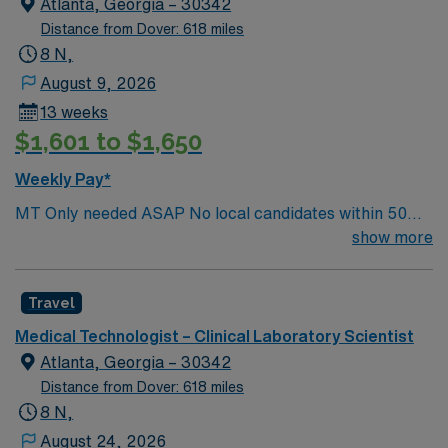
Atlanta, Georgia – 30342
Distance from Dover: 618 miles
8 N,
August 9, 2026
13 weeks
$1,601 to $1,650
Weekly Pay*
MT Only needed ASAP No local candidates within 50
miles.13 weeks. Med Tech Min of 2 years of experience
show more
within specialty. **Blood Bank Med Tech** ASCP,
NCA, AMT, AAB, HHS (HEW) Experience in a Clinical
Travel
Lab Setting
Medical Technologist – Clinical Laboratory Scientist
Atlanta, Georgia – 30342
Distance from Dover: 618 miles
8 N,
August 24, 2026