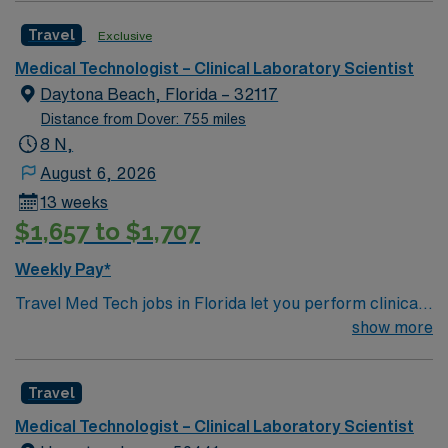
blood samples, analyze cell morphology, and perform
vibrant city with plenty of things to do for all interests.
Travel
Exclusive
blood matching for transfusions. Responsibilities include
maintaining accurate records, troubleshooting
Medical Technologist – Clinical Laboratory Scientist
equipment, and ensuring quality control 1.
Daytona Beach, Florida – 32117
Recommended qualifications include a bachelor’s
Distance from Dover: 755 miles
degree in medical technology or related science, at
8 N,
least one year of post-graduate experience in an acute
August 6, 2026
care setting, and ASCP or AMT certification.
13 weeks
Experience in blood bank or microbiology is preferred
$1,657 to $1,707
2. Florida offers sunny beaches, vibrant cities, and
year-round outdoor activities. You can enjoy diverse
Weekly Pay*
dining, cultural attractions, and easy access to travel
Travel Med Tech jobs in Florida let you perform clinical
destinations. AMN Healthcare provides excellent
laboratory tests and analyses to support patient care.
show more
compensation, discounts and perks, dedicated
You will operate lab equipment, collect and prepare
recruiters and clinical support, and the AMN Passport
blood samples, analyze cell morphology, and perform
app for 24/7 career assistance. As a publicly traded
Travel
blood matching for transfusions. Responsibilities include
company, AMN Healthcare upholds high ethical
maintaining accurate records, troubleshooting
standards. Apply now to join this Travel Med Tech
Medical Technologist – Clinical Laboratory Scientist
equipment, and ensuring quality control 1.