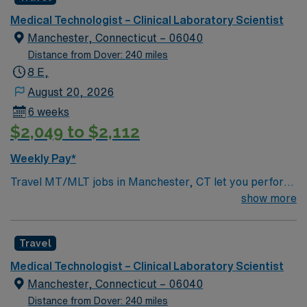
professional environment and work in a fast-paced
perform a broad spectrum of laboratory testing across
setting. The client is seeking a candidate available for
Medical Technologist – Clinical Laboratory Scientist
core disciplines such as hematology, chemistry,
full-time hours. This is an immediate need, and the client
Manchester, Connecticut – 06040
urinalysis, coagulation, and transfusion services, and
is actively interviewing. We encourage all candidates
Distance from Dover: 240 miles
may have exposure to microbiology or molecular
who are interested in this position to apply and/or to
8 E,
diagnostics depending on departmental needs. A typical
reach out to their AMN Healthcare recruiter.
August 20, 2026
day includes specimen processing, test analysis,
validation and review of results, documentation of
6 weeks
quality control, and effective communication with
$2,049 to $2,112
physicians and nursing staff regarding critical values
Weekly Pay*
and unusual findings. You will be part of a team that
supports both inpatient and outpatient services, with
Travel MT/MLT jobs in Manchester, CT let you perform
testing that may include routine, stat and specialized
routine and moderately complex laboratory tests across
show more
assays.
chemistry, hematology, microbiology, immunology, and
toxicology. You will analyze body fluids and specimens,
Travel
ensure accuracy of test results, and maintain
laboratory equipment. Recommended qualifications
Medical Technologist – Clinical Laboratory Scientist
include one year of recent experience as a Medical
Manchester, Connecticut – 06040
Laboratory Technician, valid state license if required,
Distance from Dover: 240 miles