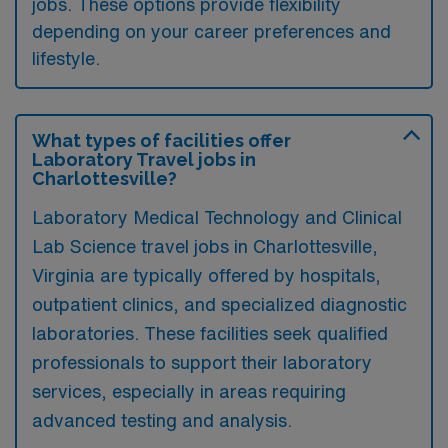
jobs. These options provide flexibility
depending on your career preferences and
lifestyle.
What types of facilities offer
Laboratory Travel jobs in
Charlottesville?
Laboratory Medical Technology and Clinical
Lab Science travel jobs in Charlottesville,
Virginia are typically offered by hospitals,
outpatient clinics, and specialized diagnostic
laboratories. These facilities seek qualified
professionals to support their laboratory
services, especially in areas requiring
advanced testing and analysis.