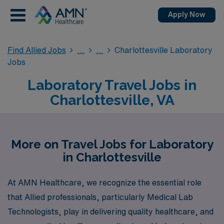
Apply Now
Find Allied Jobs
Charlottesville Laboratory
Jobs
Laboratory Travel Jobs in
Charlottesville, VA
More on Travel Jobs for Laboratory
in Charlottesville
At AMN Healthcare, we recognize the essential role
that Allied professionals, particularly Medical Lab
Technologists, play in delivering quality healthcare, and