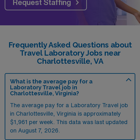
Request Staffing
Frequently Asked Questions about
Travel Laboratory Jobs near
Charlottesville, VA
What is the average pay for a
Laboratory Travel job in
Charlottesville, Virginia?
The average pay for a Laboratory Travel job
in Charlottesville, Virginia is approximately
$1,961 per week. This data was last updated
on August 7, 2026.