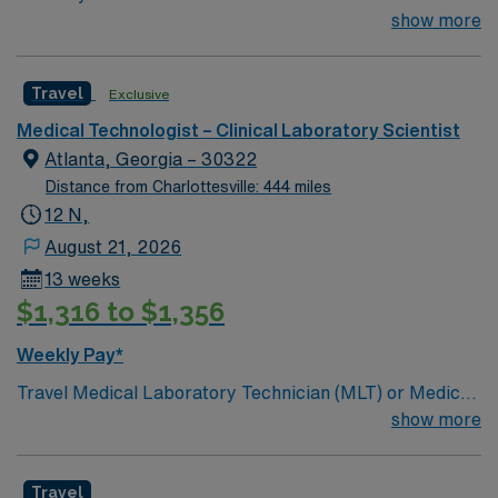
miles.13 weeks. Med Tech Min of 2 years of experience
show more
within specialty. **Blood Bank Med Tech** ASCP,
NCA, AMT, AAB, HHS (HEW) Experience in a Clinical
Travel
Exclusive
Lab Setting
Medical Technologist – Clinical Laboratory Scientist
Atlanta, Georgia – 30322
Distance from Charlottesville: 444 miles
12 N,
August 21, 2026
13 weeks
$1,316 to $1,356
Weekly Pay*
Travel Medical Laboratory Technician (MLT) or Medical
Laboratory Scientist (MLS) – Blood Bank and
show more
Transfusion Services – Atlanta, GA Join our team in
Atlanta, GA as a Travel Medical Laboratory Technician
Travel