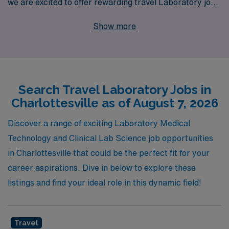
we are excited to offer rewarding travel Laboratory job
opportunities in the vibrant city of Charlottesville. With
Show more
over 40 years of experience as a staffing leader, we
proudly support more than 10,000 healthcare
professionals annually, providing them with
personalized guidance tailored to their unique career
Search Travel Laboratory Jobs in
paths. Our commitment to your success means that
Charlottesville as of August 7, 2026
you’ll receive dedicated support throughout your
journey, ensuring you find the perfect position that
Discover a range of exciting Laboratory Medical
aligns with your skills and aspirations while experiencing
Technology and Clinical Lab Science job opportunities
the flexibility and adventure of travel assignments.
in Charlottesville that could be the perfect fit for your
Choose AMN Healthcare and elevate your career today!
career aspirations. Dive in below to explore these
listings and find your ideal role in this dynamic field!
Travel