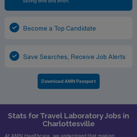
saving time and effort.
Become a Top Candidate
Save Searches, Receive Job Alerts
Download AMN Passport
Stats for Travel Laboratory Jobs in
Charlottesville
At AMN Healthcare, we understand that making