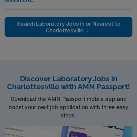
Search Laboratory Jobs In or Nearest to
Charlottesville
Discover Laboratory Jobs in
Charlottesville with AMN Passport!
Download the AMN Passport mobile app and
boost your next job application with three easy
steps.