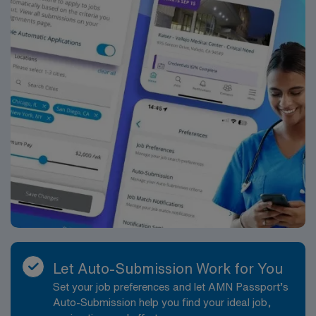
Let Auto-Submission Work for You
Set your job preferences and let AMN Passport’s
Auto-Submission help you find your ideal job,