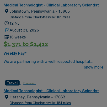
Medical Technologist – Clinical Laboratory Scientist
Johnstown, Pennsylvania – 15905
Distance from Charlottesville: 161 miles
12 N,
August 31, 2026
13 weeks
$1,371 to $1,412
Weekly Pay*
We are partnering with a well-respected hospital
system that is looking for a highly motivated and
show more
passionate clinician for a contract position. Candidates
must be willing to support a friendly, positive, and
Travel
Exclusive
professional environment and work in a fast-paced
setting. The client is seeking a candidate available for
Medical Technologist – Clinical Laboratory Scientist
full-time hours. This is an immediate need, and the client
Hershey, Pennsylvania – 17033
is actively interviewing. We encourage all candidates
Distance from Charlottesville: 184 miles