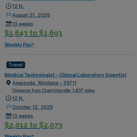
12 N,
August 21, 2026
13 weeks
$1,643 to $1,693
Weekly Pay*
Travel
Medical Technologist – Clinical Laboratory Scientist
Anaconda, Montana – 59711
Distance from Charlottesville: 1,837 miles
12 N,
October 12, 2026
13 weeks
$2,012 to $2,073
Weekly Pay*