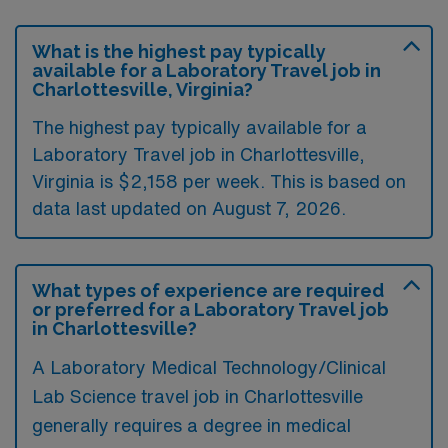
What is the highest pay typically
available for a Laboratory Travel job in
Charlottesville, Virginia?
The highest pay typically available for a
Laboratory Travel job in Charlottesville,
Virginia is $2,158 per week. This is based on
data last updated on August 7, 2026.
What types of experience are required
or preferred for a Laboratory Travel job
in Charlottesville?
A Laboratory Medical Technology/Clinical
Lab Science travel job in Charlottesville
generally requires a degree in medical