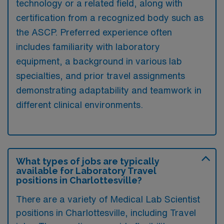
technology or a related field, along with
certification from a recognized body such as
the ASCP. Preferred experience often
includes familiarity with laboratory
equipment, a background in various lab
specialties, and prior travel assignments
demonstrating adaptability and teamwork in
different clinical environments.
What types of jobs are typically
available for Laboratory Travel
positions in Charlottesville?
There are a variety of Medical Lab Scientist
positions in Charlottesville, including Travel