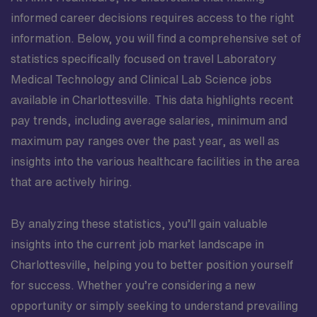
informed career decisions requires access to the right
information. Below, you will find a comprehensive set of
statistics specifically focused on travel Laboratory
Medical Technology and Clinical Lab Science jobs
available in Charlottesville. This data highlights recent
pay trends, including average salaries, minimum and
maximum pay ranges over the past year, as well as
insights into the various healthcare facilities in the area
that are actively hiring.
By analyzing these statistics, you’ll gain valuable
insights into the current job market landscape in
Charlottesville, helping you to better position yourself
for success. Whether you’re considering a new
opportunity or simply seeking to understand prevailing