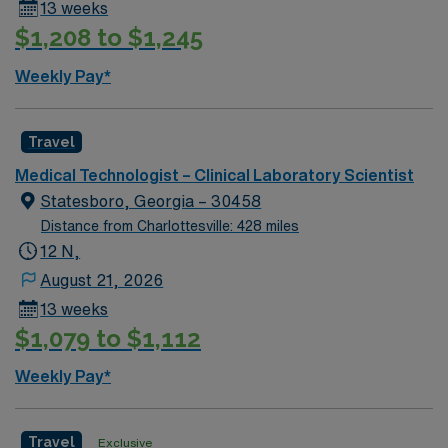
13 weeks
$1,208 to $1,245
Weekly Pay*
Travel
Medical Technologist – Clinical Laboratory Scientist
Statesboro, Georgia – 30458
Distance from Charlottesville: 428 miles
12 N,
August 21, 2026
13 weeks
$1,079 to $1,112
Weekly Pay*
Travel
Exclusive