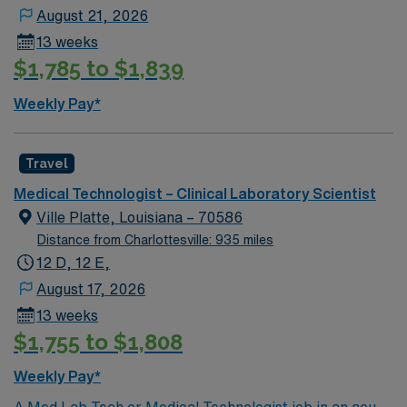
August 21, 2026
13 weeks
$1,785 to $1,839
Weekly Pay*
Travel
Medical Technologist – Clinical Laboratory Scientist
Ville Platte, Louisiana – 70586
Distance from Charlottesville: 935 miles
12 D, 12 E,
August 17, 2026
13 weeks
$1,755 to $1,808
Weekly Pay*