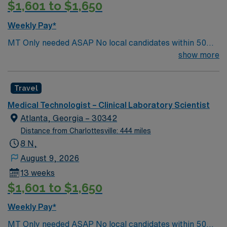
$1,601 to $1,650
Weekly Pay*
MT Only needed ASAP No local candidates within 50
miles.13 weeks. Med Tech Min of 2 years of experience
show more
within specialty. **Blood Bank Med Tech** ASCP,
NCA, AMT, AAB, HHS (HEW) Experience in a Clinical
Travel
Lab Setting
Medical Technologist – Clinical Laboratory Scientist
Atlanta, Georgia – 30342
Distance from Charlottesville: 444 miles
8 N,
August 9, 2026
13 weeks
$1,601 to $1,650
Weekly Pay*
MT Only needed ASAP No local candidates within 50