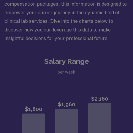
compensation packages, this information is designed to
empower your career journey in the dynamic field of
clinical lab services. Dive into the charts below to
discover how you can leverage this data to make
insightful decisions for your professional future.
Salary Range
per week