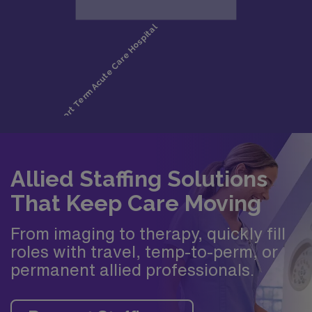
Allied Staffing Solutions
That Keep Care Moving
From imaging to therapy, quickly fill
roles with travel, temp-to-perm, or
permanent allied professionals.