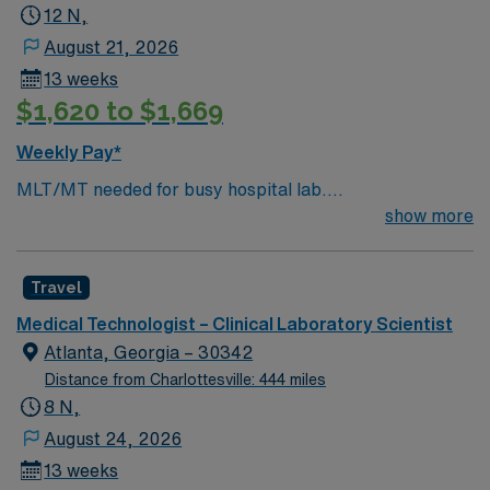
12 N,
August 21, 2026
13 weeks
$1,620 to $1,669
Weekly Pay*
MLT/MT needed for busy hospital lab.
Chemistry/Hematology/Blood Bank experience. EPIC
show more
system.
Travel
Medical Technologist – Clinical Laboratory Scientist
Atlanta, Georgia – 30342
Distance from Charlottesville: 444 miles
8 N,
August 24, 2026
13 weeks