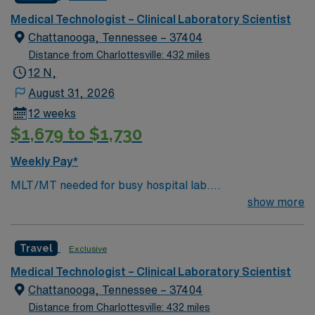
Medical Technologist – Clinical Laboratory Scientist
Chattanooga, Tennessee – 37404
Distance from Charlottesville: 432 miles
12 N,
August 31, 2026
12 weeks
$1,679 to $1,730
Weekly Pay*
MLT/MT needed for busy hospital lab.
Chemistry/Hematology/Blood Bank experience. EPIC
show more
system.
Travel
Exclusive
Medical Technologist – Clinical Laboratory Scientist
Chattanooga, Tennessee – 37404
Distance from Charlottesville: 432 miles