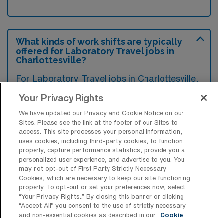
What kinds of work shifts are typically
offered for Laboratory Travel jobs in
Charlottesville?
For Laboratory Travel jobs in Charlottesville,
typical work shifts include 8 E. These shift
Your Privacy Rights
options provide flexibility depending on your
We have updated our Privacy and Cookie Notice on our
preferences and availability.
Sites. Please see the link at the footer of our Sites to
access. This site processes your personal information,
uses cookies, including third-party cookies, to function
properly, capture performance statistics, provide you a
What kinds of contract durations are
personalized user experience, and advertise to you. You
typically offered for Laboratory Travel
may not opt-out of First Party Strictly Necessary
jobs in Charlottesville, VA?
Cookies, which are necessary to keep our site functioning
properly. To opt-out or set your preferences now, select
For Laboratory Travel jobs in Charlottesville,
“Your Privacy Rights..” By closing this banner or clicking
“Accept All” you consent to the use of strictly necessary
VA, typical contract durations range from 13
and non-essential cookies as described in our
Cookie