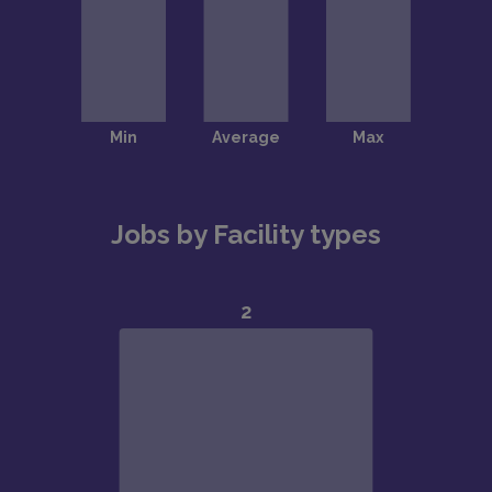
Jobs by Facility types