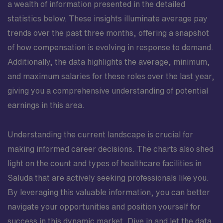
a wealth of information presented in the detailed
statistics below. These insights illuminate average pay
trends over the past three months, offering a snapshot
of how compensation is evolving in response to demand.
Additionally, the data highlights the average, minimum,
and maximum salaries for these roles over the last year,
giving you a comprehensive understanding of potential
earnings in this area.
Understanding the current landscape is crucial for
making informed career decisions. The charts also shed
light on the count and types of healthcare facilities in
Saluda that are actively seeking professionals like you.
By leveraging this valuable information, you can better
navigate your opportunities and position yourself for
success in this dynamic market. Dive in and let the data