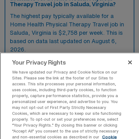
Therapy Travel job in Saluda, Virginia?
The highest pay typically available for a
Home Health Physical Therapy Travel job in
Saluda, Virginia is $2,758 per week. This is
based on data last updated on August 6,
2026.
Your Privacy Rights
We have updated our Privacy and Cookie Notice on our
What types of experience are required
Sites. Please see the link at the footer of our Sites to
or preferred for a Home Health PT
access. This site processes your personal information,
Travel job in Saluda?
uses cookies, including third-party cookies, to function
properly, capture performance statistics, provide you a
For a Home Health Physical Therapy travel
personalized user experience, and advertise to you. You
job in Saluda, Virginia, candidates typically
may not opt-out of First Party Strictly Necessary
Cookies, which are necessary to keep our site functioning
need to have a valid state license in physical
properly. To opt-out or set your preferences now, select
therapy along with a degree from an
“Your Privacy Rights..” By closing this banner or clicking
“Accept All” you consent to the use of strictly necessary
accredited program. Experience in home
and non-essential cookies as described in our
Cookie