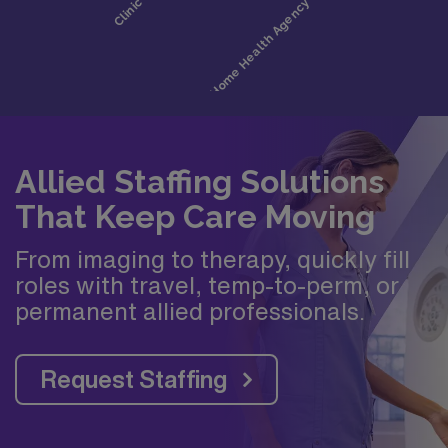
Allied Staffing Solutions
That Keep Care Moving
From imaging to therapy, quickly fill
roles with travel, temp-to-perm, or
permanent allied professionals.
Request Staffing