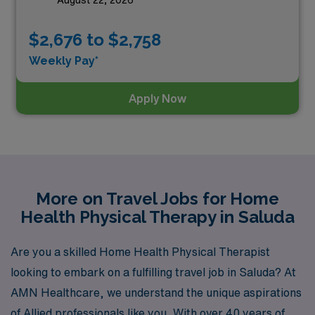
August 22, 2026
$2,676 to $2,758
Weekly Pay*
Apply Now
More on Travel Jobs for Home
Health Physical Therapy in Saluda
Are you a skilled Home Health Physical Therapist
looking to embark on a fulfilling travel job in Saluda? At
AMN Healthcare, we understand the unique aspirations
of Allied professionals like you. With over 40 years of