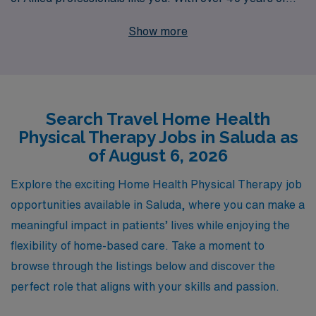
experience as a staffing leader, we proudly support
Show more
more than 10,000 healthcare workers annually,
ensuring their careers are enriched with personalized
guidance tailored to their specific needs. Our dedicated
team is here to help you navigate exciting travel
Search Travel Home Health
opportunities that not only enhance your professional
Physical Therapy Jobs in Saluda as
journey but also provide you with the flexibility and
of August 6, 2026
work-life balance you desire. Join us and experience the
AMN difference, where your career aspirations are our
Explore the exciting Home Health Physical Therapy job
priority.
opportunities available in Saluda, where you can make a
meaningful impact in patients’ lives while enjoying the
flexibility of home-based care. Take a moment to
browse through the listings below and discover the
perfect role that aligns with your skills and passion.