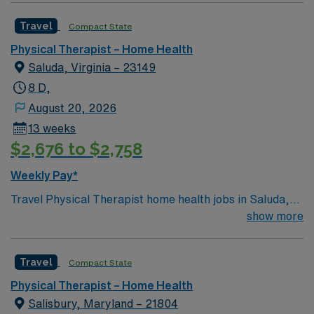
Travel
Compact State
Physical Therapist – Home Health
Saluda, Virginia – 23149
8 D,
August 20, 2026
13 weeks
$2,676 to $2,758
Weekly Pay*
Travel Physical Therapist home health jobs in Saluda,
VA let you help patients recover from injuries and
show more
manage chronic conditions in their own homes. You will
assess mobility, create care plans, and use therapeutic
Travel
Compact State
exercises to improve function and independence. Saluda
offers a peaceful setting with access to rivers, outdoor
Physical Therapist – Home Health
recreation, and charming small-town amenities.
Salisbury, Maryland – 21804