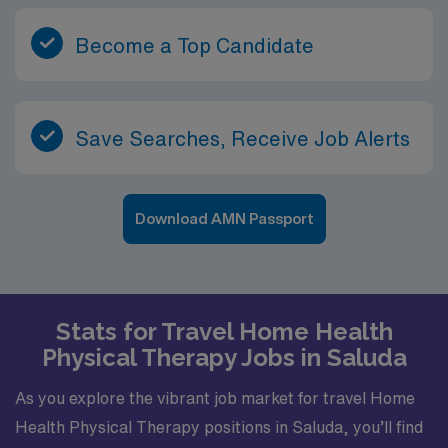
Become a Top Candidate
Save Searches, Receive Job Alerts
Download AMN Passport
Stats for Travel Home Health
Physical Therapy Jobs in Saluda
As you explore the vibrant job market for travel Home
Health Physical Therapy positions in Saluda, you’ll find