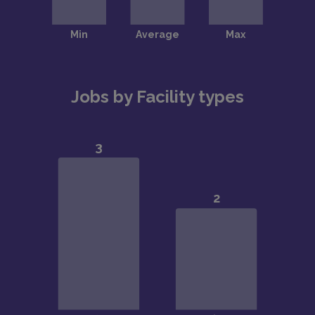
Jobs by Facility types