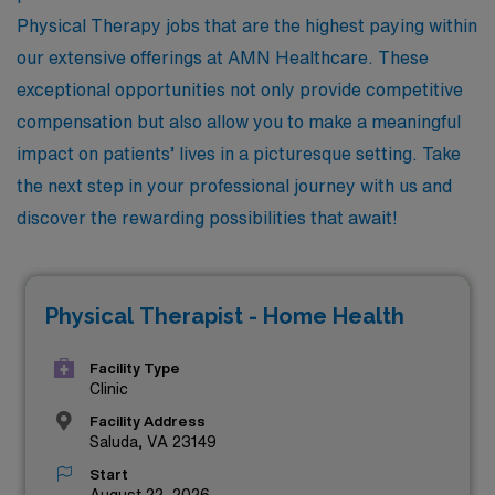
Physical Therapy jobs that are the highest paying within
our extensive offerings at AMN Healthcare. These
exceptional opportunities not only provide competitive
compensation but also allow you to make a meaningful
impact on patients’ lives in a picturesque setting. Take
the next step in your professional journey with us and
discover the rewarding possibilities that await!
Physical Therapist - Home Health
Facility Type
Clinic
Facility Address
Saluda, VA 23149
Start