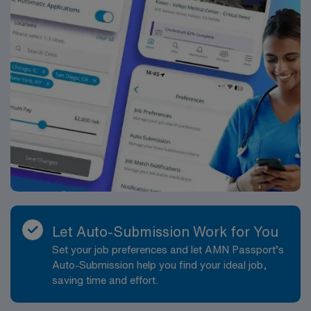
Let Auto-Submission Work for You
Set your job preferences and let AMN Passport’s
Auto-Submission help you find your ideal job,
saving time and effort.