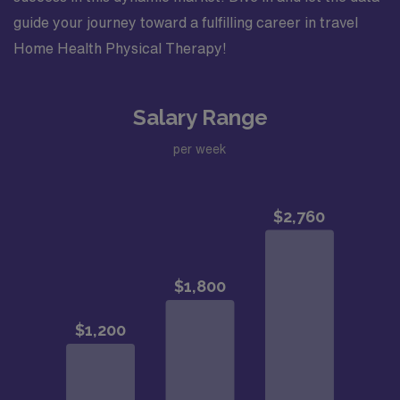
guide your journey toward a fulfilling career in travel
Home Health Physical Therapy!
Salary Range
per week