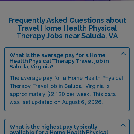
Frequently Asked Questions about
Travel Home Health Physical
Therapy Jobs near Saluda, VA
What is the average pay for a Home
Health Physical Therapy Travel job in
Saluda, Virginia?
The average pay for a Home Health Physical
Therapy Travel job in Saluda, Virginia is
approximately $2,120 per week. This data
was last updated on August 6, 2026.
What is the highest pay typically
available for a Home Health Physical