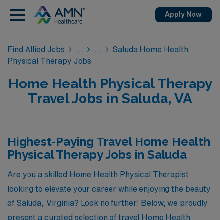
Apply Now
Find Allied Jobs
Saluda Home Health
Physical Therapy Jobs
Home Health Physical Therapy
Travel Jobs in Saluda, VA
Highest-Paying Travel Home Health
Physical Therapy Jobs in Saluda
Are you a skilled Home Health Physical Therapist
looking to elevate your career while enjoying the beauty
of Saluda, Virginia? Look no further! Below, we proudly
present a curated selection of travel Home Health