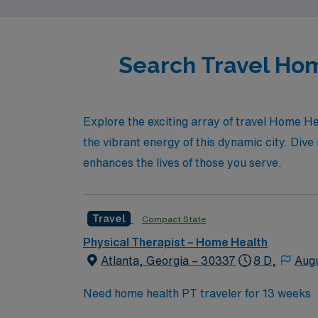
Search Travel Hom
Explore the exciting array of travel Home He
the vibrant energy of this dynamic city. Dive 
enhances the lives of those you serve.
Travel
Compact State
Physical Therapist – Home Health
Atlanta, Georgia – 30337
8 D,
Aug
Need home health PT traveler for 13 weeks