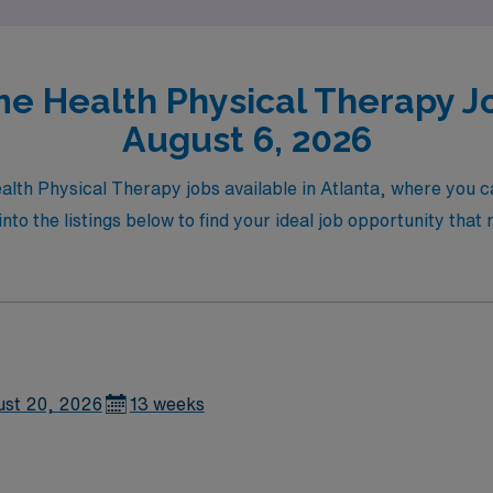
e Health Physical Therapy Job
August 6, 2026
alth Physical Therapy jobs available in Atlanta, where you c
into the listings below to find your ideal job opportunity tha
ust 20, 2026
13 weeks