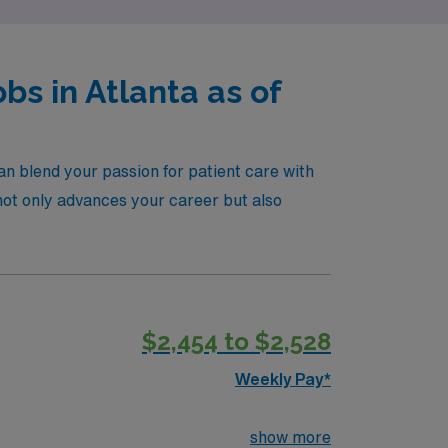
s in Atlanta as of
an blend your passion for patient care with
t not only advances your career but also
$2,454 to $2,528
Weekly Pay*
show more