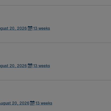
gust 20, 2026
13 weeks
gust 20, 2026
13 weeks
ugust 20, 2026
13 weeks