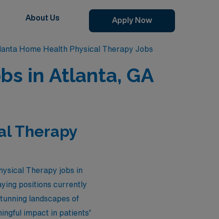
About Us
Apply Now
lanta Home Health Physical Therapy Jobs
bs in Atlanta, GA
al Therapy
hysical Therapy jobs in
ying positions currently
stunning landscapes of
ngful impact in patients’