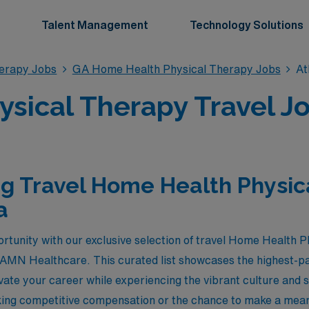
Talent Management
Technology Solutions
erapy Jobs
GA Home Health Physical Therapy Jobs
At
ical Therapy Travel Jo
g Travel Home Health Physic
a
ortunity with our exclusive selection of travel Home Health P
 AMN Healthcare. This curated list showcases the highest-pa
evate your career while experiencing the vibrant culture and 
ing competitive compensation or the chance to make a meani