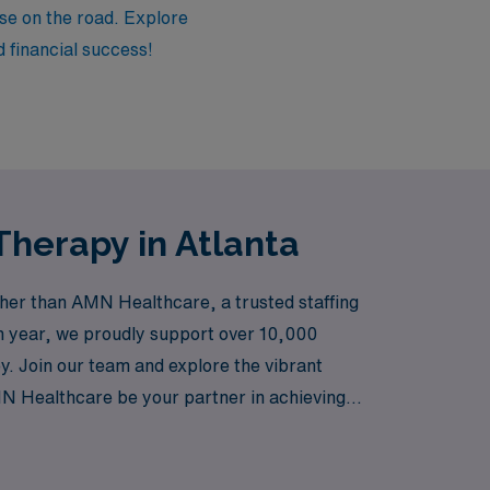
tise on the road. Explore
d financial success!
Therapy in Atlanta
ther than AMN Healthcare, a trusted staffing
ch year, we proudly support over 10,000
y. Join our team and explore the vibrant
 AMN Healthcare be your partner in achieving