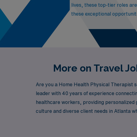
lives, these top-tier roles ar
these exceptional opportuniti
More on Travel Jo
Are you a Home Health Physical Therapist se
leader with 40 years of experience connectin
healthcare workers, providing personalized g
culture and diverse client needs in Atlanta w
both professional growth and personal adve