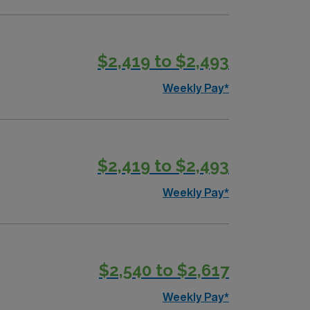
$2,419 to $2,493
Weekly Pay*
$2,419 to $2,493
Weekly Pay*
$2,540 to $2,617
Weekly Pay*