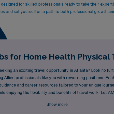
e designed for skilled professionals ready to take their exper
es and set yourself on a path to both professional growth an
bs for Home Health Physical 
eking an exciting travel opportunity in Atlanta? Look no fur
g Allied professionals like you with rewarding positions. Ea
uidance and career resources tailored to your unique journe
hile enjoying the flexibility and benefits of travel work. Let
nture in your Home Health career!
Show more