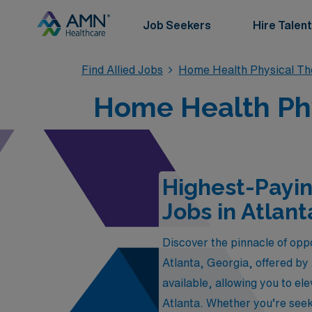
Job Seekers
Hire Talent
Find Allied Jobs
Home Health Physical Th
Home Health Phys
Highest-Payin
Jobs in Atlant
Discover the pinnacle of opp
Atlanta, Georgia, offered by
available, allowing you to el
Atlanta. Whether you’re seek