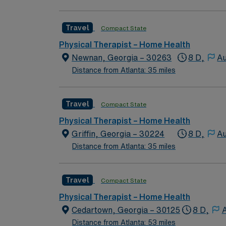
Travel
Compact State
Physical Therapist – Home Health
Newnan, Georgia – 30263
8 D,
Au
Distance from Atlanta: 35 miles
Travel
Compact State
Physical Therapist – Home Health
Griffin, Georgia – 30224
8 D,
Au
Distance from Atlanta: 35 miles
Travel
Compact State
Physical Therapist – Home Health
Cedartown, Georgia – 30125
8 D,
A
Distance from Atlanta: 53 miles