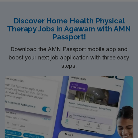
Discover Home Health Physical
Therapy Jobs in Agawam with AMN
Passport!
Download the AMN Passport mobile app and
boost your next job application with three easy
steps.