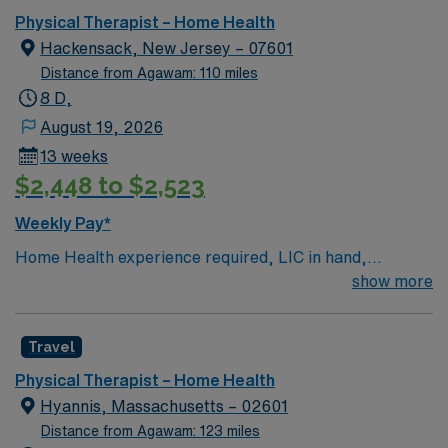
Therapist home health assignment in Garden City, NY.
Physical Therapist – Home Health
Hackensack, New Jersey – 07601
Distance from Agawam: 110 miles
8 D,
August 19, 2026
13 weeks
$2,448 to $2,523
Weekly Pay*
Home Health experience required, LIC in hand,
Homecare Homebase preferred. EMR systems:
show more
HomeCare HomeBase, Oasis, Outlook. 2 year
experience. Coverage: Bergen, Passaic and Morris
Travel
counties
Physical Therapist – Home Health
Hyannis, Massachusetts – 02601
Distance from Agawam: 123 miles