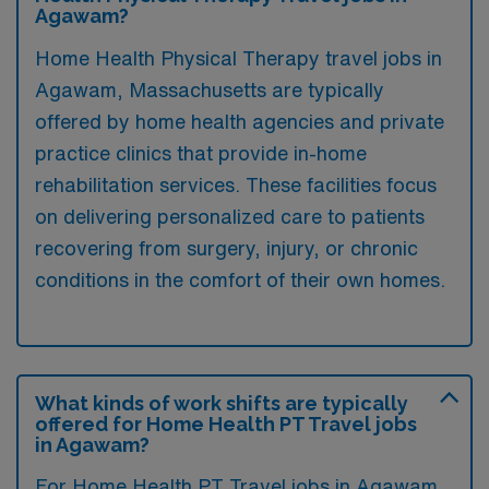
Agawam?
Home Health Physical Therapy travel jobs in
Agawam, Massachusetts are typically
offered by home health agencies and private
practice clinics that provide in-home
rehabilitation services. These facilities focus
on delivering personalized care to patients
recovering from surgery, injury, or chronic
conditions in the comfort of their own homes.
What kinds of work shifts are typically
offered for Home Health PT Travel jobs
in Agawam?
For Home Health PT Travel jobs in Agawam,