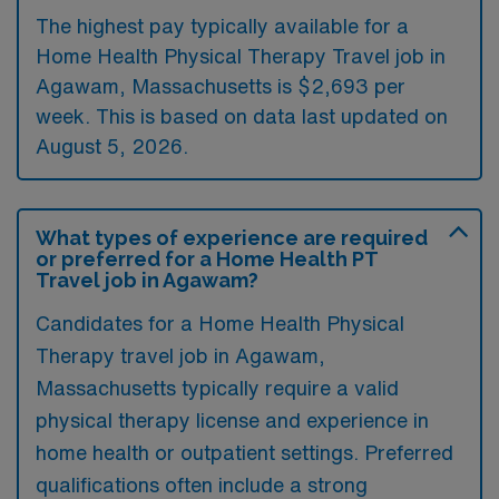
The highest pay typically available for a
Home Health Physical Therapy Travel job in
Agawam, Massachusetts is $2,693 per
week. This is based on data last updated on
August 5, 2026.
What types of experience are required
or preferred for a Home Health PT
Travel job in Agawam?
Candidates for a Home Health Physical
Therapy travel job in Agawam,
Massachusetts typically require a valid
physical therapy license and experience in
home health or outpatient settings. Preferred
qualifications often include a strong