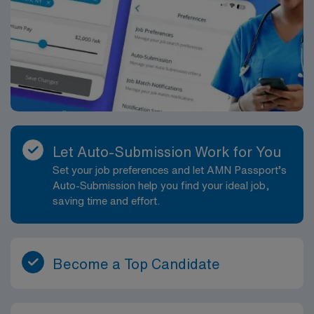
Let Auto-Submission Work for You
Set your job preferences and let AMN Passport’s
Auto-Submission help you find your ideal job,
saving time and effort.
Become a Top Candidate