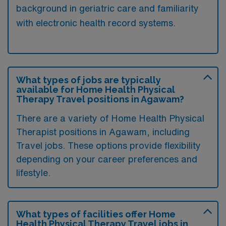
background in geriatric care and familiarity
with electronic health record systems.
What types of jobs are typically
available for Home Health Physical
Therapy Travel positions in Agawam?
There are a variety of Home Health Physical
Therapist positions in Agawam, including
Travel jobs. These options provide flexibility
depending on your career preferences and
lifestyle.
What types of facilities offer Home
Health Physical Therapy Travel jobs in