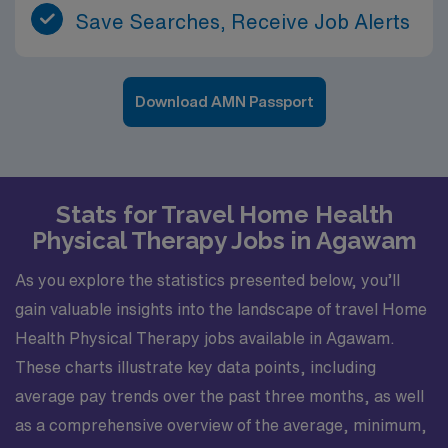
Save Searches, Receive Job Alerts
Download AMN Passport
Stats for Travel Home Health
Physical Therapy Jobs in Agawam
As you explore the statistics presented below, you’ll
gain valuable insights into the landscape of travel Home
Health Physical Therapy jobs available in Agawam.
These charts illustrate key data points, including
average pay trends over the past three months, as well
as a comprehensive overview of the average, minimum,