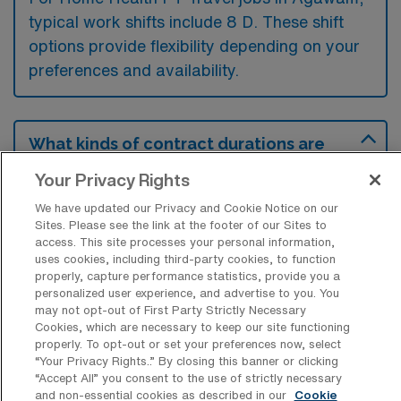
typical work shifts include 8 D. These shift
options provide flexibility depending on your
preferences and availability.
What kinds of contract durations are
typically offered for Home Health
Physical Therapy Travel jobs in
Your Privacy Rights
Agawam, MA?
We have updated our Privacy and Cookie Notice on our
Sites. Please see the link at the footer of our Sites to
For Home Health Physical Therapy Travel
access. This site processes your personal information,
jobs in Agawam, MA, typical contract
uses cookies, including third-party cookies, to function
properly, capture performance statistics, provide you a
durations range from 13 weeks. These flexible
personalized user experience, and advertise to you. You
contract lengths allow you to choose an
may not opt-out of First Party Strictly Necessary
Cookies, which are necessary to keep our site functioning
assignment that best fits your career goals
properly. To opt-out or set your preferences now, select
and lifestyle preferences.
“Your Privacy Rights..” By closing this banner or clicking
“Accept All” you consent to the use of strictly necessary
and non-essential cookies as described in our
Cookie