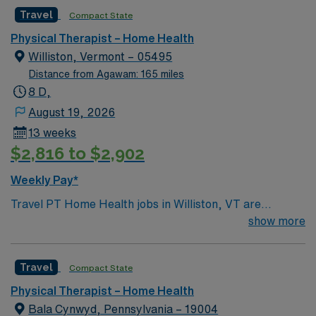
Travel
Compact State
Physical Therapist – Home Health
Williston, Vermont – 05495
Distance from Agawam: 165 miles
8 D,
August 19, 2026
13 weeks
$2,816 to $2,902
Weekly Pay*
Travel PT Home Health jobs in Williston, VT are
available for a 13-week contract, covering Addison
show more
County. You will work Monday through Friday, 8-hour
days, with 40 hours expected weekly and 6 visits per
Travel
Compact State
day. Home Health experience is preferred and you must
have an active Vermont license. Your responsibilities
Physical Therapist – Home Health
include performing diagnostic tests and measurements,
Bala Cynwyd, Pennsylvania – 19004