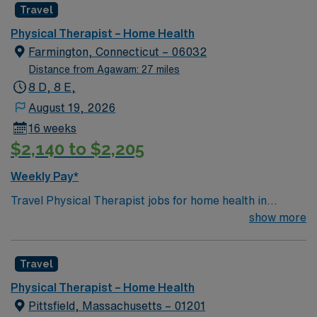
Travel
Physical Therapist – Home Health
Farmington, Connecticut – 06032
Distance from Agawam: 27 miles
8 D, 8 E,
August 19, 2026
16 weeks
$2,140 to $2,205
Weekly Pay*
Travel Physical Therapist jobs for home health in
Farmington, CT let you help patients recover from
show more
injury and illness in their own homes. You will assess
mobility, develop individualized care plans, and use
Travel
exercises and hands-on therapy to restore function and
reduce pain. Farmington offers scenic trails, historic
Physical Therapist – Home Health
sites, and easy access to Hartford’s dining and cultural
Pittsfield, Massachusetts – 01201