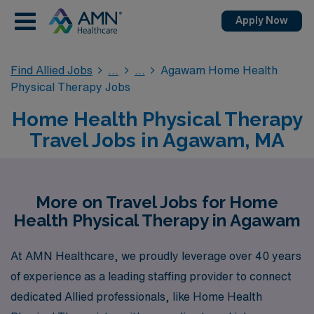
Apply Now
Find Allied Jobs
Agawam Home Health
Physical Therapy Jobs
Home Health Physical Therapy
Travel Jobs in Agawam, MA
More on Travel Jobs for Home
Health Physical Therapy in Agawam
At AMN Healthcare, we proudly leverage over 40 years
of experience as a leading staffing provider to connect
dedicated Allied professionals, like Home Health