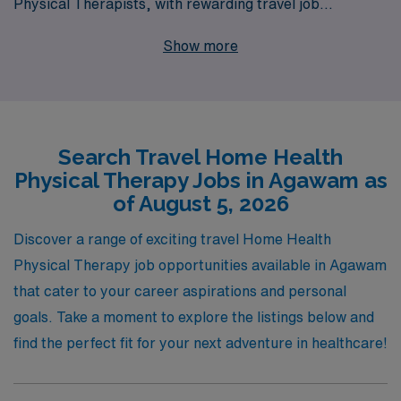
Physical Therapists, with rewarding travel job
opportunities in Agawam. Supporting over 10,000
Show more
healthcare workers annually, we understand the unique
needs of professionals in home health settings and are
committed to offering personalized guidance throughout
your career journey. Whether you’re seeking to broaden
Search Travel Home Health
your horizons, gain invaluable experience, or optimize
Physical Therapy Jobs in Agawam as
your work-life balance, AMN Healthcare is here to
of August 5, 2026
empower you with the resources and support you need
to thrive in your travel assignments. Join us and take the
Discover a range of exciting travel Home Health
next step in your professional adventure!
Physical Therapy job opportunities available in Agawam
that cater to your career aspirations and personal
goals. Take a moment to explore the listings below and
find the perfect fit for your next adventure in healthcare!