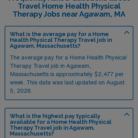
Travel Home Health Physical
Therapy Jobs near Agawam, MA
What is the average pay for a Home
Health Physical Therapy Travel job in
Agawam, Massachusetts?
The average pay for a Home Health Physical
Therapy Travel job in Agawam,
Massachusetts is approximately $2,477 per
week. This data was last updated on August
5, 2026.
What is the highest pay typically
available for a Home Health Physical
Therapy Travel job in Agawam,
Massachusetts?