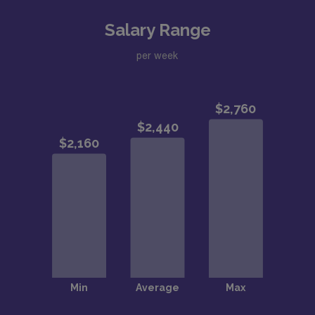
Salary Range
per week