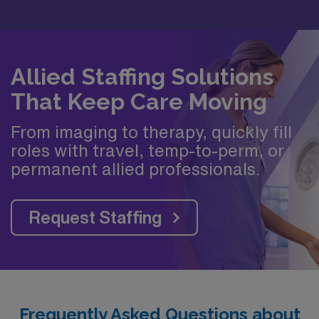
Allied Staffing Solutions
That Keep Care Moving
From imaging to therapy, quickly fill
roles with travel, temp-to-perm, or
permanent allied professionals.
Request Staffing
Frequently Asked Questions about