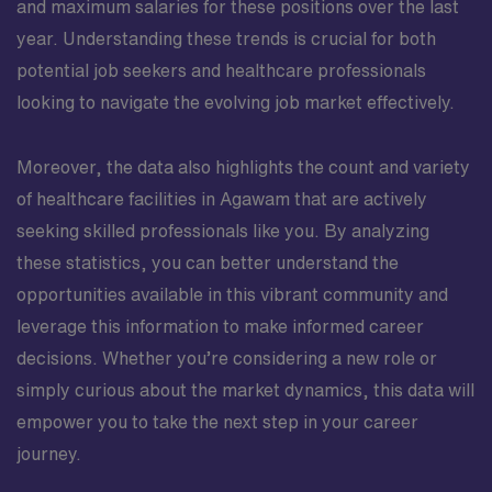
and maximum salaries for these positions over the last
year. Understanding these trends is crucial for both
potential job seekers and healthcare professionals
looking to navigate the evolving job market effectively.
Moreover, the data also highlights the count and variety
of healthcare facilities in Agawam that are actively
seeking skilled professionals like you. By analyzing
these statistics, you can better understand the
opportunities available in this vibrant community and
leverage this information to make informed career
decisions. Whether you’re considering a new role or
simply curious about the market dynamics, this data will
empower you to take the next step in your career
journey.