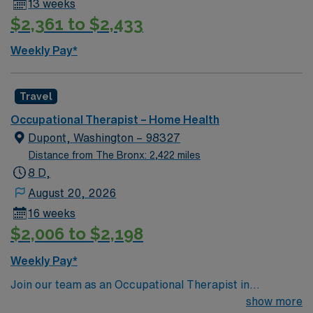
13 weeks
landscapes, outdoor recreation, and a welcoming small-
$2,361 to $2,433
town atmosphere. AMN Healthcare provides excellent
compensation, exclusive discounts and perks, dedicated
Weekly Pay*
recruiters, and the AMN Passport app for 24/7
support. Apply now to join this Travel OT Home Health
assignment in John Day, OR.
Travel
Occupational Therapist – Home Health
Dupont, Washington – 98327
Distance from The Bronx: 2,422 miles
8 D,
August 20, 2026
16 weeks
$2,006 to $2,198
Weekly Pay*
Join our team as an Occupational Therapist in
picturesque Dupont, Washington, a place known for its
show more