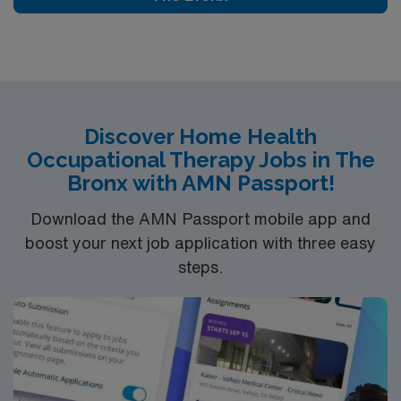
exceptional career opportunity that offers growth while
making a positive difference in the lives of others. If
you’re a licensed therapist with a penchant for home
health, Dupont provides an exciting venue for your skills
and passion.
Discover Home Health
Occupational Therapy Jobs in The
Bronx with AMN Passport!
Download the AMN Passport mobile app and
boost your next job application with three easy
steps.