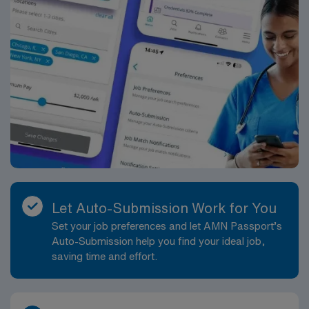
Let Auto-Submission Work for You
Set your job preferences and let AMN Passport’s
Auto-Submission help you find your ideal job,
saving time and effort.