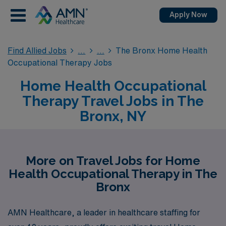
Apply Now
Find Allied Jobs
The Bronx Home Health
Occupational Therapy Jobs
Home Health Occupational
Therapy Travel Jobs in The
Bronx, NY
More on Travel Jobs for Home
Health Occupational Therapy in The
Bronx
AMN Healthcare, a leader in healthcare staffing for