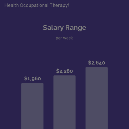
Health Occupational Therapy!
Salary Range
per week