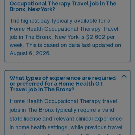
Occupational Therapy Travel job in The
Bronx, New York?
The highest pay typically available for a
Home Health Occupational Therapy Travel
job in The Bronx, New York is $2,602 per
week. This is based on data last updated on
August 6, 2026.
What types of experience are required
or preferred for a Home Health OT
Travel job in The Bronx?
Home Health Occupational Therapy travel
jobs in The Bronx typically require a valid
state license and relevant clinical experience
in home health settings, while previous travel