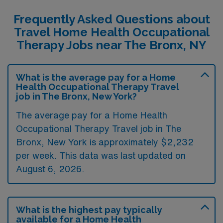
Frequently Asked Questions about
Travel Home Health Occupational
Therapy Jobs near The Bronx, NY
What is the average pay for a Home
Health Occupational Therapy Travel
job in The Bronx, New York?
The average pay for a Home Health
Occupational Therapy Travel job in The
Bronx, New York is approximately $2,232
per week. This data was last updated on
August 6, 2026.
What is the highest pay typically
available for a Home Health