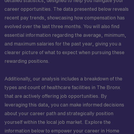
detailed statistics, designed to help you navigate your
career opportunities. The data presented below reveals
recent pay trends, showcasing how compensation has
evolved over the last three months. You will also find
essential information regarding the average, minimum,
and maximum salaries for the past year, giving you a
clearer picture of what to expect when pursuing these
rewarding positions.
Additionally, our analysis includes a breakdown of the
types and count of healthcare facilities in The Bronx
that are actively offering job opportunities. By
leveraging this data, you can make informed decisions
about your career path and strategically position
yourself within the local job market. Explore the
information below to empower your career in Home