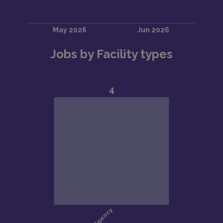
Jobs by Facility types