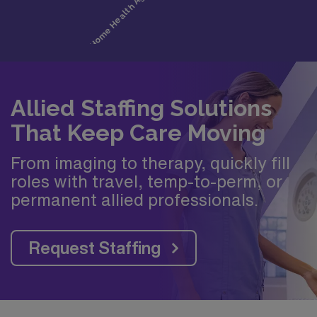
Allied Staffing Solutions
That Keep Care Moving
From imaging to therapy, quickly fill
roles with travel, temp-to-perm, or
permanent allied professionals.
Request Staffing