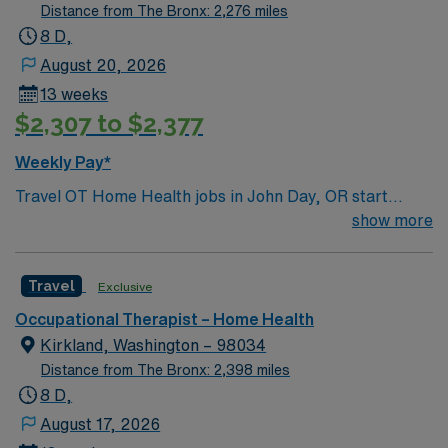
Distance from The Bronx: 2,276 miles
8 D,
August 20, 2026
13 weeks
$2,307 to $2,377
Weekly Pay*
Travel OT Home Health jobs in John Day, OR start
ASAP with 13-week assignments. You will work Monday
show more
through Friday, 8-hour days, totaling 40 hours per
week, with no weekends or on-call. Required skills
Travel
Exclusive
include home health and outpatient experience, along
with an Oregon OT license. Your responsibilities include
Occupational Therapist – Home Health
evaluating and treating clients in their homes,
Kirkland, Washington – 98034
developing care plans, documenting progress, and
Distance from The Bronx: 2,398 miles
collaborating with healthcare teams to improve function
8 D,
and safety. You will work independently and adapt care
August 17, 2026
to each client’s needs. John Day, OR offers scenic