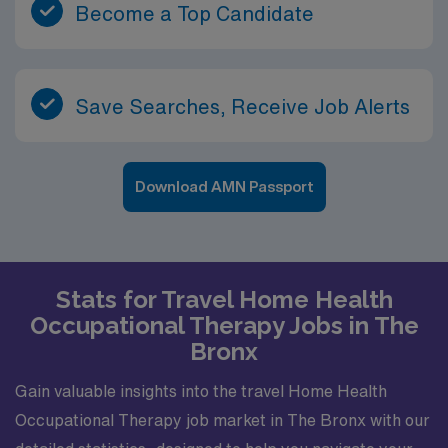
Become a Top Candidate
Save Searches, Receive Job Alerts
Download AMN Passport
Stats for Travel Home Health
Occupational Therapy Jobs in The
Bronx
Gain valuable insights into the travel Home Health
Occupational Therapy job market in The Bronx with our