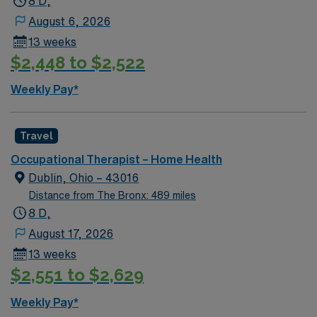
8 D,
access to the Potomac River. With AMN Healthcare,
August 6, 2026
you receive excellent compensation, exclusive
13 weeks
discounts, a dedicated recruiter, and access to the
$2,448 to $2,522
AMN Passport app for 24/7 support. Apply now to join
this Travel Occupational Therapist job in King George,
Weekly Pay*
VA.
Travel
Occupational Therapist – Home Health
Dublin, Ohio – 43016
Distance from The Bronx: 489 miles
8 D,
August 17, 2026
13 weeks
$2,551 to $2,629
Weekly Pay*