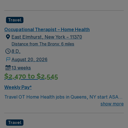
Travel
Occupational Therapist – Home Health
East Elmhurst, New York – 11370
Distance from The Bronx: 6 miles
8 D,
August 20, 2026
13 weeks
$2,470 to $2,545
Weekly Pay*
Travel OT Home Health jobs in Queens, NY start ASAP
for a 13-week contract, working Monday through Friday
show more
with 8-hour days. You must have a New York OT license
and experience with the geriatric population. Home
Travel
health experience is preferred but not required. You will