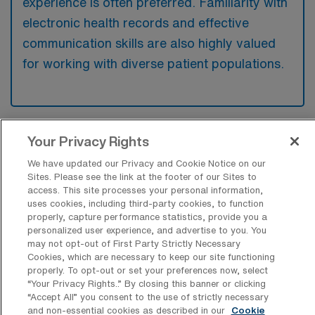
experience is often preferred. Familiarity with
electronic health records and effective
communication skills are also highly valued
for working with diverse patient populations.
Your Privacy Rights
What types of jobs are typically
available for Home Health
We have updated our Privacy and Cookie Notice on our
Occupational Therapy Travel positions
Sites. Please see the link at the footer of our Sites to
in The Bronx?
access. This site processes your personal information,
uses cookies, including third-party cookies, to function
There are a variety of Home Health OT
properly, capture performance statistics, provide you a
positions in The Bronx, including Travel jobs.
personalized user experience, and advertise to you. You
may not opt-out of First Party Strictly Necessary
These options provide flexibility depending on
Cookies, which are necessary to keep our site functioning
your career preferences and lifestyle.
properly. To opt-out or set your preferences now, select
“Your Privacy Rights..” By closing this banner or clicking
“Accept All” you consent to the use of strictly necessary
and non-essential cookies as described in our
Cookie