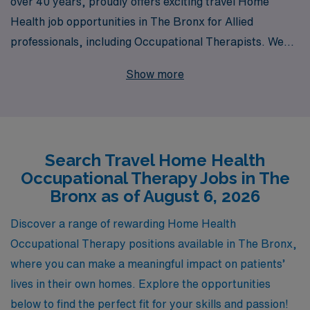
over 40 years, proudly offers exciting travel Home
Health job opportunities in The Bronx for Allied
professionals, including Occupational Therapists. We
support more than 10,000 healthcare workers annually,
Show more
championing your career growth with personalized
guidance tailored to your unique skills and aspirations.
Our commitment to excellence ensures that you receive
not only competitive compensation and benefits, but
Search Travel Home Health
also the resources and support needed to thrive in
Occupational Therapy Jobs in The
diverse healthcare settings. Join us at AMN Healthcare
Bronx as of August 6, 2026
to explore meaningful travel assignments that not only
enrich your professional journey but also make a
Discover a range of rewarding Home Health
positive impact on the lives of patients in the vibrant
Occupational Therapy positions available in The Bronx,
community of The Bronx.
where you can make a meaningful impact on patients’
lives in their own homes. Explore the opportunities
below to find the perfect fit for your skills and passion!