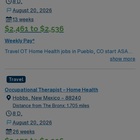
8 D,
August 20, 2026
13 weeks
$2,461 to $2,536
Weekly Pay*
Travel OT Home Health jobs in Pueblo, CO start ASAP
and run for 13 weeks, Monday through Friday with 8-
show more
hour days and 40 hours per week. You must have a
Colorado OT license and home health experience. You
Travel
will conduct comprehensive evaluations, develop
individualized treatment plans, and provide hands-on
Occupational Therapist – Home Health
therapy in patients’ homes. Responsibilities include
Hobbs, New Mexico – 88240
educating patients and families, coordinating care with
Distance from The Bronx: 1,705 miles
the interdisciplinary team, and documenting progress in
8 D,
Kantime EMR. Pueblo, CO offers a vibrant arts scene,
August 20, 2026
outdoor recreation along the Arkansas River, and a
26 weeks
welcoming community. AMN Healthcare provides