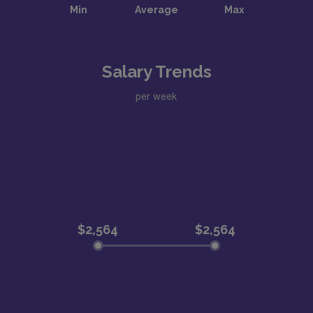
Salary Trends
per week