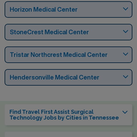
Horizon Medical Center
StoneCrest Medical Center
Tristar Northcrest Medical Center
Hendersonville Medical Center
Find Travel First Assist Surgical
Technology Jobs by Cities in Tennessee