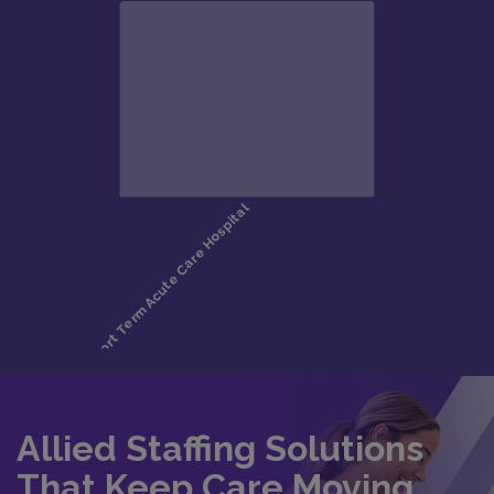
Allied Staffing Solutions
That Keep Care Moving