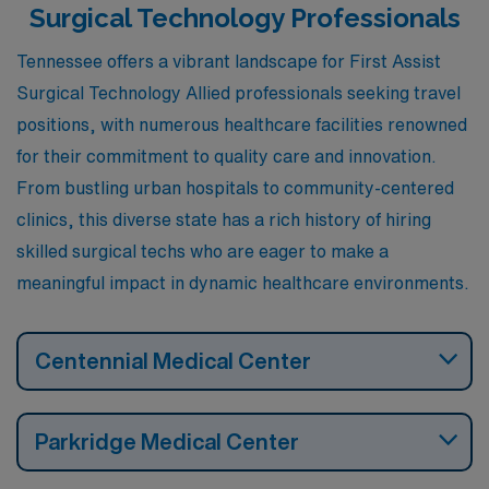
Surgical Technology Professionals
Tennessee offers a vibrant landscape for First Assist
Surgical Technology Allied professionals seeking travel
positions, with numerous healthcare facilities renowned
for their commitment to quality care and innovation.
From bustling urban hospitals to community-centered
clinics, this diverse state has a rich history of hiring
skilled surgical techs who are eager to make a
meaningful impact in dynamic healthcare environments.
Centennial Medical Center
Parkridge Medical Center