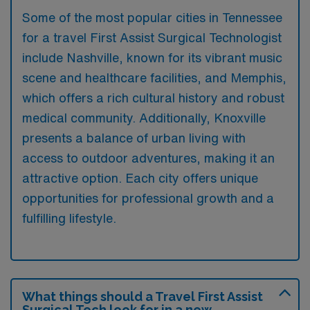
Some of the most popular cities in Tennessee
for a travel First Assist Surgical Technologist
include Nashville, known for its vibrant music
scene and healthcare facilities, and Memphis,
which offers a rich cultural history and robust
medical community. Additionally, Knoxville
presents a balance of urban living with
access to outdoor adventures, making it an
attractive option. Each city offers unique
opportunities for professional growth and a
fulfilling lifestyle.
What things should a Travel First Assist
Surgical Tech look for in a new