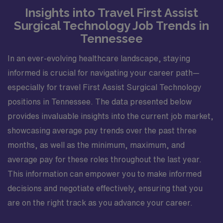
Insights into Travel First Assist
Surgical Technology Job Trends in
Tennessee
In an ever-evolving healthcare landscape, staying
informed is crucial for navigating your career path—
especially for travel First Assist Surgical Technology
positions in Tennessee. The data presented below
provides invaluable insights into the current job market,
showcasing average pay trends over the past three
months, as well as the minimum, maximum, and
average pay for these roles throughout the last year.
This information can empower you to make informed
decisions and negotiate effectively, ensuring that you
are on the right track as you advance your career.