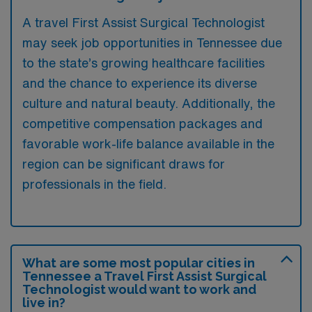
A travel First Assist Surgical Technologist
may seek job opportunities in Tennessee due
to the state’s growing healthcare facilities
and the chance to experience its diverse
culture and natural beauty. Additionally, the
competitive compensation packages and
favorable work-life balance available in the
region can be significant draws for
professionals in the field.
What are some most popular cities in
Tennessee a Travel First Assist Surgical
Technologist would want to work and
live in?