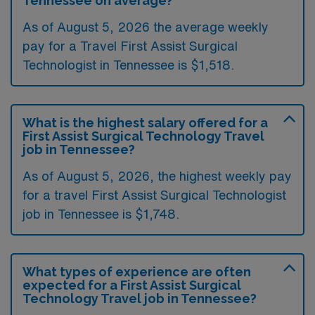
Tennessee on average?
As of August 5, 2026 the average weekly
pay for a Travel First Assist Surgical
Technologist in Tennessee is $1,518.
What is the highest salary offered for a
First Assist Surgical Technology Travel
job in Tennessee?
As of August 5, 2026, the highest weekly pay
for a travel First Assist Surgical Technologist
job in Tennessee is $1,748.
What types of experience are often
expected for a First Assist Surgical
Technology Travel job in Tennessee?