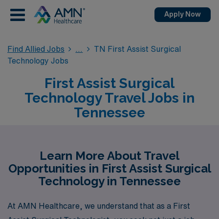
Apply Now
Find Allied Jobs
TN First Assist Surgical
Technology Jobs
First Assist Surgical
Technology Travel Jobs in
Tennessee
Learn More About Travel
Opportunities in First Assist Surgical
Technology in Tennessee
At AMN Healthcare, we understand that as a First