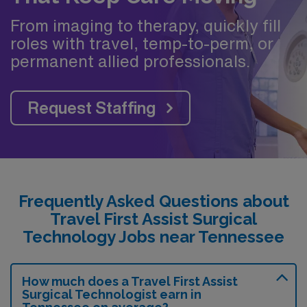
From imaging to therapy, quickly fill
roles with travel, temp-to-perm, or
permanent allied professionals.
Request Staffing
Frequently Asked Questions about
Travel First Assist Surgical
Technology Jobs near Tennessee
How much does a Travel First Assist
Surgical Technologist earn in