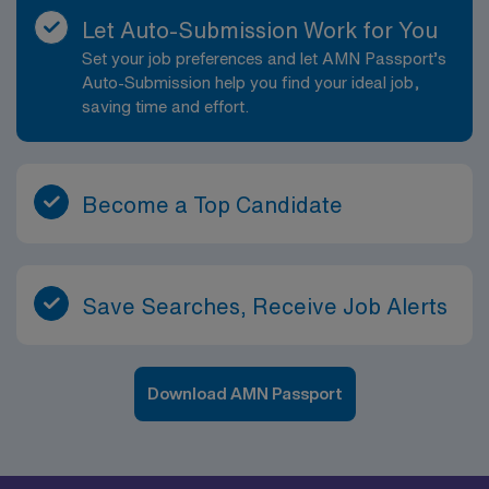
Let Auto-Submission Work for You
Set your job preferences and let AMN Passport’s
Auto-Submission help you find your ideal job,
saving time and effort.
Become a Top Candidate
Save Searches, Receive Job Alerts
Download AMN Passport