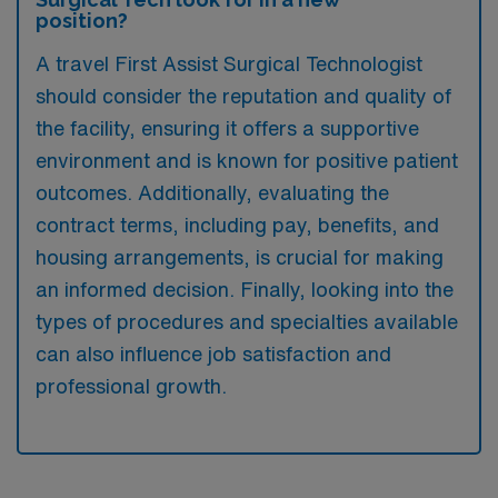
position?
A travel First Assist Surgical Technologist
should consider the reputation and quality of
the facility, ensuring it offers a supportive
environment and is known for positive patient
outcomes. Additionally, evaluating the
contract terms, including pay, benefits, and
housing arrangements, is crucial for making
an informed decision. Finally, looking into the
types of procedures and specialties available
can also influence job satisfaction and
professional growth.