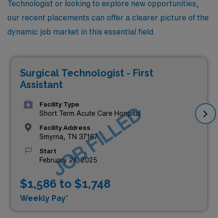
Technologist or looking to explore new opportunities,
our recent placements can offer a clearer picture of the
dynamic job market in this essential field.
Surgical Technologist - First
Assistant
Facility Type
JOB FILLED
Short Term Acute Care Hospital
Facility Address
Smyrna, TN 37167
Start
February 24, 2025
$1,586 to $1,748
Weekly Pay*