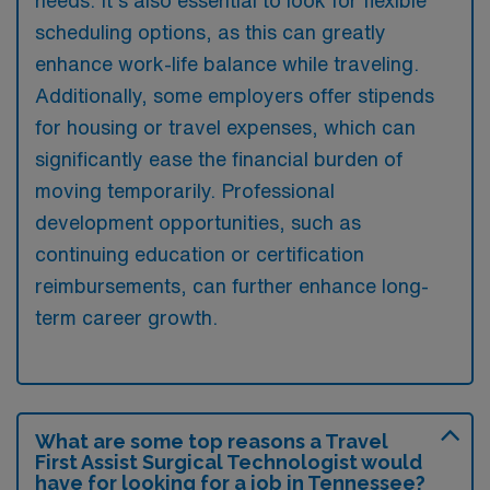
scheduling options, as this can greatly
enhance work-life balance while traveling.
Additionally, some employers offer stipends
for housing or travel expenses, which can
significantly ease the financial burden of
moving temporarily. Professional
development opportunities, such as
continuing education or certification
reimbursements, can further enhance long-
term career growth.
What are some top reasons a Travel
First Assist Surgical Technologist would
have for looking for a job in Tennessee?