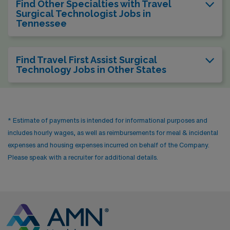
Find Other Specialties with Travel
Surgical Technologist Jobs in
Tennessee
Find Travel First Assist Surgical
Technology Jobs in Other States
* Estimate of payments is intended for informational purposes and
includes hourly wages, as well as reimbursements for meal & incidental
expenses and housing expenses incurred on behalf of the Company.
Please speak with a recruiter for additional details.