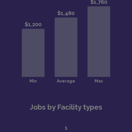
Jobs by Facility types