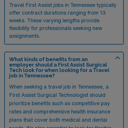
Travel First Assist jobs in Tennessee typically
offer contract durations ranging from 13
weeks. These varying lengths provide
flexibility for professionals seeking new
assignments.
What kinds of benefits from an
employer should a First Assist Surgical
Tech look for when looking for a Travel
job in Tennessee?
When seeking a travel job in Tennessee, a
First Assist Surgical Technologist should
prioritize benefits such as competitive pay
rates and comprehensive health insurance
plans that cover both medical and dental
needs. It’s also essential to look for flexible