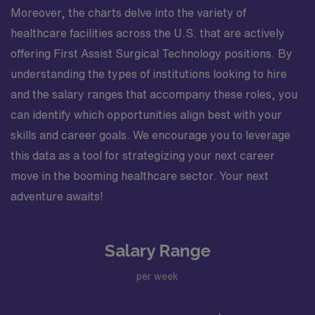
Moreover, the charts delve into the variety of
healthcare facilities across the U.S. that are actively
offering First Assist Surgical Technology positions. By
understanding the types of institutions looking to hire
and the salary ranges that accompany these roles, you
can identify which opportunities align best with your
skills and career goals. We encourage you to leverage
this data as a tool for strategizing your next career
move in the booming healthcare sector. Your next
adventure awaits!
Salary Range
per week