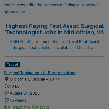
can help expedite the process of finding your perfect
opportunity.
Highest Paying First Assist Surgical
Technologist Jobs in Midlothian, VA
AMN Healthcare currently has Travel First Assist
Surgical Tech positions available in Midlothian.
Travel
Surgical Technologist – First Assistant
Midlothian, Virginia – 23114
10 D,
August 31, 2026
13 weeks
$2,392 to $2,515