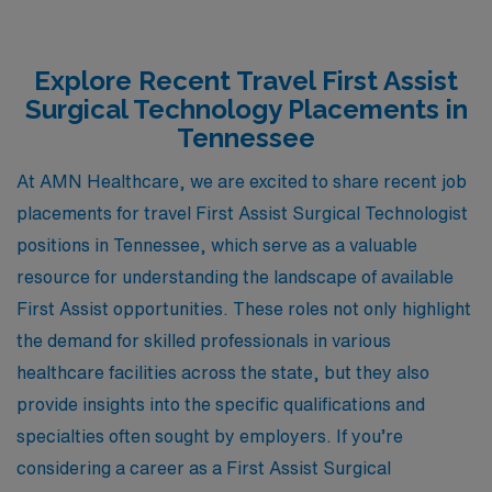
Explore Recent Travel First Assist
Surgical Technology Placements in
Tennessee
At AMN Healthcare, we are excited to share recent job
placements for travel First Assist Surgical Technologist
positions in Tennessee, which serve as a valuable
resource for understanding the landscape of available
First Assist opportunities. These roles not only highlight
the demand for skilled professionals in various
healthcare facilities across the state, but they also
provide insights into the specific qualifications and
specialties often sought by employers. If you’re
considering a career as a First Assist Surgical