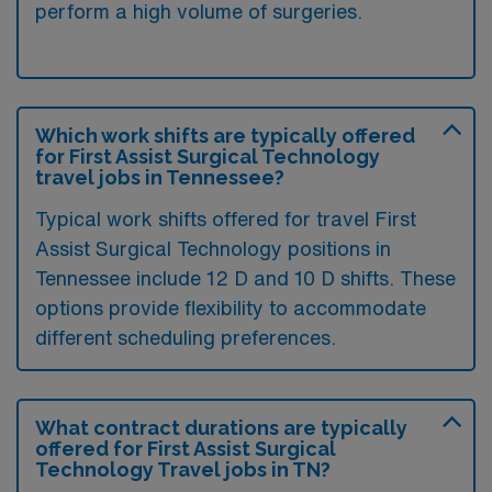
perform a high volume of surgeries.
Which work shifts are typically offered
for First Assist Surgical Technology
travel jobs in Tennessee?
Typical work shifts offered for travel First
Assist Surgical Technology positions in
Tennessee include 12 D and 10 D shifts. These
options provide flexibility to accommodate
different scheduling preferences.
What contract durations are typically
offered for First Assist Surgical
Technology Travel jobs in TN?