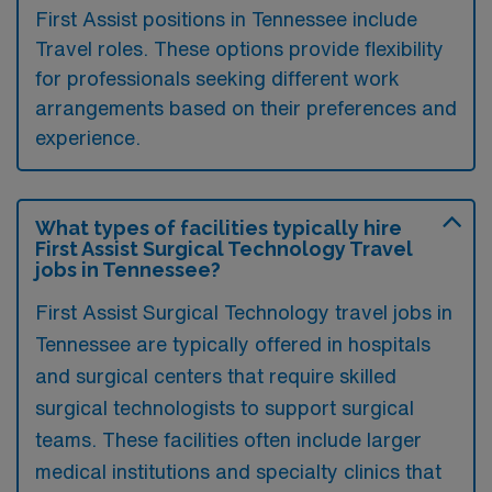
First Assist positions in Tennessee include
Travel roles. These options provide flexibility
for professionals seeking different work
arrangements based on their preferences and
experience.
What types of facilities typically hire
First Assist Surgical Technology Travel
jobs in Tennessee?
First Assist Surgical Technology travel jobs in
Tennessee are typically offered in hospitals
and surgical centers that require skilled
surgical technologists to support surgical
teams. These facilities often include larger
medical institutions and specialty clinics that