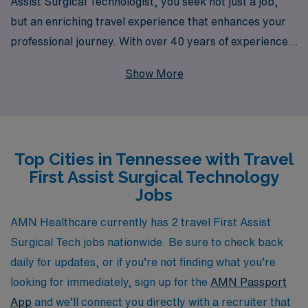
Assist Surgical Technologist, you seek not just a job,
but an enriching travel experience that enhances your
professional journey. With over 40 years of experience
as a staffing leader in healthcare, we proudly support
Show More
more than 10,000 professionals each year, providing
tailored opportunities that match your skills and career
aspirations. Our dedicated team is committed to
offering personalized guidance throughout your career,
Top Cities in Tennessee with Travel
ensuring you find the ideal travel position in Tennessee
First Assist Surgical Technology
that aligns with your goals. Join us at AMN Healthcare,
Jobs
where your expertise is valued and your career path is
tailored to your unique needs in the dynamic landscape
AMN Healthcare currently has 2 travel First Assist
of allied healthcare.
Surgical Tech jobs nationwide. Be sure to check back
daily for updates, or if you’re not finding what you’re
looking for immediately, sign up for the
AMN Passport
App
and we’ll connect you directly with a recruiter that