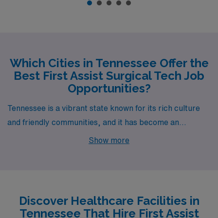
Which Cities in Tennessee Offer the
Best First Assist Surgical Tech Job
Opportunities?
Tennessee is a vibrant state known for its rich culture
and friendly communities, and it has become an
excellent location for healthcare professionals,
Show more
particularly those pursuing a career as a First Assist
Surgical Technologist. Cities like Hermitage, Clarksville,
and Smyrna are brimming with job opportunities,
making them ideal destinations for those seeking
Discover Healthcare Facilities in
fulfilling roles within the medical field.
Tennessee That Hire First Assist