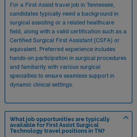
For a First Assist travel job in Tennessee,
candidates typically need a background in
surgical assisting or a related healthcare
field, along with a valid certification such as a
Certified Surgical First Assistant (CSFA) or
equivalent. Preferred experience includes
hands-on participation in surgical procedures
and familiarity with various surgical
specialties to ensure seamless support in
dynamic clinical settings.
What job opportunities are typically
available for First Assist Surgical
Technology travel positions in TN?