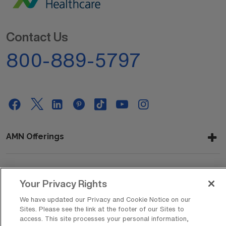
Contact Us
800-889-5797
AMN Offerings
About Us
Your Privacy Rights
We have updated our Privacy and Cookie Notice on our
Sites. Please see the link at the footer of our Sites to
access. This site processes your personal information,
Get In Touch