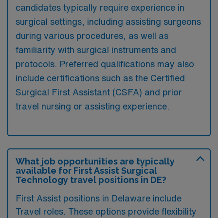
candidates typically require experience in
surgical settings, including assisting surgeons
during various procedures, as well as
familiarity with surgical instruments and
protocols. Preferred qualifications may also
include certifications such as the Certified
Surgical First Assistant (CSFA) and prior
travel nursing or assisting experience.
What job opportunities are typically
available for First Assist Surgical
Technology travel positions in DE?
First Assist positions in Delaware include
Travel roles. These options provide flexibility