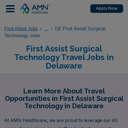
Apply Now
Find Allied Jobs
DE First Assist Surgical
Technology Jobs
First Assist Surgical
Technology Travel Jobs in
Delaware
Learn More About Travel
Opportunities in First Assist Surgical
Technology in Delaware
At AMN Healthcare, we are proud to leverage our 40