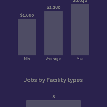
Jobs by Facility types