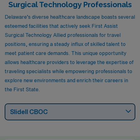
Surgical Technology Professionals
Delaware’s diverse healthcare landscape boasts several
esteemed facilities that actively seek First Assist
Surgical Technology Allied professionals for travel
positions, ensuring a steady influx of skilled talent to
meet patient care demands. This unique opportunity
allows healthcare providers to leverage the expertise of
traveling specialists while empowering professionals to
explore new environments and enrich their careers in
the First State.
Slidell CBOC