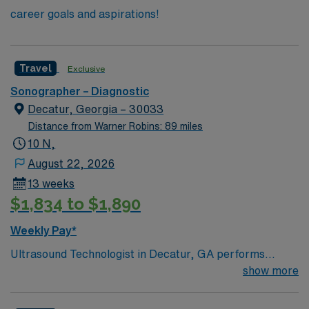
career goals and aspirations!
Travel
Exclusive
Sonographer – Diagnostic
Decatur, Georgia – 30033
Distance from Warner Robins: 89 miles
10 N,
August 22, 2026
13 weeks
$1,834 to $1,890
Weekly Pay*
Ultrasound Technologist in Decatur, GA performs
diagnostic and interventional ultrasound procedures in
show more
an inpatient setting. You will ensure patient comfort,
communicate needs clearly, and maintain accurate