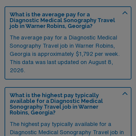
What is the average pay for a
Diagnostic Medical Sonography Travel
job in Warner Robins, Georgia?
The average pay for a Diagnostic Medical
Sonography Travel job in Warner Robins,
Georgia is approximately $1,792 per week.
This data was last updated on August 8,
2026.
What is the highest pay typically
available for a Diagnostic Medical
Sonography Travel job in Warner
Robins, Georgia?
The highest pay typically available for a
Diagnostic Medical Sonography Travel job in