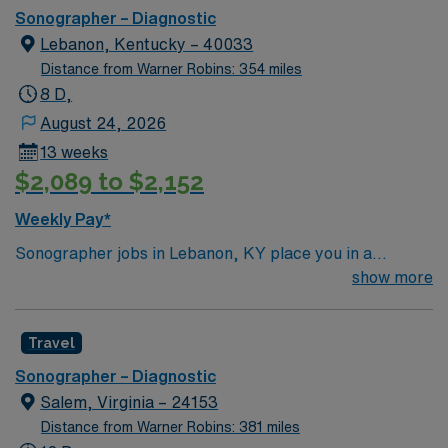
Sonographer – Diagnostic
Lebanon, Kentucky – 40033
Distance from Warner Robins: 354 miles
8 D,
August 24, 2026
13 weeks
$2,089 to $2,152
Weekly Pay*
Sonographer jobs in Lebanon, KY place you in a
charming small town surrounded by Kentucky’s rolling
show more
hills and scenic countryside. Enjoy a relaxed
atmosphere with local dining, parks, and easy access to
Travel
outdoor recreation. Lebanon offers a peaceful setting
with plenty of natural beauty. In this role, you’ll perform
Sonographer – Diagnostic
ultrasound imaging to support accurate diagnostics and
Salem, Virginia – 24153
patient care. AMN Healthcare provides competitive
Distance from Warner Robins: 381 miles
pay, excellent perks, and 24/7 support—apply today for