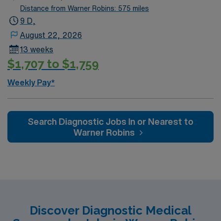
current Virginia licensure, and at least 1 year of recent
Distance from Warner Robins: 575 miles
ultrasound experience. Winchester, VA features historic
9 D,
sites, scenic outdoor recreation, and a lively downtown
August 22, 2026
with dining and entertainment options. With AMN
13 weeks
Healthcare, you receive excellent compensation,
$1,707 to $1,759
dedicated recruiters, clinical support, and the AMN
Passport app for your career needs. Apply now to join
Weekly Pay*
this Travel Ultrasound Tech assignment in Winchester,
VA.
Search Diagnostic Jobs In or Nearest to
Warner Robins
Discover Diagnostic Medical