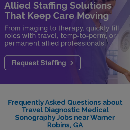
Allied Staffing Solutions
That Keep Care Moving
From imaging to therapy, quickly fill
roles with travel, temp-to-perm, or
permanent allied professionals.
Request Staffing
Frequently Asked Questions about
Travel Diagnostic Medical
Sonography Jobs near Warner
Robins, GA