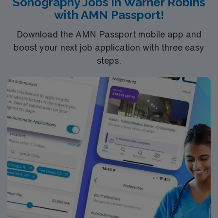
Sonography Jobs in Warner Robins
with AMN Passport!
Download the AMN Passport mobile app and
boost your next job application with three easy
steps.