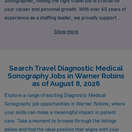
Sonographer, finding the right travel job is crucial for
your career and personal growth. With over 40 years of
experience as a staffing leader, we proudly support
more than 10,000 Allied health professionals each year,
Show more
helping them discover fulfilling opportunities across the
nation, including exciting positions in Warner Robins.
Our dedicated team offers personalized guidance
tailored to your unique career aspirations, ensuring that
Search Travel Diagnostic Medical
you receive the support and resources needed to thrive
Sonography Jobs in Warner Robins
in your profession. Join AMN Healthcare and take the
as of August 8, 2026
next step in your career with confidence, knowing that
you are backed by a trusted partner committed to your
Explore a range of exciting Diagnostic Medical
success in the dynamic field of diagnostic medicine.
Sonography job opportunities in Warner Robins, where
your skills can make a meaningful impact in patient
care. Take a moment to browse through the listings
below and find the ideal position that aligns with your