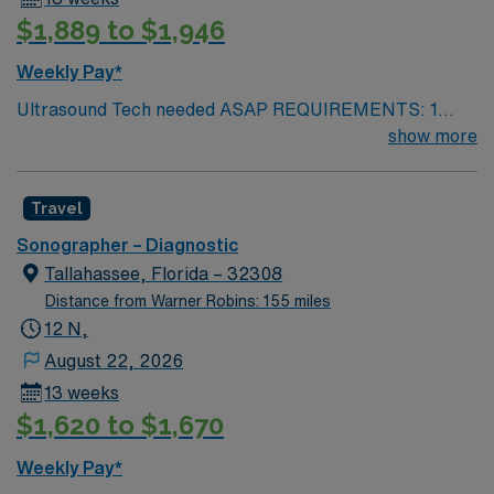
$1,889 to $1,946
Weekly Pay*
Ultrasound Tech needed ASAP REQUIREMENTS: 1
reference from the past 12 months. No local candidates
show more
within 50 miles. US Tech. Min of 2 years of experience
within specialty. Required – BLS. ARDMS. Since these
Travel
will fall within the holiday season, including the Holiday
Expectations: MUST work 2 major Holidays of the 3:
Sonographer – Diagnostic
Thanksgiving Day Christmas Day New Year’s Day AND
Tallahassee, Florida – 32308
1 Minor Holiday: The Friday after Thanksgiving
Distance from Warner Robins: 155 miles
Christmas Eve New Year’s Eve
12 N,
August 22, 2026
13 weeks
$1,620 to $1,670
Weekly Pay*