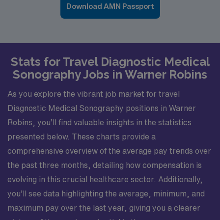
Download AMN Passport
Stats for Travel Diagnostic Medical
Sonography Jobs in Warner Robins
As you explore the vibrant job market for travel
Diagnostic Medical Sonography positions in Warner
Robins, you’ll find valuable insights in the statistics
presented below. These charts provide a
comprehensive overview of the average pay trends over
the past three months, detailing how compensation is
evolving in this crucial healthcare sector. Additionally,
you’ll see data highlighting the average, minimum, and
maximum pay over the last year, giving you a clearer