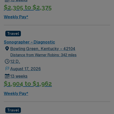
$2,305 to $2,375
Weekly Pay*
Travel
Sonographer – Diagnostic
Bowling Green, Kentucky – 42104
Distance from Warner Robins: 342 miles
12 D,
August 17, 2026
13 weeks
$1,904 to $1,962
Weekly Pay*
Travel