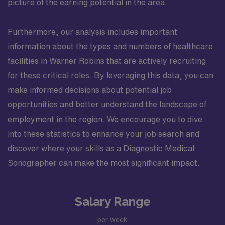
picture of the earning potential in the area.
Furthermore, our analysis includes important
information about the types and numbers of healthcare
facilities in Warner Robins that are actively recruiting
for these critical roles. By leveraging this data, you can
make informed decisions about potential job
opportunities and better understand the landscape of
employment in the region. We encourage you to dive
into these statistics to enhance your job search and
discover where your skills as a Diagnostic Medical
Sonographer can make the most significant impact.
Salary Range
per week