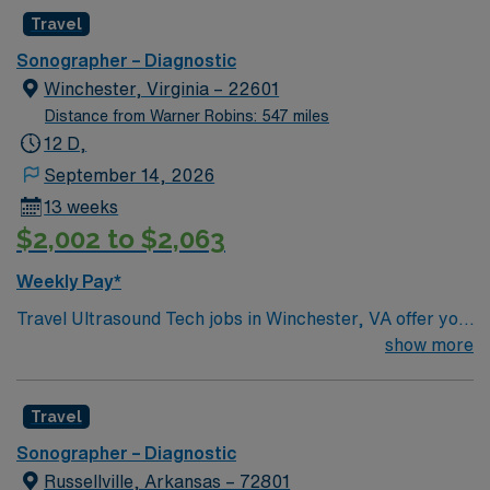
Travel
Sonographer – Diagnostic
Winchester, Virginia – 22601
Distance from Warner Robins: 547 miles
12 D,
September 14, 2026
13 weeks
$2,002 to $2,063
Weekly Pay*
Travel Ultrasound Tech jobs in Winchester, VA offer you
the chance to perform diagnostic imaging procedures
show more
and support patient care in a dynamic setting. You will
use advanced ultrasound equipment, collaborate with
Travel
healthcare teams, and ensure high-quality imaging for
accurate diagnoses. Required qualifications include
Sonographer – Diagnostic
graduation from an accredited ultrasound program,
Russellville, Arkansas – 72801