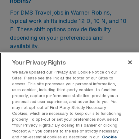
Robins?
For DMS Travel jobs in Warner Robins,
typical work shifts include 12 D, 10 N, and 10
E. These shift options provide flexibility
depending on your preferences and
availability.
Your Privacy Rights
What kinds of contract durations are
We have updated our Privacy and Cookie Notice on our
typically offered for Diagnostic Medical
Sites. Please see the link at the footer of our Sites to
Sonography Travel jobs in Warner
access. This site processes your personal information,
Robins, GA?
uses cookies, including third-party cookies, to function
properly, capture performance statistics, provide you a
For Diagnostic Medical Sonography Travel
personalized user experience, and advertise to you. You
may not opt-out of First Party Strictly Necessary
jobs in Warner Robins, GA, typical contract
Cookies, which are necessary to keep our site functioning
durations range from 1-8 weeks and 13
properly. To opt-out or set your preferences now, select
“Your Privacy Rights..” By closing this banner or clicking
weeks. These flexible contract lengths allow
“Accept All” you consent to the use of strictly necessary
you to choose an assignment that best fits
and non-essential cookies as described in our
Cookie