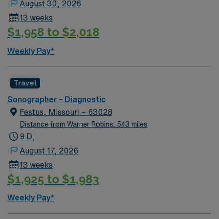
August 30, 2026
13 weeks
$1,958 to $2,018
Weekly Pay*
Travel
Sonographer – Diagnostic
Festus, Missouri – 63028
Distance from Warner Robins: 543 miles
9 D,
August 17, 2026
13 weeks
$1,925 to $1,983
Weekly Pay*