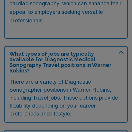
cardiac sonography, which can enhance their
appeal to employers seeking versatile
professionals.
What types of jobs are typically
available for Diagnostic Medical
Sonography Travel positions in Warner
Robins?
There are a variety of Diagnostic
Sonographer positions in Warner Robins,
including Travel jobs. These options provide
flexibility depending on your career
preferences and lifestyle.