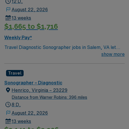
12 D,
this Sonographer position in Lebanon, KY.
August 22, 2026
13 weeks
$1,665 to $1,716
Weekly Pay*
Travel Diagnostic Sonographer jobs in Salem, VA let
you perform ultrasound imaging procedures for a
show more
variety of diagnostic needs. You will operate specialized
equipment, conduct screening and diagnostic exams,
Travel
and collaborate with medical teams to ensure quality
patient care. Salem offers scenic mountain views,
Sonographer – Diagnostic
outdoor recreation, and a welcoming community
Henrico, Virginia – 23229
atmosphere. Required qualifications include an active
Distance from Warner Robins: 396 miles
Virginia sonography license, BLS certification, and
8 D,
recent hospital experience. With AMN Healthcare, you
August 22, 2026
receive excellent compensation, exclusive discounts,
13 weeks
dedicated recruiters, and support from the AMN