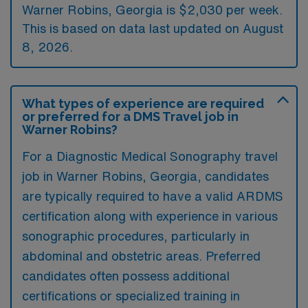
Warner Robins, Georgia is $2,030 per week.
This is based on data last updated on August
8, 2026.
What types of experience are required
or preferred for a DMS Travel job in
Warner Robins?
For a Diagnostic Medical Sonography travel
job in Warner Robins, Georgia, candidates
are typically required to have a valid ARDMS
certification along with experience in various
sonographic procedures, particularly in
abdominal and obstetric areas. Preferred
candidates often possess additional
certifications or specialized training in