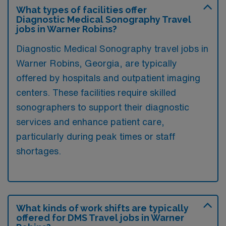
What types of facilities offer
Diagnostic Medical Sonography Travel
jobs in Warner Robins?
Diagnostic Medical Sonography travel jobs in
Warner Robins, Georgia, are typically
offered by hospitals and outpatient imaging
centers. These facilities require skilled
sonographers to support their diagnostic
services and enhance patient care,
particularly during peak times or staff
shortages.
What kinds of work shifts are typically
offered for DMS Travel jobs in Warner