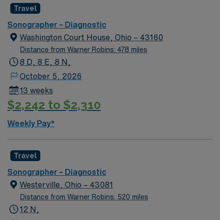
Travel
Sonographer – Diagnostic
Washington Court House, Ohio – 43160
Distance from Warner Robins: 478 miles
8 D, 8 E, 8 N,
October 5, 2026
13 weeks
$2,242 to $2,310
Weekly Pay*
Travel
Sonographer – Diagnostic
Westerville, Ohio – 43081
Distance from Warner Robins: 520 miles
12 N,