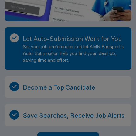
Let Auto-Submission Work for You
Set your job preferences and let AMN Passport’s
Auto-Submission help you find your ideal job,
saving time and effort.
Become a Top Candidate
Save Searches, Receive Job Alerts