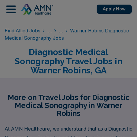
Apply Now
Find Allied Jobs
Warner Robins Diagnostic
Medical Sonography Jobs
Diagnostic Medical
Sonography Travel Jobs in
Warner Robins, GA
More on Travel Jobs for Diagnostic
Medical Sonography in Warner
Robins
At AMN Healthcare, we understand that as a Diagnostic