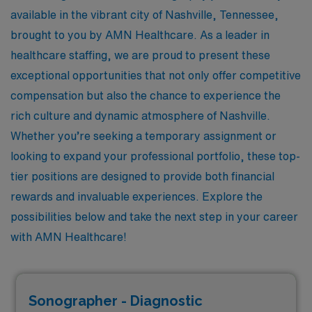
available in the vibrant city of Nashville, Tennessee,
brought to you by AMN Healthcare. As a leader in
healthcare staffing, we are proud to present these
exceptional opportunities that not only offer competitive
compensation but also the chance to experience the
rich culture and dynamic atmosphere of Nashville.
Whether you’re seeking a temporary assignment or
looking to expand your professional portfolio, these top-
tier positions are designed to provide both financial
rewards and invaluable experiences. Explore the
possibilities below and take the next step in your career
with AMN Healthcare!
Sonographer - Diagnostic