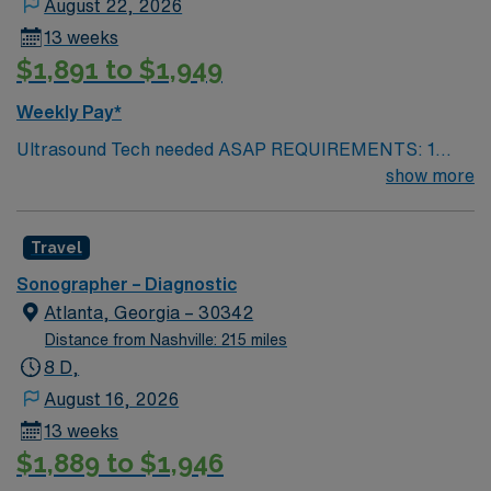
August 22, 2026
13 weeks
$1,891 to $1,949
Weekly Pay*
Ultrasound Tech needed ASAP REQUIREMENTS: 1
reference from the past 12 months. No local candidates
show more
within 50 miles. US Tech. Min of 2 years of experience
within specialty. Required – BLS. ARDMS. Since these
Travel
will fall within the holiday season, including the Holiday
Expectations: MUST work 2 major Holidays of the 3:
Sonographer – Diagnostic
Thanksgiving Day Christmas Day New Year’s Day AND
Atlanta, Georgia – 30342
1 Minor Holiday: The Friday after Thanksgiving
Distance from Nashville: 215 miles
Christmas Eve New Year’s Eve
8 D,
August 16, 2026
13 weeks
$1,889 to $1,946