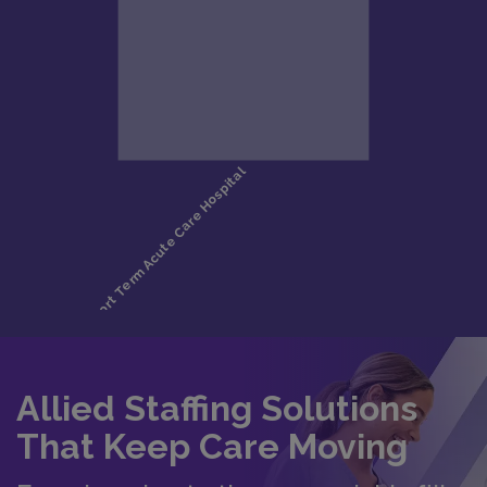
Allied Staffing Solutions
That Keep Care Moving