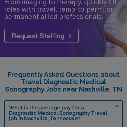
From imaging to therapy, quickly fill
roles with travel, temp-to-perm, or
permanent allied professionals.
Request Staffing
Frequently Asked Questions about
Travel Diagnostic Medical
Sonography Jobs near Nashville, TN
What is the average pay for a
Diagnostic Medical Sonography Travel
job in Nashville, Tennessee?