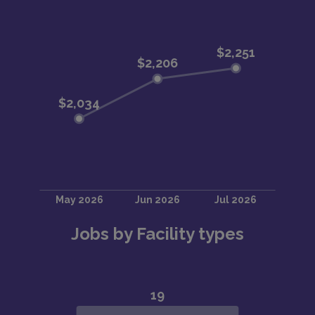
Jobs by Facility types