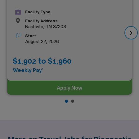
Facility Type
Facility Address
Nashville, TN 37203
Start
August 22, 2026
$1,902 to $1,960
Weekly Pay*
Apply Now