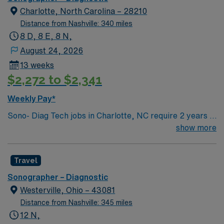
Charlotte, North Carolina – 28210
Distance from Nashville: 340 miles
8 D, 8 E, 8 N,
August 24, 2026
13 weeks
$2,272 to $2,341
Weekly Pay*
Sono- Diag Tech jobs in Charlotte, NC require 2 years of
experience and certification by the American Registry
show more
of Diagnostic Medical Sonographers or American
Registry of Radiologic Technologist (S). Shift 10hr Night
Travel
Shift – 40 Shift Information Mon-Thur 9p-7a On Call,
Call Back Requirements Yes, # shifts/mo: Between 3-7
Sonographer – Diagnostic
consecutive call shifts every 8th week. Department has
Westerville, Ohio – 43081
call coverage overnight during the weekend, 24 hours
Distance from Nashville: 345 miles
Saturday/Sunday only for backup or tech call outs.
12 N,
Traveler call requirements would be based on their