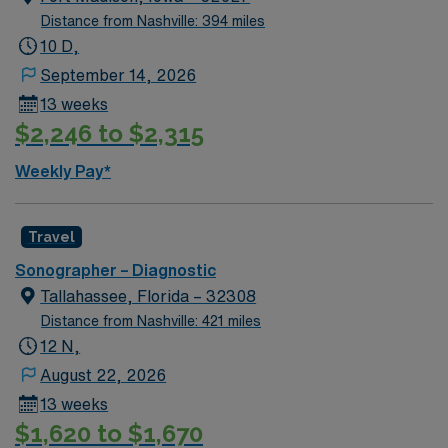
atmosphere. Required qualifications include an active
Distance from Nashville: 394 miles
Virginia sonography license, BLS certification, and
10 D,
recent hospital experience. With AMN Healthcare, you
September 14, 2026
receive excellent compensation, exclusive discounts,
13 weeks
dedicated recruiters, and support from the AMN
$2,246 to $2,315
Passport app, all backed by the high ethical standards
of a publicly traded company. Apply now to join this
Weekly Pay*
Travel Diagnostic Sonographer assignment in Salem,
VA.
Travel
Sonographer – Diagnostic
Tallahassee, Florida – 32308
Distance from Nashville: 421 miles
12 N,
August 22, 2026
13 weeks
$1,620 to $1,670