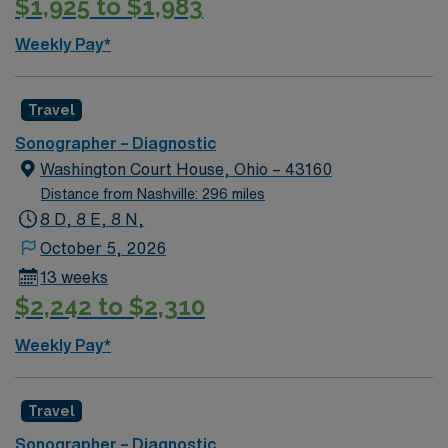
$1,925 to $1,983
Weekly Pay*
Travel
Sonographer – Diagnostic
Washington Court House, Ohio – 43160
Distance from Nashville: 296 miles
8 D, 8 E, 8 N,
October 5, 2026
13 weeks
$2,242 to $2,310
Weekly Pay*
Travel
Sonographer – Diagnostic