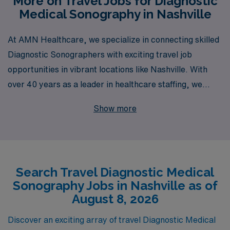
More on Travel Jobs for Diagnostic
Medical Sonography in Nashville
At AMN Healthcare, we specialize in connecting skilled
Diagnostic Sonographers with exciting travel job
opportunities in vibrant locations like Nashville. With
over 40 years as a leader in healthcare staffing, we
proudly support more than 10,000 healthcare
Show more
professionals annually, providing unparalleled access to
a diverse range of assignments tailored to your unique
skills and preferences. Our commitment to personalized
guidance ensures that you receive the support you need
Search Travel Diagnostic Medical
at every stage of your career, empowering you to
Sonography Jobs in Nashville as of
explore new horizons while advancing your professional
August 8, 2026
journey. Join us and take the next step in your
Diagnostic career with AMN Healthcare, where your
Discover an exciting array of travel Diagnostic Medical