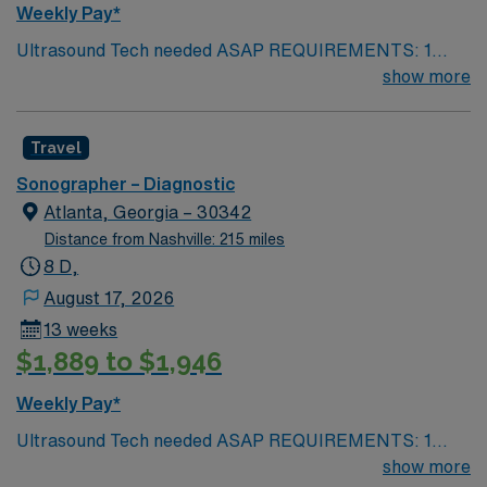
Weekly Pay*
Ultrasound Tech needed ASAP REQUIREMENTS: 1
reference from the past 12 months. No local candidates
show more
within 50 miles. US Tech. Min of 2 years of experience
within specialty. Required – BLS. ARDMS. Since these
Travel
will fall within the holiday season, including the Holiday
Expectations: MUST work 2 major Holidays of the 3:
Sonographer – Diagnostic
Thanksgiving Day Christmas Day New Year’s Day AND
Atlanta, Georgia – 30342
1 Minor Holiday: The Friday after Thanksgiving
Distance from Nashville: 215 miles
Christmas Eve New Year’s Eve
8 D,
August 17, 2026
13 weeks
$1,889 to $1,946
Weekly Pay*
Ultrasound Tech needed ASAP REQUIREMENTS: 1
reference from the past 12 months. No local candidates
show more