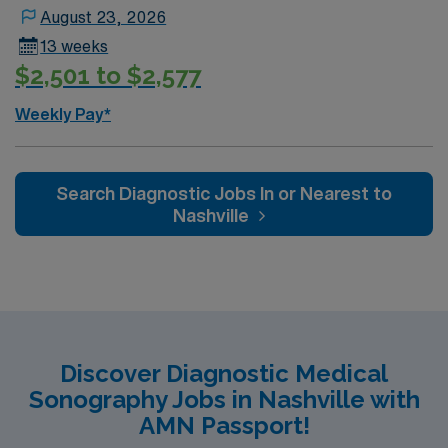
certification, and recent experience in diagnostic
August 23, 2026
ultrasound. With AMN Healthcare, you receive
13 weeks
excellent compensation, exclusive discounts, dedicated
$2,501 to $2,577
recruiters, and support from the AMN Passport app, all
backed by the high ethical standards of a publicly
Weekly Pay*
traded company. Apply now to join this Travel Sono
Diagnostic assignment in Summerville, SC.
Search Diagnostic Jobs In or Nearest to
Nashville
Discover Diagnostic Medical
Sonography Jobs in Nashville with
AMN Passport!