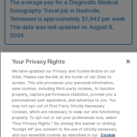
The average pay for a Diagnostic Medical
Sonography Travel job in Nashville,
Tennessee is approximately $1,942 per week.
This data was last updated on August 8,
2026.
What is the highest pay typically
Your Privacy Rights
available for a Diagnostic Medical
Sonography Travel job in Nashville,
We have updated our Privacy and Cookie Notice on our
Tennessee?
Sites. Please see the link at the footer of our Sites to
access. This site processes your personal information,
The highest pay typically available for a
uses cookies, including third-party cookies, to function
properly, capture performance statistics, provide you a
Diagnostic Medical Sonography Travel job in
personalized user experience, and advertise to you. You
Nashville, Tennessee is $2,202 per week.
may not opt-out of First Party Strictly Necessary
Cookies, which are necessary to keep our site functioning
This is based on data last updated on August
properly. To opt-out or set your preferences now, select
8, 2026.
“Your Privacy Rights..” By closing this banner or clicking
“Accept All” you consent to the use of strictly necessary
and non-essential cookies as described in our
Cookie