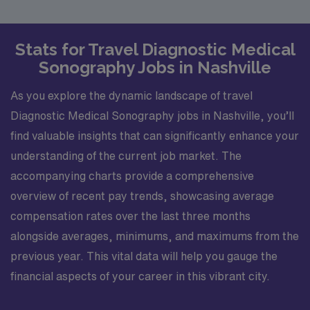
Stats for Travel Diagnostic Medical
Sonography Jobs in Nashville
As you explore the dynamic landscape of travel
Diagnostic Medical Sonography jobs in Nashville, you’ll
find valuable insights that can significantly enhance your
understanding of the current job market. The
accompanying charts provide a comprehensive
overview of recent pay trends, showcasing average
compensation rates over the last three months
alongside averages, minimums, and maximums from the
previous year. This vital data will help you gauge the
financial aspects of your career in this vibrant city.