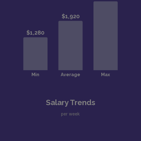
Salary Trends
per week