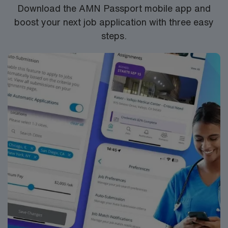
Download the AMN Passport mobile app and
boost your next job application with three easy
steps.