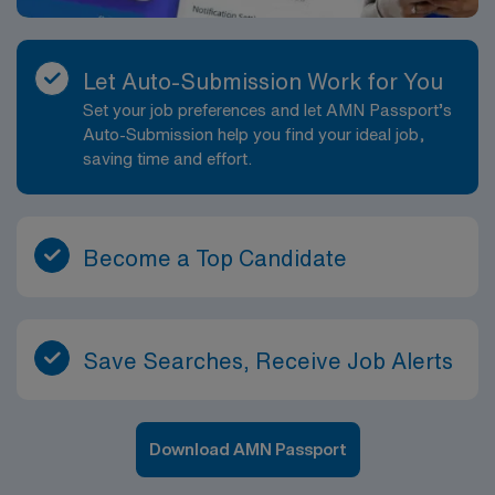
Let Auto-Submission Work for You
Set your job preferences and let AMN Passport’s
Auto-Submission help you find your ideal job,
saving time and effort.
Become a Top Candidate
Save Searches, Receive Job Alerts
Download AMN Passport