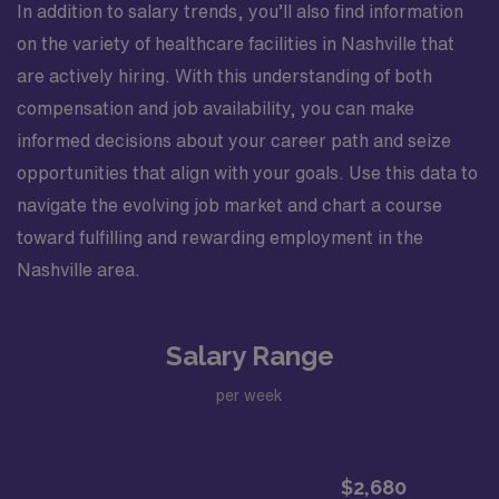
In addition to salary trends, you’ll also find information
on the variety of healthcare facilities in Nashville that
are actively hiring. With this understanding of both
compensation and job availability, you can make
informed decisions about your career path and seize
opportunities that align with your goals. Use this data to
navigate the evolving job market and chart a course
toward fulfilling and rewarding employment in the
Nashville area.
Salary Range
per week