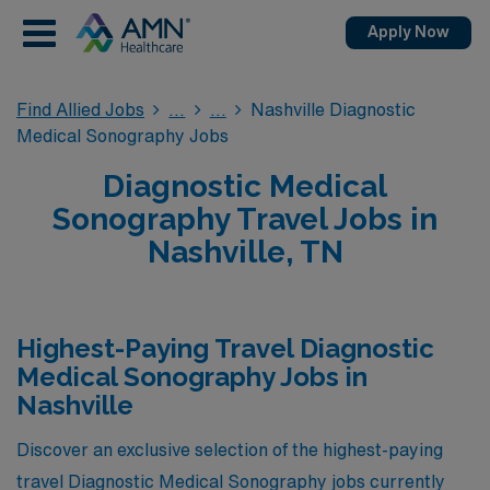
Apply Now
Find Allied Jobs
Nashville Diagnostic
Medical Sonography Jobs
Diagnostic Medical
Sonography Travel Jobs in
Nashville, TN
Highest-Paying Travel Diagnostic
Medical Sonography Jobs in
Nashville
Discover an exclusive selection of the highest-paying
travel Diagnostic Medical Sonography jobs currently