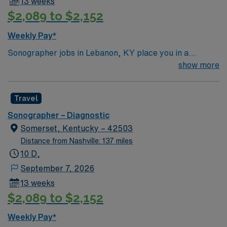
13 weeks
$2,089 to $2,152
Weekly Pay*
Sonographer jobs in Lebanon, KY place you in a
charming small town surrounded by Kentucky’s rolling
show more
hills and scenic countryside. Enjoy a relaxed
atmosphere with local dining, parks, and easy access to
Travel
outdoor recreation. Lebanon offers a peaceful setting
with plenty of natural beauty. In this role, you’ll perform
Sonographer – Diagnostic
ultrasound imaging to support accurate diagnostics and
Somerset, Kentucky – 42503
patient care. AMN Healthcare provides competitive
Distance from Nashville: 137 miles
pay, excellent perks, and 24/7 support—apply today for
10 D,
this Sonographer position in Lebanon, KY.
September 7, 2026
13 weeks
$2,089 to $2,152
Weekly Pay*