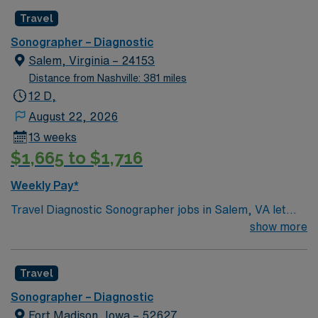
Travel
Sonographer – Diagnostic
Salem, Virginia – 24153
Distance from Nashville: 381 miles
12 D,
August 22, 2026
13 weeks
$1,665 to $1,716
Weekly Pay*
Travel Diagnostic Sonographer jobs in Salem, VA let
you perform ultrasound imaging procedures for a
show more
variety of diagnostic needs. You will operate specialized
equipment, conduct screening and diagnostic exams,
Travel
and collaborate with medical teams to ensure quality
patient care. Salem offers scenic mountain views,
Sonographer – Diagnostic
outdoor recreation, and a welcoming community
Fort Madison, Iowa – 52627