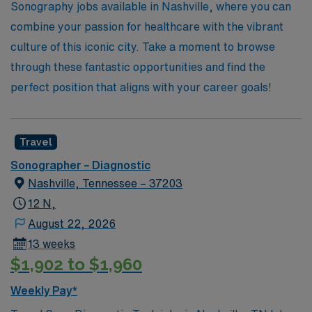
expertise is valued and your aspirations are within
Sonography jobs available in Nashville, where you can
reach.
combine your passion for healthcare with the vibrant
culture of this iconic city. Take a moment to browse
through these fantastic opportunities and find the
perfect position that aligns with your career goals!
Travel
Sonographer – Diagnostic
Nashville, Tennessee – 37203
12 N,
August 22, 2026
13 weeks
$1,902 to $1,960
Weekly Pay*