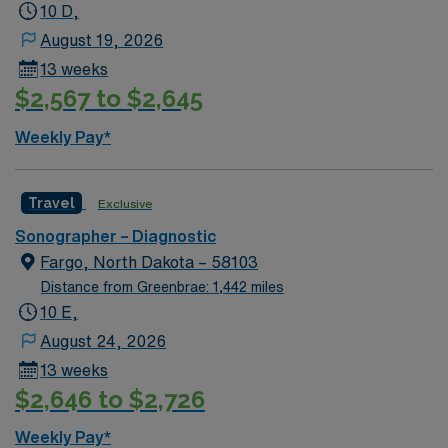
10 D,
August 19, 2026
13 weeks
$2,567 to $2,645
Weekly Pay*
Travel
Exclusive
Sonographer – Diagnostic
Fargo, North Dakota – 58103
Distance from Greenbrae: 1,442 miles
10 E,
August 24, 2026
13 weeks
$2,646 to $2,726
Weekly Pay*