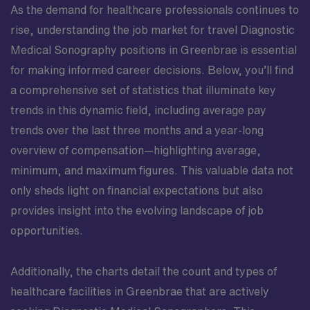
As the demand for healthcare professionals continues to
rise, understanding the job market for travel Diagnostic
Medical Sonography positions in Greenbrae is essential
for making informed career decisions. Below, you’ll find
a comprehensive set of statistics that illuminate key
trends in this dynamic field, including average pay
trends over the last three months and a year-long
overview of compensation—highlighting average,
minimum, and maximum figures. This valuable data not
only sheds light on financial expectations but also
provides insight into the evolving landscape of job
opportunities.
Additionally, the charts detail the count and types of
healthcare facilities in Greenbrae that are actively