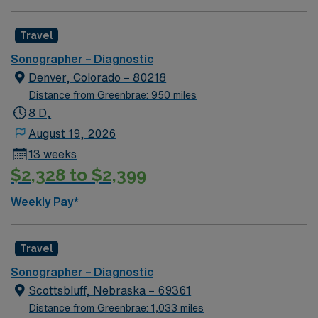
Travel
Sonographer – Diagnostic
Denver, Colorado – 80218
Distance from Greenbrae: 950 miles
8 D,
August 19, 2026
13 weeks
$2,328 to $2,399
Weekly Pay*
Travel
Sonographer – Diagnostic
Scottsbluff, Nebraska – 69361
Distance from Greenbrae: 1,033 miles