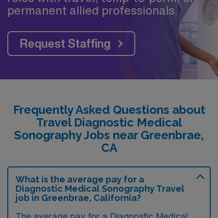
permanent allied professionals.
Request Staffing
Frequently Asked Questions about
Travel Diagnostic Medical
Sonography Jobs near Greenbrae,
CA
What is the average pay for a
Diagnostic Medical Sonography Travel
job in Greenbrae, California?
The average pay for a Diagnostic Medical