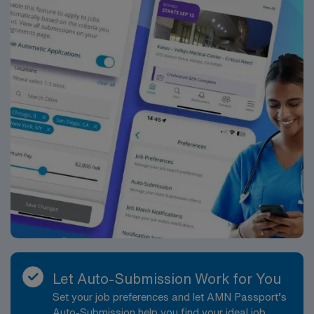
Sonographer assignment in Minnesota and experience
excellent compensation, dedicated recruiters, and the
support of AMN Healthcare’s industry-leading career
resources and mobile app.
Let Auto-Submission Work for You
Set your job preferences and let AMN Passport’s
Auto-Submission help you find your ideal job,