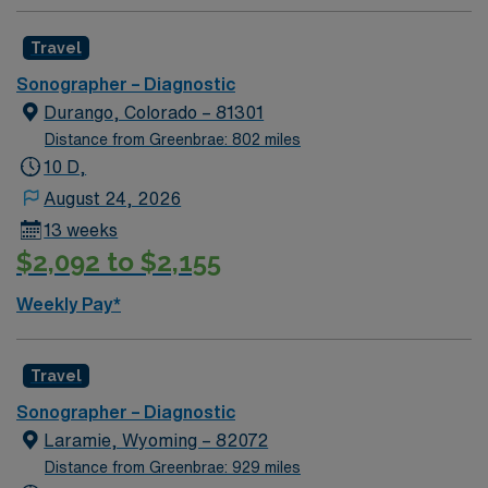
Travel
Sonographer – Diagnostic
Durango, Colorado – 81301
Distance from Greenbrae: 802 miles
10 D,
August 24, 2026
13 weeks
$2,092 to $2,155
Weekly Pay*
Travel
Sonographer – Diagnostic
Laramie, Wyoming – 82072
Distance from Greenbrae: 929 miles