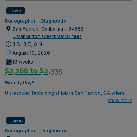
Travel
Sonographer – Diagnostic
San Ramon, California – 94583
Distance from Greenbrae: 32 miles
8 D, 8 E, 8 N,
August 19, 2026
13 weeks
$2,266 to $2,335
Weekly Pay*
Ultrasound Technologist job in San Ramon, CA offers
the opportunity to work in a beautiful East Bay city
show more
known for its rolling hills, parks, and charming
neighborhoods. Enjoy a relaxed suburban feel with easy
Travel
access to San Francisco and surrounding wine country
during your assignment. This travel role features 5×8
Sonographer – Diagnostic
day shifts and requires an active CA license and at least