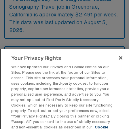
Sonography Travel job in Greenbrae,
California is approximately $2,491 per week.
This data was last updated on August 5,
2026.
What is the highest pay typically
Your Privacy Rights
available for a Diagnostic Medical
Sonography Travel job in Greenbrae,
We have updated our Privacy and Cookie Notice on our
California?
Sites. Please see the link at the footer of our Sites to
access. This site processes your personal information,
The highest pay typically available for a
uses cookies, including third-party cookies, to function
Diagnostic Medical Sonography Travel job in
properly, capture performance statistics, provide you a
personalized user experience, and advertise to you. You
Greenbrae, California is $2,698 per week.
may not opt-out of First Party Strictly Necessary
This is based on data last updated on August
Cookies, which are necessary to keep our site functioning
properly. To opt-out or set your preferences now, select
5, 2026.
“Your Privacy Rights..” By closing this banner or clicking
“Accept All” you consent to the use of strictly necessary
and non-essential cookies as described in our
Cookie