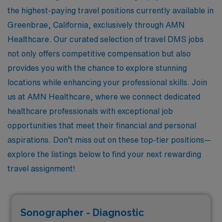
the highest-paying travel positions currently available in
Greenbrae, California, exclusively through AMN
Healthcare. Our curated selection of travel DMS jobs
not only offers competitive compensation but also
provides you with the chance to explore stunning
locations while enhancing your professional skills. Join
us at AMN Healthcare, where we connect dedicated
healthcare professionals with exceptional job
opportunities that meet their financial and personal
aspirations. Don’t miss out on these top-tier positions—
explore the listings below to find your next rewarding
travel assignment!
Sonographer - Diagnostic