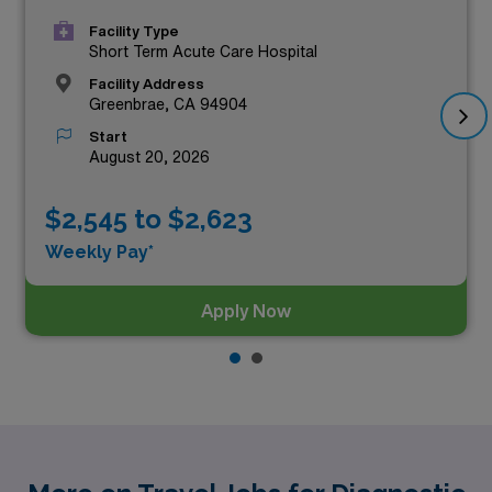
Facility Type
Short Term Acute Care Hospital
Facility Address
Greenbrae, CA 94904
Start
August 20, 2026
$2,545 to $2,623
Weekly Pay*
Apply Now