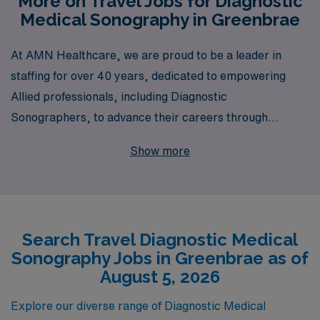
More on Travel Jobs for Diagnostic
Medical Sonography in Greenbrae
At AMN Healthcare, we are proud to be a leader in
staffing for over 40 years, dedicated to empowering
Allied professionals, including Diagnostic
Sonographers, to advance their careers through
exciting travel opportunities. With a commitment to
Show more
supporting over 10,000 healthcare workers annually, we
provide personalized guidance tailored to your unique
goals and needs, ensuring a fulfilling experience in your
career journey. If you’re seeking a dynamic travel
Search Travel Diagnostic Medical
Diagnostic position in Greenbrae, AMN Healthcare
Sonography Jobs in Greenbrae as of
offers robust job placements that allow you to explore
August 5, 2026
new locations while honing your skills and making a
difference in patient care. Join us to discover how our
Explore our diverse range of Diagnostic Medical