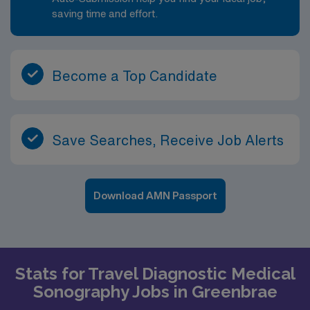
saving time and effort.
Become a Top Candidate
Save Searches, Receive Job Alerts
Download AMN Passport
Stats for Travel Diagnostic Medical
Sonography Jobs in Greenbrae