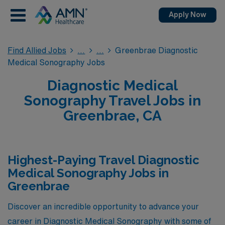
Apply Now
Find Allied Jobs
Greenbrae Diagnostic
Medical Sonography Jobs
Diagnostic Medical
Sonography Travel Jobs in
Greenbrae, CA
Highest-Paying Travel Diagnostic
Medical Sonography Jobs in
Greenbrae
Discover an incredible opportunity to advance your
career in Diagnostic Medical Sonography with some of