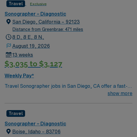
Travel
Exclusive
Sonographer – Diagnostic
San Diego, California – 92123
Distance from Greenbrae: 471 miles
8 D, 8 E, 8 N,
August 19, 2026
13 weeks
$3,035 to $3,127
Weekly Pay*
Travel Sonographer jobs in San Diego, CA offer a fast-
paced environment with 13 exams per shift using GE
show more
Logic 9 machines. You will perform abdominal, pelvic,
OB, Doppler, thyroid, scrotal, neonatal brain and spine,
Travel
aorta, renal, and hernia evaluations. OB exams include
detailed perinatology scans. Each study is allotted 30
Sonographer – Diagnostic
minutes, with OB and Doppler exams given 45 minutes.
Boise, Idaho – 83706