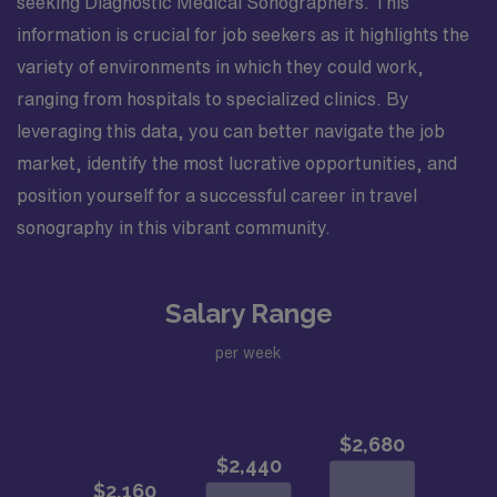
seeking Diagnostic Medical Sonographers. This
information is crucial for job seekers as it highlights the
variety of environments in which they could work,
ranging from hospitals to specialized clinics. By
leveraging this data, you can better navigate the job
market, identify the most lucrative opportunities, and
position yourself for a successful career in travel
sonography in this vibrant community.
Salary Range
per week