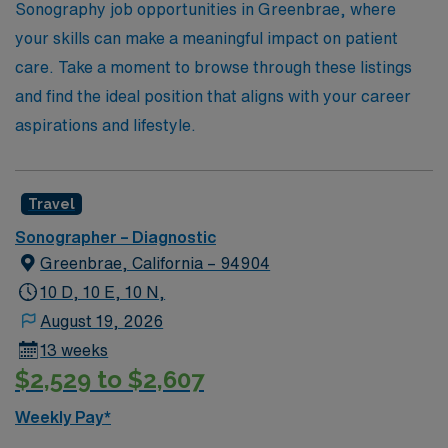
extensive network and expertise can help you achieve
Sonography job opportunities in Greenbrae, where
your dreams in the allied health field.
your skills can make a meaningful impact on patient
care. Take a moment to browse through these listings
and find the ideal position that aligns with your career
aspirations and lifestyle.
Travel
Sonographer – Diagnostic
Greenbrae, California – 94904
10 D, 10 E, 10 N,
August 19, 2026
13 weeks
$2,529 to $2,607
Weekly Pay*