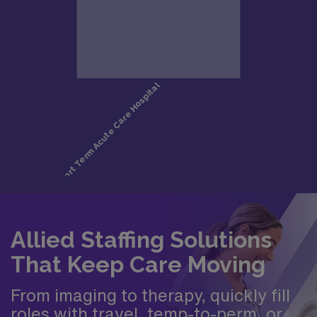
Allied Staffing Solutions
That Keep Care Moving
From imaging to therapy, quickly fill
roles with travel, temp-to-perm, or