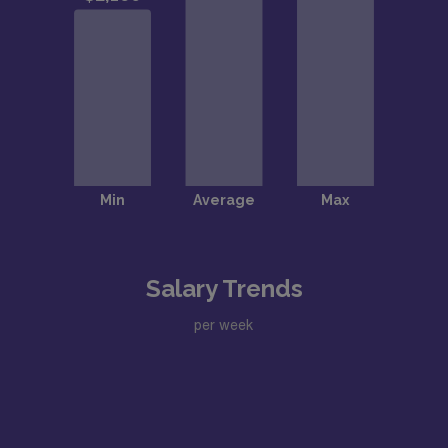
Salary Trends
per week