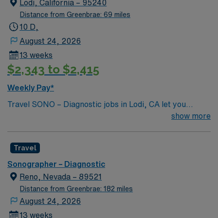
Lodi, California – 95240
2 years of experience. AMN Healthcare provides
Distance from Greenbrae: 69 miles
excellent compensation, dedicated recruiter support,
10 D,
and the convenience of the AMN Passport app, so
August 24, 2026
apply today for this Ultrasound Technologist job in San
13 weeks
Ramon, CA.
$2,343 to $2,415
Weekly Pay*
Travel SONO – Diagnostic jobs in Lodi, CA let you
perform ultrasound imaging procedures to help
show more
physicians diagnose and monitor medical conditions.
You will prepare patients, operate ultrasound machines,
Travel
analyze image quality, and collaborate with healthcare
teams. Lodi offers a charming downtown, local wineries,
Sonographer – Diagnostic
and easy access to outdoor recreation in California’s
Reno, Nevada – 89521
Central Valley. Required qualifications include ARDMS
Distance from Greenbrae: 182 miles
certification or accepted credentials from ARRT or CCI,
August 24, 2026
and completion of a CAAHEP-accredited sonography
13 weeks