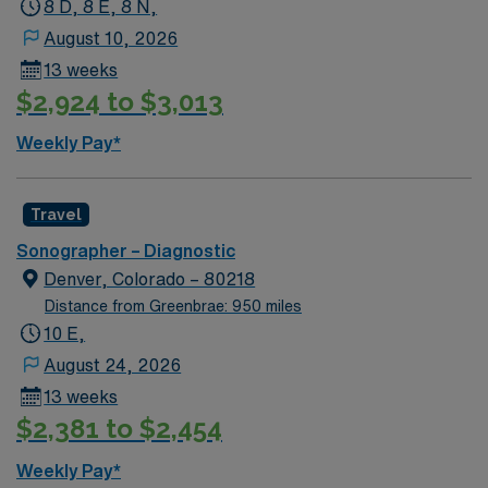
8 D, 8 E, 8 N,
August 10, 2026
13 weeks
$2,924 to $3,013
Weekly Pay*
Travel
Sonographer – Diagnostic
Denver, Colorado – 80218
Distance from Greenbrae: 950 miles
10 E,
August 24, 2026
13 weeks
$2,381 to $2,454
Weekly Pay*