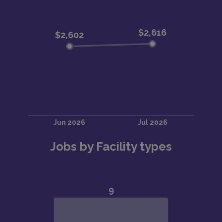
Jobs by Facility types