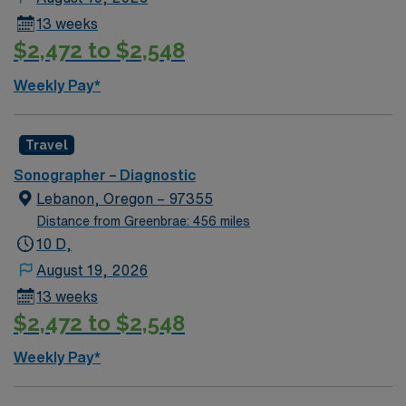
additional shift during schedule period. Renown has the
13 weeks
right to call off, without penalty, 48 hours, for low
$2,472 to $2,548
census per 13-week contract. This may be full or partial
shifts.
Weekly Pay*
Travel
Sonographer – Diagnostic
Lebanon, Oregon – 97355
Distance from Greenbrae: 456 miles
10 D,
August 19, 2026
13 weeks
$2,472 to $2,548
Weekly Pay*