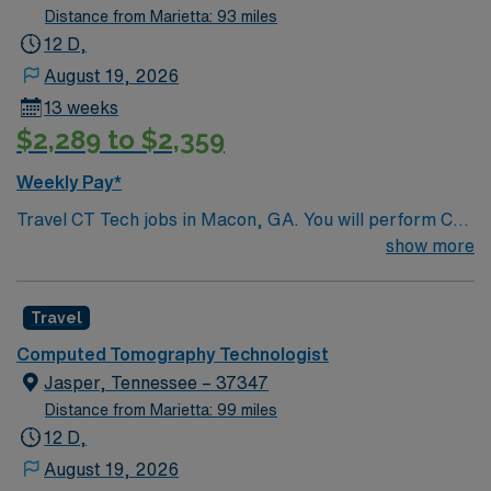
Distance from Marietta: 93 miles
12 D,
August 19, 2026
13 weeks
$2,289 to $2,359
Weekly Pay*
Travel CT Tech jobs in Macon, GA. You will perform CT
scans, prepare and position patients, operate imaging
show more
equipment, and ensure patient safety and comfort.
Required qualifications include four years of experience,
Travel
ARRT (CT) certification, and BLS certification.
Travelers are expected to work holidays that fall during
Computed Tomography Technologist
the contract. Macon is known for its rich music history,
Jasper, Tennessee – 37347
beautiful parks, and vibrant downtown with dining and
Distance from Marietta: 99 miles
entertainment options. AMN Healthcare provides
12 D,
excellent compensation, exclusive discounts and perks,
August 19, 2026
dedicated recruiters, clinical support, and the AMN