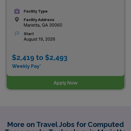
Facility Type
Facility Address
Marietta, GA 30060
Start
August 19, 2026
$2,419 to $2,493
Weekly Pay*
Apply Now
More on Travel Jobs for Computed