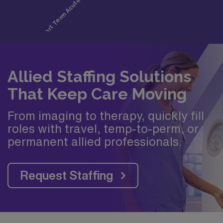
Allied Staffing Solutions
That Keep Care Moving
From imaging to therapy, quickly fill
roles with travel, temp-to-perm, or
permanent allied professionals.
Request Staffing