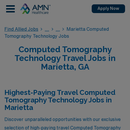
Apply Now
Find Allied Jobs
Marietta Computed
Tomography Technology Jobs
Computed Tomography
Technology Travel Jobs in
Marietta, GA
Highest-Paying Travel Computed
Tomography Technology Jobs in
Marietta
Discover unparalleled opportunities with our exclusive
selection of high-paying travel Computed Tomography