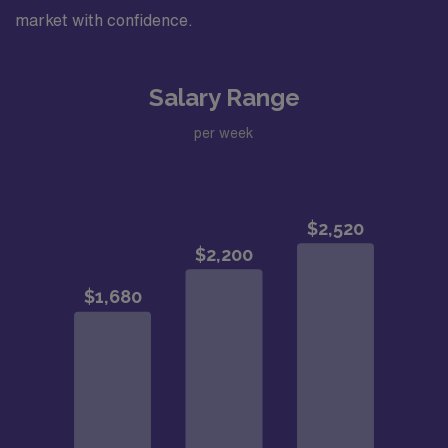
market with confidence.
Salary Range
per week