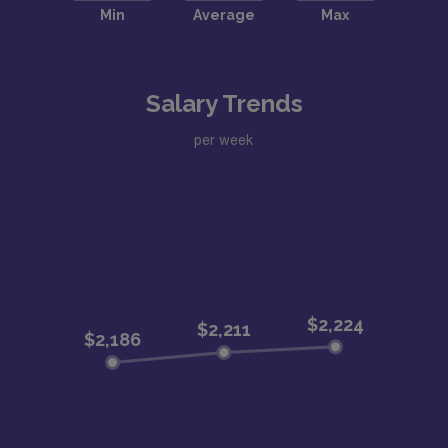
Salary Trends
per week