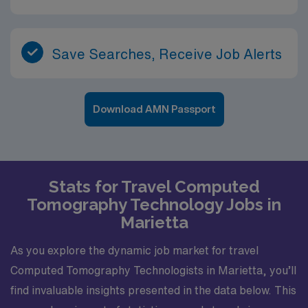
limited-mobility patients. CT technologists play a key
role in contrast administration, adherence to radiation
safety and dose optimization, and maintaining accurate
records and logs. Expect to participate in ongoing
Save Searches, Receive Job Alerts
education related to protocols, safety initiatives and
quality improvement efforts. Experience in a Level III
hospital environment with varied and meaningful patient
Download AMN Passport
care An engaging city with a strong healthcare
presence, cultural amenities and outdoor opportunities
A team-based setting that values collaboration,
professionalism and high-quality imaging
Stats for Travel Computed
Tomography Technology Jobs in
Marietta
As you explore the dynamic job market for travel
Computed Tomography Technologists in Marietta, you’ll
find invaluable insights presented in the data below. This