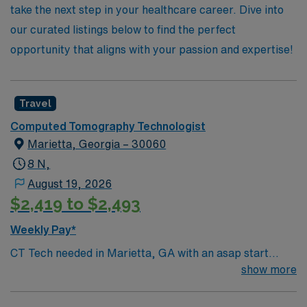
new heights with AMN Healthcare.
take the next step in your healthcare career. Dive into
our curated listings below to find the perfect
opportunity that aligns with your passion and expertise!
Travel
Computed Tomography Technologist
Marietta, Georgia – 30060
8 N,
August 19, 2026
$2,419 to $2,493
Weekly Pay*
CT Tech needed in Marietta, GA with an asap start
date. For more information, please inquire Must be
show more
flexible with work hours to meet department needs.
Must be dependable, accountable and cooperative.