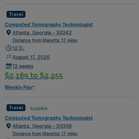
experience within specialty. Required BLS. Busy CT
department. Need strong experienced technologist that
Travel
can provide assistance with busy ED and inpatient.
Should be able to work independently. Since these will
Computed Tomography Technologist
fall within the holiday season, including the Holiday
Atlanta, Georgia – 30342
Expectations: MUST work 2 major Holidays of the 3:
Distance from Marietta: 17 miles
Thanksgiving Day Christmas Day New Year’s Day AND
12 D,
1 Minor Holiday: The Friday after Thanksgiving
August 17, 2026
Christmas Eve New Year’s Eve
13 weeks
$2,189 to $2,255
Weekly Pay*
Travel
Exclusive
Computed Tomography Technologist
Atlanta, Georgia – 30308
Distance from Marietta: 17 miles