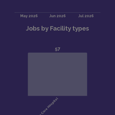
Jobs by Facility types