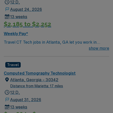
12 D,
August 24, 2026
13 weeks
$2,185 to $2,252
Weekly Pay*
Travel CT Tech jobs in Atlanta, GA let you work in
inpatient, outpatient, and emergency department
show more
settings. You will operate GE HD Revolution, Siemens
Flash, and GE Brightspeed CT scanners, handling 2 to 3
Travel
patients per hour. Your responsibilities include
performing CT imaging procedures, ensuring patient
Computed Tomography Technologist
safety, and documenting in EPIC. This role requires
Atlanta, Georgia – 30342
ARRT (CT) certification, a Georgia license, and large
Distance from Marietta: 17 miles
hospital CT experience. EPIC experience is
12 D,
preferred[1]?[2]. Atlanta offers vibrant neighborhoods,
August 31, 2026
diverse dining, and outdoor recreation, making it a great
13 weeks
place to live and work. AMN Healthcare provides