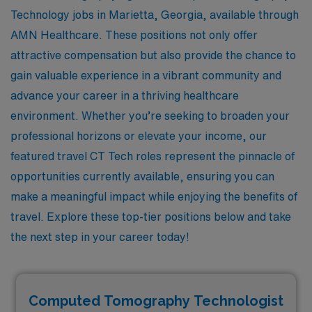
Technology jobs in Marietta, Georgia, available through
AMN Healthcare. These positions not only offer
attractive compensation but also provide the chance to
gain valuable experience in a vibrant community and
advance your career in a thriving healthcare
environment. Whether you’re seeking to broaden your
professional horizons or elevate your income, our
featured travel CT Tech roles represent the pinnacle of
opportunities currently available, ensuring you can
make a meaningful impact while enjoying the benefits of
travel. Explore these top-tier positions below and take
the next step in your career today!
Computed Tomography Technologist