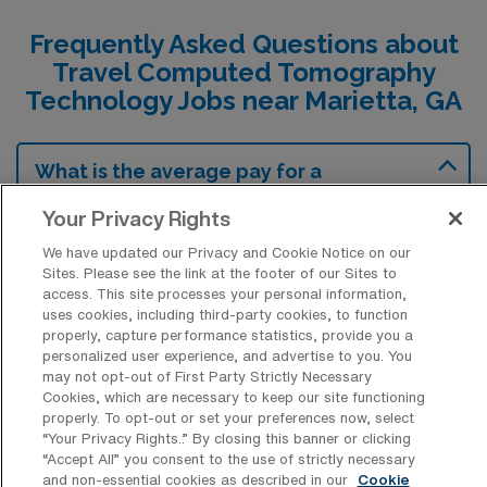
Frequently Asked Questions about
Travel Computed Tomography
Technology Jobs near Marietta, GA
What is the average pay for a
Computed Tomography Technology
Travel job in Marietta, Georgia?
Your Privacy Rights
The average pay for a Computed
We have updated our Privacy and Cookie Notice on our
Sites. Please see the link at the footer of our Sites to
Tomography Technology Travel job in
access. This site processes your personal information,
Marietta, Georgia is approximately $2,152
uses cookies, including third-party cookies, to function
properly, capture performance statistics, provide you a
per week. This data was last updated on
personalized user experience, and advertise to you. You
August 5, 2026.
may not opt-out of First Party Strictly Necessary
Cookies, which are necessary to keep our site functioning
properly. To opt-out or set your preferences now, select
“Your Privacy Rights..” By closing this banner or clicking
What is the highest pay typically
“Accept All” you consent to the use of strictly necessary
available for a Computed Tomography
and non-essential cookies as described in our
Cookie