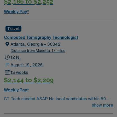
$2,186 to $2,252
excellent compensation, discounts and perks, dedicated
recruiters, and 24/7 support through the AMN
Weekly Pay*
Passport app. Apply now to join this night shift Travel
CT Tech assignment in Atlanta, GA.
Travel
Computed Tomography Technologist
Atlanta, Georgia – 30342
Distance from Marietta: 17 miles
12 N,
August 19, 2026
13 weeks
$2,144 to $2,209
Weekly Pay*
CT Tech needed ASAP No local candidates within 50
miles. Required BLS. CT Tech Min of 2 years of
show more
experience within specialty. Required BLS. Busy CT