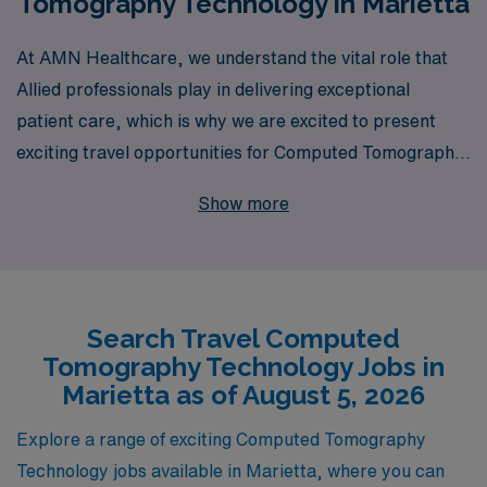
Tomography Technology in Marietta
At AMN Healthcare, we understand the vital role that
Allied professionals play in delivering exceptional
patient care, which is why we are excited to present
exciting travel opportunities for Computed Tomography
(CT) technologists in Marietta. With over 40 years of
Show more
experience as a staffing leader and a commitment to
supporting more than 10,000 healthcare workers
annually, we pride ourselves on providing personalized
guidance tailored to your unique career aspirations. Our
Search Travel Computed
dedicated team works closely with CT Techs throughout
Tomography Technology Jobs in
their journeys, ensuring that you have the right
Marietta as of August 5, 2026
resources and support to thrive in your role. Explore
the dynamic and rewarding travel CT jobs we have
Explore a range of exciting Computed Tomography
available now, and let us help you take your career to
Technology jobs available in Marietta, where you can