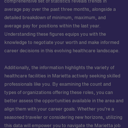
comprehensive set of statistics reveals trends in
average pay over the past three months, alongside a
detailed breakdown of minimum, maximum, and
average pay for positions within the last year.
Understanding these figures equips you with the
knowledge to negotiate your worth and make informed
career decisions in this evolving healthcare landscape.
Additionally, the information highlights the variety of
healthcare facilities in Marietta actively seeking skilled
professionals like you. By examining the count and
types of organizations offering these roles, you can
better assess the opportunities available in the area and
align them with your career goals. Whether you’re a
seasoned traveler or considering new horizons, utilizing
this data will empower you to navigate the Marietta job