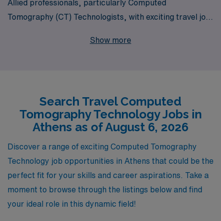
Allied professionals, particularly Computed
Tomography (CT) Technologists, with exciting travel job
opportunities in Athens and beyond. Supporting more
Show more
than 10,000 healthcare workers annually, we
understand the unique needs of CT Techs and are
committed to providing personalized guidance
throughout your career journey. Whether you’re seeking
Search Travel Computed
to expand your clinical skills, explore new
Tomography Technology Jobs in
environments, or experience the vibrant culture of
Athens as of August 6, 2026
Athens, our team is here to ensure you find the perfect
travel position that aligns with your professional goals
Discover a range of exciting Computed Tomography
and lifestyle aspirations. Join us at AMN Healthcare,
Technology job opportunities in Athens that could be the
where your passion meets opportunity in the ever-
perfect fit for your skills and career aspirations. Take a
evolving world of healthcare!
moment to browse through the listings below and find
your ideal role in this dynamic field!