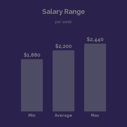
Salary Range
per week