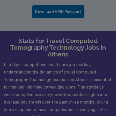
Download AMN Passport
Stats for Travel Computed
Tomography Technology Jobs in
Athens
In today’s competitive healthcare job market,
understanding the dynamics of travel Computed
Tomography Technology positions in Athens is essential
for making informed career decisions. The statistics
we’ve compiled provide you with valuable insights into
average pay trends over the past three months, giving
you a snapshot of how compensation is evolving in this