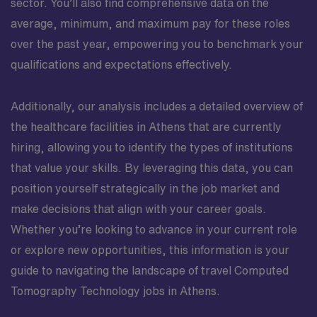
sector. You’ll also find comprehensive data on the
average, minimum, and maximum pay for these roles
over the past year, empowering you to benchmark your
qualifications and expectations effectively.
Additionally, our analysis includes a detailed overview of
the healthcare facilities in Athens that are currently
hiring, allowing you to identify the types of institutions
that value your skills. By leveraging this data, you can
position yourself strategically in the job market and
make decisions that align with your career goals.
Whether you’re looking to advance in your current role
or explore new opportunities, this information is your
guide to navigating the landscape of travel Computed
Tomography Technology jobs in Athens.