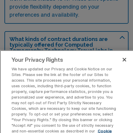
provide flexibility depending on your
preferences and availability.
What kinds of contract durations are
typically offered for Computed
Tomography Technology Travel jobs in
Athens, GA?
Your Privacy Rights
For Computed Tomography Technology
We have updated our Privacy and Cookie Notice on our
Sites. Please see the link at the footer of our Sites to
Travel jobs in Athens, GA, typical contract
access. This site processes your personal information,
durations range from 13 weeks. These flexible
uses cookies, including third-party cookies, to function
properly, capture performance statistics, provide you a
contract lengths allow you to choose an
personalized user experience, and advertise to you. You
assignment that best fits your career goals
may not opt-out of First Party Strictly Necessary
Cookies, which are necessary to keep our site functioning
and lifestyle preferences.
properly. To opt-out or set your preferences now, select
“Your Privacy Rights..” By closing this banner or clicking
“Accept All” you consent to the use of strictly necessary
and non-essential cookies as described in our
Cookie