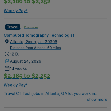
$2,186 to $2,252
Weekly Pay*
Travel
Exclusive
Computed Tomography Technologist
Atlanta, Georgia – 30308
Distance from Athens: 60 miles
12 D,
August 24, 2026
13 weeks
$2,185 to $2,252
Weekly Pay*
Travel CT Tech jobs in Atlanta, GA let you work in
inpatient, outpatient, and emergency department
show more
settings. You will operate GE HD Revolution, Siemens