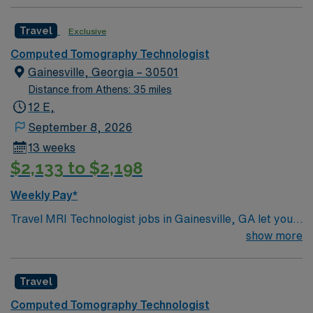
Travel
Exclusive
Computed Tomography Technologist
Gainesville, Georgia – 30501
Distance from Athens: 35 miles
12 E,
September 8, 2026
13 weeks
$2,133 to $2,198
Weekly Pay*
Travel MRI Technologist jobs in Gainesville, GA let you
perform advanced imaging procedures to help
show more
providers diagnose and treat patients. You will operate
MRI equipment, ensure patient safety, and maintain
Travel
accurate records. Your responsibilities include
preparing patients for scans, positioning them
Computed Tomography Technologist