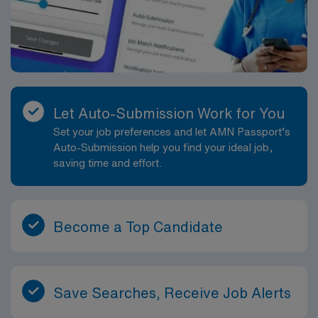
Let Auto-Submission Work for You
Set your job preferences and let AMN Passport’s
Auto-Submission help you find your ideal job,
saving time and effort.
Become a Top Candidate
Save Searches, Receive Job Alerts