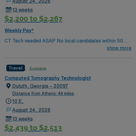
August 24, 2026
13 weeks
$2,200 to $2,267
Weekly Pay*
CT Tech needed ASAP No local candidates within 50
miles. Required BLS. Min of 2 years of experience
show more
within specialty. ARRT – CT Must have license in hand if
applicable to the state
Travel
Exclusive
Computed Tomography Technologist
Duluth, Georgia – 30097
Distance from Athens: 44 miles
10 E,
August 24, 2026
13 weeks
$2,439 to $2,513