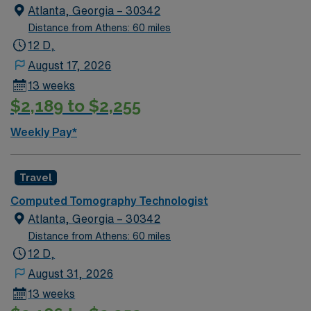
fall within the holiday season, including the Holiday
Atlanta, Georgia – 30342
Expectations: MUST work 2 major Holidays of the 3:
Distance from Athens: 60 miles
Thanksgiving Day Christmas Day New Year’s Day AND
12 D,
1 Minor Holiday: The Friday after Thanksgiving
August 17, 2026
Christmas Eve New Year’s Eve
13 weeks
$2,189 to $2,255
Weekly Pay*
Travel
Computed Tomography Technologist
Atlanta, Georgia – 30342
Distance from Athens: 60 miles
12 D,
August 31, 2026
13 weeks