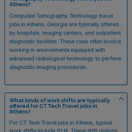
Athens?
Computed Tomography Technology travel
jobs in Athens, Georgia are typically offered
by hospitals, imaging centers, and outpatient
diagnostic facilities. These roles often involve
working in environments equipped with
advanced radiological technology to perform
diagnostic imaging procedures.
What kinds of work shifts are typically
offered for CT Tech Travel jobs in
Athens?
For CT Tech Travel jobs in Athens, typical
work shifts include 10 N. These shift options