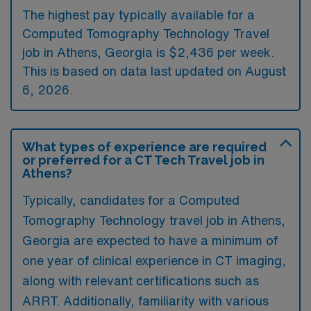
The highest pay typically available for a
Computed Tomography Technology Travel
job in Athens, Georgia is $2,436 per week.
This is based on data last updated on August
6, 2026.
What types of experience are required
or preferred for a CT Tech Travel job in
Athens?
Typically, candidates for a Computed
Tomography Technology travel job in Athens,
Georgia are expected to have a minimum of
one year of clinical experience in CT imaging,
along with relevant certifications such as
ARRT. Additionally, familiarity with various