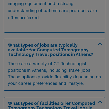
imaging equipment and a strong
understanding of patient care protocols are
often preferred.
What types of jobs are typically
available for Computed Tomography
Technology Travel positions in Athens?
There are a variety of CT Technologist
positions in Athens, including Travel jobs.
These options provide flexibility depending on
your career preferences and lifestyle.
What types of facilities offer Computed
Tomography Technology Travel jobs in