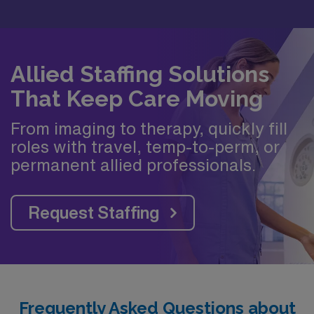
Allied Staffing Solutions
That Keep Care Moving
From imaging to therapy, quickly fill
roles with travel, temp-to-perm, or
permanent allied professionals.
Request Staffing
Frequently Asked Questions about