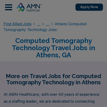
Apply Now
Find Allied Jobs
Athens Computed
Tomography Technology Jobs
Computed Tomography
Technology Travel Jobs in
Athens, GA
More on Travel Jobs for Computed
Tomography Technology in Athens
At AMN Healthcare, with over 40 years of experience
as a staffing leader, we are dedicated to connecting