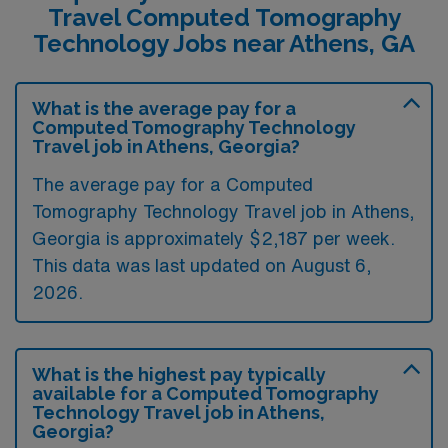
Travel Computed Tomography
Technology Jobs near Athens, GA
What is the average pay for a
Computed Tomography Technology
Travel job in Athens, Georgia?
The average pay for a Computed
Tomography Technology Travel job in Athens,
Georgia is approximately $2,187 per week.
This data was last updated on August 6,
2026.
What is the highest pay typically
available for a Computed Tomography
Technology Travel job in Athens,
Georgia?