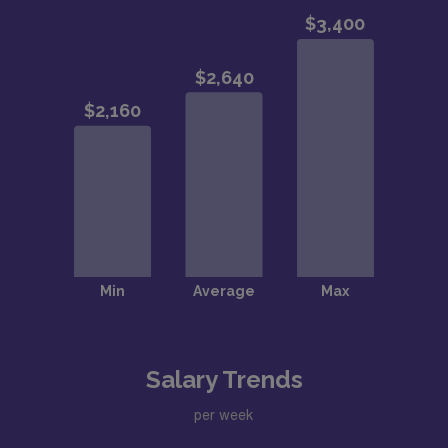
Salary Trends
per week