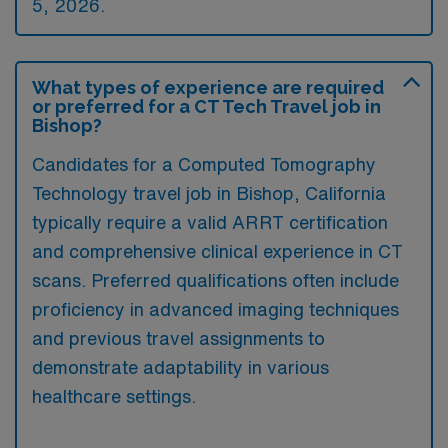
5, 2026.
What types of experience are required
or preferred for a CT Tech Travel job in
Bishop?
Candidates for a Computed Tomography
Technology travel job in Bishop, California
typically require a valid ARRT certification
and comprehensive clinical experience in CT
scans. Preferred qualifications often include
proficiency in advanced imaging techniques
and previous travel assignments to
demonstrate adaptability in various
healthcare settings.