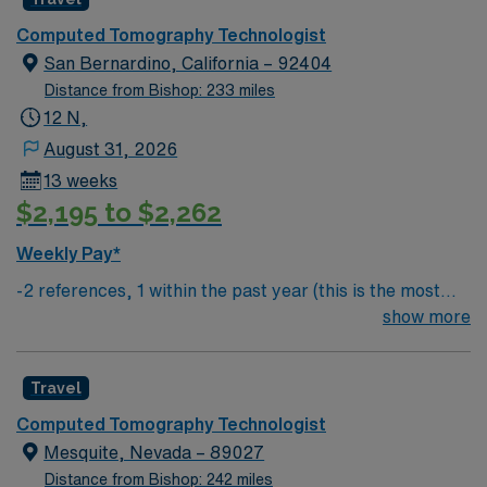
Computed Tomography Technologist
San Bernardino, California – 92404
Distance from Bishop: 233 miles
12 N,
August 31, 2026
13 weeks
$2,195 to $2,262
Weekly Pay*
-2 references, 1 within the past year (this is the most
important) & 1 within the past 3 years
show more
Travel
Computed Tomography Technologist
Mesquite, Nevada – 89027
Distance from Bishop: 242 miles