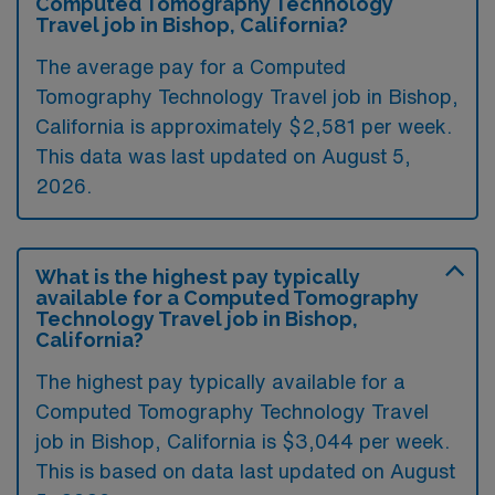
Computed Tomography Technology
Travel job in Bishop, California?
The average pay for a Computed
Tomography Technology Travel job in Bishop,
California is approximately $2,581 per week.
This data was last updated on August 5,
2026.
What is the highest pay typically
available for a Computed Tomography
Technology Travel job in Bishop,
California?
The highest pay typically available for a
Computed Tomography Technology Travel
job in Bishop, California is $3,044 per week.
This is based on data last updated on August