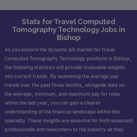
Stats for Travel Computed
Tomography Technology Jobs in
Bishop
As you explore the dynamic job market for travel
Computed Tomography Technology positions in Bishop,
the following statistics will provide invaluable insights
into current trends. By examining the average pay
trends over the past three months, alongside data on
the average, minimum, and maximum pay for roles
within the last year, you can gain a clearer
understanding of the financial landscape within this
specialty. These insights are essential for both seasoned
professionals and newcomers to the industry as they