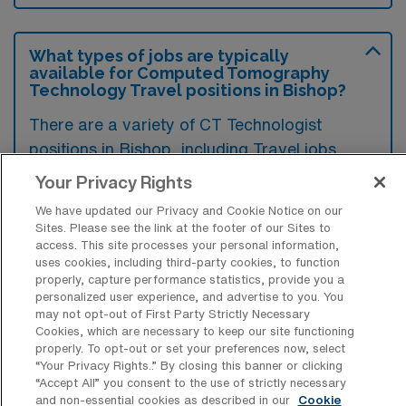
What types of jobs are typically
available for Computed Tomography
Technology Travel positions in Bishop?
There are a variety of CT Technologist
positions in Bishop, including Travel jobs.
These options provide flexibility depending on
Your Privacy Rights
your career preferences and lifestyle.
We have updated our Privacy and Cookie Notice on our
Sites. Please see the link at the footer of our Sites to
access. This site processes your personal information,
uses cookies, including third-party cookies, to function
What types of facilities offer Computed
properly, capture performance statistics, provide you a
Tomography Technology Travel jobs in
personalized user experience, and advertise to you. You
Bishop?
may not opt-out of First Party Strictly Necessary
Cookies, which are necessary to keep our site functioning
Computed Tomography Technology travel
properly. To opt-out or set your preferences now, select
jobs in Bishop, California are typically offered
“Your Privacy Rights..” By closing this banner or clicking
“Accept All” you consent to the use of strictly necessary
by hospitals, imaging centers, and outpatient
and non-essential cookies as described in our
Cookie