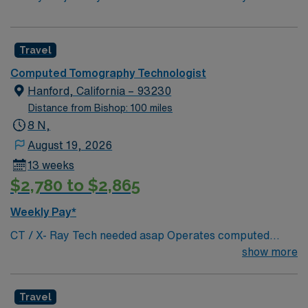
Travel
Computed Tomography Technologist
Hanford, California – 93230
Distance from Bishop: 100 miles
8 N,
August 19, 2026
13 weeks
$2,780 to $2,865
Weekly Pay*
CT / X- Ray Tech needed asap Operates computed
tomography (CT) equipment, producing cross-sectional
show more
images of patients’ bones, organs and tissue that are
used to diagnose medical conditions. Performs a variety
Travel
of imaging procedures not limited to CT, including