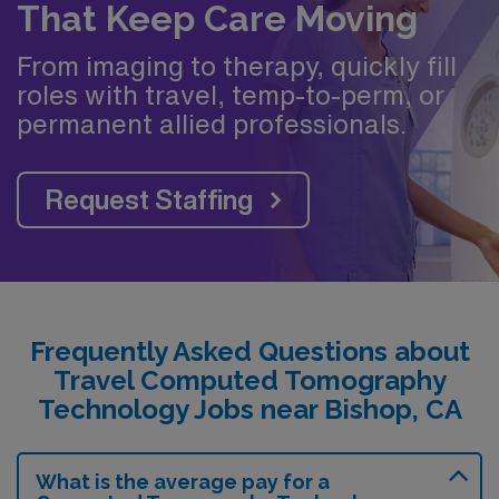
That Keep Care Moving
From imaging to therapy, quickly fill
roles with travel, temp-to-perm, or
permanent allied professionals.
Request Staffing
Frequently Asked Questions about
Travel Computed Tomography
Technology Jobs near Bishop, CA
What is the average pay for a