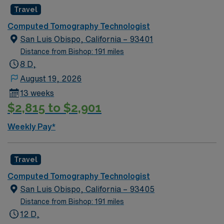
Travel
Computed Tomography Technologist
San Luis Obispo, California – 93401
Distance from Bishop: 191 miles
8 D,
August 19, 2026
13 weeks
$2,815 to $2,901
Weekly Pay*
Travel
Computed Tomography Technologist
San Luis Obispo, California – 93405
Distance from Bishop: 191 miles
12 D,