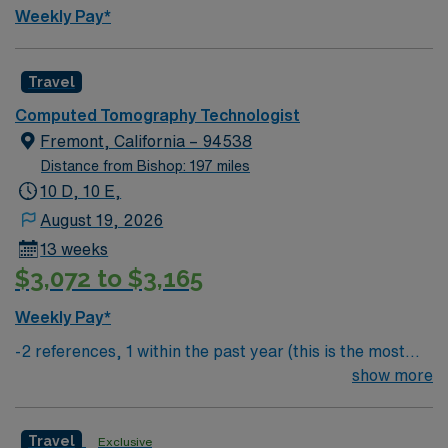
AMN Passport app for 24/7 support. Apply now to join
Weekly Pay*
this Travel CT Tech assignment in San Luis Obispo, CA
Travel
Computed Tomography Technologist
Fremont, California – 94538
Distance from Bishop: 197 miles
10 D, 10 E,
August 19, 2026
13 weeks
$3,072 to $3,165
Weekly Pay*
-2 references, 1 within the past year (this is the most
important) & 1 within the past 3 years
show more
Travel
Exclusive