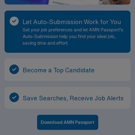
Let Auto-Submission Work for You
Set your job preferences and let AMN Passport’s
Auto-Submission help you find your ideal job,
saving time and effort.
Become a Top Candidate
Save Searches, Receive Job Alerts
Download AMN Passport