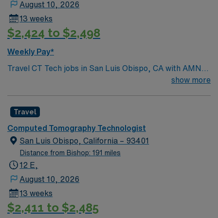
August 10, 2026
13 weeks
$2,424 to $2,498
Weekly Pay*
Travel CT Tech jobs in San Luis Obispo, CA with AMN
Healthcare let you operate CT scanners to produce
show more
diagnostic images and support patient care. You will
prepare and position patients, set technical
Travel
parameters, follow safety protocols, and collaborate
with radiologists. This role requires a valid California
Computed Tomography Technologist
radiology license, current BLS certification, and at least
San Luis Obispo, California – 93401
one year of recent CT Tech experience. Experience
Distance from Bishop: 191 miles
with Cerner EMR is recommended. San Luis Obispo, CA
12 E,
offers beautiful beaches, wine country, and a lively
August 10, 2026
downtown with dining and entertainment. AMN
13 weeks
Healthcare provides excellent compensation, discounts
$2,411 to $2,485
and perks, dedicated recruiters, a clinical team, and the