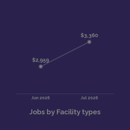
Jobs by Facility types