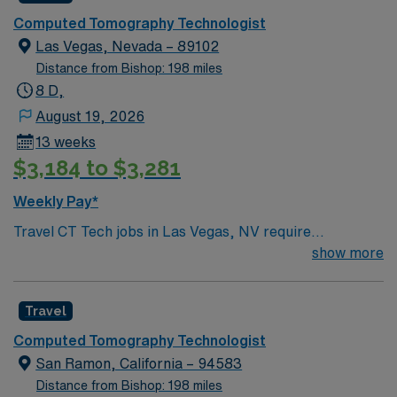
Computed Tomography Technologist
Las Vegas, Nevada – 89102
Distance from Bishop: 198 miles
8 D,
August 19, 2026
13 weeks
$3,184 to $3,281
Weekly Pay*
Travel CT Tech jobs in Las Vegas, NV require
experience with Philips CT scanners, trauma, and
show more
pediatric imaging. You must hold a Nevada radiologic
technologist license and CT ARRT certification.
Travel
Responsibilities include performing high-quality CT
scans, adapting to trauma and pediatric protocols, and
Computed Tomography Technologist
documenting procedures in EPIC EHR. You will
San Ramon, California – 94583
collaborate with the healthcare team and ensure patient
Distance from Bishop: 198 miles