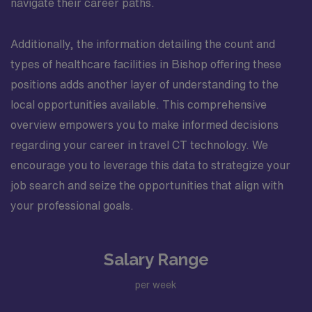
navigate their career paths.
Additionally, the information detailing the count and
types of healthcare facilities in Bishop offering these
positions adds another layer of understanding to the
local opportunities available. This comprehensive
overview empowers you to make informed decisions
regarding your career in travel CT technology. We
encourage you to leverage this data to strategize your
job search and seize the opportunities that align with
your professional goals.
Salary Range
per week