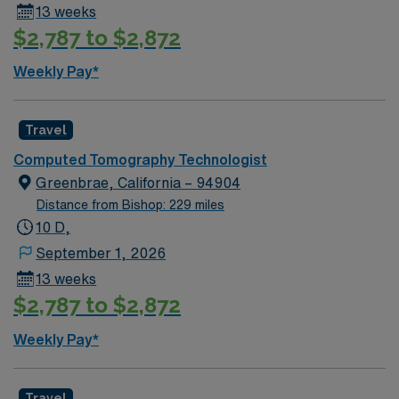
13 weeks
$2,787 to $2,872
Weekly Pay*
Travel
Computed Tomography Technologist
Greenbrae, California – 94904
Distance from Bishop: 229 miles
10 D,
September 1, 2026
13 weeks
$2,787 to $2,872
Weekly Pay*
Travel