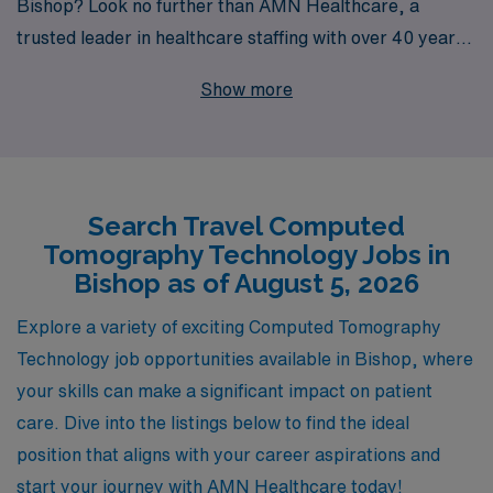
Bishop? Look no further than AMN Healthcare, a
trusted leader in healthcare staffing with over 40 years
of experience connecting allied professionals like you to
Show more
rewarding jobs across the nation. Each year, we
support over 10,000 healthcare workers and are
dedicated to providing personalized guidance tailored to
your unique career goals. With AMN Healthcare, you’ll
Search Travel Computed
not only gain access to exclusive travel CT opportunities
Tomography Technology Jobs in
but also benefit from our extensive industry knowledge
Bishop as of August 5, 2026
and resources, ensuring that your journey as an Allied
professional is both fulfilling and successful. Join us and
Explore a variety of exciting Computed Tomography
take the next step in your career while exploring new
Technology job opportunities available in Bishop, where
places and experiences!
your skills can make a significant impact on patient
care. Dive into the listings below to find the ideal
position that aligns with your career aspirations and
start your journey with AMN Healthcare today!