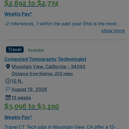
$2,692 to $2,774
Weekly Pay*
-2 references, 1 within the past year (this is the most
important) & 1 within the past 3 years
show more
Travel
Exclusive
Computed Tomography Technologist
Mountain View, California – 94040
Distance from Bishop: 203 miles
10 N,
August 19, 2026
13 weeks
$3,096 to $3,190
Weekly Pay*
Travel CT Tech jobs in Mountain View, CA offer a 13-