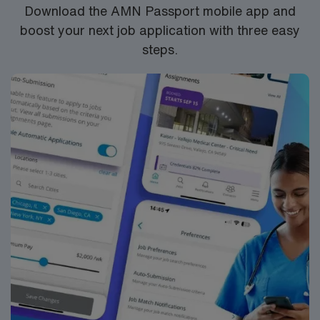
Santa Rosa, CA.
Download the AMN Passport mobile app and
boost your next job application with three easy
steps.