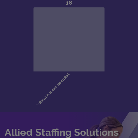
Allied Staffing Solutions