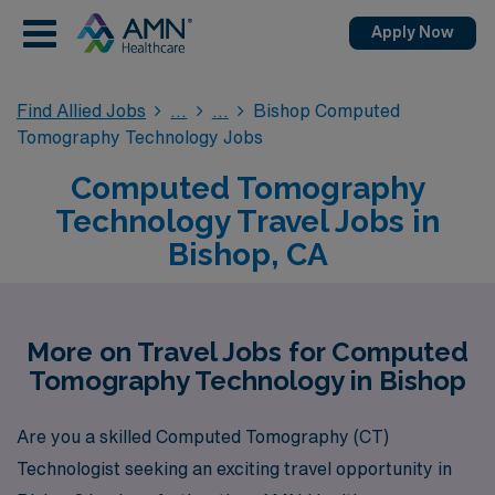
Apply Now
Find Allied Jobs
Bishop Computed
Tomography Technology Jobs
Computed Tomography
Technology Travel Jobs in
Bishop, CA
More on Travel Jobs for Computed
Tomography Technology in Bishop
Are you a skilled Computed Tomography (CT)
Technologist seeking an exciting travel opportunity in