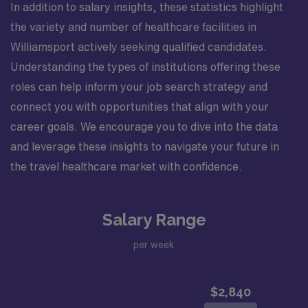
In addition to salary insights, these statistics highlight
the variety and number of healthcare facilities in
Williamsport actively seeking qualified candidates.
Understanding the types of institutions offering these
roles can help inform your job search strategy and
connect you with opportunities that align with your
career goals. We encourage you to dive into the data
and leverage these insights to navigate your future in
the travel healthcare market with confidence.
Salary Range
per week