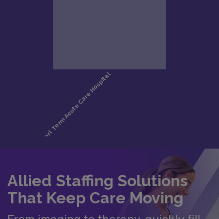
Allied Staffing Solutions
That Keep Care Moving
From imaging to therapy, quickly fill