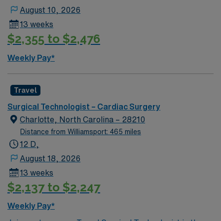
August 10, 2026
13 weeks
$2,355 to $2,476
Weekly Pay*
Travel
Surgical Technologist – Cardiac Surgery
Charlotte, North Carolina – 28210
Distance from Williamsport: 465 miles
12 D,
August 18, 2026
13 weeks
$2,137 to $2,247
Weekly Pay*