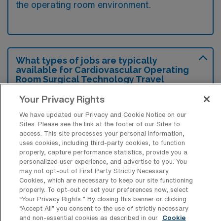
the operating room environment.
What types of jobs are typically
available for Cardiovascular Operating
Room Surgical Technology Travel
positions in Williamsport?
Your Privacy Rights
There are a variety of CVOR Surgical Tech
We have updated our Privacy and Cookie Notice on our
positions in Williamsport, including Travel
Sites. Please see the link at the footer of our Sites to
jobs. These options provide flexibility
access. This site processes your personal information,
uses cookies, including third-party cookies, to function
depending on your career preferences and
properly, capture performance statistics, provide you a
lifestyle.
personalized user experience, and advertise to you. You
may not opt-out of First Party Strictly Necessary
Cookies, which are necessary to keep our site functioning
properly. To opt-out or set your preferences now, select
What types of facilities offer
“Your Privacy Rights..” By closing this banner or clicking
Cardiovascular Operating Room
“Accept All” you consent to the use of strictly necessary
Surgical Technology Travel jobs in
and non-essential cookies as described in our
Cookie