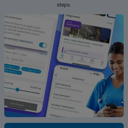
steps.