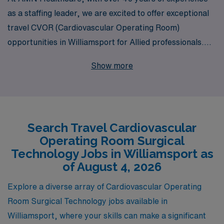
as a staffing leader, we are excited to offer exceptional
travel CVOR (Cardiovascular Operating Room)
opportunities in Williamsport for Allied professionals.
Our robust network supports over 10,000 healthcare
Show more
workers annually, ensuring you receive personalized
guidance and excellent career development throughout
your journey. As a CVOR Surgical Tech, you can expect
competitive pay, flexible assignments, and the chance
Search Travel Cardiovascular
to make a meaningful impact in diverse clinical
Operating Room Surgical
environments. Join us to advance your career and
Technology Jobs in Williamsport as
explore why AMN Healthcare is the trusted choice for
of August 4, 2026
Allied professionals seeking fulfillment and growth in
Explore a diverse array of Cardiovascular Operating
their travel careers.
Room Surgical Technology jobs available in
Williamsport, where your skills can make a significant