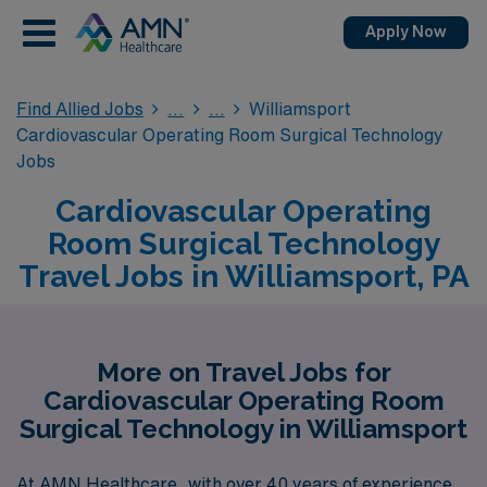
Apply Now
Find Allied Jobs
Williamsport
Cardiovascular Operating Room Surgical Technology
Jobs
Cardiovascular Operating
Room Surgical Technology
Travel Jobs in Williamsport, PA
More on Travel Jobs for
Cardiovascular Operating Room
Surgical Technology in Williamsport
At AMN Healthcare, with over 40 years of experience