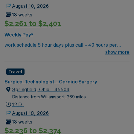
August 10, 2026
13 weeks
$2,261 to $2,401
Weekly Pay*
work schedule 8 hour days plus call – 40 hours per
week, 7a-3:30p or 9a-5:30p, extensive call required,
show more
rotating weekends and holidays. Float to General OR as
needed. there are no 10 or 12 hour options in this unit
Travel
Surgical Technologist – Cardiac Surgery
Springfield, Ohio – 45504
Distance from Williamsport: 369 miles
12 D,
August 18, 2026
13 weeks
$2,236 to $2,374