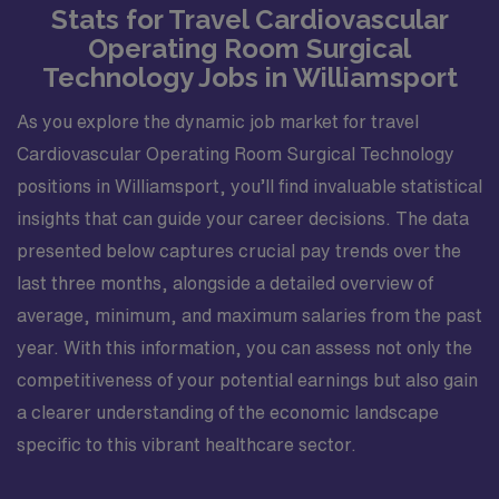
Stats for Travel Cardiovascular
Operating Room Surgical
Technology Jobs in Williamsport
As you explore the dynamic job market for travel
Cardiovascular Operating Room Surgical Technology
positions in Williamsport, you’ll find invaluable statistical
insights that can guide your career decisions. The data
presented below captures crucial pay trends over the
last three months, alongside a detailed overview of
average, minimum, and maximum salaries from the past
year. With this information, you can assess not only the
competitiveness of your potential earnings but also gain
a clearer understanding of the economic landscape
specific to this vibrant healthcare sector.