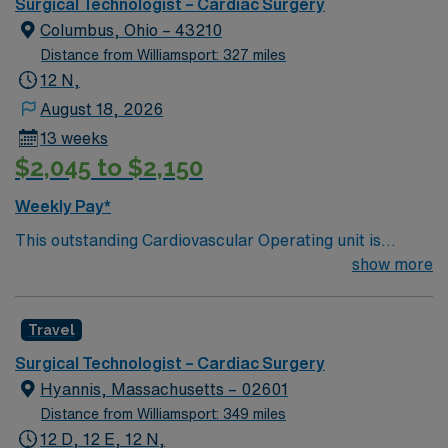
optimal patient care.
Surgical Technologist – Cardiac Surgery
Columbus, Ohio – 43210
Distance from Williamsport: 327 miles
12 N,
August 18, 2026
13 weeks
$2,045 to $2,150
Weekly Pay*
This outstanding Cardiovascular Operating unit is
looking for the right Technologist to join their team of
show more
compassionate and driven health care professionals.
Join this highly motivated team of caregivers and enjoy
Travel
a challenging and welcoming environment based on
optimal patient care.
Surgical Technologist – Cardiac Surgery
Hyannis, Massachusetts – 02601
Distance from Williamsport: 349 miles
12 D, 12 E, 12 N,