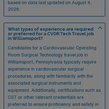
based on data last updated on August 4,
2026.
What types of experience are required
or preferred for a CVOR Tech Travel job
in Williamsport?
Candidates for a Cardiovascular Operating
Room Surgical Technology travel job in
Williamsport, Pennsylvania typically require
experience in cardiovascular surgical
procedures, along with familiarity with the
associated surgical instruments and
equipment. Additionally, certifications such as
CST or other relevant credentials are
preferred to ensure proficiency and safety in