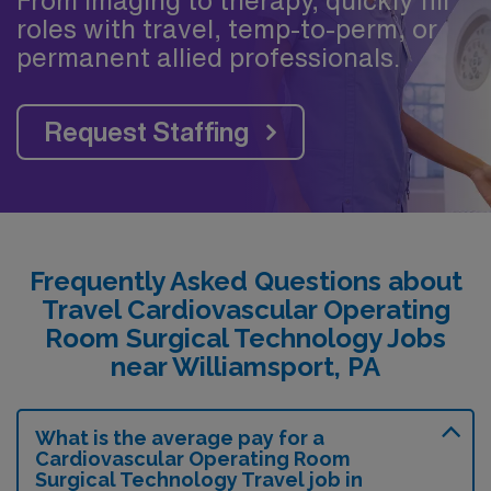
roles with travel, temp-to-perm, or
permanent allied professionals.
Request Staffing
Frequently Asked Questions about
Travel Cardiovascular Operating
Room Surgical Technology Jobs
near Williamsport, PA
What is the average pay for a
Cardiovascular Operating Room
Surgical Technology Travel job in