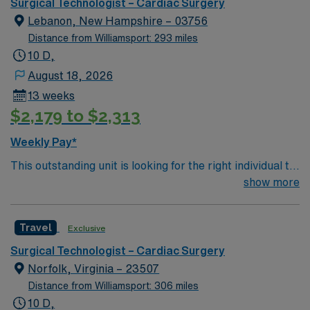
environment based on optimal patient care.
and perks, dedicated recruiters and clinical support,
Surgical Technologist – Cardiac Surgery
and the AMN Passport app for career management. As
Lebanon, New Hampshire – 03756
a publicly traded company, AMN Healthcare upholds
Distance from Williamsport: 293 miles
high ethical standards in business. Apply now to join this
10 D,
Travel RN-CVOR assignment in Youngstown, OH.
August 18, 2026
13 weeks
$2,179 to $2,313
Weekly Pay*
This outstanding unit is looking for the right individual to
join their team of compassionate and driven health care
show more
professionals. Join this highly motivated team of
caregivers and enjoy a challenging and welcoming
Travel
Exclusive
environment based on optimal patient care.
Surgical Technologist – Cardiac Surgery
Norfolk, Virginia – 23507
Distance from Williamsport: 306 miles
10 D,