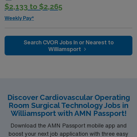
$2,133 to $2,265
Weekly Pay*
Search CVOR Jobs In or Nearest to
Williamsport
Discover Cardiovascular Operating
Room Surgical Technology Jobs in
Williamsport with AMN Passport!
Download the AMN Passport mobile app and
boost your next job application with three easy