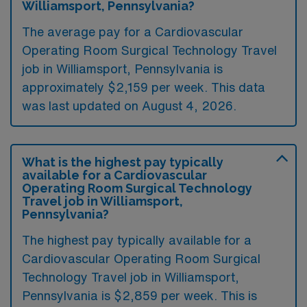
Williamsport, Pennsylvania?
The average pay for a Cardiovascular
Operating Room Surgical Technology Travel
job in Williamsport, Pennsylvania is
approximately $2,159 per week. This data
was last updated on August 4, 2026.
What is the highest pay typically
available for a Cardiovascular
Operating Room Surgical Technology
Travel job in Williamsport,
Pennsylvania?
The highest pay typically available for a
Cardiovascular Operating Room Surgical
Technology Travel job in Williamsport,
Pennsylvania is $2,859 per week. This is