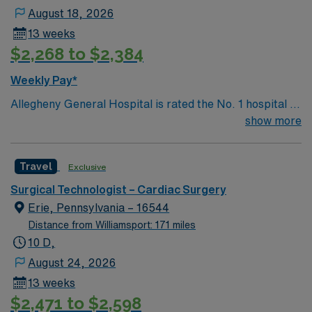
August 18, 2026
13 weeks
$2,268 to $2,384
Weekly Pay*
Allegheny General Hospital is rated the No. 1 hospital in
Southwestern PA for Medical Excellence in Cancer
show more
Care, Major Cardiac Surgery, Coronary Bypass
Surgery, Interventional Coronary Care, Kidney
Travel
Exclusive
Transplant and Liver Transplant. Our physicians are
renowned in their fields. Together with nurses,
Surgical Technologist – Cardiac Surgery
technicians, clinicians, and support staff, our team
Erie, Pennsylvania – 16544
delivers advanced care in nearly every medical and
Distance from Williamsport: 171 miles
surgical specialty
10 D,
August 24, 2026
13 weeks
$2,471 to $2,598