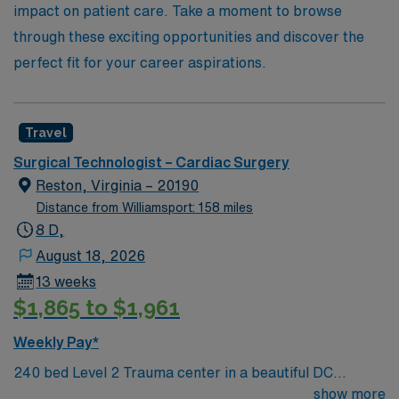
impact on patient care. Take a moment to browse
through these exciting opportunities and discover the
perfect fit for your career aspirations.
Travel
Surgical Technologist – Cardiac Surgery
Reston, Virginia – 20190
Distance from Williamsport: 158 miles
8 D,
August 18, 2026
13 weeks
$1,865 to $1,961
Weekly Pay*
240 bed Level 2 Trauma center in a beautiful DC
suburb. Join our team as a Travel Cardiovascular
show more