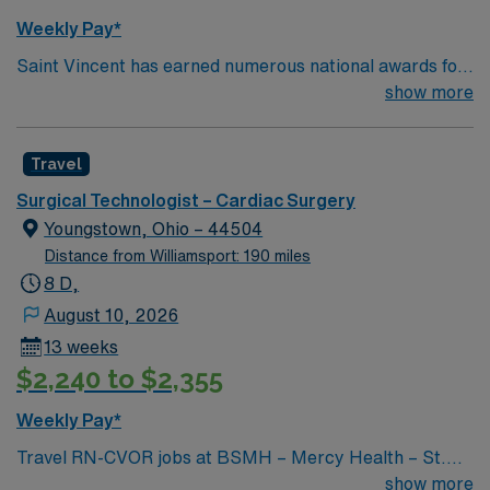
Weekly Pay*
Saint Vincent has earned numerous national awards for
patient safety as well in specialties like orthopaedic
show more
surgery, neurosurgery, pulmonary care, trauma care,
and women’s health. AHN Saint Vincent leadership is
Travel
inventing a new, integrated health system where
everything from technological innovation to clinical
Surgical Technologist – Cardiac Surgery
pathways are reengineered around the goal of keeping
Youngstown, Ohio – 44504
people healthy and improving their health experiences
Distance from Williamsport: 190 miles
and health outcomes. Our nurses earned Magnet
8 D,
recognition in 2022 – the highest recognition a hospital
August 10, 2026
nursing program can achieve, so you can expect high-
13 weeks
quality nursing care, greater safety, and better results
$2,240 to $2,355
Weekly Pay*
Travel RN-CVOR jobs at BSMH – Mercy Health – St.
Elizabeth Youngstown Hospital in Youngstown, OH let
show more