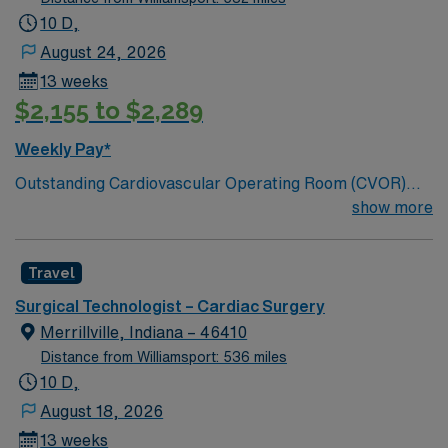
10 D,
August 24, 2026
13 weeks
$2,155 to $2,289
Weekly Pay*
Outstanding Cardiovascular Operating Room (CVOR)
unit, based in exciting Myrtle Beach; 300 bed Level 2
show more
Trauma center. Enjoy sunshine, fishing, crabbing, local
wineries and breweries, and 60 miles of beautiful, sandy
Travel
beaches
Surgical Technologist – Cardiac Surgery
Merrillville, Indiana – 46410
Distance from Williamsport: 536 miles
10 D,
August 18, 2026
13 weeks