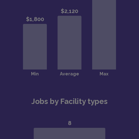
Jobs by Facility types