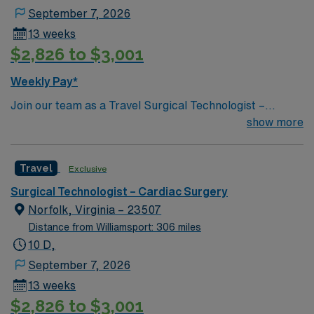
September 7, 2026
13 weeks
$2,826 to $3,001
Weekly Pay*
Join our team as a Travel Surgical Technologist –
Cardiovascular Operating Room (ST-CVOR) in Norfolk,
show more
VA. You will assist in cardiac surgeries, ensuring a
sterile environment and providing critical support to the
Travel
Exclusive
surgical team. The facility is a large academic teaching
hospital recognized for its excellence in heart and
Surgical Technologist – Cardiac Surgery
vascular care. To qualify, you need at least 2 years of
Norfolk, Virginia – 23507
experience as a Surgical Technologist in cardiovascular
Distance from Williamsport: 306 miles
operating rooms, a current Certified Surgical
10 D,
Technologist (CST) license for Virginia, and familiarity
September 7, 2026
with electronic medical records (EMR). Required
13 weeks
certifications include Basic Life Support (BLS) and
$2,826 to $3,001
Advanced Cardiovascular Life Support (ACLS).