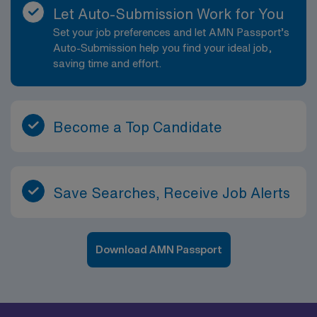
Let Auto-Submission Work for You
Set your job preferences and let AMN Passport’s
Auto-Submission help you find your ideal job,
saving time and effort.
Become a Top Candidate
Save Searches, Receive Job Alerts
Download AMN Passport