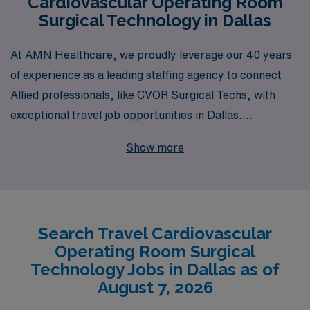
Cardiovascular Operating Room
Surgical Technology in Dallas
At AMN Healthcare, we proudly leverage our 40 years
of experience as a leading staffing agency to connect
Allied professionals, like CVOR Surgical Techs, with
exceptional travel job opportunities in Dallas.
Supporting over 10,000 workers annually, we
Show more
understand the unique demands of your career and are
committed to providing personalized guidance tailored
to your professional goals. With our extensive network
and resources, we ensure that you not only find the ideal
Search Travel Cardiovascular
travel assignment but also benefit from ongoing support
Operating Room Surgical
and development opportunities throughout your career
Technology Jobs in Dallas as of
journey. Explore the enriching travel CVOR roles we
August 7, 2026
offer in Dallas and let us partner with you to elevate