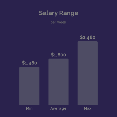
Salary Range
per week