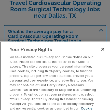
Travel Cardiovascular Operating
Room Surgical Technology Jobs
near Dallas, TX
What is the average pay for a
Cardiovascular Operating Room
Surgical Technology Travel job in
Dallas, Texas?
Your Privacy Rights
The average pay for a Cardiovascular
We have updated our Privacy and Cookie Notice on our
Operating Room Surgical Technology Travel
Sites. Please see the link at the footer of our Sites to
access. This site processes your personal information,
job in Dallas, Texas is approximately $1,822
uses cookies, including third-party cookies, to function
per week. This data was last updated on
properly, capture performance statistics, provide you a
personalized user experience, and advertise to you. You
August 7, 2026.
may not opt-out of First Party Strictly Necessary
Cookies, which are necessary to keep our site functioning
properly. To opt-out or set your preferences now, select
“Your Privacy Rights..” By closing this banner or clicking
What is the highest pay typically
“Accept All” you consent to the use of strictly necessary
available for a Cardiovascular
and non-essential cookies as described in our
Cookie