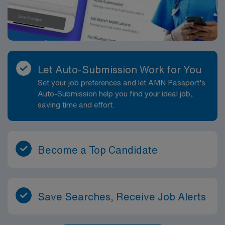
Let Auto-Submission Work for You
Set your job preferences and let AMN Passport’s
Auto-Submission help you find your ideal job,
saving time and effort.
Become a Top Candidate
Save Searches, Receive Job Alerts