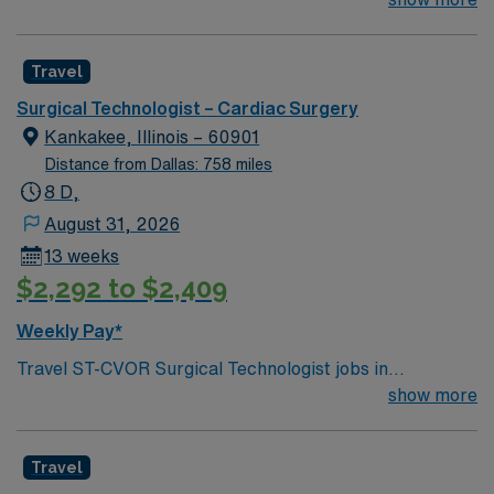
Technologist to join their team of compassionate and
driven health care professionals. Join this highly
Travel
motivated team of caregivers and enjoy a challenging
and welcoming environment based on optimal patient
Surgical Technologist – Cardiac Surgery
care.
Kankakee, Illinois – 60901
Distance from Dallas: 758 miles
8 D,
August 31, 2026
13 weeks
$2,292 to $2,409
Weekly Pay*
Travel ST-CVOR Surgical Technologist jobs in
Kankakee, IL let you join the facility, a hospital with
show more
advanced surgical suites and a collaborative
environment focused on cardiovascular care. You will
Travel
assist surgeons in cardiovascular operating rooms,