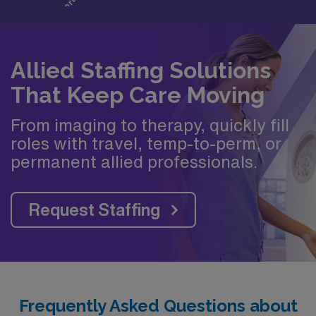
Allied Staffing Solutions
That Keep Care Moving
From imaging to therapy, quickly fill
roles with travel, temp-to-perm, or
permanent allied professionals.
Request Staffing
Frequently Asked Questions about