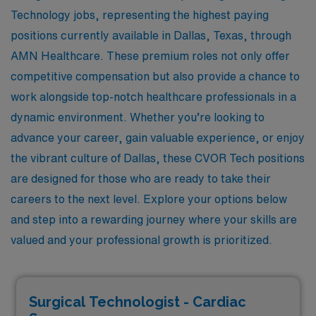
Technology jobs, representing the highest paying
positions currently available in Dallas, Texas, through
AMN Healthcare. These premium roles not only offer
competitive compensation but also provide a chance to
work alongside top-notch healthcare professionals in a
dynamic environment. Whether you’re looking to
advance your career, gain valuable experience, or enjoy
the vibrant culture of Dallas, these CVOR Tech positions
are designed for those who are ready to take their
careers to the next level. Explore your options below
and step into a rewarding journey where your skills are
valued and your professional growth is prioritized.
Surgical Technologist - Cardiac