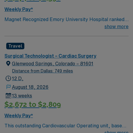
Weekly Pay*
Magnet Recognized Emory University Hospital ranked
#1 hospital in GA Teaching Hospital
show more
Travel
Surgical Technologist – Cardiac Surgery
Glenwood Springs, Colorado – 81601
Distance from Dallas: 749 miles
12 D,
August 18, 2026
13 weeks
$2,672 to $2,809
Weekly Pay*
This outstanding Cardiovascular Operating unit, based
in exciting Glenwood Springs is looking for the right
show more