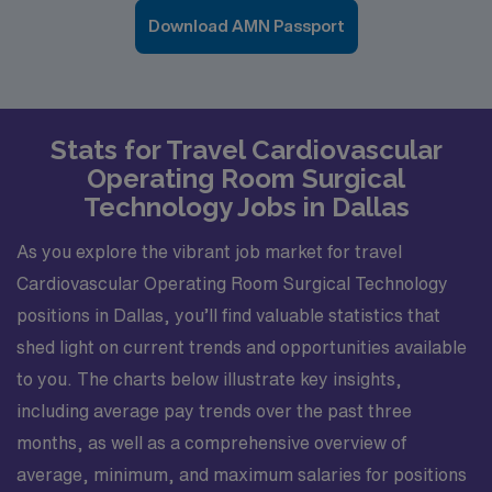
Download AMN Passport
Stats for Travel Cardiovascular
Operating Room Surgical
Technology Jobs in Dallas
As you explore the vibrant job market for travel
Cardiovascular Operating Room Surgical Technology
positions in Dallas, you’ll find valuable statistics that
shed light on current trends and opportunities available
to you. The charts below illustrate key insights,
including average pay trends over the past three
months, as well as a comprehensive overview of
average, minimum, and maximum salaries for positions