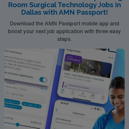
Room Surgical Technology Jobs in
systems is recommended. Recommended skills include
Dallas with AMN Passport!
mastery of aseptic techniques, quick reflexes, strong
communication, and detailed documentation abilities.
Download the AMN Passport mobile app and
AMN Healthcare offers excellent compensation,
boost your next job application with three easy
discounts and perks, dedicated recruiters and clinical
steps.
support, and the AMN Passport app for 24/7
assistance. Apply now to join this Travel ST-CVOR
assignment in MSP.