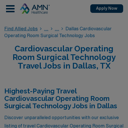
Apply Now
Find Allied Jobs
Dallas Cardiovascular
Operating Room Surgical Technology Jobs
Cardiovascular Operating
Room Surgical Technology
Travel Jobs in Dallas, TX
Highest-Paying Travel
Cardiovascular Operating Room
Surgical Technology Jobs in Dallas
Discover unparalleled opportunities with our exclusive
listing of travel Cardiovascular Operating Room Surgical