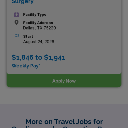
Surgery
Facility Type
Facility Address
Dallas, TX 75230
Start
August 24, 2026
$1,846 to $1,941
Weekly Pay*
Apply Now
More on Travel Jobs for