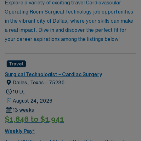
Explore a variety of exciting travel Cardiovascular
your career in healthcare.
Operating Room Surgical Technology job opportunities
in the vibrant city of Dallas, where your skills can make
a real impact. Dive in and discover the perfect fit for
your career aspirations among the listings below!
Travel
Surgical Technologist – Cardiac Surgery
Dallas, Texas – 75230
10 D,
August 24, 2026
13 weeks
$1,846 to $1,941
Weekly Pay*