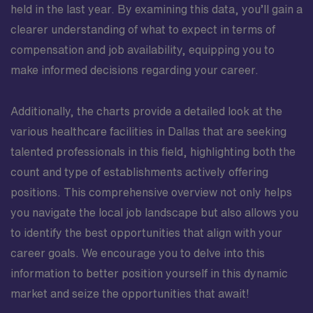
held in the last year. By examining this data, you’ll gain a
clearer understanding of what to expect in terms of
compensation and job availability, equipping you to
make informed decisions regarding your career.
Additionally, the charts provide a detailed look at the
various healthcare facilities in Dallas that are seeking
talented professionals in this field, highlighting both the
count and type of establishments actively offering
positions. This comprehensive overview not only helps
you navigate the local job landscape but also allows you
to identify the best opportunities that align with your
career goals. We encourage you to delve into this
information to better position yourself in this dynamic
market and seize the opportunities that await!