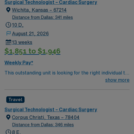
known for its advanced cardiovascular services and
Surgical Technologist – Cardiac Surgery
patient-centered care. This role requires a valid
Wichita, Kansas – 67214
Surgical Technologist certification, 2 years of CVOR
Distance from Dallas: 341 miles
experience, and proficiency with surgical instruments
10 D,
and procedures. Experience in a high-acuity
August 21, 2026
environment and strong teamwork skills are
13 weeks
recommended. Enjoy excellent compensation,
$1,851 to $1,946
dedicated recruiters, and the AMN Passport mobile
app for 24/7 support. Apply now to join this Travel
Weekly Pay*
Surgical Technologist – CVOR assignment in Houston,
This outstanding unit is looking for the right individual to
TX.
join their team of compassionate and driven health care
show more
professionals. Join this highly motivated team of
caregivers and enjoy a challenging and welcoming
Travel
environment based on optimal patient care.
Surgical Technologist – Cardiac Surgery
Corpus Christi, Texas – 78404
Distance from Dallas: 346 miles
8 E,