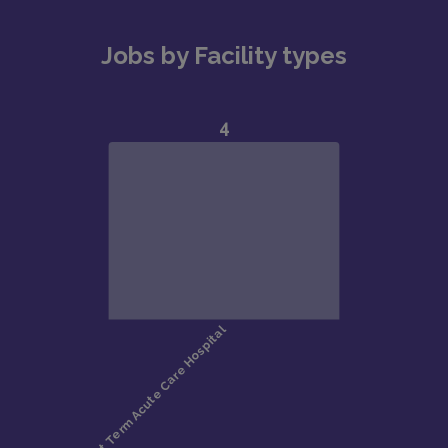
Jobs by Facility types