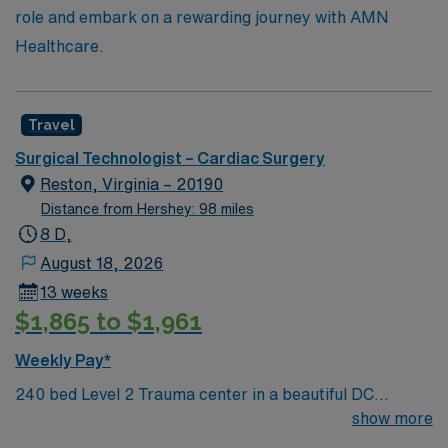
role and embark on a rewarding journey with AMN
Healthcare.
Travel
Surgical Technologist – Cardiac Surgery
Reston, Virginia – 20190
Distance from Hershey: 98 miles
8 D,
August 18, 2026
13 weeks
$1,865 to $1,961
Weekly Pay*
240 bed Level 2 Trauma center in a beautiful DC
suburb. Join our team as a Travel Cardiovascular
show more
Surgery at Reston Hospital in Reston, VA. This role