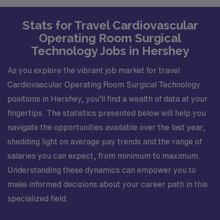
Stats for Travel Cardiovascular
Operating Room Surgical
Technology Jobs in Hershey
As you explore the vibrant job market for travel
Cardiovascular Operating Room Surgical Technology
positions in Hershey, you’ll find a wealth of data at your
fingertips. The statistics presented below will help you
navigate the opportunities available over the last year,
shedding light on average pay trends and the range of
salaries you can expect, from minimum to maximum.
Understanding these dynamics can empower you to
make informed decisions about your career path in this
specialized field.