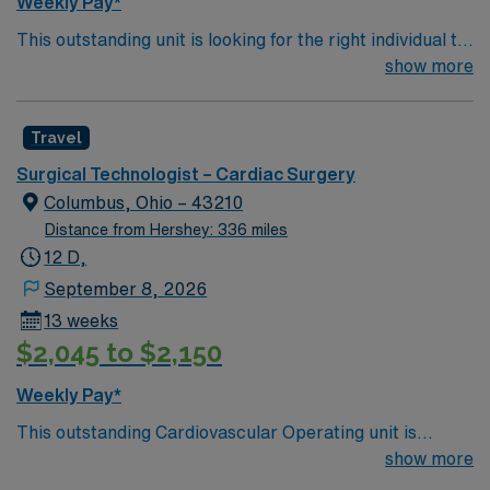
Weekly Pay*
This outstanding unit is looking for the right individual to
join their team of compassionate and driven health care
show more
professionals. Join this highly motivated team of
caregivers and enjoy a challenging and welcoming
Travel
environment based on optimal patient care.
Surgical Technologist – Cardiac Surgery
Columbus, Ohio – 43210
Distance from Hershey: 336 miles
12 D,
September 8, 2026
13 weeks
$2,045 to $2,150
Weekly Pay*
This outstanding Cardiovascular Operating unit is
looking for the right Technologist to join their team of
show more
compassionate and driven health care professionals.