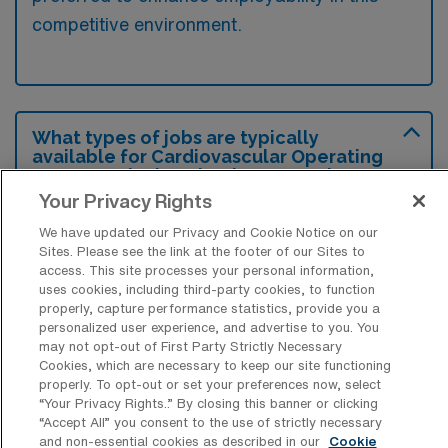
competitive environment.
What types of jobs are typically
available for Cardiovascular Operating
Room Surgical Technology Travel
positions in Hershey?
Your Privacy Rights
There are a variety of CVOR Surgical Tech
We have updated our Privacy and Cookie Notice on our
Sites. Please see the link at the footer of our Sites to
positions in Hershey, including Travel jobs.
access. This site processes your personal information,
These options provide flexibility depending on
uses cookies, including third-party cookies, to function
properly, capture performance statistics, provide you a
your career preferences and lifestyle.
personalized user experience, and advertise to you. You
may not opt-out of First Party Strictly Necessary
Cookies, which are necessary to keep our site functioning
properly. To opt-out or set your preferences now, select
What types of facilities offer
“Your Privacy Rights..” By closing this banner or clicking
Cardiovascular Operating Room
“Accept All” you consent to the use of strictly necessary
Surgical Technology Travel jobs in
and non-essential cookies as described in our
Cookie