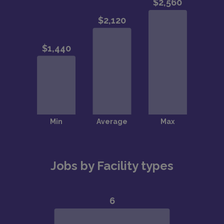
Jobs by Facility types