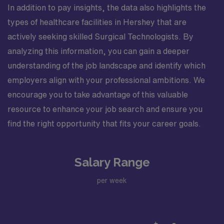
In addition to pay insights, the data also highlights the
types of healthcare facilities in Hershey that are
actively seeking skilled Surgical Technologists. By
analyzing this information, you can gain a deeper
understanding of the job landscape and identify which
employers align with your professional ambitions. We
encourage you to take advantage of this valuable
resource to enhance your job search and ensure you
find the right opportunity that fits your career goals.
Salary Range
per week