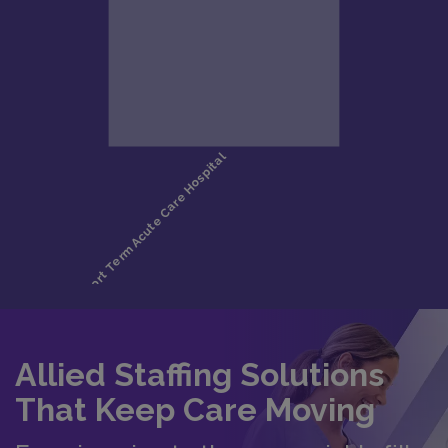
Allied Staffing Solutions
That Keep Care Moving