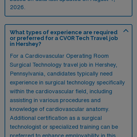
2026.
What types of experience are required
or preferred for a CVOR Tech Travel job
in Hershey?
For a Cardiovascular Operating Room
Surgical Technology travel job in Hershey,
Pennsylvania, candidates typically need
experience in surgical technology specifically
within the cardiovascular field, including
assisting in various procedures and
knowledge of cardiovascular anatomy.
Additional certification as a surgical
technologist or specialized training can be
preferred to enhance employability in this