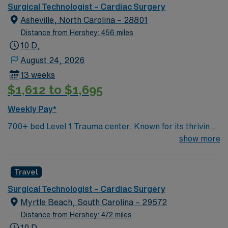
Surgical Technologist – Cardiac Surgery
Asheville, North Carolina – 28801
Distance from Hershey: 456 miles
10 D,
August 24, 2026
13 weeks
$1,612 to $1,695
Weekly Pay*
700+ bed Level 1 Trauma center. Known for its thriving
arts community and natural beauty, the city of Asheville
show more
is located in western North Carolina along the Blue
Mountains
Travel
Surgical Technologist – Cardiac Surgery
Myrtle Beach, South Carolina – 29572
Distance from Hershey: 472 miles
10 D,