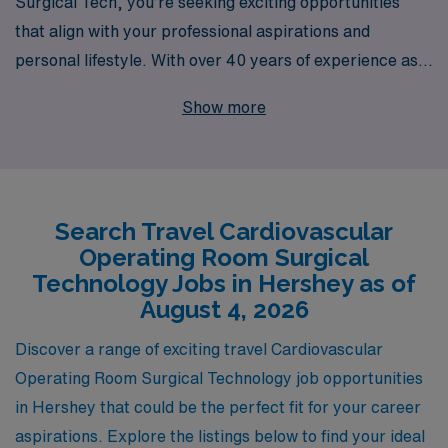
Surgical Tech, you’re seeking exciting opportunities
that align with your professional aspirations and
personal lifestyle. With over 40 years of experience as a
leader in healthcare staffing, we proudly support more
Show more
than 10,000 healthcare professionals annually, offering
specialized travel job placements that cater to the
unique needs of Allied professionals like you. Our
dedicated team provides personalized guidance
Search Travel Cardiovascular
throughout your career journey, ensuring you feel
Operating Room Surgical
supported every step of the way. Join us in Hershey for
Technology Jobs in Hershey as of
travel CVOR positions that not only enhance your skills
August 4, 2026
and experience but also allow you to explore new
Discover a range of exciting travel Cardiovascular
environments while doing what you love in the heart of
Operating Room Surgical Technology job opportunities
medical innovation.
in Hershey that could be the perfect fit for your career
aspirations. Explore the listings below to find your ideal