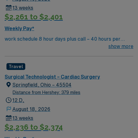
13 weeks
$2,261 to $2,401
Weekly Pay*
work schedule 8 hour days plus call – 40 hours per
week, 7a-3:30p or 9a-5:30p, extensive call required,
show more
rotating weekends and holidays. Float to General OR as
needed. there are no 10 or 12 hour options in this unit
Travel
Surgical Technologist – Cardiac Surgery
Springfield, Ohio – 45504
Distance from Hershey: 379 miles
12 D,
August 18, 2026
13 weeks
$2,236 to $2,374