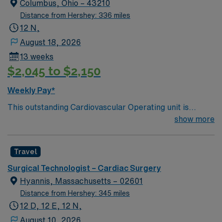
Columbus, Ohio – 43210
Distance from Hershey: 336 miles
12 N,
August 18, 2026
13 weeks
$2,045 to $2,150
Weekly Pay*
This outstanding Cardiovascular Operating unit is
looking for the right Technologist to join their team of
show more
compassionate and driven health care professionals.
Join this highly motivated team of caregivers and enjoy
Travel
a challenging and welcoming environment based on
optimal patient care.
Surgical Technologist – Cardiac Surgery
Hyannis, Massachusetts – 02601
Distance from Hershey: 345 miles
12 D, 12 E, 12 N,
August 10, 2026