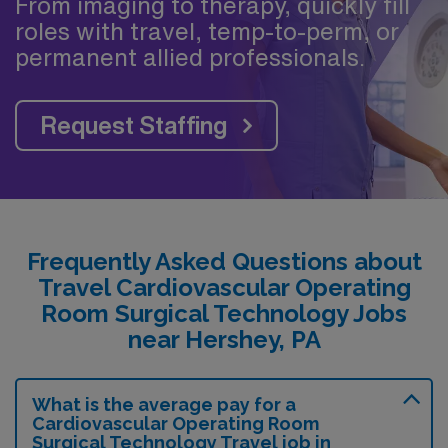
From imaging to therapy, quickly fill
roles with travel, temp-to-perm, or
permanent allied professionals.
Request Staffing
Frequently Asked Questions about
Travel Cardiovascular Operating
Room Surgical Technology Jobs
near Hershey, PA
What is the average pay for a
Cardiovascular Operating Room
Surgical Technology Travel job in