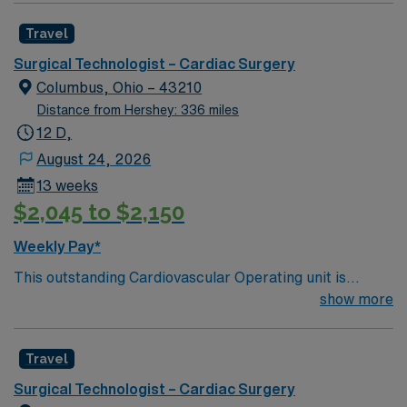
Join this highly motivated team of caregivers and enjoy
Travel
a challenging and welcoming environment based on
optimal patient care.
Surgical Technologist – Cardiac Surgery
Columbus, Ohio – 43210
Distance from Hershey: 336 miles
12 D,
August 24, 2026
13 weeks
$2,045 to $2,150
Weekly Pay*
This outstanding Cardiovascular Operating unit is
looking for the right Technologist to join their team of
show more
compassionate and driven health care professionals.
Join this highly motivated team of caregivers and enjoy
Travel
a challenging and welcoming environment based on
optimal patient care.
Surgical Technologist – Cardiac Surgery