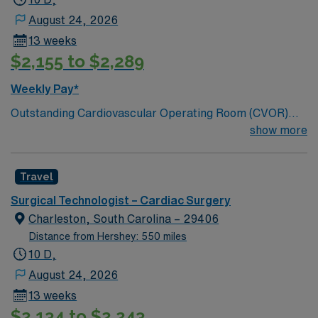
August 24, 2026
13 weeks
$2,155 to $2,289
Weekly Pay*
Outstanding Cardiovascular Operating Room (CVOR)
unit, based in exciting Myrtle Beach; 300 bed Level 2
show more
Trauma center. Enjoy sunshine, fishing, crabbing, local
wineries and breweries, and 60 miles of beautiful, sandy
Travel
beaches
Surgical Technologist – Cardiac Surgery
Charleston, South Carolina – 29406
Distance from Hershey: 550 miles
10 D,
August 24, 2026
13 weeks
$2,134 to $2,243