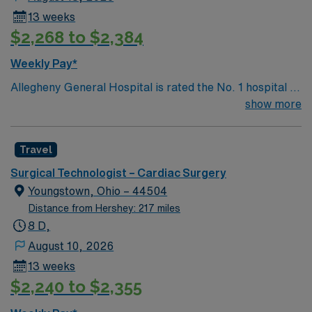
13 weeks
$2,268 to $2,384
Weekly Pay*
Allegheny General Hospital is rated the No. 1 hospital in
Southwestern PA for Medical Excellence in Cancer
show more
Care, Major Cardiac Surgery, Coronary Bypass
Surgery, Interventional Coronary Care, Kidney
Travel
Transplant and Liver Transplant. Our physicians are
renowned in their fields. Together with nurses,
Surgical Technologist – Cardiac Surgery
technicians, clinicians, and support staff, our team
Youngstown, Ohio – 44504
delivers advanced care in nearly every medical and
Distance from Hershey: 217 miles
surgical specialty
8 D,
August 10, 2026
13 weeks
$2,240 to $2,355