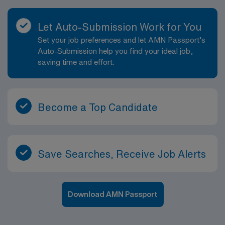
Let Auto-Submission Work for You
Set your job preferences and let AMN Passport’s
Auto-Submission help you find your ideal job,
saving time and effort.
Become a Top Candidate
Save Searches, Receive Job Alerts
Download AMN Passport