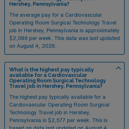
Hershey, Pennsylvania?
The average pay for a Cardiovascular
Operating Room Surgical Technology Travel
job in Hershey, Pennsylvania is approximately
$2,089 per week. This data was last updated
on August 4, 2026.
What is the highest pay typically
available for a Cardiovascular
Operating Room Surgical Technology
Travel job in Hershey, Pennsylvania?
The highest pay typically available for a
Cardiovascular Operating Room Surgical
Technology Travel job in Hershey,
Pennsylvania is $2,577 per week. This is
based on data last updated on August 4,