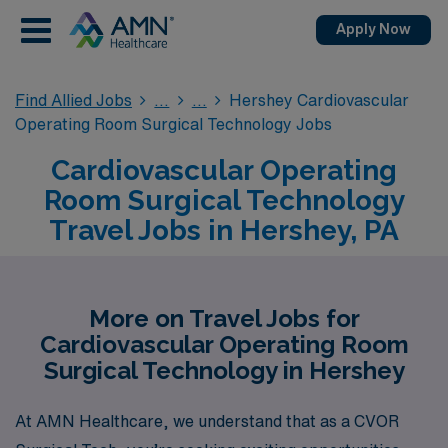
Apply Now
Find Allied Jobs
Hershey Cardiovascular
Operating Room Surgical Technology Jobs
Cardiovascular Operating
Room Surgical Technology
Travel Jobs in Hershey, PA
More on Travel Jobs for
Cardiovascular Operating Room
Surgical Technology in Hershey
At AMN Healthcare, we understand that as a CVOR