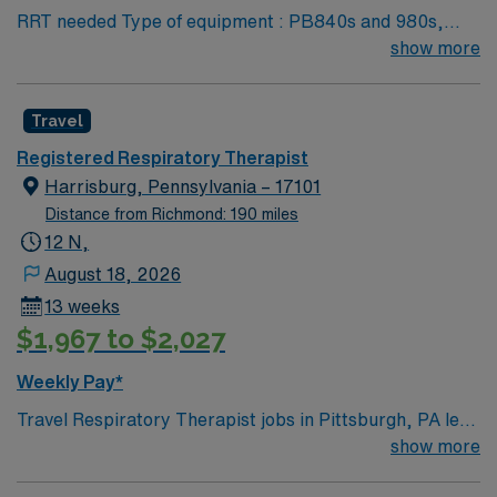
RRT needed Type of equipment : PB840s and 980s,
Philllips V60s and Hamilton c-1s Documentation
show more
system: MEDITECH Certifications: Level 3 trauma,
Stroke ready, Magnet, chest pain center Lots of outdoor
Travel
activities in the Blue Ridge Mountains Home of Virginia
Tech University Requested Skill Set: RT core
Registered Respiratory Therapist
Certifications Required: BLS, ACLS required; PALS,
Harrisburg, Pennsylvania – 17101
NRP preferred 2 years experience VA lic required No
Distance from Richmond: 190 miles
color specifications for scrubs
12 N,
August 18, 2026
13 weeks
$1,967 to $2,027
Weekly Pay*
Travel Respiratory Therapist jobs in Pittsburgh, PA let
you diagnose, treat, and manage breathing and
show more
cardiopulmonary disorders for patients of all ages. You