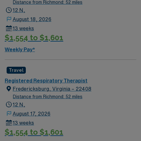
Distance from Richmond: 52 miles
12 N,
August 18, 2026
13 weeks
$1,554 to $1,601
Weekly Pay*
Travel
Registered Respiratory Therapist
Fredericksburg, Virginia – 22408
Distance from Richmond: 52 miles
12 N,
August 17, 2026
13 weeks
$1,554 to $1,601