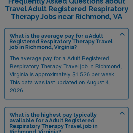
Frequently Asked Questions about
Travel Adult Registered Respiratory
Therapy Jobs near Richmond, VA
What is the average pay for a Adult
Registered Respiratory Therapy Travel
job in Richmond, Virginia?
The average pay for a Adult Registered
Respiratory Therapy Travel job in Richmond,
Virginia is approximately $1,526 per week.
This data was last updated on August 4,
2026.
What is the highest pay typically
available for a Adult Registered
Respiratory Therapy Travel job in
Richmond, Virginia?