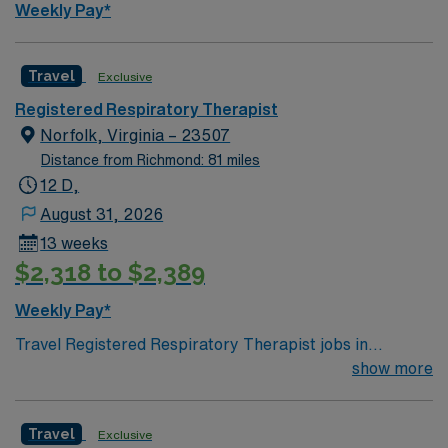
Weekly Pay*
Travel
Exclusive
Registered Respiratory Therapist
Norfolk, Virginia – 23507
Distance from Richmond: 81 miles
12 D,
August 31, 2026
13 weeks
$2,318 to $2,389
Weekly Pay*
Travel Registered Respiratory Therapist jobs in
Norfolk, VA offer you the chance to work in a 525-bed
show more
academic medical center and Level 1 Trauma facility.
You will care for adults and geriatric patients in high-
Travel
Exclusive
acuity units such as ICU, ED, trauma, cardiac, cardiac