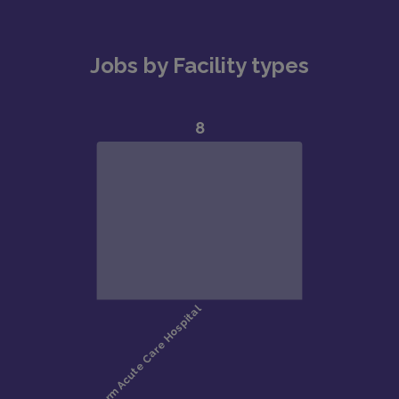
Jobs by Facility types