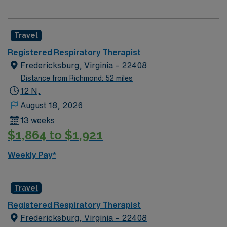
Travel
Registered Respiratory Therapist
Fredericksburg, Virginia – 22408
Distance from Richmond: 52 miles
12 N,
August 18, 2026
13 weeks
$1,864 to $1,921
Weekly Pay*
Travel
Registered Respiratory Therapist
Fredericksburg, Virginia – 22408