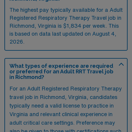
The highest pay typically available for a Adult
Registered Respiratory Therapy Travel job in
Richmond, Virginia is $1,834 per week. This
is based on data last updated on August 4,
2026.
What types of experience are required
or preferred for an Adult RRT Travel job
in Richmond?
For an Adult Registered Respiratory Therapy
travel job in Richmond, Virginia, candidates
typically need a valid license to practice in
Virginia and relevant clinical experience in
adult critical care settings. Preference may
also be given to those with certifications such