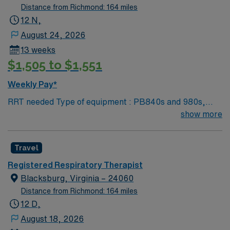
NRP preferred 2 years experience VA lic required No
Distance from Richmond: 164 miles
color specifications for scrubs
12 N,
August 24, 2026
13 weeks
$1,505 to $1,551
Weekly Pay*
RRT needed Type of equipment : PB840s and 980s,
Philllips V60s and Hamilton c-1s Documentation
show more
system: MEDITECH Certifications: Level 3 trauma,
Stroke ready, Magnet, chest pain center Lots of outdoor
Travel
activities in the Blue Ridge Mountains Home of Virginia
Tech University Requested Skill Set: RT core
Registered Respiratory Therapist
Certifications Required: BLS, ACLS required; PALS,
Blacksburg, Virginia – 24060
NRP preferred 2 years experience VA lic required No
Distance from Richmond: 164 miles
color specifications for scrubs
12 D,
August 18, 2026