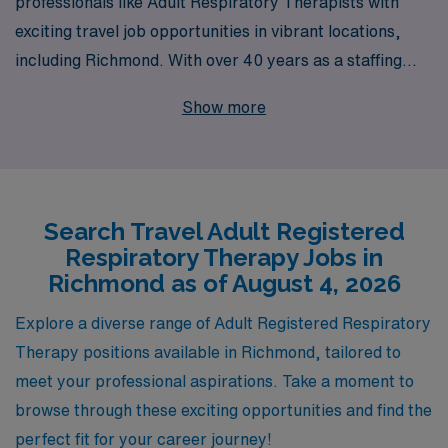
professionals like Adult Respiratory Therapists with
exciting travel job opportunities in vibrant locations,
including Richmond. With over 40 years as a staffing
leader, we support more than 10,000 healthcare
Show more
workers each year, providing unparalleled career
guidance and personalized assistance tailored to your
unique needs and aspirations. Our commitment to
empowering healthcare professionals means you’ll have
Search Travel Adult Registered
access to a wealth of resources, ensuring you thrive in
Respiratory Therapy Jobs in
your career while experiencing the flexibility and
Richmond as of August 4, 2026
adventure that travel positions offer. Join us today and
take the next step in your professional journey with
Explore a diverse range of Adult Registered Respiratory
AMN Healthcare, where your career is our priority.
Therapy positions available in Richmond, tailored to
meet your professional aspirations. Take a moment to
browse through these exciting opportunities and find the
perfect fit for your career journey!