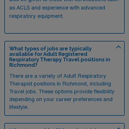
as ACLS and experience with advanced
respiratory equipment.
What types of jobs are typically
available for Adult Registered
Respiratory Therapy Travel positions in
Richmond?
There are a variety of Adult Respiratory
Therapist positions in Richmond, including
Travel jobs. These options provide flexibility
depending on your career preferences and
lifestyle.