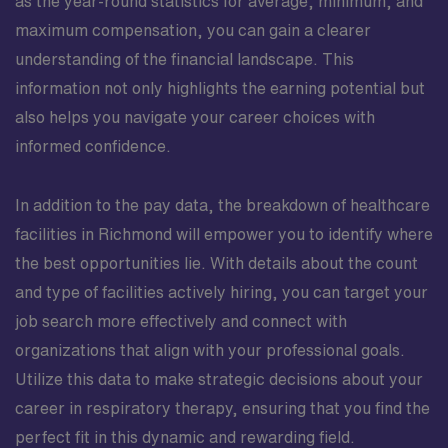
as the year-round statistics for average, minimum, and
maximum compensation, you can gain a clearer
understanding of the financial landscape. This
information not only highlights the earning potential but
also helps you navigate your career choices with
informed confidence.
In addition to the pay data, the breakdown of healthcare
facilities in Richmond will empower you to identify where
the best opportunities lie. With details about the count
and type of facilities actively hiring, you can target your
job search more effectively and connect with
organizations that align with your professional goals.
Utilize this data to make strategic decisions about your
career in respiratory therapy, ensuring that you find the
perfect fit in this dynamic and rewarding field.