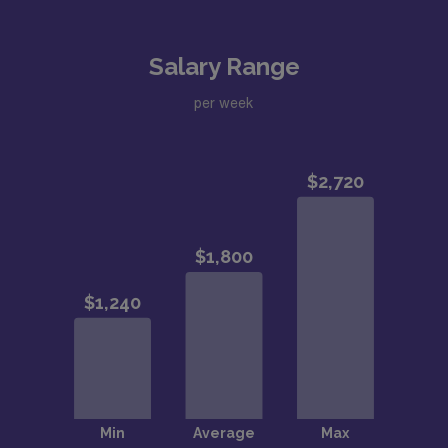
Salary Range
per week