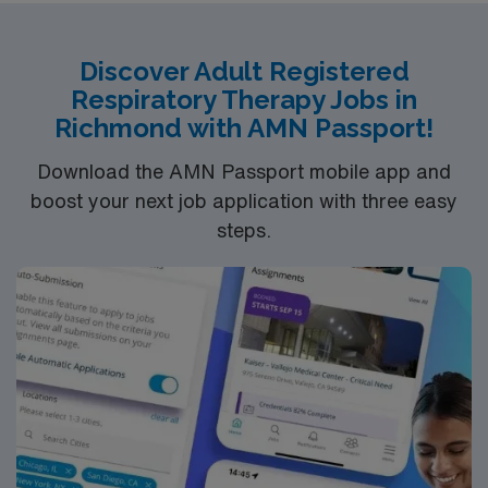
Discover Adult Registered
Respiratory Therapy Jobs in
Richmond with AMN Passport!
Download the AMN Passport mobile app and
boost your next job application with three easy
steps.