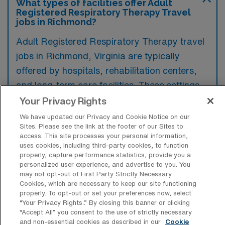
What types of facilities offer Adult
Registered Respiratory Therapy Travel
jobs in Richmond?
Adult Registered Respiratory Therapy travel
jobs in Richmond, Virginia are typically
offered by hospitals, rehabilitation centers,
and long-term care facilities. These settings
provide opportunities for respiratory
Your Privacy Rights
therapists to work with diverse patient
We have updated our Privacy and Cookie Notice on our
Sites. Please see the link at the footer of our Sites to
populations in both acute and chronic care
access. This site processes your personal information,
environments.
uses cookies, including third-party cookies, to function
properly, capture performance statistics, provide you a
personalized user experience, and advertise to you. You
may not opt-out of First Party Strictly Necessary
Cookies, which are necessary to keep our site functioning
properly. To opt-out or set your preferences now, select
What kinds of work shifts are typically
“Your Privacy Rights..” By closing this banner or clicking
offered for Adult RRT Travel jobs in
“Accept All” you consent to the use of strictly necessary
Richmond?
and non-essential cookies as described in our
Cookie