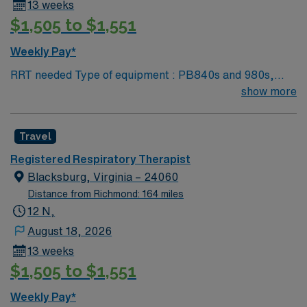
13 weeks
$1,505 to $1,551
Weekly Pay*
RRT needed Type of equipment : PB840s and 980s,
Philllips V60s and Hamilton c-1s Documentation
show more
system: MEDITECH Certifications: Level 3 trauma,
Stroke ready, Magnet, chest pain center Lots of outdoor
Travel
activities in the Blue Ridge Mountains Home of Virginia
Tech University Requested Skill Set: RT core
Registered Respiratory Therapist
Certifications Required: BLS, ACLS required; PALS,
Blacksburg, Virginia – 24060
NRP preferred 2 years experience VA lic required No
Distance from Richmond: 164 miles
color specifications for scrubs
12 N,
August 18, 2026
13 weeks
$1,505 to $1,551
Weekly Pay*