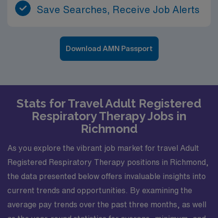
Save Searches, Receive Job Alerts
Download AMN Passport
Stats for Travel Adult Registered
Respiratory Therapy Jobs in
Richmond
As you explore the vibrant job market for travel Adult
Registered Respiratory Therapy positions in Richmond,
the data presented below offers invaluable insights into
current trends and opportunities. By examining the
average pay trends over the past three months, as well