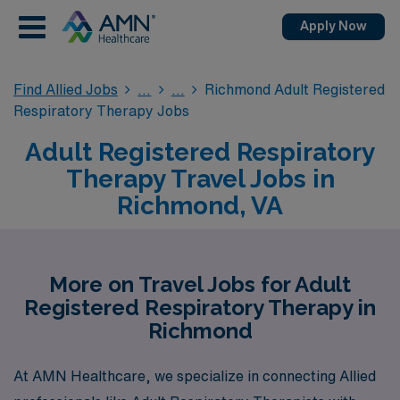
Apply Now
Find Allied Jobs
Richmond Adult Registered
Respiratory Therapy Jobs
Adult Registered Respiratory
Therapy Travel Jobs in
Richmond, VA
More on Travel Jobs for Adult
Registered Respiratory Therapy in
Richmond
At AMN Healthcare, we specialize in connecting Allied