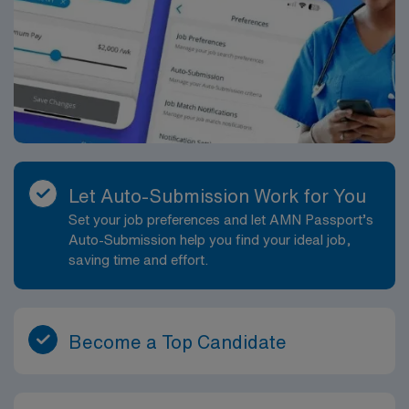
Let Auto-Submission Work for You
Set your job preferences and let AMN Passport’s
Auto-Submission help you find your ideal job,
saving time and effort.
Become a Top Candidate