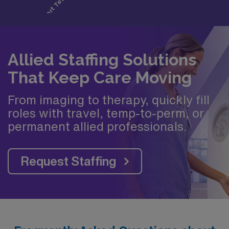
Allied Staffing Solutions
That Keep Care Moving
From imaging to therapy, quickly fill
roles with travel, temp-to-perm, or
permanent allied professionals.
Request Staffing