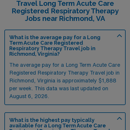
Travel Long Term Acute Care
Registered Respiratory Therapy
Jobs near Richmond, VA
What is the average pay for a Long
Term Acute Care Registered
Respiratory Therapy Travel job in
Richmond, Virginia?
The average pay for a Long Term Acute Care
Registered Respiratory Therapy Travel job in
Richmond, Virginia is approximately $1,888
per week. This data was last updated on
August 6, 2026.
What is the highest pay typically
available for a Long Term Acute Care