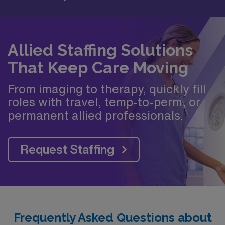
Allied Staffing Solutions
That Keep Care Moving
From imaging to therapy, quickly fill
roles with travel, temp-to-perm, or
permanent allied professionals.
Request Staffing
Frequently Asked Questions about