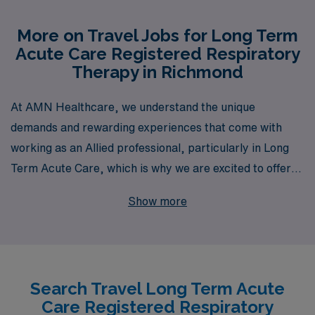
More on Travel Jobs for Long Term
Acute Care Registered Respiratory
Therapy in Richmond
At AMN Healthcare, we understand the unique
demands and rewarding experiences that come with
working as an Allied professional, particularly in Long
Term Acute Care, which is why we are excited to offer
exceptional travel job opportunities for Respiratory
Show more
Therapists in Richmond. With over 40 years of
experience as a staffing leader, we proudly support
more than 10,000 healthcare workers annually,
providing them with personalized guidance and career
Search Travel Long Term Acute
support tailored to their individual needs and
Care Registered Respiratory
aspirations. Our dedicated team is committed to helping