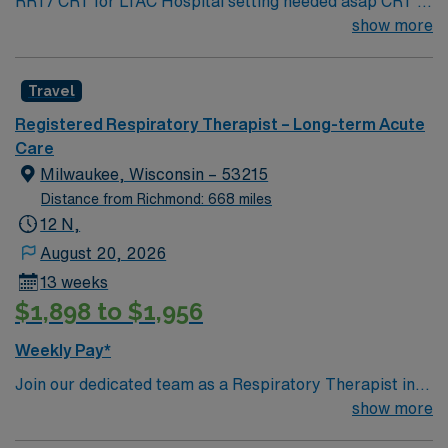
RRT/ CRT for LTAC Hospital setting needed asap CRT /
RRT with ACLS and BLS at start – adult IP exp
show more
Travel
Registered Respiratory Therapist – Long-term Acute
Care
Milwaukee, Wisconsin – 53215
Distance from Richmond: 668 miles
12 N,
August 20, 2026
13 weeks
$1,898 to $1,956
Weekly Pay*
Join our dedicated team as a Respiratory Therapist in
Milwaukee, WI, where the charm of the old meets the
show more
excitement of the new. Milwaukee boasts unique