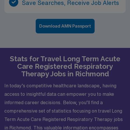
Save Searches, Receive Job Alerts
Download AMN Passport
Stats for Travel Long Term Acute
Care Registered Respiratory
Therapy Jobs in Richmond
In today’s competitive healthcare landscape, having
access to insightful data can empower you to make
informed career decisions. Below, you’ll find a
comprehensive set of statistics focusing on travel Long
Term Acute Care Registered Respiratory Therapy jobs
in Richmond. This valuable information encompasses