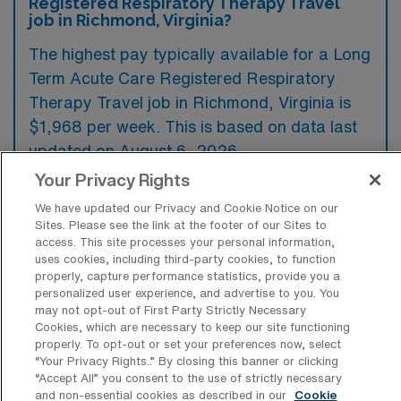
Registered Respiratory Therapy Travel
job in Richmond, Virginia?
The highest pay typically available for a Long
Term Acute Care Registered Respiratory
Therapy Travel job in Richmond, Virginia is
$1,968 per week. This is based on data last
updated on August 6, 2026.
Your Privacy Rights
We have updated our Privacy and Cookie Notice on our
What types of experience are required
Sites. Please see the link at the footer of our Sites to
or preferred for an LTAC-RRT Travel job
access. This site processes your personal information,
in Richmond?
uses cookies, including third-party cookies, to function
properly, capture performance statistics, provide you a
Candidates for a Long Term Acute Care
personalized user experience, and advertise to you. You
may not opt-out of First Party Strictly Necessary
Registered Respiratory Therapy travel job in
Cookies, which are necessary to keep our site functioning
Richmond, Virginia typically need prior
properly. To opt-out or set your preferences now, select
“Your Privacy Rights..” By closing this banner or clicking
experience in critical care settings, as well as
“Accept All” you consent to the use of strictly necessary
a strong understanding of ventilator
and non-essential cookies as described in our
Cookie