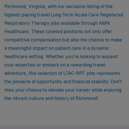
Richmond, Virginia, with our exclusive listing of the
highest-paying travel Long Term Acute Care Registered
Respiratory Therapy jobs available through AMN
Healthcare. These coveted positions not only offer
competitive compensation but also the chance to make
a meaningful impact on patient care in a dynamic
healthcare setting. Whether you’re looking to expand
your expertise or embark on a rewarding travel
adventure, this selection of LTAC-RRT jobs represents
the pinnacle of opportunity and financial stability. Don’t
miss your chance to elevate your career while enjoying
the vibrant culture and history of Richmond!