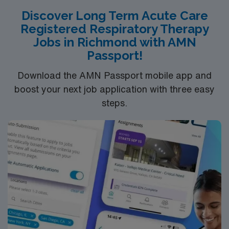
ventilator support, and collaborating with a skilled team
Discover Long Term Acute Care
of healthcare professionals. Enjoy a traveler-friendly
Registered Respiratory Therapy
atmosphere with opportunities for professional
Jobs in Richmond with AMN
development and growth. Our shifts are typically 12
Passport!
hours, with the flexibility to accommodate work-life
balance. This position offers a unique opportunity to
Download the AMN Passport mobile app and
make a significant impact on patient outcomes while
boost your next job application with three easy
advancing your career in a supportive and dynamic
steps.
setting.