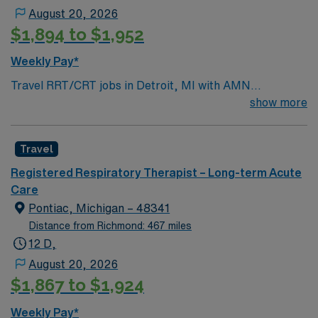
August 20, 2026
$1,894 to $1,952
Weekly Pay*
Travel RRT/CRT jobs in Detroit, MI with AMN
Healthcare let you provide advanced respiratory care in
show more
a city known for its rich music history, vibrant arts
scene, and revitalized downtown. In this long term acute
Travel
care role, you will assess and treat patients with acute
and chronic respiratory conditions, manage ventilators,
Registered Respiratory Therapist – Long-term Acute
perform respiratory procedures, and document patient
Care
progress. Required qualifications include graduation
Pontiac, Michigan – 48341
from an accredited respiratory therapy program,
Distance from Richmond: 467 miles
current RRT or CRT credential, and an active Michigan
12 D,
license. Experience in acute or long term care settings
August 20, 2026
is recommended, along with strong communication and
$1,867 to $1,924
analytical skills[1]. Detroit offers access to world-class
museums, sports, and diverse dining. AMN Healthcare
Weekly Pay*