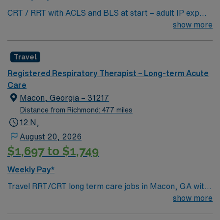
provides excellent compensation, discounts and perks,
CRT / RRT with ACLS and BLS at start – adult IP exp
dedicated recruiters, a clinical team, and the AMN
needed asap References are required in the Tech as well
show more
Passport app with 24/7 support. Apply now to join this
as DOB REQUIRED SKILLS EPIC LICENSE
Travel RRT/CRT assignment in Detroit, MI.
REQUIRED: Yes
Travel
Registered Respiratory Therapist – Long-term Acute
Care
Macon, Georgia – 31217
Distance from Richmond: 477 miles
12 N,
August 20, 2026
$1,697 to $1,749
Weekly Pay*
Travel RRT/CRT long term care jobs in Macon, GA with
AMN Healthcare let you deliver respiratory care to
show more
patients in a long-term care setting. You will assess