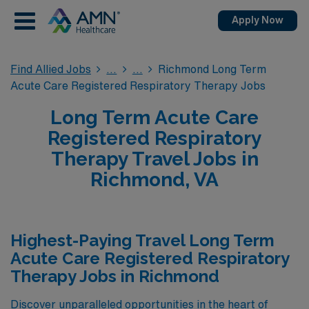
Apply Now
Find Allied Jobs
Richmond Long Term
Acute Care Registered Respiratory Therapy Jobs
Long Term Acute Care
Registered Respiratory
Therapy Travel Jobs in
Richmond, VA
Highest-Paying Travel Long Term
Acute Care Registered Respiratory
Therapy Jobs in Richmond
Discover unparalleled opportunities in the heart of