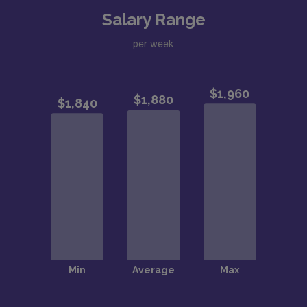
Salary Range
per week