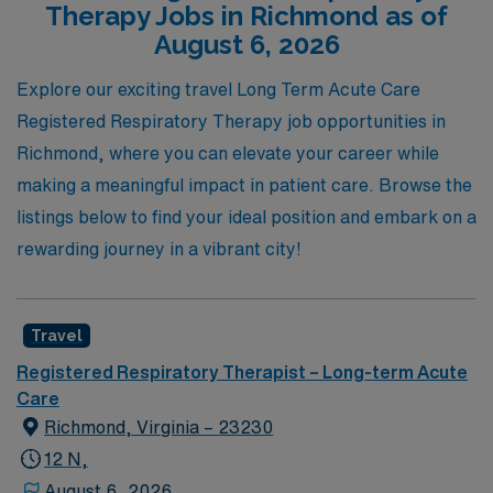
Therapy Jobs in Richmond as of
you navigate your travel career, ensuring that you find
August 6, 2026
the perfect position that not only enhances your
Explore our exciting travel Long Term Acute Care
professional growth but also allows you to make a
Registered Respiratory Therapy job opportunities in
lasting impact in the lives of your patients. Join us at
Richmond, where you can elevate your career while
AMN Healthcare and take the next step in your journey,
making a meaningful impact in patient care. Browse the
where your skills can thrive in a supportive and dynamic
listings below to find your ideal position and embark on a
environment.
rewarding journey in a vibrant city!
Travel
Registered Respiratory Therapist – Long-term Acute
Care
Richmond, Virginia – 23230
12 N,
August 6, 2026