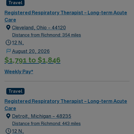
Travel
Registered Respiratory Therapist – Long-term Acute
Care
Cleveland, Ohio – 44120
Distance from Richmond: 354 miles
12 N,
August 20, 2026
$1,791 to $1,846
Weekly Pay*
Travel
Registered Respiratory Therapist – Long-term Acute
Care
Detroit, Michigan – 48235
Distance from Richmond: 443 miles
12 N,