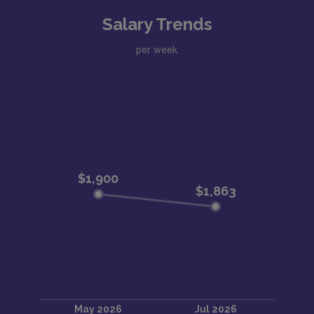
Salary Trends
per week