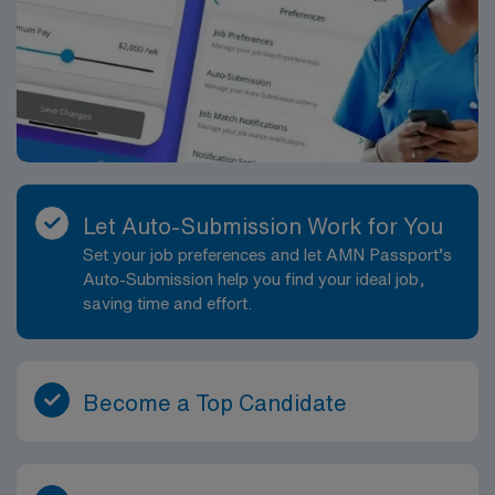
Let Auto-Submission Work for You
Set your job preferences and let AMN Passport’s
Auto-Submission help you find your ideal job,
saving time and effort.
Become a Top Candidate