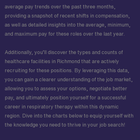
average pay trends over the past three months,
providing a snapshot of recent shifts in compensation,
as well as detailed insights into the average, minimum,
and maximum pay for these roles over the last year.
Additionally, you’ll discover the types and counts of
healthcare facilities in Richmond that are actively
recruiting for these positions. By leveraging this data,
you can gain a clearer understanding of the job market,
allowing you to assess your options, negotiate better
pay, and ultimately position yourself for a successful
career in respiratory therapy within this dynamic
region. Dive into the charts below to equip yourself with
the knowledge you need to thrive in your job search!