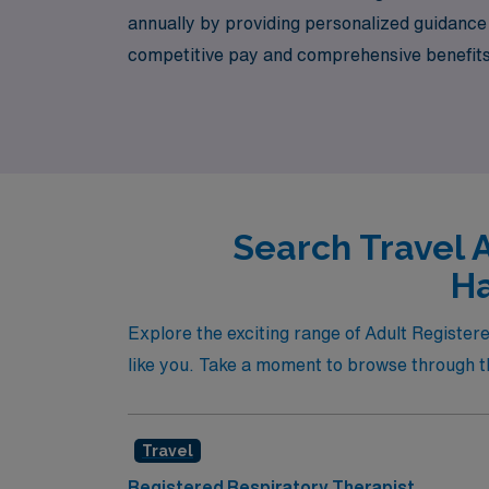
annually by providing personalized guidance t
competitive pay and comprehensive benefits b
you navigate your next adventure in respirato
charm of Harrisonburg.
Search Travel 
Ha
Explore the exciting range of Adult Register
like you. Take a moment to browse through th
Travel
Registered Respiratory Therapist