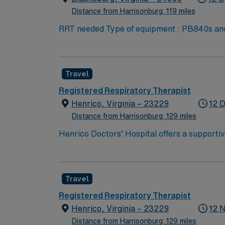
Distance from Harrisonburg: 119 miles
RRT needed Type of equipment : PB840s and 980s, Philllips V60s and Hamilton c-1s Documentation system: MEDITECH Certifications: Level 3
trauma, Stroke ready, Magnet, chest pain center Lots of outdoo
Skill Set: RT core Certifications Required: 
scrubs
Travel
Registered Respiratory Therapist
Henrico, Virginia – 23229
12 D
Distance from Harrisonburg: 129 miles
Henrico Doctors’ Hospital offers a supporti
your professional skills. As a Respiratory The
patient care. Richmond, Virginia, is a place 
The hospital has received accolades for safet
Travel
healthcare, the facility supports professio
treatment plans, and collaborate with medica
Registered Respiratory Therapist
shifts in a dynamic healthcare setting, exec
Henrico, Virginia – 23229
12 
will manage a balanced patient load and enga
Distance from Harrisonburg: 129 miles