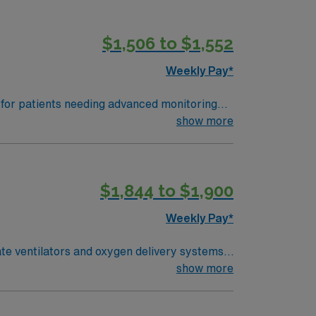
$1,506 to $1,552
Weekly Pay*
s for patients needing advanced monitoring
y, and nocturnal pulse oximetry, while
show more
recreation, and a welcoming community
LS certifications, and at least one year of
$1,844 to $1,900
his Travel Registered Respiratory Therapist
Weekly Pay*
ate ventilators and oxygen delivery systems,
ter treatments, and monitor progress while
show more
tials and an active Maryland license.