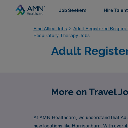
Job Seekers
Hire Talent
Find Allied Jobs
Adult Registered Respira
Respiratory Therapy Jobs
Adult Registe
More on Travel Jo
At AMN Healthcare, we understand that Adult
new locations like Harrisonburg. With over 4