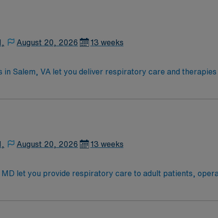
N,
August 20, 2026
13 weeks
 in Salem, VA let you deliver respiratory care and therapie
therapies including nebulizer treatments, chest physiotherap
quality care. Salem offers scenic mountain views, outdoor 
an active Virginia RT license, NBRC certification, ACLS and B
 standards of a publicly traded company. Apply now to join t
N,
August 20, 2026
13 weeks
, MD let you provide respiratory care to adult patients, oper
ve patient outcomes. You will assess patient needs, adminis
is position requires Registered Respiratory Therapist creden
War and offers access to