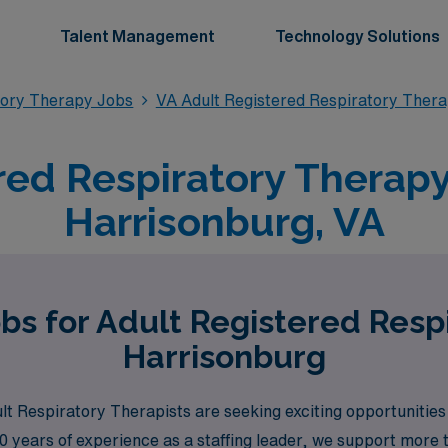
Talent Management
Technology Solutions
tory Therapy Jobs
VA Adult Registered Respiratory Ther
red Respiratory Therapy 
Harrisonburg, VA
bs for Adult Registered Resp
Harrisonburg
 Respiratory Therapists are seeking exciting opportunities 
0 years of experience as a staffing leader, we support more