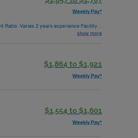
Weekly Pay*
t Ratio: Varies 2 years experience Facility
show more
$1,864 to $1,921
Weekly Pay*
$1,554 to $1,601
Weekly Pay*