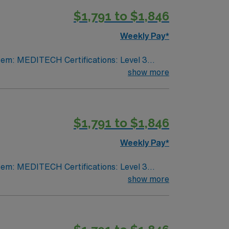
$1,791 to $1,846
pply now to join this Travel Respiratory
Weekly Pay*
show more
VA lic required No color specifications for
$1,791 to $1,846
Weekly Pay*
show more
VA lic required No color specifications for