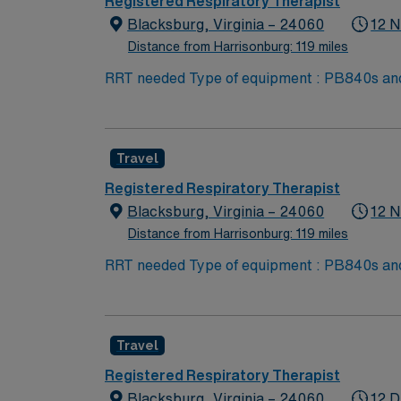
Registered Respiratory Therapist
Blacksburg, Virginia – 24060
12 N
Distance from Harrisonburg: 119 miles
RRT needed Type of equipment : PB840s and 980s, Philllips V60s and Hamilton c-1s Documentation system: MEDITECH Certifications: Level 3
trauma, Stroke ready, Magnet, chest pain center Lots of outdoo
Skill Set: RT core Certifications Required: 
scrubs
Travel
Registered Respiratory Therapist
Blacksburg, Virginia – 24060
12 N
Distance from Harrisonburg: 119 miles
RRT needed Type of equipment : PB840s and 980s, Philllips V60s and Hamilton c-1s Documentation system: MEDITECH Certifications: Level 3
trauma, Stroke ready, Magnet, chest pain center Lots of outdoo
Skill Set: RT core Certifications Required: 
scrubs
Travel
Registered Respiratory Therapist
Blacksburg, Virginia – 24060
12 D