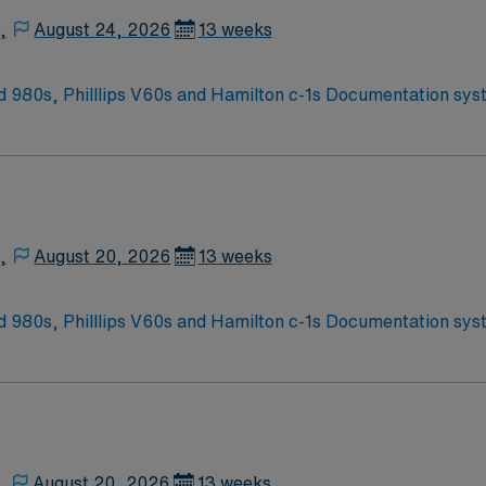
,
August 24, 2026
13 weeks
r activities in the Blue Ridge Mountains Home of Virginia Tech University Requested
BLS, ACLS required; PALS, NRP preferred 2 years experience 
,
August 20, 2026
13 weeks
r activities in the Blue Ridge Mountains Home of Virginia Tech University Requested
BLS, ACLS required; PALS, NRP preferred 2 years experience 
,
August 20, 2026
13 weeks