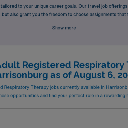
ailored to your unique career goals. Our travel job offerings 
ut also grant you the freedom to choose assignments that fit
ry therapy, where your skills will make a difference in patien
Show more
Adult Registered Respiratory 
rrisonburg as of August 6, 2
ed Respiratory Therapy jobs currently available in Harrisonb
ese opportunities and find your perfect role in a rewarding 