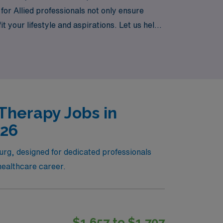
for Allied professionals not only ensure
 your lifestyle and aspirations. Let us help
ts’ lives while you discover the beauty and
Therapy Jobs in
026
urg, designed for dedicated professionals
healthcare career.
$1,657 to $1,707