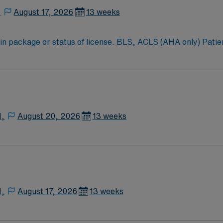
,
August 17, 2026
13 weeks
in package or status of license. BLS, ACLS (AHA only) Patien
N,
August 20, 2026
13 weeks
N,
August 17, 2026
13 weeks