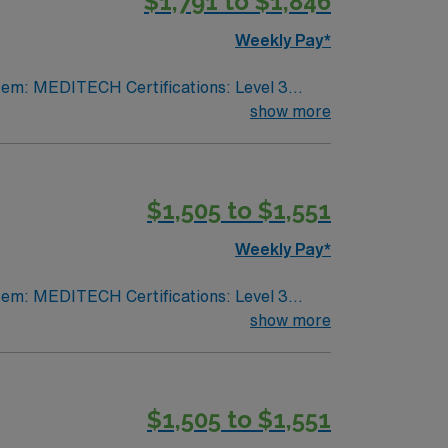
$1,791 to $1,846
Weekly Pay*
show more
VA lic required No color specifications for
$1,505 to $1,551
Weekly Pay*
show more
VA lic required No color specifications for
$1,505 to $1,551