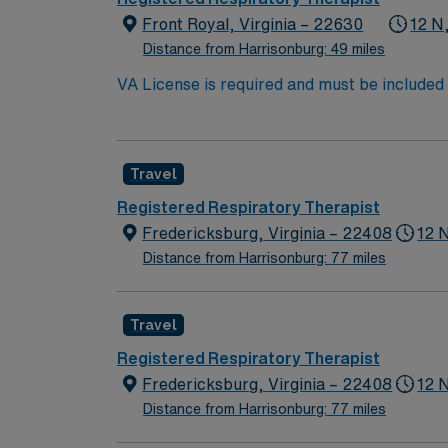
Front Royal, Virginia – 22630
12 N
Distance from Harrisonburg: 49 miles
VA License is required and must be included 
size = 50 beds Unit size = med surg and step down is 24 beds in use Types of services: Nebs/inhalers/pap devices/vents-All critical patients are
transported out to larger hospital.
Travel
Registered Respiratory Therapist
Fredericksburg, Virginia – 22408
12 
Distance from Harrisonburg: 77 miles
Travel
Registered Respiratory Therapist
Fredericksburg, Virginia – 22408
12 
Distance from Harrisonburg: 77 miles