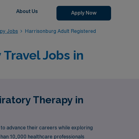
About Us
Apply Now
apy Jobs
Harrisonburg Adult Registered
Travel Jobs in
iratory Therapy in
to advance their careers while exploring
 than 10,000 healthcare professionals