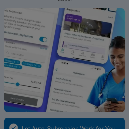
should be a Registered Respiratory Therapist with the
appropriate state licensure and relevant clinical
experience. Strong assessment, documentation, and
communication skills are essential.
Let Auto-Submission Work for You