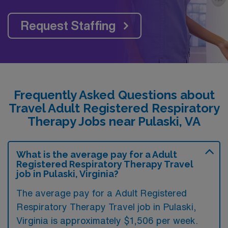
Request Staffing
Frequently Asked Questions about
Travel Adult Registered Respiratory
Therapy Jobs near Pulaski, VA
What is the average pay for a Adult
Registered Respiratory Therapy Travel
job in Pulaski, Virginia?
The average pay for a Adult Registered
Respiratory Therapy Travel job in Pulaski,
Virginia is approximately $1,506 per week.