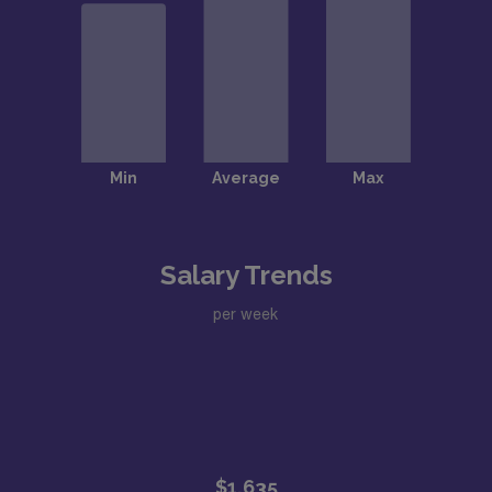
Salary Trends
per week