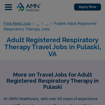
Apply Now
Find Allied Jobs
Pulaski Adult Registered
Respiratory Therapy Jobs
Adult Registered Respiratory
Therapy Travel Jobs in Pulaski,
VA
More on Travel Jobs for Adult
Registered Respiratory Therapy in
Pulaski
At AMN Healthcare, with over 40 years of experience