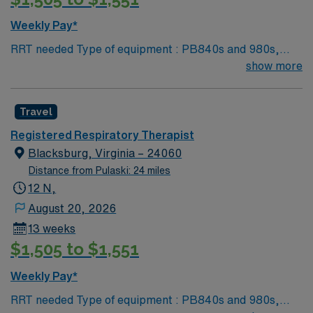
Weekly Pay*
RRT needed Type of equipment : PB840s and 980s,
Philllips V60s and Hamilton c-1s Documentation
show more
system: MEDITECH Certifications: Level 3 trauma,
Stroke ready, Magnet, chest pain center Lots of outdoor
Travel
activities in the Blue Ridge Mountains Home of Virginia
Tech University Requested Skill Set: RT core
Registered Respiratory Therapist
Certifications Required: BLS, ACLS required; PALS,
Blacksburg, Virginia – 24060
NRP preferred 2 years experience VA lic required No
Distance from Pulaski: 24 miles
color specifications for scrubs
12 N,
August 20, 2026
13 weeks
$1,505 to $1,551
Weekly Pay*
RRT needed Type of equipment : PB840s and 980s,