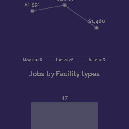
Jobs by Facility types