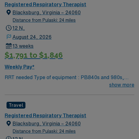
Tech University Requested Skill Set: RT core
Registered Respiratory Therapist
Certifications Required: BLS, ACLS required; PALS,
Blacksburg, Virginia – 24060
NRP preferred 2 years experience VA lic required No
Distance from Pulaski: 24 miles
color specifications for scrubs
12 N,
August 24, 2026
13 weeks
$1,791 to $1,846
Weekly Pay*
RRT needed Type of equipment : PB840s and 980s,
Philllips V60s and Hamilton c-1s Documentation
show more
system: MEDITECH Certifications: Level 3 trauma,
Stroke ready, Magnet, chest pain center Lots of outdoor
Travel
activities in the Blue Ridge Mountains Home of Virginia
Tech University Requested Skill Set: RT core
Registered Respiratory Therapist
Certifications Required: BLS, ACLS required; PALS,
Blacksburg, Virginia – 24060
NRP preferred 2 years experience VA lic required No
Distance from Pulaski: 24 miles
color specifications for scrubs