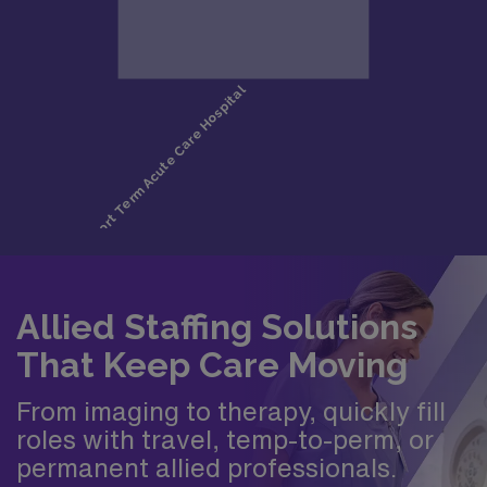
Allied Staffing Solutions
That Keep Care Moving
From imaging to therapy, quickly fill
roles with travel, temp-to-perm, or
permanent allied professionals.