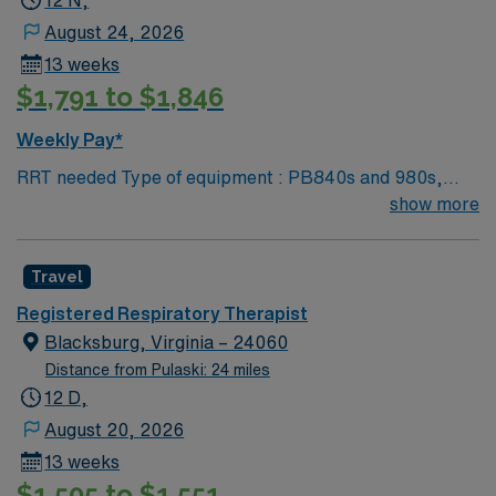
12 N,
August 24, 2026
13 weeks
$1,791 to $1,846
Weekly Pay*
RRT needed Type of equipment : PB840s and 980s,
Philllips V60s and Hamilton c-1s Documentation
show more
system: MEDITECH Certifications: Level 3 trauma,
Stroke ready, Magnet, chest pain center Lots of outdoor
Travel
activities in the Blue Ridge Mountains Home of Virginia
Tech University Requested Skill Set: RT core
Registered Respiratory Therapist
Certifications Required: BLS, ACLS required; PALS,
Blacksburg, Virginia – 24060
NRP preferred 2 years experience VA lic required No
Distance from Pulaski: 24 miles
color specifications for scrubs
12 D,
August 20, 2026
13 weeks
$1,505 to $1,551