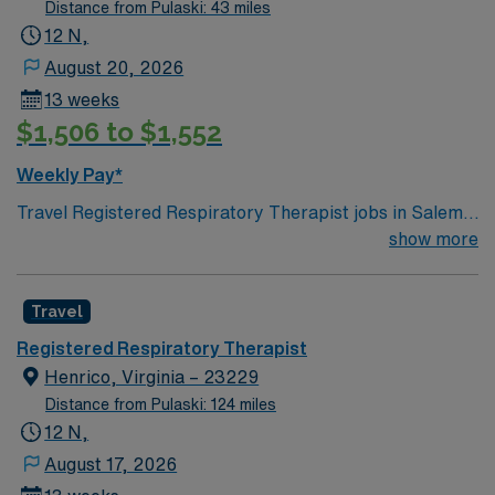
Distance from Pulaski: 43 miles
12 N,
August 20, 2026
13 weeks
$1,506 to $1,552
Weekly Pay*
Travel Registered Respiratory Therapist jobs in Salem,
VA let you deliver respiratory care and therapies for
show more
patients needing advanced monitoring and treatment.
You will perform basic floor therapies including
Travel
nebulizer treatments, chest physiotherapy, and
nocturnal pulse oximetry, while collaborating with
Registered Respiratory Therapist
medical teams to ensure quality care. Salem offers
Henrico, Virginia – 23229
scenic mountain views, outdoor recreation, and a
Distance from Pulaski: 124 miles
welcoming community atmosphere. Required
12 N,
qualifications include an active Virginia RT license,
August 17, 2026
NBRC certification, ACLS and BLS certifications, and at