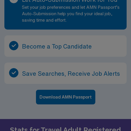
Set your job preferences and let AMN Passport’s
Auto-Submission help you find your ideal job,
saving time and effort.
Become a Top Candidate
Save Searches, Receive Job Alerts
Download AMN Passport
Stats for Travel Adult Registered