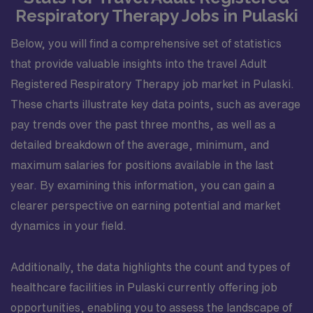
Respiratory Therapy Jobs in Pulaski
Below, you will find a comprehensive set of statistics
that provide valuable insights into the travel Adult
Registered Respiratory Therapy job market in Pulaski.
These charts illustrate key data points, such as average
pay trends over the past three months, as well as a
detailed breakdown of the average, minimum, and
maximum salaries for positions available in the last
year. By examining this information, you can gain a
clearer perspective on earning potential and market
dynamics in your field.
Additionally, the data highlights the count and types of
healthcare facilities in Pulaski currently offering job
opportunities, enabling you to assess the landscape of