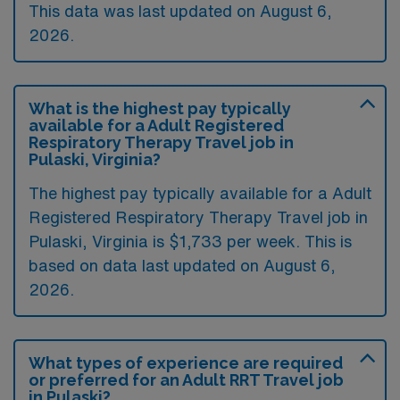
This data was last updated on August 6,
2026.
What is the highest pay typically
available for a Adult Registered
Respiratory Therapy Travel job in
Pulaski, Virginia?
The highest pay typically available for a Adult
Registered Respiratory Therapy Travel job in
Pulaski, Virginia is $1,733 per week. This is
based on data last updated on August 6,
2026.
What types of experience are required
or preferred for an Adult RRT Travel job
in Pulaski?