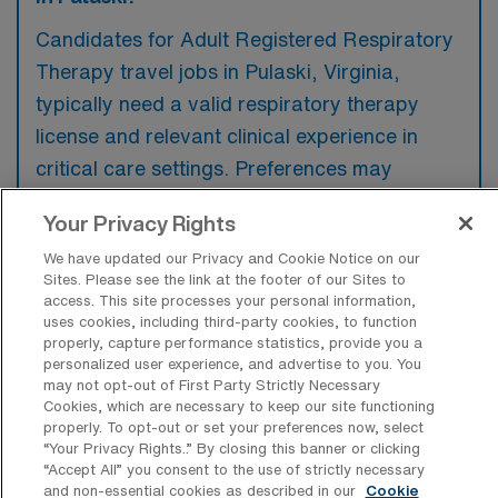
Candidates for Adult Registered Respiratory
Therapy travel jobs in Pulaski, Virginia,
typically need a valid respiratory therapy
license and relevant clinical experience in
critical care settings. Preferences may
include familiarity with advanced respiratory
Your Privacy Rights
equipment and a history of working in diverse
We have updated our Privacy and Cookie Notice on our
healthcare environments.
Sites. Please see the link at the footer of our Sites to
access. This site processes your personal information,
uses cookies, including third-party cookies, to function
properly, capture performance statistics, provide you a
personalized user experience, and advertise to you. You
may not opt-out of First Party Strictly Necessary
What types of jobs are typically
Cookies, which are necessary to keep our site functioning
available for Adult Registered
properly. To opt-out or set your preferences now, select
Respiratory Therapy Travel positions in
“Your Privacy Rights..” By closing this banner or clicking
Pulaski?
“Accept All” you consent to the use of strictly necessary
and non-essential cookies as described in our
Cookie
There are a variety of Adult Respiratory