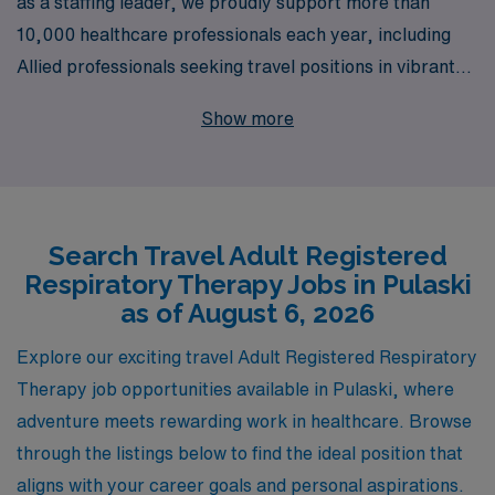
as a staffing leader, we proudly support more than
10,000 healthcare professionals each year, including
Allied professionals seeking travel positions in vibrant
locations like Pulaski. As an Adult Respiratory
Show more
Therapist, you can embark on exciting new adventures
while receiving personalized guidance tailored to your
unique career goals. We understand the demands of
your profession and are committed to providing not only
Search Travel Adult Registered
competitive compensation and benefits but also the
Respiratory Therapy Jobs in Pulaski
resources and support you need to excel in your career
as of August 6, 2026
journey. Join us and discover the rewarding travel
opportunities available for Allied professionals at AMN
Explore our exciting travel Adult Registered Respiratory
Healthcare, where your expertise is valued, and your
Therapy job opportunities available in Pulaski, where
growth is our priority.
adventure meets rewarding work in healthcare. Browse
through the listings below to find the ideal position that
aligns with your career goals and personal aspirations.