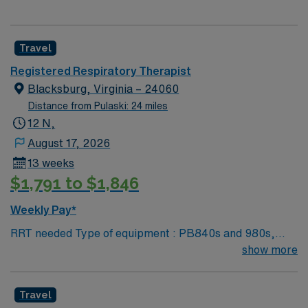
Travel
Registered Respiratory Therapist
Blacksburg, Virginia – 24060
Distance from Pulaski: 24 miles
12 N,
August 17, 2026
13 weeks
$1,791 to $1,846
Weekly Pay*
RRT needed Type of equipment : PB840s and 980s,
Philllips V60s and Hamilton c-1s Documentation
show more
system: MEDITECH Certifications: Level 3 trauma,
Stroke ready, Magnet, chest pain center Lots of outdoor
Travel
activities in the Blue Ridge Mountains Home of Virginia