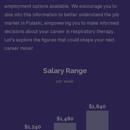
employment options available. We encourage you to
dive into this information to better understand the job
market in Pulaski, empowering you to make informed
decisions about your career in respiratory therapy.
Let’s explore the figures that could shape your next
career move!
Salary Range
per week