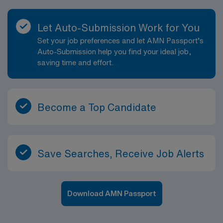
Let Auto-Submission Work for You
Set your job preferences and let AMN Passport’s
Auto-Submission help you find your ideal job,
saving time and effort.
Become a Top Candidate
Save Searches, Receive Job Alerts
Download AMN Passport