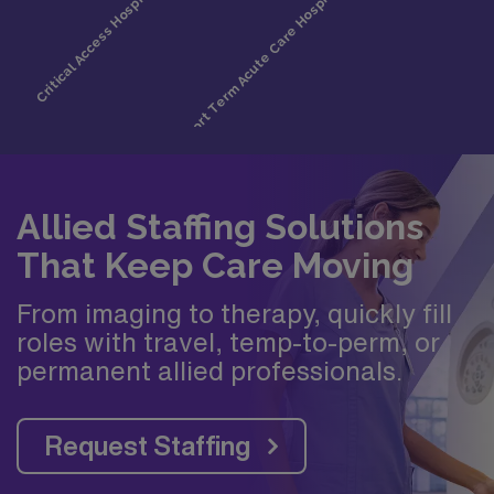
Allied Staffing Solutions
That Keep Care Moving
From imaging to therapy, quickly fill
roles with travel, temp-to-perm, or
permanent allied professionals.
Request Staffing