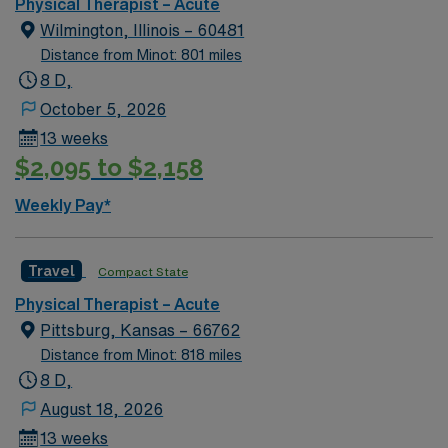
Physical Therapist – Acute
Wilmington, Illinois – 60481
Distance from Minot: 801 miles
8 D,
October 5, 2026
13 weeks
$2,095 to $2,158
Weekly Pay*
Travel
Compact State
Physical Therapist – Acute
Pittsburg, Kansas – 66762
Distance from Minot: 818 miles
8 D,
August 18, 2026
13 weeks