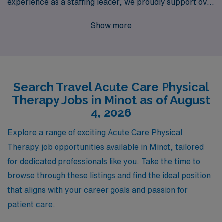
experience as a staffing leader, we proudly support over
10,000 healthcare professionals every year, ensuring
Show more
that you receive the personalized guidance and
resources you need throughout your career. Whether
you’re seeking a new adventure or looking to advance
your skills, our dedicated team is committed to
Search Travel Acute Care Physical
connecting you with rewarding opportunities that match
Therapy Jobs in Minot as of August
your expertise and aspirations. Join us and discover
4, 2026
how AMN Healthcare can enhance your professional
journey while you explore the diverse landscapes and
Explore a range of exciting Acute Care Physical
communities that await you as a travel Allied
Therapy job opportunities available in Minot, tailored
professional.
for dedicated professionals like you. Take the time to
browse through these listings and find the ideal position
that aligns with your career goals and passion for
patient care.