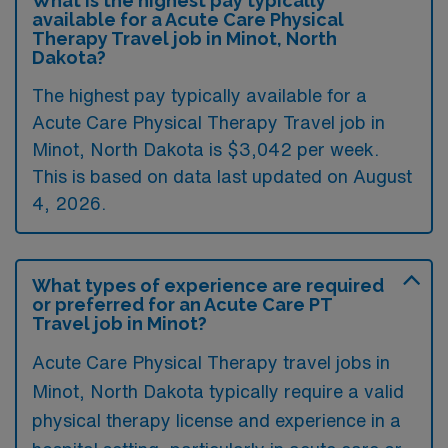
What is the highest pay typically
available for a Acute Care Physical
Therapy Travel job in Minot, North
Dakota?
The highest pay typically available for a
Acute Care Physical Therapy Travel job in
Minot, North Dakota is $3,042 per week.
This is based on data last updated on August
4, 2026.
What types of experience are required
or preferred for an Acute Care PT
Travel job in Minot?
Acute Care Physical Therapy travel jobs in
Minot, North Dakota typically require a valid
physical therapy license and experience in a