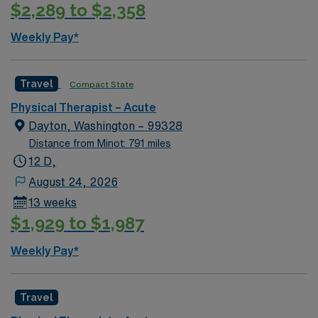
Museum offers insight into frontier justice and local
$2,289 to $2,358
history. Waterfall Park and Fleming Park provide
outdoor recreation and scenic views. AMN Healthcare
Weekly Pay*
provides excellent compensation, exclusive discounts
and perks, dedicated recruiters, a clinical support
Travel
Compact State
team, and the AMN Passport app for 24/7 career
support. Apply now to join this Travel Physical
Physical Therapist – Acute
Therapist assignment in Independence, MO.
Dayton, Washington – 99328
Distance from Minot: 791 miles
12 D,
August 24, 2026
13 weeks
$1,929 to $1,987
Weekly Pay*
Travel