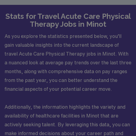
Stats for Travel Acute Care Physical
Therapy Jobs in Minot
As you explore the statistics presented below, you’ll
gain valuable insights into the current landscape of
travel Acute Care Physical Therapy jobs in Minot. With
a nuanced look at average pay trends over the last three
months, along with comprehensive data on pay ranges
from the past year, you can better understand the
financial aspects of your potential career move.
Additionally, the information highlights the variety and
availability of healthcare facilities in Minot that are
actively seeking talent. By leveraging this data, you can
make informed decisions about your career path and