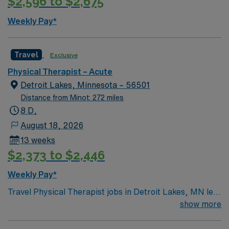
$2,596 to $2,675
ethical standards of a publicly traded company. Apply
now to join this Travel Physical Therapist assignment in
Weekly Pay*
Plentywood, MT.
Travel
Exclusive
Physical Therapist – Acute
Detroit Lakes, Minnesota – 56501
Distance from Minot: 272 miles
8 D,
August 18, 2026
13 weeks
$2,373 to $2,446
Weekly Pay*
Travel Physical Therapist jobs in Detroit Lakes, MN let
you help patients recover from injury and illness through
show more
movement, pain management, and hands-on care. You
will review medical histories, develop individualized