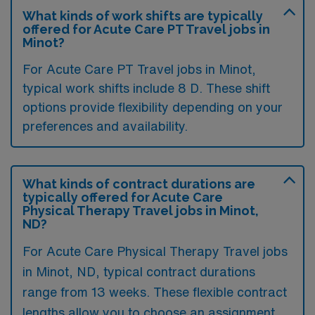
What kinds of work shifts are typically
offered for Acute Care PT Travel jobs in
Minot?
For Acute Care PT Travel jobs in Minot,
typical work shifts include 8 D. These shift
options provide flexibility depending on your
preferences and availability.
What kinds of contract durations are
typically offered for Acute Care
Physical Therapy Travel jobs in Minot,
ND?
For Acute Care Physical Therapy Travel jobs
in Minot, ND, typical contract durations
range from 13 weeks. These flexible contract
lengths allow you to choose an assignment