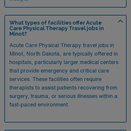
What types of facilities offer Acute
Care Physical Therapy Travel jobs in
Minot?
Acute Care Physical Therapy travel jobs in
Minot, North Dakota, are typically offered in
hospitals, particularly larger medical centers
that provide emergency and critical care
services. These facilities often require
therapists to assist patients recovering from
surgery, trauma, or serious illnesses within a
fast-paced environment.