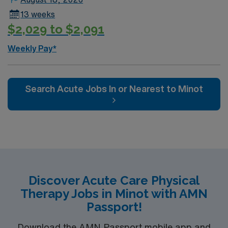
13 weeks
$2,029 to $2,091
Weekly Pay*
Search Acute Jobs In or Nearest to Minot
Discover Acute Care Physical
Therapy Jobs in Minot with AMN
Passport!
Download the AMN Passport mobile app and