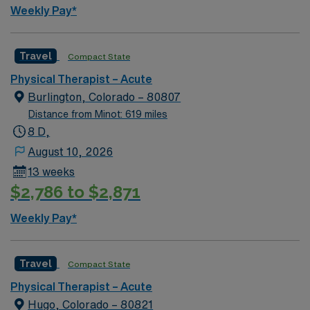
Weekly Pay*
Travel
Compact State
Physical Therapist – Acute
Burlington, Colorado – 80807
Distance from Minot: 619 miles
8 D,
August 10, 2026
13 weeks
$2,786 to $2,871
Weekly Pay*
Travel
Compact State
Physical Therapist – Acute
Hugo, Colorado – 80821