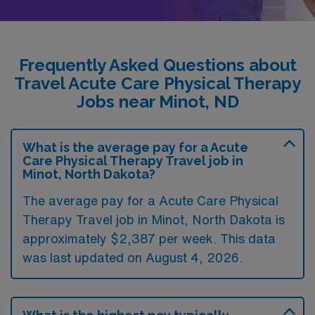
Frequently Asked Questions about
Travel Acute Care Physical Therapy
Jobs near Minot, ND
What is the average pay for a Acute
Care Physical Therapy Travel job in
Minot, North Dakota?
The average pay for a Acute Care Physical
Therapy Travel job in Minot, North Dakota is
approximately $2,387 per week. This data
was last updated on August 4, 2026.