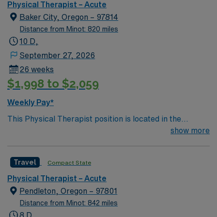
Physical Therapist – Acute
Baker City, Oregon – 97814
Distance from Minot: 820 miles
10 D,
September 27, 2026
26 weeks
$1,998 to $2,059
Weekly Pay*
This Physical Therapist position is located in the
charming Baker City, Oregon. Surrounded by scenic
show more
views and a vibrant history, the community offers
attractions like the Anthony Lakes and the historic
Travel
Compact State
Geiser Grand Hotel. Known for its rich cultural
heritage, Baker City provides a peaceful lifestyle with a
Physical Therapist – Acute
close-knit community feel. The facility offers state-of-
Pendleton, Oregon – 97801
the-art rehabilitation services and a supportive,
Distance from Minot: 842 miles
collaborative team atmosphere. As a Physical
8 D,