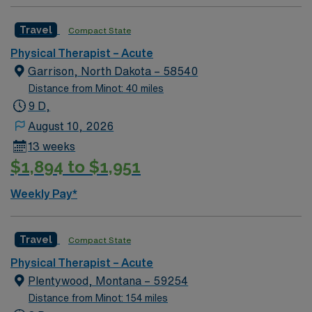
Travel
Compact State
Physical Therapist – Acute
Garrison, North Dakota – 58540
Distance from Minot: 40 miles
9 D,
August 10, 2026
13 weeks
$1,894 to $1,951
Weekly Pay*
Travel
Compact State
Physical Therapist – Acute
Plentywood, Montana – 59254
Distance from Minot: 154 miles