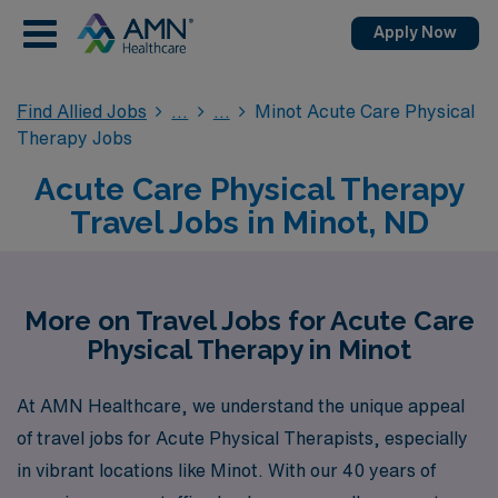
Apply Now
Find Allied Jobs
Minot Acute Care Physical
Therapy Jobs
Acute Care Physical Therapy
Travel Jobs in Minot, ND
More on Travel Jobs for Acute Care
Physical Therapy in Minot
At AMN Healthcare, we understand the unique appeal
of travel jobs for Acute Physical Therapists, especially
in vibrant locations like Minot. With our 40 years of