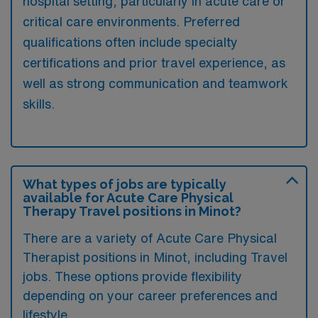
hospital setting, particularly in acute care or
critical care environments. Preferred
qualifications often include specialty
certifications and prior travel experience, as
well as strong communication and teamwork
skills.
What types of jobs are typically
available for Acute Care Physical
Therapy Travel positions in Minot?
There are a variety of Acute Care Physical
Therapist positions in Minot, including Travel
jobs. These options provide flexibility
depending on your career preferences and
lifestyle.