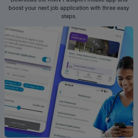
boost your next job application with three easy
steps.