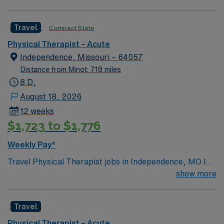
Travel
Compact State
Physical Therapist – Acute
Independence, Missouri – 64057
Distance from Minot: 718 miles
8 D,
August 18, 2026
12 weeks
$1,723 to $1,776
Weekly Pay*
Travel Physical Therapist jobs in Independence, MO let
you evaluate and treat patients to restore physical
show more
function, alleviate pain, and prevent disability. You will
conduct assessments, develop treatment plans,
Travel
document progress, and educate patients and families
on home exercises. Independence, MO offers a rich
Physical Therapist – Acute