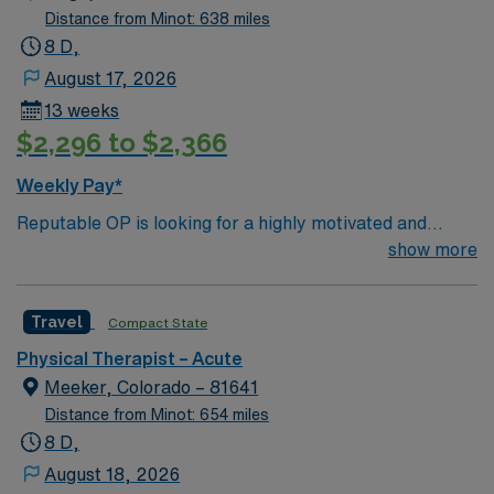
Distance from Minot: 638 miles
8 D,
August 17, 2026
13 weeks
$2,296 to $2,366
Weekly Pay*
Reputable OP is looking for a highly motivated and
energetic therapist to join the team. Candidates must be
show more
willing to support a friendly, positive and professional
environment.
Travel
Compact State
Physical Therapist – Acute
Meeker, Colorado – 81641
Distance from Minot: 654 miles
8 D,
August 18, 2026