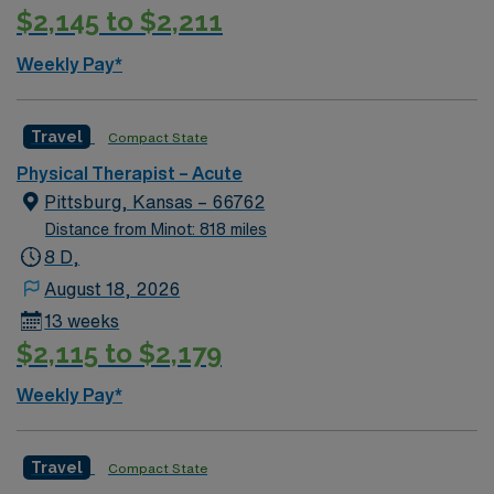
$2,145 to $2,211
Weekly Pay*
Travel
Compact State
Physical Therapist – Acute
Pittsburg, Kansas – 66762
Distance from Minot: 818 miles
8 D,
August 18, 2026
13 weeks
$2,115 to $2,179
Weekly Pay*
Travel
Compact State