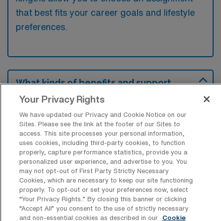
that best fits your career goals and lifestyle
preferences.
What kinds of benefits and support
from an employer should an Acute Care
Your Privacy Rights
Physical Therapist ask for when looking
for a Travel job in Minot, North Dakota?
We have updated our Privacy and Cookie Notice on our
Sites. Please see the link at the footer of our Sites to
An Acute Care Physical Therapist seeking a
access. This site processes your personal information,
travel position in Minot, North Dakota, should
uses cookies, including third-party cookies, to function
properly, capture performance statistics, provide you a
inquire about comprehensive health
personalized user experience, and advertise to you. You
may not opt-out of First Party Strictly Necessary
insurance, housing stipends, and travel
Cookies, which are necessary to keep our site functioning
reimbursements to ensure financial stability
properly. To opt-out or set your preferences now, select
“Your Privacy Rights..” By closing this banner or clicking
during their assignment. Additionally, support
“Accept All” you consent to the use of strictly necessary
for continuing education and opportunities for
and non-essential cookies as described in our
Cookie