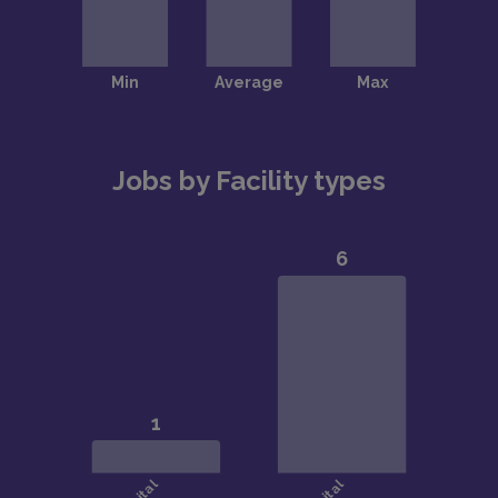
Jobs by Facility types