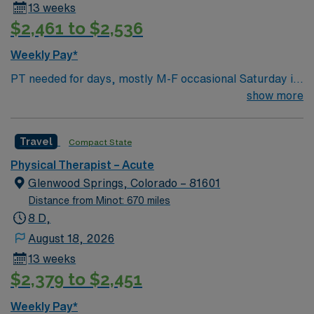
13 weeks
$2,461 to $2,536
Weekly Pay*
PT needed for days, mostly M-F occasional Saturday if
ortho surgery on Friday for 13 weeks RADIUS RULE:
show more
Traveler’s perm address must be at least 65 miles away
from our facility. Local travelers will not be considered.
Travel
Compact State
CO lic required 2 years experience BLS EMR: Meditech
Housing options are available upon request please see
Physical Therapist – Acute
facility group documents in Medefis NO PETS
Glenwood Springs, Colorado – 81601
Distance from Minot: 670 miles
8 D,
August 18, 2026
13 weeks
$2,379 to $2,451
Weekly Pay*