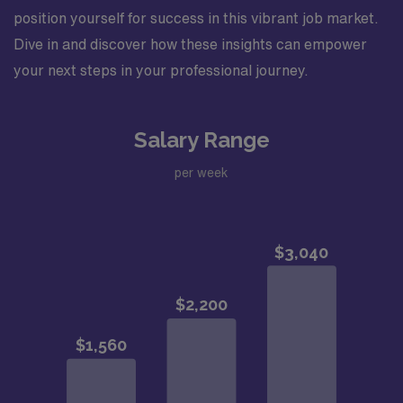
position yourself for success in this vibrant job market.
Dive in and discover how these insights can empower
your next steps in your professional journey.
Salary Range
per week