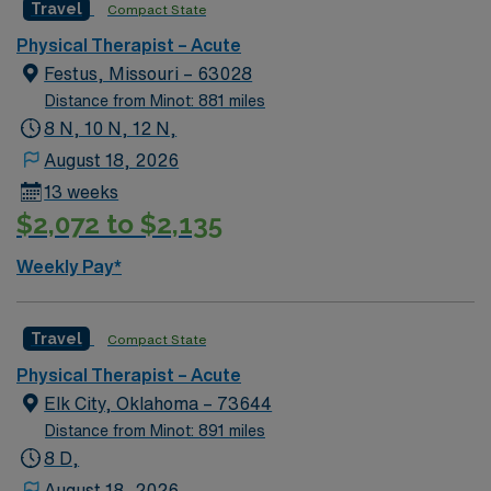
Travel
Compact State
activities like hiking and fishing. Guthrie offers a small-
town feel with proximity to Oklahoma City for added
Physical Therapist – Acute
convenience. In this role, you’ll provide physical therapy
Festus, Missouri – 63028
care in an acute setting to support patient mobility and
Distance from Minot: 881 miles
recovery goals. AMN Healthcare provides competitive
8 N, 10 N, 12 N,
pay, great perks, and dedicated support—apply now for
August 18, 2026
this Physical Therapist position in Guthrie, OK.
13 weeks
$2,072 to $2,135
Weekly Pay*
Travel
Compact State
Physical Therapist – Acute
Elk City, Oklahoma – 73644
Distance from Minot: 891 miles
8 D,
August 18, 2026